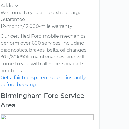
Address
We come to you at no extra charge
Guarantee
12-month/12,000-mile warranty
Our certified Ford mobile mechanics
perform over 600 services, including
diagnostics, brakes, belts, oil changes,
30k/60k/90k maintenances, and will
come to you with all necessary parts
and tools.
Get a fair transparent quote instantly
before booking.
Birmingham Ford Service
Area