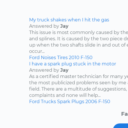
My truck shakes when I hit the gas
Answered by
Jay
This issue is most commonly caused by the d
and splines. It is caused by the two piece dr
up when the two shafts slide in and out of e
occur...
Ford
Noises
Tires
2010
F-150
I have a spark plug stuck in the motor
Answered by
Jay
As a certified master technician for many y
the most publicized problems seen by me 
field. There are a multitude of suggestions,
complaints and none will help...
Ford
Trucks
Spark Plugs
2006
F-150
Fa