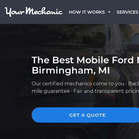
HOW IT WORKS
SERVICES
The Best Mobile Ford 
Birmingham, MI
Our certified mechanics come to you · Bac
mile guarantee · Fair and transparent prici
GET A QUOTE