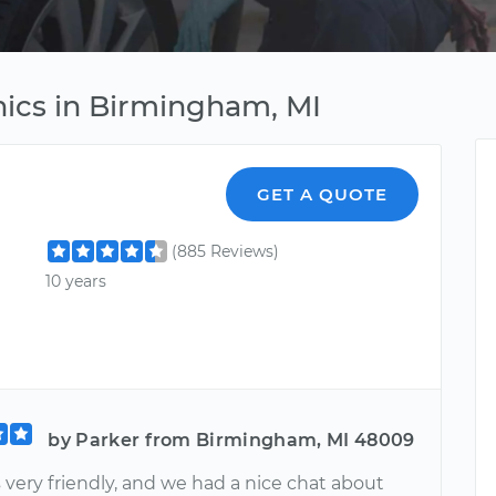
ics in Birmingham, MI
GET A QUOTE
(885 Reviews)
10 years
by Parker from Birmingham, MI 48009
 very friendly, and we had a nice chat about