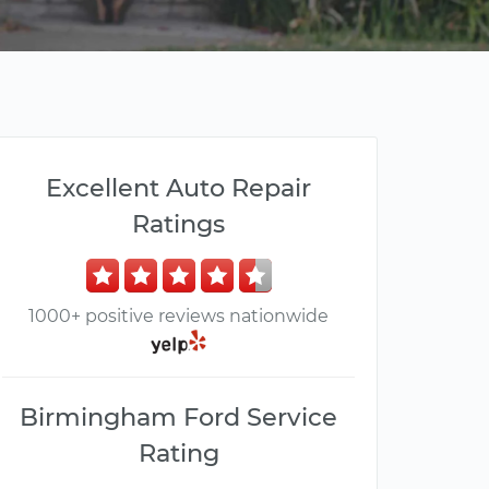
Excellent Auto Repair
Ratings
1000+ positive reviews nationwide
Birmingham Ford Service
Rating