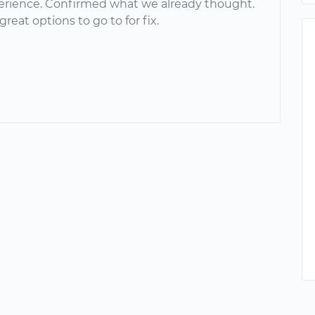
erience. Confirmed what we already thought.
reat options to go to for fix.