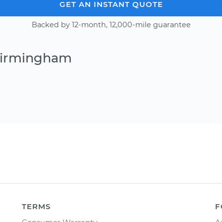
GET AN INSTANT QUOTE
Backed by 12-month, 12,000-mile guarantee
 Birmingham
TERMS
F