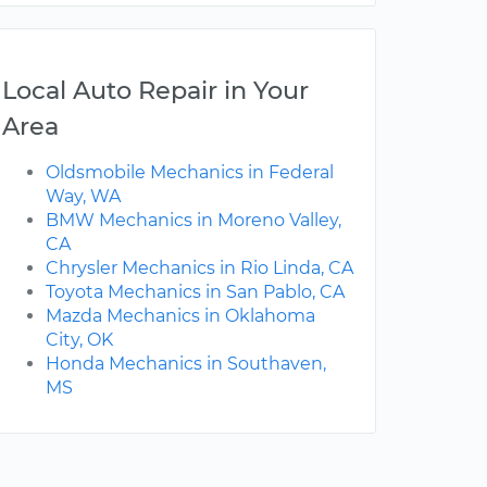
Local Auto Repair in Your
Area
Oldsmobile Mechanics in Federal
Way, WA
BMW Mechanics in Moreno Valley,
CA
Chrysler Mechanics in Rio Linda, CA
Toyota Mechanics in San Pablo, CA
Mazda Mechanics in Oklahoma
City, OK
Honda Mechanics in Southaven,
MS