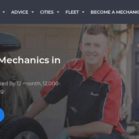
BECOME A MECHANI
ADVICE
CITIES
FLEET
Mechanics in
ked by 12-month, 12,000-
ng