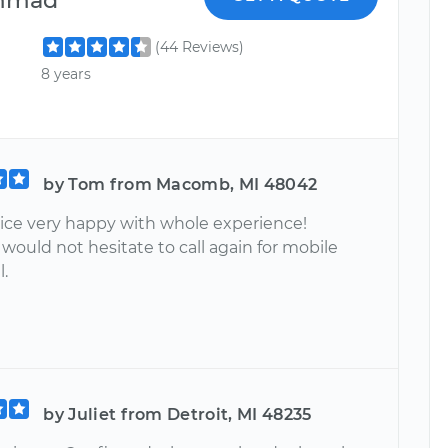
(44 Reviews)
8 years
by Tom from Macomb, MI 48042
vice very happy with whole experience!
 would not hesitate to call again for mobile
l.
by Juliet from Detroit, MI 48235