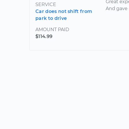
Great exp
SERVICE
And gave g
Car does not shift from
park to drive
AMOUNT PAID
$114.99