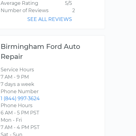
Average Rating
5/5
Number of Reviews
2
SEE ALL REVIEWS
Birmingham Ford Auto
Repair
Service Hours
7 AM - 9 PM
7 days a week
Phone Number
1 (844) 997-3624
Phone Hours
6 AM - 5 PM PST
Mon - Fri
7 AM - 4 PM PST
Sat - Sun