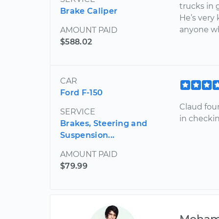
trucks in 
Brake Caliper
He’s very
anyone w
AMOUNT PAID
$588.02
CAR
Ford F-150
Claud fou
SERVICE
in checkin
Brakes, Steering and
Suspension...
AMOUNT PAID
$79.99
Moha