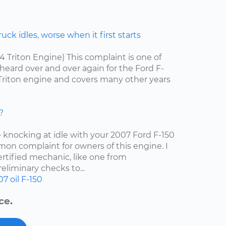
ck idles, worse when it first starts
.4 Triton Engine) This complaint is one of
ard over and over again for the Ford F-
4 Triton engine and covers many other years
?
e knocking at idle with your 2007 Ford F-150
mon complaint for owners of this engine. I
tified mechanic, like one from
liminary checks to...
07
oil
F-150
ce.