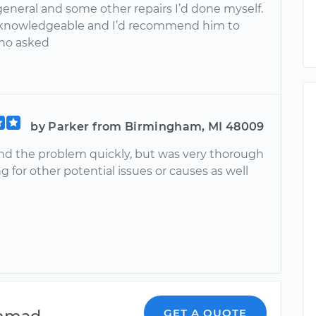
general and some other repairs I’d done myself.
 knowledgeable and I’d recommend him to
ho asked
by Parker from Birmingham, MI 48009
nd the problem quickly, but was very thorough
g for other potential issues or causes as well
mmad
GET A QUOTE