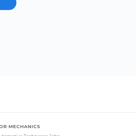
OR MECHANICS