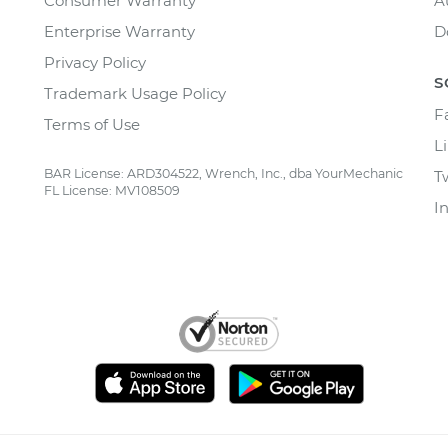
Consumer Warranty
A
Enterprise Warranty
D
Privacy Policy
S
Trademark Usage Policy
F
Terms of Use
L
BAR License: ARD304522, Wrench, Inc., dba YourMechanic
T
FL License: MV108509
I