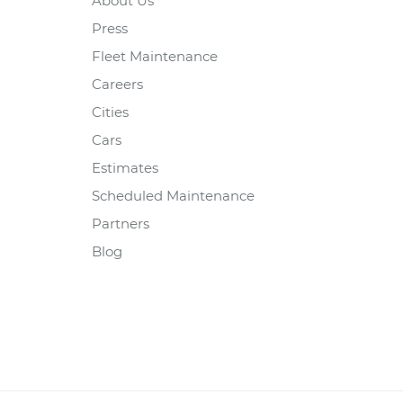
About Us
Press
Fleet Maintenance
Careers
Cities
Cars
Estimates
Scheduled Maintenance
Partners
Blog