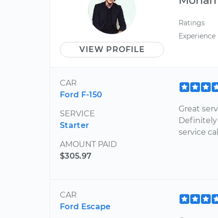
Ratings
Experience
VIEW PROFILE
CAR
Ford F-150
Great ser
SERVICE
Definitely
Starter
service cal
AMOUNT PAID
$305.97
CAR
Ford Escape