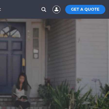
GET A QUOTE
C