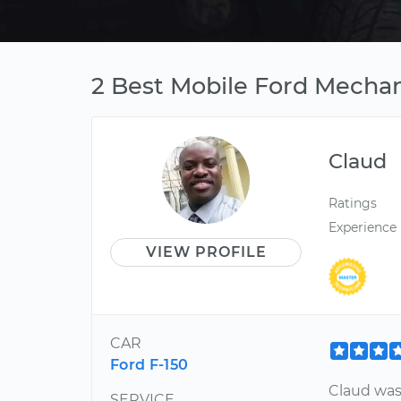
2 Best Mobile Ford Mechan
Claud
Ratings
Experience
VIEW PROFILE
CAR
Ford F-150
Claud was
SERVICE