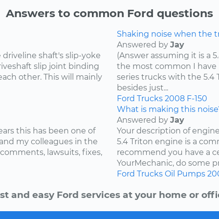
Answers to common Ford questions
Shaking noise when the tru
Answered by
Jay
riveline shaft's slip-yoke
(Answer assuming it is a 5
iveshaft slip joint binding
the most common I have he
ach other. This will mainly
series trucks with the 5.
besides just...
Ford
Trucks
2008
F-150
What is making this noise
Answered by
Jay
ears this has been one of
Your description of engin
and my colleagues in the
5.4 Triton engine is a com
 comments, lawsuits, fixes,
recommend you have a cer
YourMechanic, do some pre
Ford
Trucks
Oil Pumps
20
st and easy Ford services at your home or offi