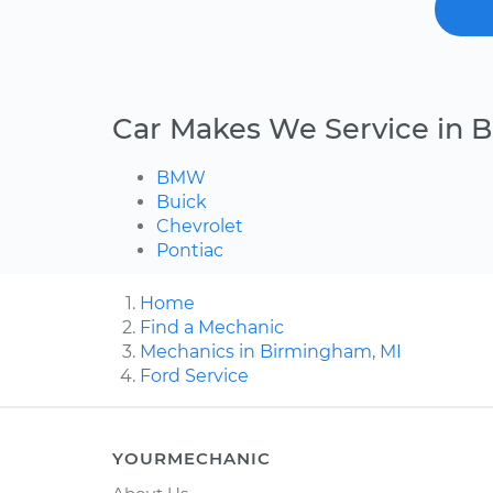
Car Makes We Service in
BMW
Buick
Chevrolet
Pontiac
Home
Find a Mechanic
Mechanics in Birmingham, MI
Ford Service
YOURMECHANIC