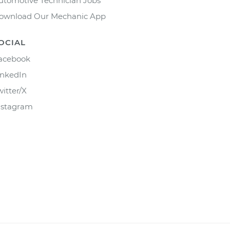
utomotive Technician Jobs
ownload Our Mechanic App
OCIAL
acebook
inkedIn
witter/X
nstagram