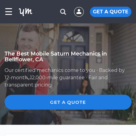
☰
GET A QUOTE
The Best Mobile Saturn Mechanics in
Bellflower, CA
Our certified mechanics come to you · Backed by
12-month, 12,000-mile guarantee · Fair and
transparent pricing
GET A QUOTE