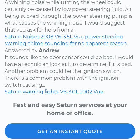
A whining noise while turning the wheel could
certainly be caused by low power steering fluid. Air
being sucked through the power steering pump is
what causes the whining noise. I would suggest
that you ask for help from a...
Saturn
Noises
2008
V6-3.5L
Vue
power steering
Warning chime sounding for no apparent reason.
Answered by
Andrew
It sounds like the door sensor could be bad. I would
have a technician look at it to determine if it is bad.
Another problem could be the ignition switch.
There is a common problem with the ignition
switch causing...
Saturn
warning lights
V6-3.0L
2002
Vue
Fast and easy Saturn services at your
home or office.
GET AN INSTANT QUOTE