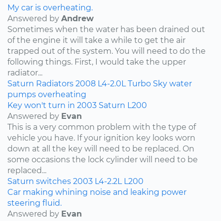
My car is overheating.
Answered by
Andrew
Sometimes when the water has been drained out
of the engine it will take a while to get the air
trapped out of the system. You will need to do the
following things. First, I would take the upper
radiator...
Saturn
Radiators
2008
L4-2.0L Turbo
Sky
water
pumps
overheating
Key won't turn in 2003 Saturn L200
Answered by
Evan
This is a very common problem with the type of
vehicle you have. If your ignition key looks worn
down at all the key will need to be replaced. On
some occasions the lock cylinder will need to be
replaced...
Saturn
switches
2003
L4-2.2L
L200
Car making whining noise and leaking power
steering fluid.
Answered by
Evan