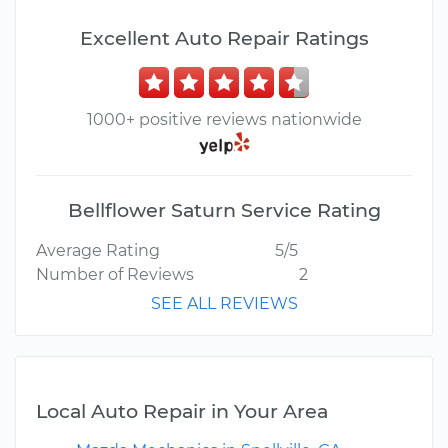
Excellent Auto Repair Ratings
1000+ positive reviews nationwide
Bellflower Saturn Service Rating
Average Rating
5/5
Number of Reviews
2
SEE ALL REVIEWS
Local Auto Repair in Your Area