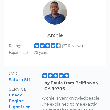
Archie
Ratings
(23 Reviews)
Experience
26 years
CAR
Saturn SL1
by Paula from Bellflower,
CA 90706
SERVICE
Check
Archie is very knowledgeable
Engine
, he explained to me exactly
Light is on