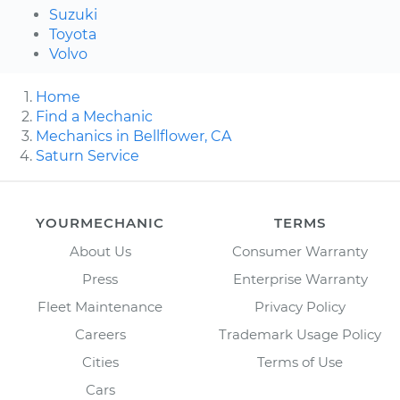
Suzuki
Toyota
Volvo
Home
Find a Mechanic
Mechanics in Bellflower, CA
Saturn Service
YOURMECHANIC
TERMS
About Us
Consumer Warranty
Press
Enterprise Warranty
Fleet Maintenance
Privacy Policy
Careers
Trademark Usage Policy
Cities
Terms of Use
Cars