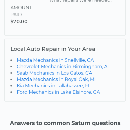
what repairs were needed.
AMOUNT
PAID
$70.00
Local Auto Repair in Your Area
Mazda Mechanics in Snellville, GA
Chevrolet Mechanics in Birmingham, AL
Saab Mechanics in Los Gatos, CA
Mazda Mechanics in Royal Oak, MI
Kia Mechanics in Tallahassee, FL
Ford Mechanics in Lake Elsinore, CA
Answers to common Saturn questions