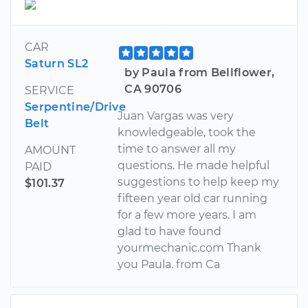
CAR
Saturn SL2
by Paula from Bellflower,
CA 90706
SERVICE
Serpentine/Drive
Juan Vargas was very
Belt
knowledgeable, took the
time to answer all my
AMOUNT
questions. He made helpful
PAID
suggestions to help keep my
$101.37
fifteen year old car running
for a few more years. I am
glad to have found
yourmechanic.com Thank
you Paula. from Ca