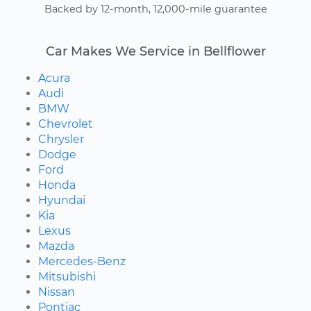
Backed by 12-month, 12,000-mile guarantee
Car Makes We Service in Bellflower
Acura
Audi
BMW
Chevrolet
Chrysler
Dodge
Ford
Honda
Hyundai
Kia
Lexus
Mazda
Mercedes-Benz
Mitsubishi
Nissan
Pontiac