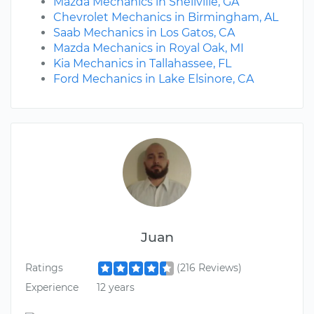
Mazda Mechanics in Snellville, GA
Chevrolet Mechanics in Birmingham, AL
Saab Mechanics in Los Gatos, CA
Mazda Mechanics in Royal Oak, MI
Kia Mechanics in Tallahassee, FL
Ford Mechanics in Lake Elsinore, CA
Juan
Ratings
(216 Reviews)
Experience
12 years