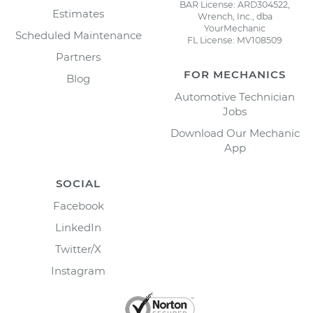
BAR License: ARD304522,
Estimates
Wrench, Inc., dba
YourMechanic
Scheduled Maintenance
FL License: MV108509
Partners
FOR MECHANICS
Blog
Automotive Technician
Jobs
Download Our Mechanic
App
SOCIAL
Facebook
LinkedIn
Twitter/X
Instagram