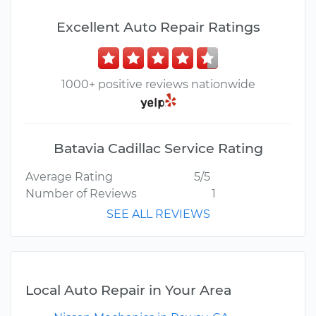
Excellent Auto Repair Ratings
1000+ positive reviews nationwide
Batavia Cadillac Service Rating
Average Rating
5/5
Number of Reviews
1
SEE ALL REVIEWS
Local Auto Repair in Your Area