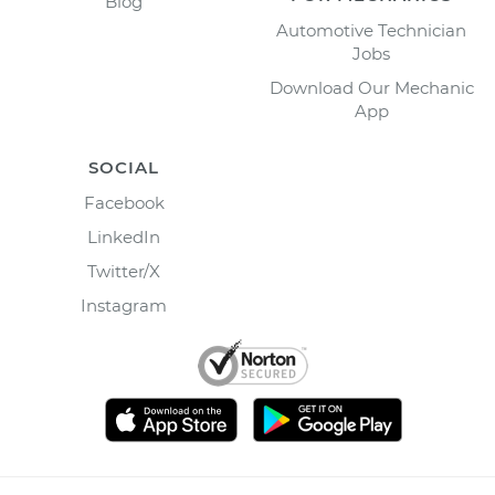
Blog
Automotive Technician
Jobs
Download Our Mechanic
App
SOCIAL
Facebook
LinkedIn
Twitter/X
Instagram