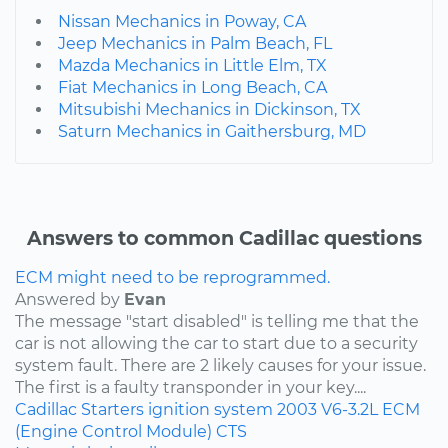
Nissan Mechanics in Poway, CA
Jeep Mechanics in Palm Beach, FL
Mazda Mechanics in Little Elm, TX
Fiat Mechanics in Long Beach, CA
Mitsubishi Mechanics in Dickinson, TX
Saturn Mechanics in Gaithersburg, MD
Answers to common Cadillac questions
ECM might need to be reprogrammed.
Answered by
Evan
The message "start disabled" is telling me that the
car is not allowing the car to start due to a security
system fault. There are 2 likely causes for your issue.
The first is a faulty transponder in your key....
Cadillac
Starters
ignition system
2003
V6-3.2L
ECM
(Engine Control Module)
CTS