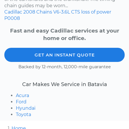
chain guides may be worn...
Cadillac
2008
Chains
V6-3.6L
CTS
loss of power
P0008
Fast and easy Cadillac services at your
home or office.
GET AN INSTANT QUOTE
Backed by 12-month, 12,000-mile guarantee
Car Makes We Service in Batavia
Acura
Ford
Hyundai
Toyota
Home