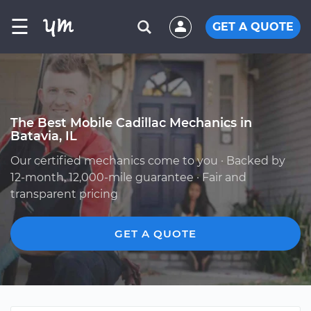
☰
GET A QUOTE
The Best Mobile Cadillac Mechanics in
Batavia, IL
Our certified mechanics come to you · Backed by
12-month, 12,000-mile guarantee · Fair and
transparent pricing
GET A QUOTE