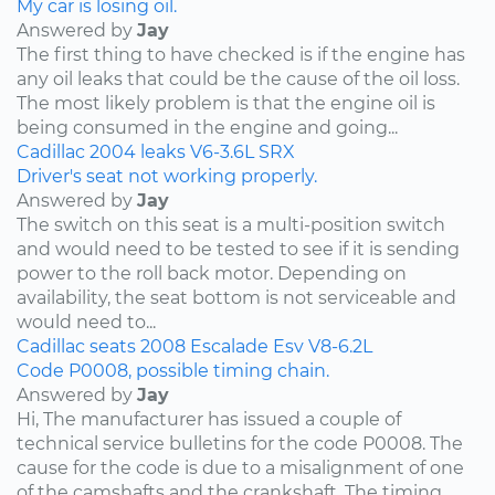
My car is losing oil.
Answered by
Jay
The first thing to have checked is if the engine has
any oil leaks that could be the cause of the oil loss.
The most likely problem is that the engine oil is
being consumed in the engine and going...
Cadillac
2004
leaks
V6-3.6L
SRX
Driver's seat not working properly.
Answered by
Jay
The switch on this seat is a multi-position switch
and would need to be tested to see if it is sending
power to the roll back motor. Depending on
availability, the seat bottom is not serviceable and
would need to...
Cadillac
seats
2008
Escalade Esv
V8-6.2L
Code P0008, possible timing chain.
Answered by
Jay
Hi, The manufacturer has issued a couple of
technical service bulletins for the code P0008. The
cause for the code is due to a misalignment of one
of the camshafts and the crankshaft. The timing