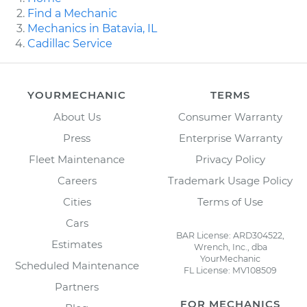
Find a Mechanic
Mechanics in Batavia, IL
Cadillac Service
YOURMECHANIC
TERMS
About Us
Consumer Warranty
Press
Enterprise Warranty
Fleet Maintenance
Privacy Policy
Careers
Trademark Usage Policy
Cities
Terms of Use
Cars
BAR License: ARD304522,
Estimates
Wrench, Inc., dba
YourMechanic
Scheduled Maintenance
FL License: MV108509
Partners
FOR MECHANICS