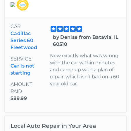
CAR
Cadillac
by Denise from Batavia, IL
Series 60
60510
Fleetwood
New exactly what was wrong
SERVICE
with the car within minutes
Car is not
and came up with a plan of
starting
repair, which isn’t bad on a 60
year old car.
AMOUNT
PAID
$89.99
Local Auto Repair in Your Area