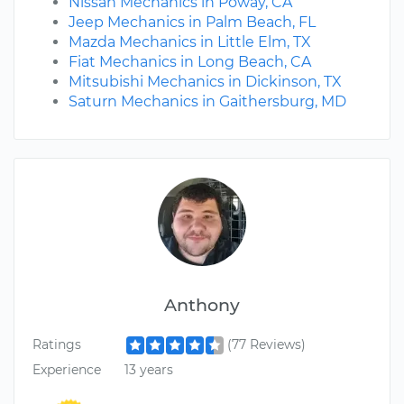
Nissan Mechanics in Poway, CA
Jeep Mechanics in Palm Beach, FL
Mazda Mechanics in Little Elm, TX
Fiat Mechanics in Long Beach, CA
Mitsubishi Mechanics in Dickinson, TX
Saturn Mechanics in Gaithersburg, MD
Anthony
Ratings
(77 Reviews)
Experience
13 years