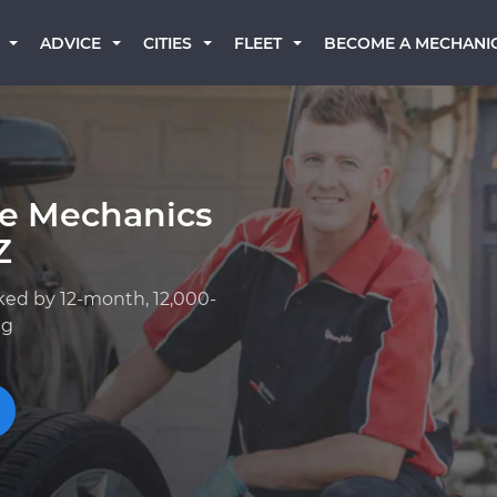
BECOME A MECHANI
ADVICE
CITIES
FLEET
ge Mechanics
Z
ked by 12-month, 12,000-
ng