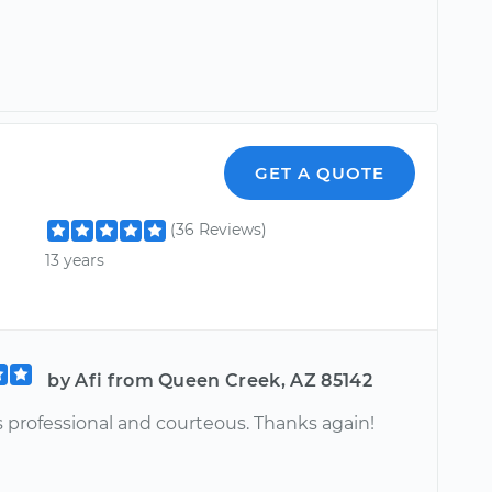
GET A QUOTE
(36 Reviews)
13 years
by Afi from Queen Creek, AZ 85142
s professional and courteous. Thanks again!