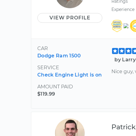
Ratings
Experience
VIEW PROFILE
CAR
Dodge Ram 1500
by Larry
SERVICE
Nice guy, 
Check Engine Light is on
AMOUNT PAID
$119.99
Patrick