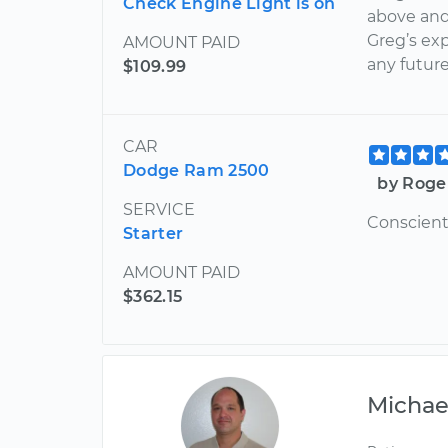
Check Engine Light is on
above and
Greg’s exp
AMOUNT PAID
any future
$109.99
CAR
Dodge Ram 2500
by Roge
SERVICE
Conscient
Starter
AMOUNT PAID
$362.15
Michae