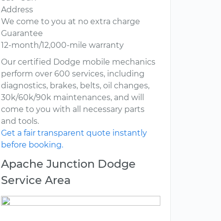
Address
We come to you at no extra charge
Guarantee
12-month/12,000-mile warranty
Our certified Dodge mobile mechanics
perform over 600 services, including
diagnostics, brakes, belts, oil changes,
30k/60k/90k maintenances, and will
come to you with all necessary parts
and tools.
Get a fair transparent quote instantly
before booking.
Apache Junction Dodge
Service Area