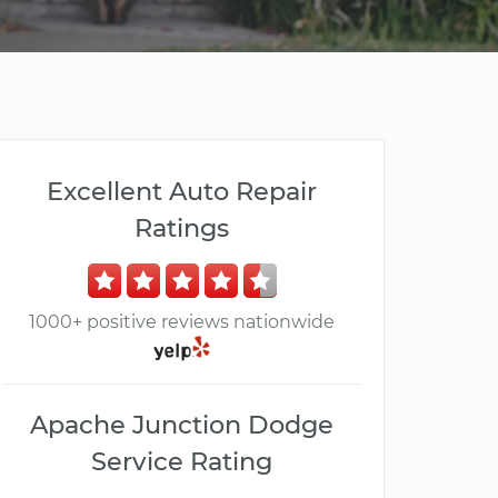
Excellent Auto Repair
Ratings
1000+ positive reviews nationwide
Apache Junction Dodge
Service Rating