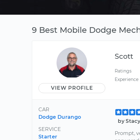
9 Best Mobile Dodge Mech
Scott
Ratings
Experience
VIEW PROFILE
CAR
Dodge Durango
by Stac
SERVICE
Prompt, ve
Starter