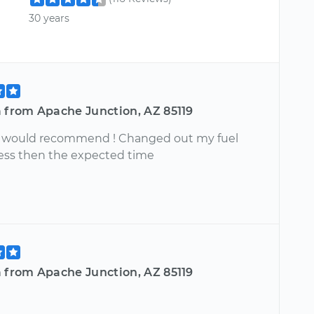
30 years
a from Apache Junction, AZ 85119
y would recommend ! Changed out my fuel
ess then the expected time
a from Apache Junction, AZ 85119