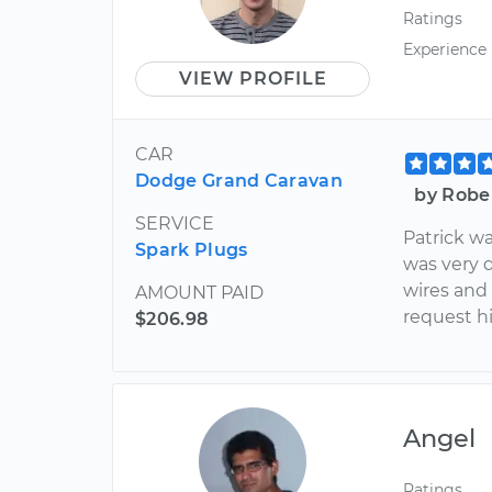
Ratings
Experience
VIEW PROFILE
CAR
Dodge Grand Caravan
by Robe
SERVICE
Patrick w
Spark Plugs
was very 
wires and a
AMOUNT PAID
request h
$206.98
Angel
Ratings