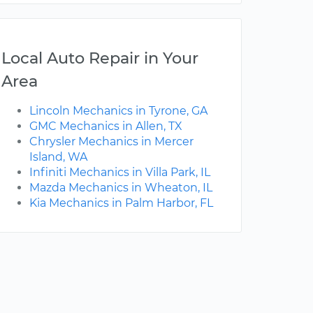
Local Auto Repair in Your
Area
Lincoln Mechanics in Tyrone, GA
GMC Mechanics in Allen, TX
Chrysler Mechanics in Mercer
Island, WA
Infiniti Mechanics in Villa Park, IL
Mazda Mechanics in Wheaton, IL
Kia Mechanics in Palm Harbor, FL