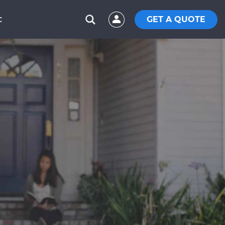
GET A QUOTE
C