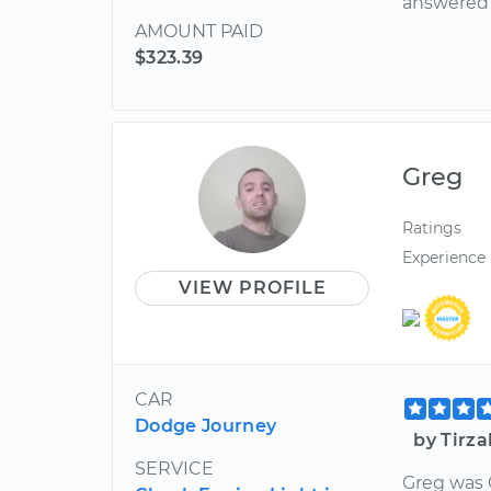
answered 
AMOUNT PAID
$323.39
Greg
Ratings
Experience
VIEW PROFILE
CAR
Dodge Journey
by Tirza
SERVICE
Greg was 