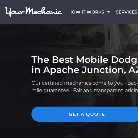
HOW IT WORKS
SERVICES
The Best Mobile Dod
in Apache Junction, A
Our certified mechanics come to you · Bac
mile guarantee · Fair and transparent prici
GET A QUOTE