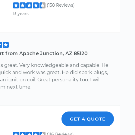
(158 Reviews)
13 years
rt from Apache Junction, AZ 85120
as great. Very knowledgeable and capable. He
quick and work was great. He did spark plugs,
n ignition coil. Great personality too. I will
im next time.
GET A QUOTE
(116 Reviews)