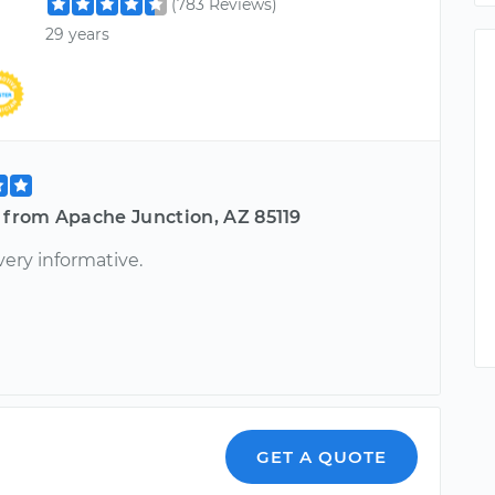
(783 Reviews)
29 years
 from Apache Junction, AZ 85119
very informative.
GET A QUOTE