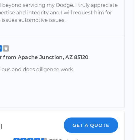
 beyond servicing my Dodge. I truly appreciate
ertise and integrity and I will request him for
 issues automotive issues.
r from Apache Junction, AZ 85120
ious and does diligence work
l
GET A QUOTE