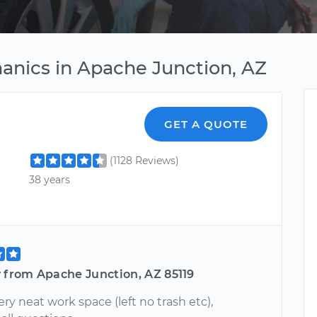
anics in Apache Junction, AZ
GET A QUOTE
(1128 Reviews)
38 years
y from Apache Junction, AZ 85119
ry neat work space (left no trash etc),