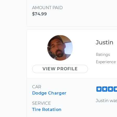
AMOUNT PAID
$74.99
Justin
Ratings
Experience
VIEW PROFILE
CAR
Dodge Charger
Justin wa
SERVICE
Tire Rotation