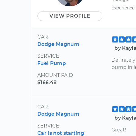
Experience
VIEW PROFILE
CAR
Dodge Magnum
by Kayl
SERVICE
Definitel
Fuel Pump
pump in l
AMOUNT PAID
$166.48
CAR
Dodge Magnum
by Kayl
SERVICE
Great!
Car is not starting