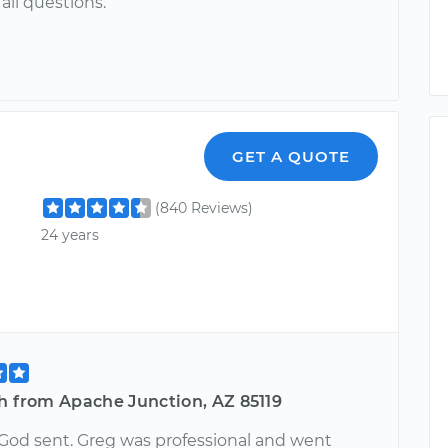
all questions.
GET A QUOTE
(840 Reviews)
24 years
h from Apache Junction, AZ 85119
God sent. Greg was professional and went