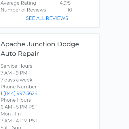
Average Rating
4.9/5
Number of Reviews
10
SEE ALL REVIEWS
Apache Junction Dodge
Auto Repair
Service Hours
7 AM - 9 PM
7 days a week
Phone Number
1 (844) 997-3624
Phone Hours
6 AM - 5 PM PST
Mon - Fri
7 AM - 4 PM PST
Sat - Sun