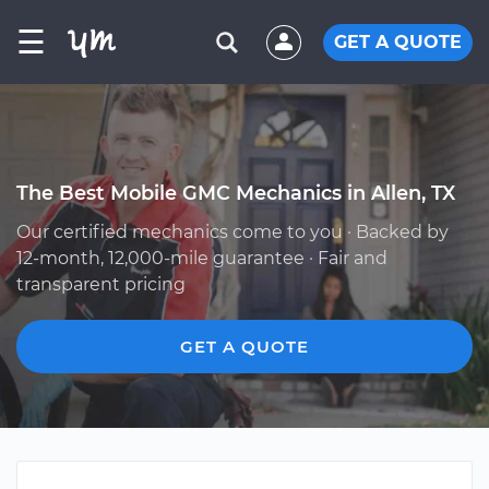
☰
GET A QUOTE
The Best Mobile GMC Mechanics in Allen, TX
Our certified mechanics come to you · Backed by
12-month, 12,000-mile guarantee · Fair and
transparent pricing
GET A QUOTE