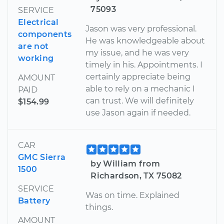
75093
SERVICE
Electrical
Jason was very professional.
components
He was knowledgeable about
are not
my issue, and he was very
working
timely in his. Appointments. I
certainly appreciate being
AMOUNT
able to rely on a mechanic I
PAID
can trust. We will definitely
$154.99
use Jason again if needed.
CAR
GMC Sierra
by William from
1500
Richardson, TX 75082
SERVICE
Was on time. Explained
Battery
things.
AMOUNT