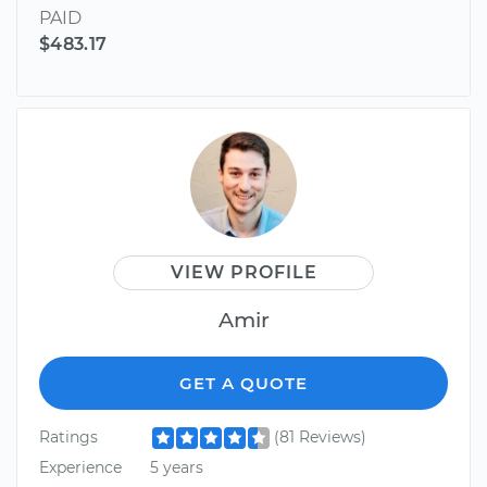
PAID
$483.17
VIEW PROFILE
Amir
GET A QUOTE
Ratings
(81 Reviews)
Experience
5 years