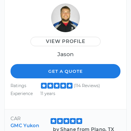
VIEW PROFILE
Jason
GET A QUOTE
Ratings
(114 Reviews)
Experience
11 years
CAR
GMC Yukon
by Shane from Plano, TX