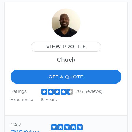
VIEW PROFILE
Chuck
GET A QUOTE
Ratings
(703 Reviews)
Experience
19 years
CAR
GMC Yukon