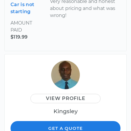
Very reasonable and honest
Car is not
about pricing and what was
starting
wrong!
AMOUNT
PAID
$119.99
VIEW PROFILE
Kingsley
GET A QUOTE