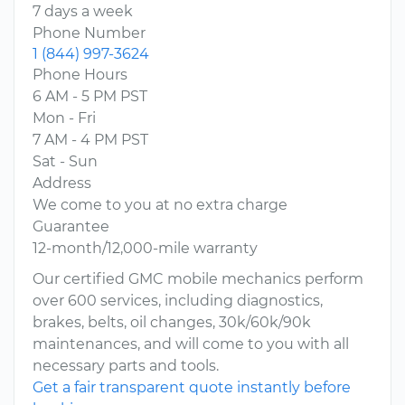
7 days a week
Phone Number
1 (844) 997-3624
Phone Hours
6 AM - 5 PM PST
Mon - Fri
7 AM - 4 PM PST
Sat - Sun
Address
We come to you at no extra charge
Guarantee
12-month/12,000-mile warranty
Our certified GMC mobile mechanics perform
over 600 services, including diagnostics,
brakes, belts, oil changes, 30k/60k/90k
maintenances, and will come to you with all
necessary parts and tools.
Get a fair transparent quote instantly before