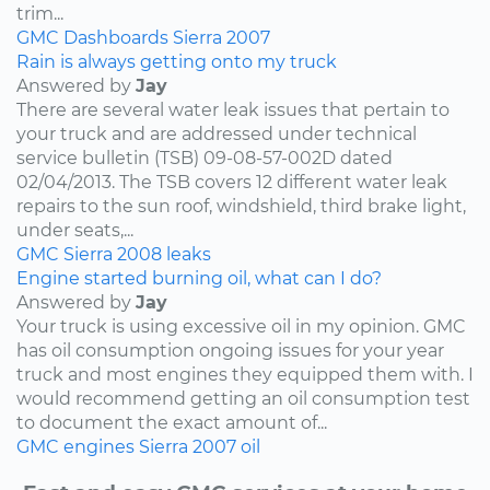
trim...
GMC
Dashboards
Sierra
2007
Rain is always getting onto my truck
Answered by
Jay
There are several water leak issues that pertain to
your truck and are addressed under technical
service bulletin (TSB) 09-08-57-002D dated
02/04/2013. The TSB covers 12 different water leak
repairs to the sun roof, windshield, third brake light,
under seats,...
GMC
Sierra
2008
leaks
Engine started burning oil, what can I do?
Answered by
Jay
Your truck is using excessive oil in my opinion. GMC
has oil consumption ongoing issues for your year
truck and most engines they equipped them with. I
would recommend getting an oil consumption test
to document the exact amount of...
GMC
engines
Sierra
2007
oil