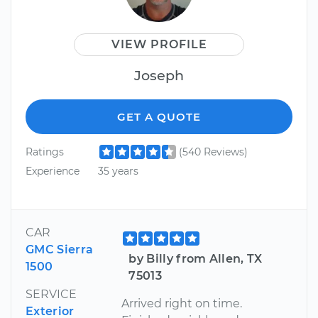
VIEW PROFILE
Joseph
GET A QUOTE
Ratings
(540 Reviews)
Experience
35 years
CAR
GMC Sierra
by Billy from Allen, TX
1500
75013
SERVICE
Arrived right on time.
Exterior