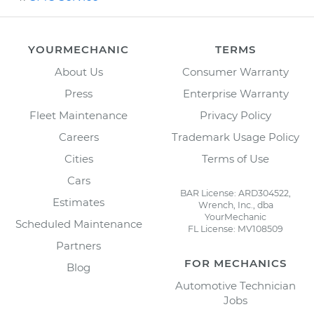
YOURMECHANIC
TERMS
About Us
Consumer Warranty
Press
Enterprise Warranty
Fleet Maintenance
Privacy Policy
Careers
Trademark Usage Policy
Cities
Terms of Use
Cars
BAR License: ARD304522,
Estimates
Wrench, Inc., dba
YourMechanic
Scheduled Maintenance
FL License: MV108509
Partners
FOR MECHANICS
Blog
Automotive Technician
Jobs