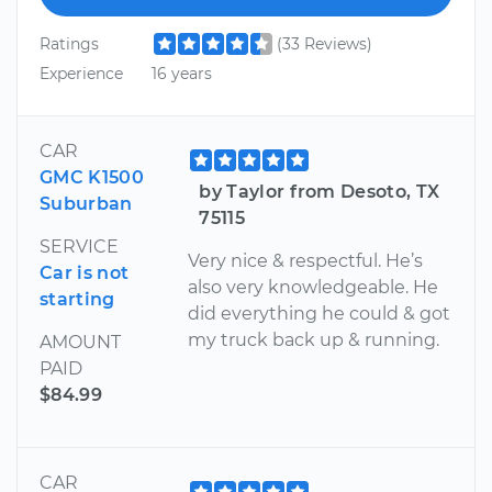
Ratings
(33 Reviews)
Experience
16 years
CAR
GMC K1500
by Taylor from Desoto, TX
Suburban
75115
SERVICE
Very nice & respectful. He’s
Car is not
also very knowledgeable. He
starting
did everything he could & got
my truck back up & running.
AMOUNT
PAID
$84.99
CAR