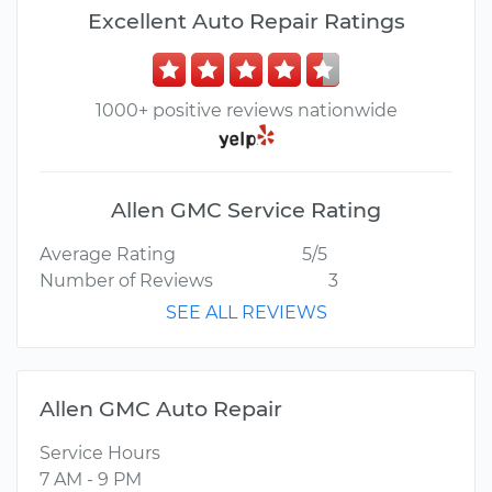
Excellent Auto Repair Ratings
1000+ positive reviews nationwide
Allen GMC Service Rating
Average Rating
5/5
Number of Reviews
3
SEE ALL REVIEWS
Allen GMC Auto Repair
Service Hours
7 AM - 9 PM