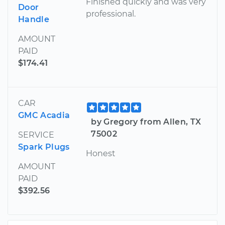
Finished quickly and was very
Door
professional.
Handle
AMOUNT
PAID
$174.41
CAR
GMC Acadia
by Gregory from Allen, TX
75002
SERVICE
Spark Plugs
Honest
AMOUNT
PAID
$392.56