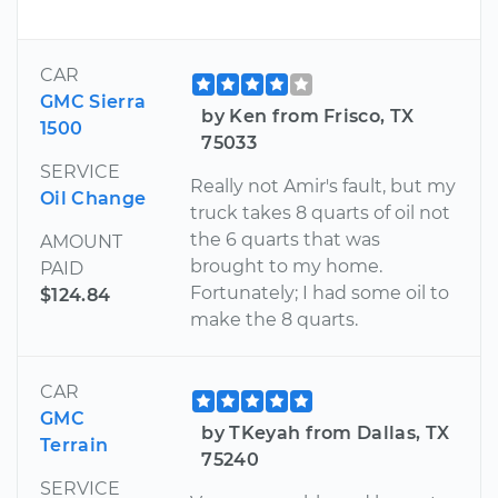
CAR
GMC Sierra
by Ken from Frisco, TX
1500
75033
SERVICE
Really not Amir's fault, but my
Oil Change
truck takes 8 quarts of oil not
the 6 quarts that was
AMOUNT
brought to my home.
PAID
Fortunately; I had some oil to
$124.84
make the 8 quarts.
CAR
GMC
by TKeyah from Dallas, TX
Terrain
75240
SERVICE