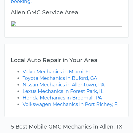
booking.
Allen GMC Service Area
Local Auto Repair in Your Area
Volvo Mechanics in Miami, FL
Toyota Mechanics in Buford, GA
Nissan Mechanics in Allentown, PA
Lexus Mechanics in Forest Park, IL
Honda Mechanics in Broomall, PA
Volkswagen Mechanics in Port Richey, FL
5 Best Mobile GMC Mechanics in Allen, TX