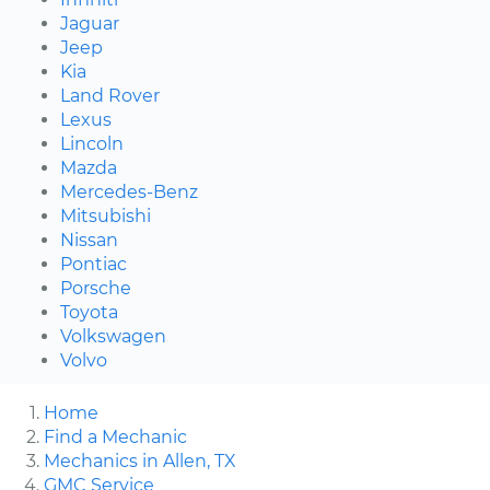
Jaguar
Jeep
Kia
Land Rover
Lexus
Lincoln
Mazda
Mercedes-Benz
Mitsubishi
Nissan
Pontiac
Porsche
Toyota
Volkswagen
Volvo
Home
Find a Mechanic
Mechanics in Allen, TX
GMC Service