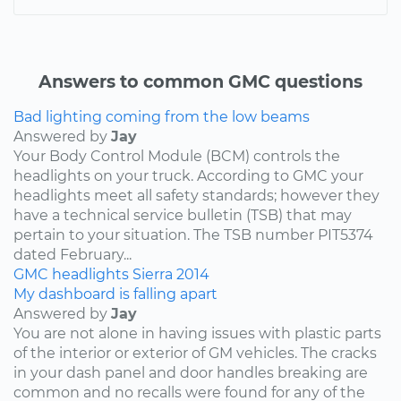
Answers to common GMC questions
Bad lighting coming from the low beams
Answered by
Jay
Your Body Control Module (BCM) controls the
headlights on your truck. According to GMC your
headlights meet all safety standards; however they
have a technical service bulletin (TSB) that may
pertain to your situation. The TSB number PIT5374
dated February...
GMC
headlights
Sierra
2014
My dashboard is falling apart
Answered by
Jay
You are not alone in having issues with plastic parts
of the interior or exterior of GM vehicles. The cracks
in your dash panel and door handles breaking are
common and no recalls were found for any of the