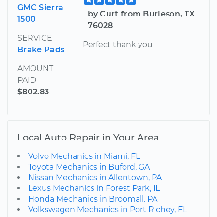
GMC Sierra
by Curt from Burleson, TX
1500
76028
SERVICE
Perfect thank you
Brake Pads
AMOUNT
PAID
$802.83
Local Auto Repair in Your Area
Volvo Mechanics in Miami, FL
Toyota Mechanics in Buford, GA
Nissan Mechanics in Allentown, PA
Lexus Mechanics in Forest Park, IL
Honda Mechanics in Broomall, PA
Volkswagen Mechanics in Port Richey, FL