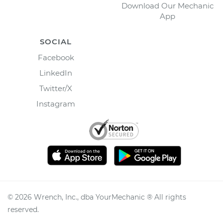
Download Our Mechanic
App
SOCIAL
Facebook
LinkedIn
Twitter/X
Instagram
©
2026
Wrench, Inc., dba YourMechanic ® All rights
reserved.