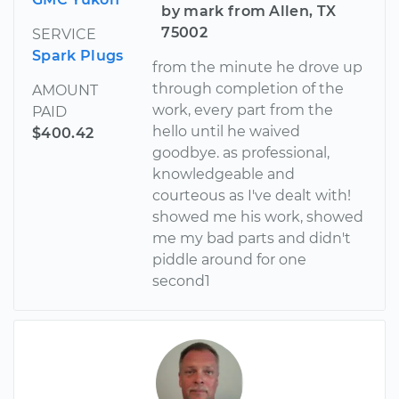
by mark from Allen, TX
75002
SERVICE
Spark Plugs
from the minute he drove up
through completion of the
AMOUNT
work, every part from the
PAID
hello until he waived
$400.42
goodbye. as professional,
knowledgeable and
courteous as I've dealt with!
showed me his work, showed
me my bad parts and didn't
piddle around for one
second1