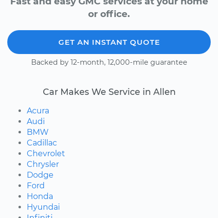
Fast and easy GMC services at your home
or office.
GET AN INSTANT QUOTE
Backed by 12-month, 12,000-mile guarantee
Car Makes We Service in Allen
Acura
Audi
BMW
Cadillac
Chevrolet
Chrysler
Dodge
Ford
Honda
Hyundai
Infiniti