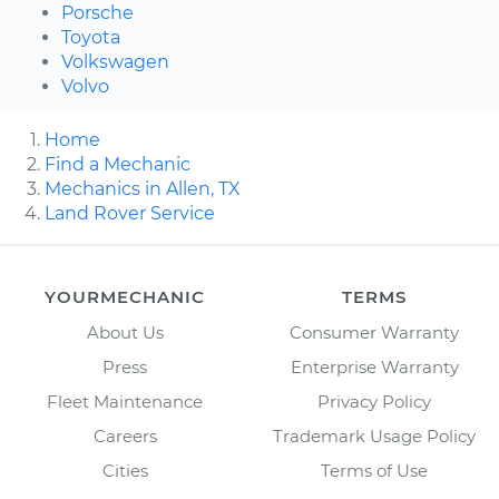
Porsche
Toyota
Volkswagen
Volvo
Home
Find a Mechanic
Mechanics in Allen, TX
Land Rover Service
YOURMECHANIC
TERMS
About Us
Consumer Warranty
Press
Enterprise Warranty
Fleet Maintenance
Privacy Policy
Careers
Trademark Usage Policy
Cities
Terms of Use