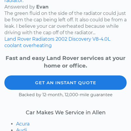
radiator.
Answered by
Evan
The green fluid on the side of the radiator could just
be from the cap being left off. It also could be from a
leak. I believe your car overheated because while
driving with the cap off of the radiator...
Land Rover
Radiators
2002
Discovery
V8-4.0L
coolant
overheating
Fast and easy Land Rover services at your
home or office.
GET AN INSTANT QUOTE
Backed by 12-month, 12,000-mile guarantee
Car Makes We Service in Allen
Acura
Audi