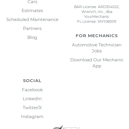
Cars
BAR License: ARD304522,
Estimates
Wrench, Inc., dba
YourMechanic
Scheduled Maintenance
FL License: MV108509
Partners
FOR MECHANICS
Blog
Automotive Technician
Jobs
Download Our Mechanic
App
SOCIAL
Facebook
LinkedIn
Twitter/X
Instagram