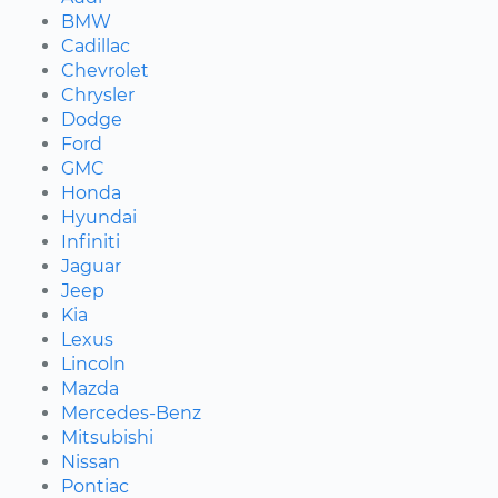
BMW
Cadillac
Chevrolet
Chrysler
Dodge
Ford
GMC
Honda
Hyundai
Infiniti
Jaguar
Jeep
Kia
Lexus
Lincoln
Mazda
Mercedes-Benz
Mitsubishi
Nissan
Pontiac