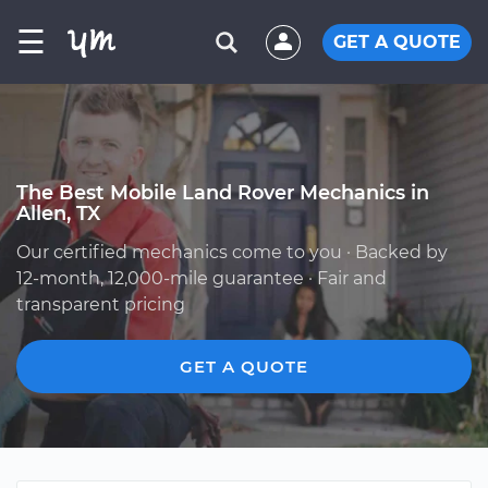
☰
GET A QUOTE
The Best Mobile Land Rover Mechanics in
Allen, TX
Our certified mechanics come to you · Backed by
12-month, 12,000-mile guarantee · Fair and
transparent pricing
GET A QUOTE