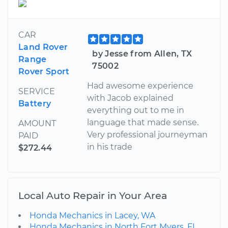
CAR
Land Rover
by Jesse from Allen, TX
Range
75002
Rover Sport
Had awesome experience
SERVICE
with Jacob explained
Battery
everything out to me in
language that made sense.
AMOUNT
Very professional journeyman
PAID
in his trade
$272.44
Local Auto Repair in Your Area
Honda Mechanics in Lacey, WA
Honda Mechanics in North Fort Myers, FL