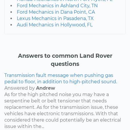
Ford Mechanics in Ashland City, TN
Ford Mechanics in Dana Point, CA
Lexus Mechanics in Pasadena, TX
Audi Mechanics in Hollywood, FL
Answers to common Land Rover
questions
Transmission fault message when pushing gas
pedal to floor, in addition to high-pitched sound.
Answered by
Andrew
As for the high pitched noise you may have a
serpentine belt or belt tensioner that needs
replacement. As for the transmission issue, these
vehicles have electronic transmissions. With that
considered there could potentially be an electrical
issue within the...