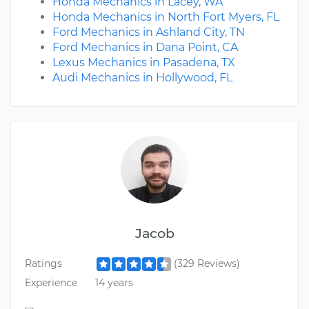
Honda Mechanics in Lacey, WA
Honda Mechanics in North Fort Myers, FL
Ford Mechanics in Ashland City, TN
Ford Mechanics in Dana Point, CA
Lexus Mechanics in Pasadena, TX
Audi Mechanics in Hollywood, FL
Jacob
Ratings
(329 Reviews)
Experience
14 years