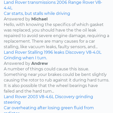
Land Rover
transmissions
2006
Range Rover
V8-
4.4L
Car starts, but stalls while driving
Answered by
Michael
Hello, with knowing the specifics of which gasket
was replaced, you should have the the oil leak
repaired to avoid severe engine damage, requiring a
replacement. There are many causes for a car
stalling, like vacuum leaks, faulty sensors, and...
Land Rover
Stalling
1996
leaks
Discovery
V8-4.0L
Grinding when I turn.
Answered by
Andrew
A number of things could cause this issue.
Something near your brakes could be bent slightly
causing the rotor to rub against it during hard turns.
It is also possible that the wheel bearings have
failed and the hard turn...
Land Rover
2003
V8-4.6L
Discovery
grinding
steering
Car overheating after losing green fluid from