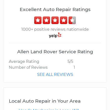
Excellent Auto Repair Ratings
1000+ positive reviews nationwide
Allen Land Rover Service Rating
Average Rating
5/5
Number of Reviews
1
SEE ALL REVIEWS
Local Auto Repair in Your Area