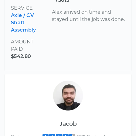
75013
SERVICE
Alex arrived on time and
Axle / CV
stayed until the job was done.
Shaft
Assembly
AMOUNT
PAID
$542.80
Jacob