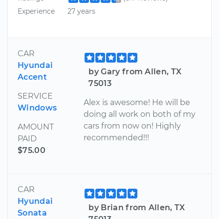
Experience
27 years
CAR
Hyundai
by Gary from Allen, TX
Accent
75013
SERVICE
Alex is awesome! He will be
Windows
doing all work on both of my
cars from now on! Highly
AMOUNT
recommended!!!
PAID
$75.00
CAR
Hyundai
by Brian from Allen, TX
Sonata