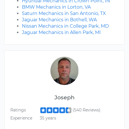
Hyundai Mechanics in Crown Point, IN
BMW Mechanics in Lorton, VA
Saturn Mechanics in San Antonio, TX
Jaguar Mechanics in Bothell, WA
Nissan Mechanics in College Park, MD
Jaguar Mechanics in Allen Park, MI
Joseph
Ratings
(540 Reviews)
Experience
35 years