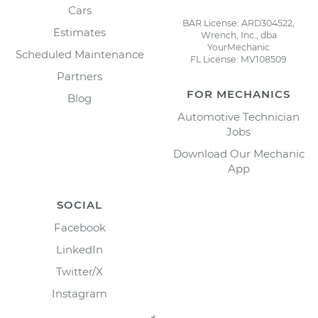
Cars
BAR License: ARD304522,
Estimates
Wrench, Inc., dba
YourMechanic
Scheduled Maintenance
FL License: MV108509
Partners
FOR MECHANICS
Blog
Automotive Technician
Jobs
Download Our Mechanic
App
SOCIAL
Facebook
LinkedIn
Twitter/X
Instagram