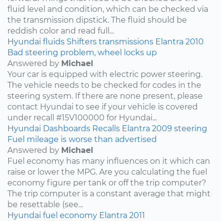
fluid level and condition, which can be checked via
the transmission dipstick. The fluid should be
reddish color and read full...
Hyundai
fluids
Shifters
transmissions
Elantra
2010
Bad steering problem, wheel locks up
Answered by
Michael
Your car is equipped with electric power steering.
The vehicle needs to be checked for codes in the
steering system. If there are none present, please
contact Hyundai to see if your vehicle is covered
under recall #15V100000 for Hyundai...
Hyundai
Dashboards
Recalls
Elantra
2009
steering
Fuel mileage is worse than advertised
Answered by
Michael
Fuel economy has many influences on it which can
raise or lower the MPG. Are you calculating the fuel
economy figure per tank or off the trip computer?
The trip computer is a constant average that might
be resettable (see...
Hyundai
fuel economy
Elantra
2011