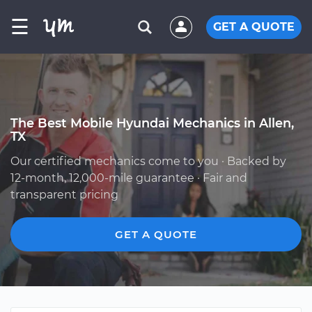
☰
GET A QUOTE
The Best Mobile Hyundai Mechanics in Allen,
TX
Our certified mechanics come to you · Backed by
12-month, 12,000-mile guarantee · Fair and
transparent pricing
GET A QUOTE