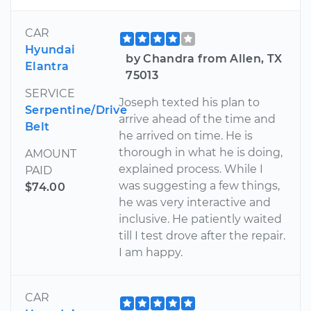
CAR
Hyundai
by Chandra from Allen, TX
Elantra
75013
SERVICE
Joseph texted his plan to
Serpentine/Drive
arrive ahead of the time and
Belt
he arrived on time. He is
thorough in what he is doing,
AMOUNT
explained process. While I
PAID
was suggesting a few things,
$74.00
he was very interactive and
inclusive. He patiently waited
till I test drove after the repair.
I am happy.
CAR