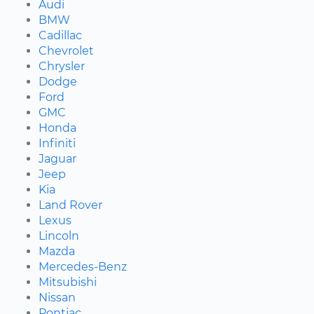
Audi
BMW
Cadillac
Chevrolet
Chrysler
Dodge
Ford
GMC
Honda
Infiniti
Jaguar
Jeep
Kia
Land Rover
Lexus
Lincoln
Mazda
Mercedes-Benz
Mitsubishi
Nissan
Pontiac