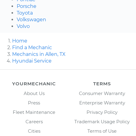
Porsche
Toyota
Volkswagen
Volvo
Home
Find a Mechanic
Mechanics in Allen, TX
Hyundai Service
YOURMECHANIC
TERMS
About Us
Consumer Warranty
Press
Enterprise Warranty
Fleet Maintenance
Privacy Policy
Careers
Trademark Usage Policy
Cities
Terms of Use