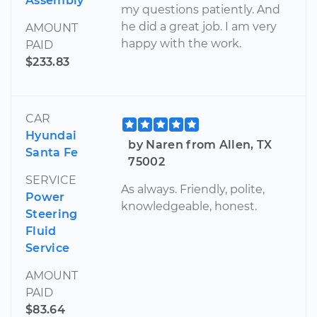
Assembly
my questions patiently. And
he did a great job. I am very
AMOUNT
happy with the work.
PAID
$233.83
CAR
Hyundai
by Naren from Allen, TX
Santa Fe
75002
SERVICE
As always. Friendly, polite,
Power
knowledgeable, honest.
Steering
Fluid
Service
AMOUNT
PAID
$83.64