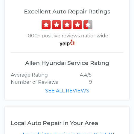
Excellent Auto Repair Ratings
1000+ positive reviews nationwide
Allen Hyundai Service Rating
Average Rating
4.4/5
Number of Reviews
9
SEE ALL REVIEWS
Local Auto Repair in Your Area