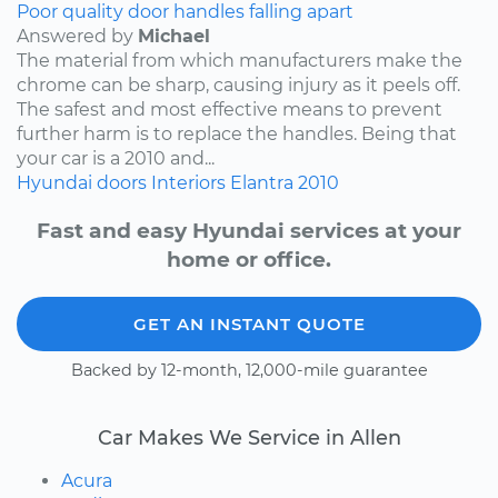
Poor quality door handles falling apart
Answered by
Michael
The material from which manufacturers make the
chrome can be sharp, causing injury as it peels off.
The safest and most effective means to prevent
further harm is to replace the handles. Being that
your car is a 2010 and...
Hyundai
doors
Interiors
Elantra
2010
Fast and easy Hyundai services at your
home or office.
GET AN INSTANT QUOTE
Backed by 12-month, 12,000-mile guarantee
Car Makes We Service in Allen
Acura