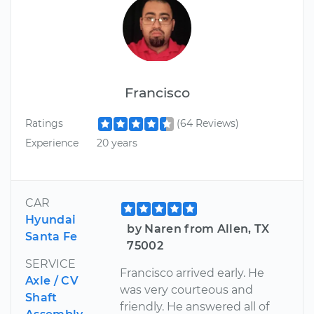
Francisco
Ratings
(64 Reviews)
Experience
20 years
CAR
Hyundai
by Naren from Allen, TX
Santa Fe
75002
SERVICE
Francisco arrived early. He
Axle / CV
was very courteous and
Shaft
friendly. He answered all of