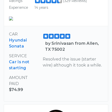
Ratings
(329 Reviews)
Experience
14 years
CAR
Hyundai
by Srinivasan from Allen,
Sonata
TX 75002
SERVICE
Resolved the issue (starter
Car is not
wire) although it took a while.
starting
AMOUNT
PAID
$74.99