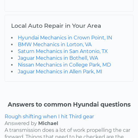
Local Auto Repair in Your Area
Hyundai Mechanics in Crown Point, IN
BMW Mechanics in Lorton, VA
Saturn Mechanics in San Antonio, TX
Jaguar Mechanics in Bothell, WA
Nissan Mechanics in College Park, MD
Jaguar Mechanics in Allen Park, MI
Answers to common Hyundai questions
Rough shifting when I hit Third gear
Answered by
Michael
A transmission does a lot of work propelling the car
forward. Things that need to be checked are the