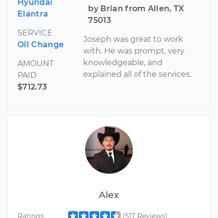
Hyundai
by Brian from Allen, TX
Elantra
75013
SERVICE
Joseph was great to work
Oil Change
with. He was prompt, very
knowledgeable, and
AMOUNT
explained all of the services.
PAID
$712.73
Alex
Ratings
(517 Reviews)