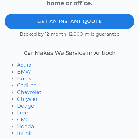
home or office.
GET AN INSTANT QUOTE
Backed by 12-month, 12,000-mile guarantee
Car Makes We Service in Antioch
Acura
BMW
Buick
Cadillac
Chevrolet
Chrysler
Dodge
Ford
GMC
Honda
Infiniti