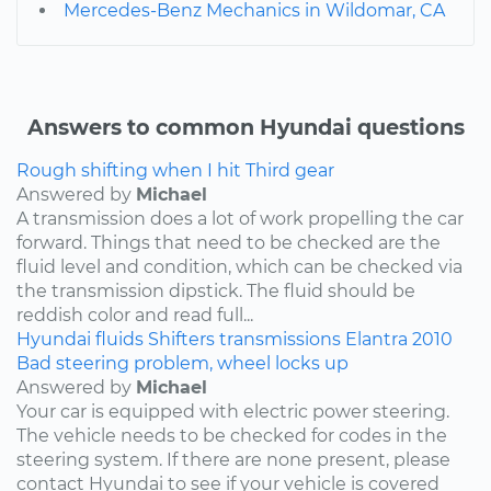
Mercedes-Benz Mechanics in Wildomar, CA
Answers to common Hyundai questions
Rough shifting when I hit Third gear
Answered by
Michael
A transmission does a lot of work propelling the car
forward. Things that need to be checked are the
fluid level and condition, which can be checked via
the transmission dipstick. The fluid should be
reddish color and read full...
Hyundai
fluids
Shifters
transmissions
Elantra
2010
Bad steering problem, wheel locks up
Answered by
Michael
Your car is equipped with electric power steering.
The vehicle needs to be checked for codes in the
steering system. If there are none present, please
contact Hyundai to see if your vehicle is covered