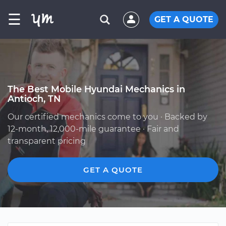
☰
GET A QUOTE
The Best Mobile Hyundai Mechanics in
Antioch, TN
Our certified mechanics come to you · Backed by
12-month, 12,000-mile guarantee · Fair and
transparent pricing
GET A QUOTE