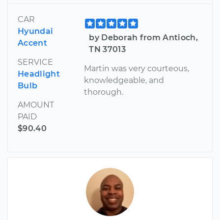
CAR
Hyundai
by Deborah from Antioch,
Accent
TN 37013
SERVICE
Martin was very courteous,
Headlight
knowledgeable, and
Bulb
thorough.
AMOUNT
PAID
$90.40