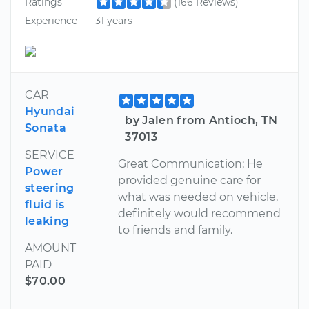
Ratings
(166 Reviews)
Experience
31 years
CAR
Hyundai
by Jalen from Antioch, TN
Sonata
37013
SERVICE
Great Communication; He
Power
provided genuine care for
steering
what was needed on vehicle,
fluid is
definitely would recommend
leaking
to friends and family.
AMOUNT
PAID
$70.00