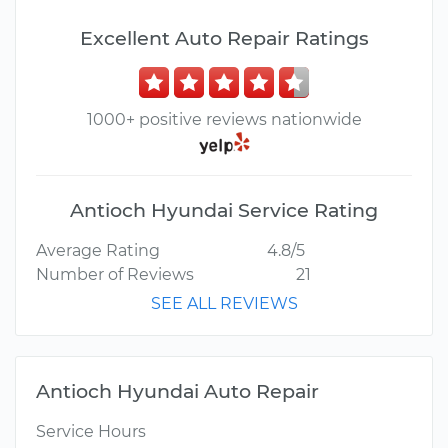
Excellent Auto Repair Ratings
1000+ positive reviews nationwide
Antioch Hyundai Service Rating
Average Rating
4.8/5
Number of Reviews
21
SEE ALL REVIEWS
Antioch Hyundai Auto Repair
Service Hours