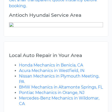
booking.
Antioch Hyundai Service Area
Local Auto Repair in Your Area
Honda Mechanics in Benicia, CA
Acura Mechanics in Westfield, IN
Nissan Mechanics in Plymouth Meeting,
PA
BMW Mechanics in Altamonte Springs, FL
Pontiac Mechanics in Orange, NJ
Mercedes-Benz Mechanics in Wildomar,
CA