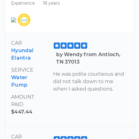
Experience
18 years
CAR
Hyundai
by Wendy from Antioch,
Elantra
TN 37013
SERVICE
He was polite courteous and
Water
did not talk down to me
Pump
when I asked questions.
AMOUNT
PAID
$447.44
CAR