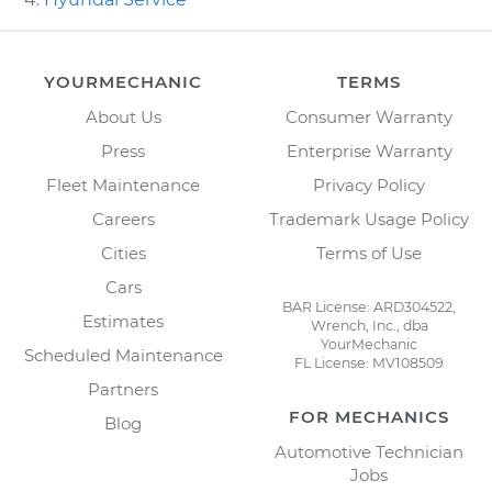
YOURMECHANIC
TERMS
About Us
Consumer Warranty
Press
Enterprise Warranty
Fleet Maintenance
Privacy Policy
Careers
Trademark Usage Policy
Cities
Terms of Use
Cars
BAR License: ARD304522,
Estimates
Wrench, Inc., dba
YourMechanic
Scheduled Maintenance
FL License: MV108509
Partners
FOR MECHANICS
Blog
Automotive Technician
Jobs