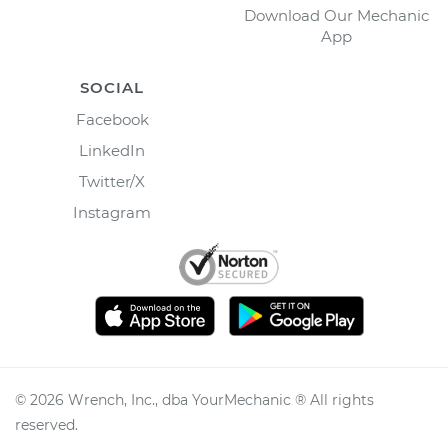
Download Our Mechanic
App
SOCIAL
Facebook
LinkedIn
Twitter/X
Instagram
©
2026
Wrench, Inc., dba YourMechanic ® All rights
reserved.