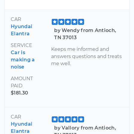
CAR
Hyundai
by Wendy from Antioch,
Elantra
TN 37013
SERVICE
Keeps me informed and
Car is
answers questions and treats
making a
me well.
noise
AMOUNT
PAID
$181.30
CAR
Hyundai
by Vallory from Antioch,
Elantra