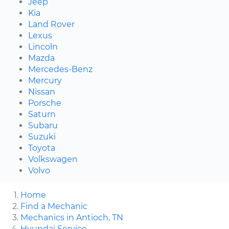
Jeep
Kia
Land Rover
Lexus
Lincoln
Mazda
Mercedes-Benz
Mercury
Nissan
Porsche
Saturn
Subaru
Suzuki
Toyota
Volkswagen
Volvo
Home
Find a Mechanic
Mechanics in Antioch, TN
Hyundai Service