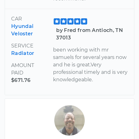
CAR
Hyundai
by Fred from Antioch, TN
Veloster
37013
SERVICE
been working with mr
Radiator
samuels for several years now
and he is great.Very
AMOUNT
professional timely and is very
PAID
knowledgeable.
$671.76