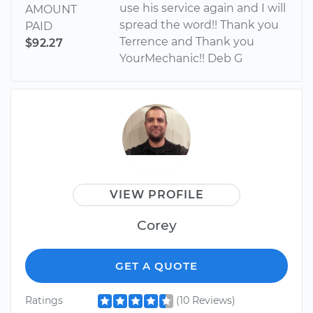
use his service again and I will
AMOUNT
spread the word!! Thank you
PAID
Terrence and Thank you
$92.27
YourMechanic!! Deb G
VIEW PROFILE
Corey
GET A QUOTE
Ratings
(10 Reviews)