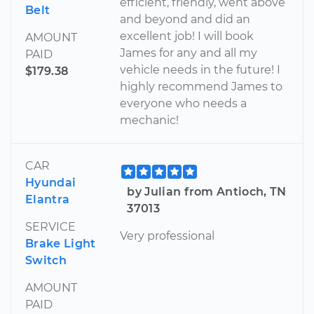
efficient, friendly, went above
Belt
and beyond and did an
excellent job! I will book
AMOUNT
James for any and all my
PAID
vehicle needs in the future! I
$179.38
highly recommend James to
everyone who needs a
mechanic!
CAR
Hyundai
by Julian from Antioch, TN
Elantra
37013
SERVICE
Very professional
Brake Light
Switch
AMOUNT
PAID