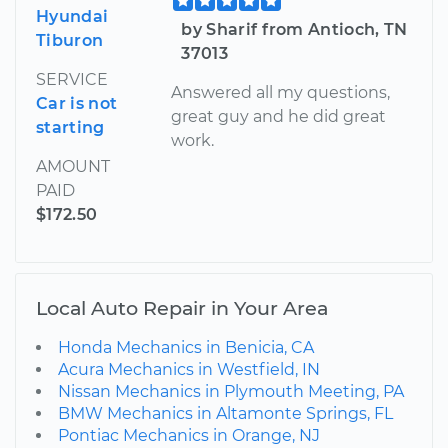
Hyundai
by Sharif from Antioch, TN
Tiburon
37013
SERVICE
Answered all my questions,
Car is not
great guy and he did great
starting
work.
AMOUNT
PAID
$172.50
Local Auto Repair in Your Area
Honda Mechanics in Benicia, CA
Acura Mechanics in Westfield, IN
Nissan Mechanics in Plymouth Meeting, PA
BMW Mechanics in Altamonte Springs, FL
Pontiac Mechanics in Orange, NJ