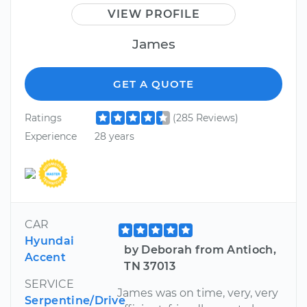
VIEW PROFILE
James
GET A QUOTE
Ratings
(285 Reviews)
Experience
28 years
CAR
Hyundai
by Deborah from Antioch,
Accent
TN 37013
SERVICE
James was on time, very, very
Serpentine/Drive