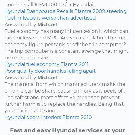
under recall #15V100000 for Hyundai...
Hyundai
Dashboards
Recalls
Elantra
2009
steering
Fuel mileage is worse than advertised
Answered by
Michael
Fuel economy has many influences on it which can
raise or lower the MPG. Are you calculating the fuel
economy figure per tank or off the trip computer?
The trip computer is a constant average that might
be resettable (see...
Hyundai
fuel economy
Elantra
2011
Poor quality door handles falling apart
Answered by
Michael
The material from which manufacturers make the
chrome can be sharp, causing injury as it peels off.
The safest and most effective means to prevent
further harm is to replace the handles. Being that
your car is a 2010 and...
Hyundai
doors
Interiors
Elantra
2010
Fast and easy Hyundai services at your