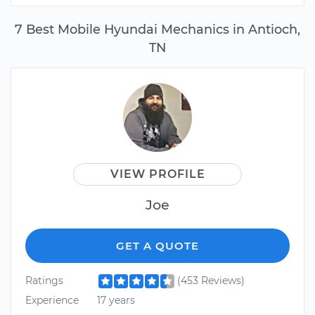
7 Best Mobile Hyundai Mechanics in Antioch,
TN
VIEW PROFILE
Joe
GET A QUOTE
Ratings
(453 Reviews)
Experience
17 years