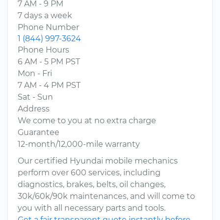
7 AM - 9 PM
7 days a week
Phone Number
1 (844) 997-3624
Phone Hours
6 AM - 5 PM PST
Mon - Fri
7 AM - 4 PM PST
Sat - Sun
Address
We come to you at no extra charge
Guarantee
12-month/12,000-mile warranty
Our certified Hyundai mobile mechanics
perform over 600 services, including
diagnostics, brakes, belts, oil changes,
30k/60k/90k maintenances, and will come to
you with all necessary parts and tools.
Get a fair transparent quote instantly before