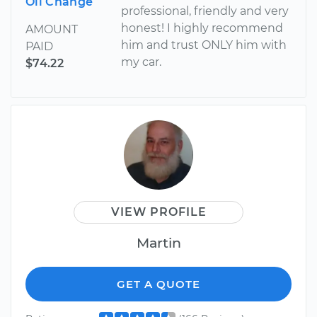
Oil Change
professional, friendly and very
honest! I highly recommend
AMOUNT
him and trust ONLY him with
PAID
my car.
$74.22
VIEW PROFILE
Martin
GET A QUOTE