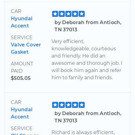
CAR
Hyundai
by Deborah from Antioch,
Accent
TN 37013
SERVICE
Very efficient,
Valve Cover
knowledgeable, courteous
Gasket
and friendly. He did an
awesome and thorough job. I
AMOUNT
will book him again and refer
PAID
him to family and friends.
$505.05
CAR
Hyundai
by Deborah from Antioch,
Accent
TN 37013
SERVICE
Richard is always efficient,