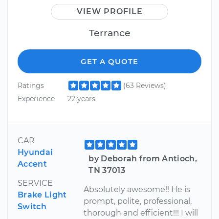
VIEW PROFILE
Terrance
GET A QUOTE
Ratings
(63 Reviews)
Experience
22 years
CAR
Hyundai
by Deborah from Antioch,
Accent
TN 37013
SERVICE
Absolutely awesome!! He is
Brake Light
prompt, polite, professional,
Switch
thorough and efficient!!! I will