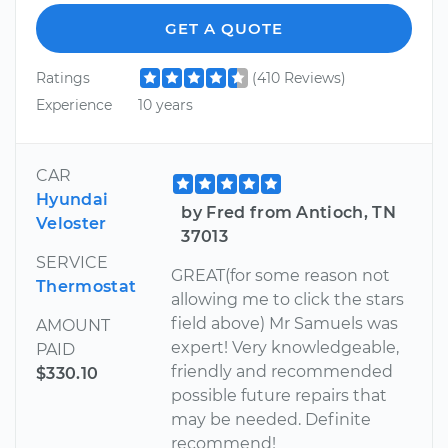
GET A QUOTE
Ratings
(410 Reviews)
Experience
10 years
CAR
Hyundai
by Fred from Antioch, TN
Veloster
37013
SERVICE
GREAT(for some reason not
Thermostat
allowing me to click the stars
field above) Mr Samuels was
AMOUNT
expert! Very knowledgeable,
PAID
friendly and recommended
$330.10
possible future repairs that
may be needed. Definite
recommend!