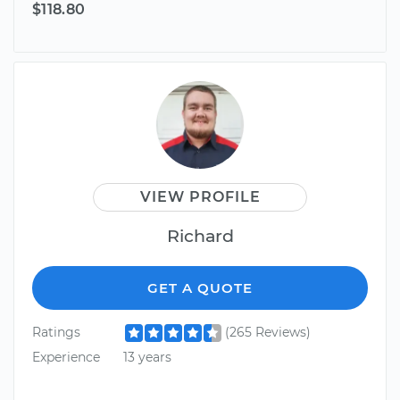
$118.80
VIEW PROFILE
Richard
GET A QUOTE
Ratings
(265 Reviews)
Experience
13 years