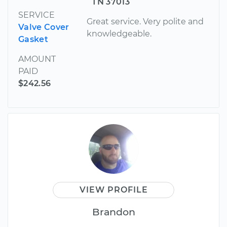
TN 37013
SERVICE
Great service. Very polite and
Valve Cover
knowledgeable.
Gasket
AMOUNT
PAID
$242.56
VIEW PROFILE
Brandon