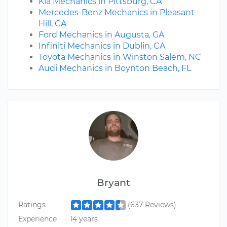
Kia Mechanics in Pittsburg, CA
Mercedes-Benz Mechanics in Pleasant
Hill, CA
Ford Mechanics in Augusta, GA
Infiniti Mechanics in Dublin, CA
Toyota Mechanics in Winston Salem, NC
Audi Mechanics in Boynton Beach, FL
Bryant
Ratings
(637 Reviews)
Experience
14 years