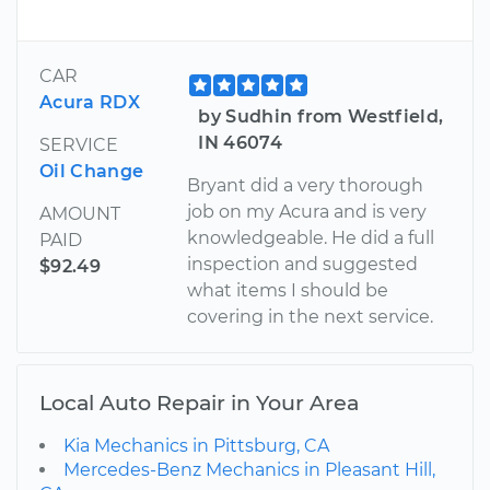
CAR
Acura RDX
by Sudhin from Westfield,
IN 46074
SERVICE
Oil Change
Bryant did a very thorough
job on my Acura and is very
AMOUNT
knowledgeable. He did a full
PAID
inspection and suggested
$92.49
what items I should be
covering in the next service.
Local Auto Repair in Your Area
Kia Mechanics in Pittsburg, CA
Mercedes-Benz Mechanics in Pleasant Hill,