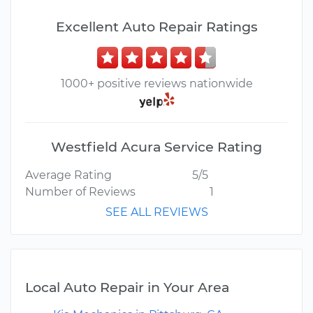
Excellent Auto Repair Ratings
1000+ positive reviews nationwide
Westfield Acura Service Rating
Average Rating
5/5
Number of Reviews
1
SEE ALL REVIEWS
Local Auto Repair in Your Area