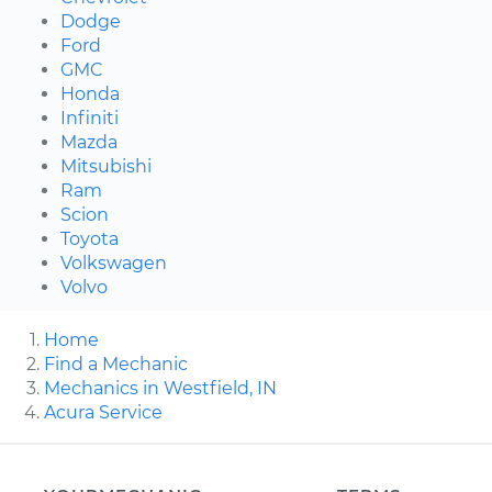
Dodge
Ford
GMC
Honda
Infiniti
Mazda
Mitsubishi
Ram
Scion
Toyota
Volkswagen
Volvo
Home
Find a Mechanic
Mechanics in Westfield, IN
Acura Service