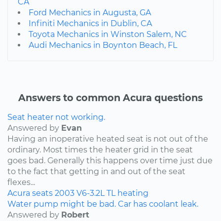
CA
Ford Mechanics in Augusta, GA
Infiniti Mechanics in Dublin, CA
Toyota Mechanics in Winston Salem, NC
Audi Mechanics in Boynton Beach, FL
Answers to common Acura questions
Seat heater not working.
Answered by
Evan
Having an inoperative heated seat is not out of the
ordinary. Most times the heater grid in the seat
goes bad. Generally this happens over time just due
to the fact that getting in and out of the seat
flexes...
Acura
seats
2003
V6-3.2L
TL
heating
Water pump might be bad. Car has coolant leak.
Answered by
Robert