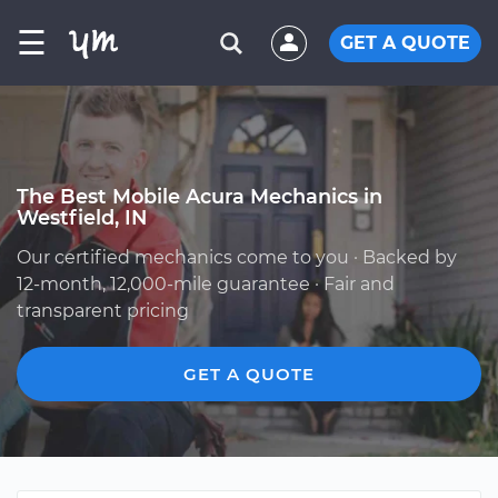
☰
GET A QUOTE
The Best Mobile Acura Mechanics in
Westfield, IN
Our certified mechanics come to you · Backed by
12-month, 12,000-mile guarantee · Fair and
transparent pricing
GET A QUOTE