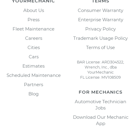
YOURMECHANIC
TERMS
About Us
Consumer Warranty
Press
Enterprise Warranty
Fleet Maintenance
Privacy Policy
Careers
Trademark Usage Policy
Cities
Terms of Use
Cars
BAR License: ARD304522,
Estimates
Wrench, Inc., dba
YourMechanic
Scheduled Maintenance
FL License: MV108509
Partners
FOR MECHANICS
Blog
Automotive Technician
Jobs
Download Our Mechanic
App