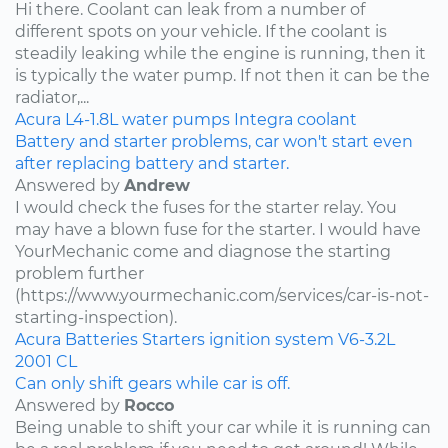
Hi there. Coolant can leak from a number of
different spots on your vehicle. If the coolant is
steadily leaking while the engine is running, then it
is typically the water pump. If not then it can be the
radiator,...
Acura
L4-1.8L
water pumps
Integra
coolant
Battery and starter problems, car won't start even
after replacing battery and starter.
Answered by
Andrew
I would check the fuses for the starter relay. You
may have a blown fuse for the starter. I would have
YourMechanic come and diagnose the starting
problem further
(https://www.yourmechanic.com/services/car-is-not-
starting-inspection).
Acura
Batteries
Starters
ignition system
V6-3.2L
2001
CL
Can only shift gears while car is off.
Answered by
Rocco
Being unable to shift your car while it is running can