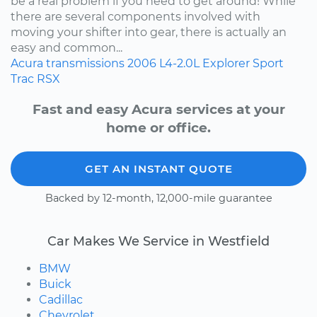
be a real problem if you need to get around! While
there are several components involved with
moving your shifter into gear, there is actually an
easy and common...
Acura
transmissions
2006
L4-2.0L
Explorer Sport
Trac
RSX
Fast and easy Acura services at your
home or office.
GET AN INSTANT QUOTE
Backed by 12-month, 12,000-mile guarantee
Car Makes We Service in Westfield
BMW
Buick
Cadillac
Chevrolet