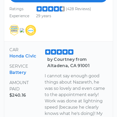
Ratings
(428 Reviews)
Experience
29 years
CAR
Honda Civic
by Courtney from
Altadena, CA 91001
SERVICE
Battery
I cannot say enough good
things about Nazareth, he
AMOUNT
was so lovely and even came
PAID
to the appointment early!
$240.16
Work was done at lightning
speed (because he clearly
knows what he's doing)! My