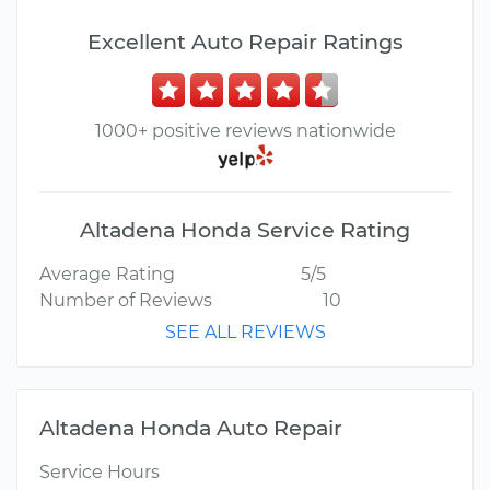
Excellent Auto Repair Ratings
1000+ positive reviews nationwide
Altadena Honda Service Rating
Average Rating
5/5
Number of Reviews
10
SEE ALL REVIEWS
Altadena Honda Auto Repair
Service Hours