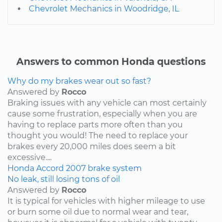
Chevrolet Mechanics in Woodridge, IL
Answers to common Honda questions
Why do my brakes wear out so fast?
Answered by
Rocco
Braking issues with any vehicle can most certainly
cause some frustration, especially when you are
having to replace parts more often than you
thought you would! The need to replace your
brakes every 20,000 miles does seem a bit
excessive....
Honda
Accord
2007
brake system
No leak, still losing tons of oil
Answered by
Rocco
It is typical for vehicles with higher mileage to use
or burn some oil due to normal wear and tear,