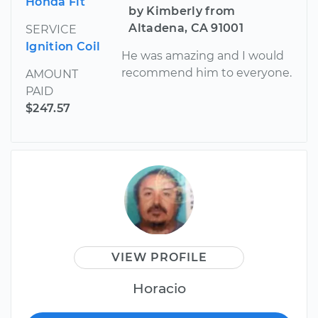
Honda Fit
by Kimberly from
Altadena, CA 91001
SERVICE
Ignition Coil
He was amazing and I would
recommend him to everyone.
AMOUNT
PAID
$247.57
VIEW PROFILE
Horacio