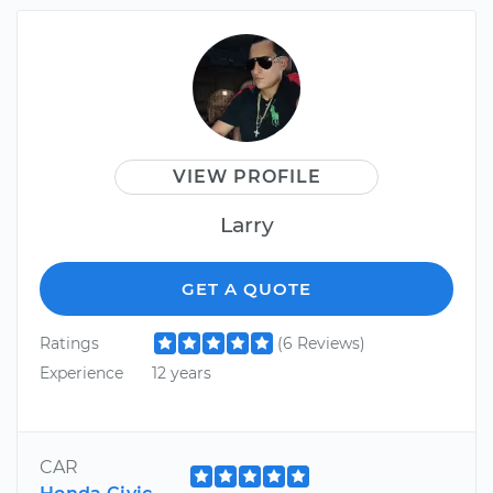
VIEW PROFILE
Larry
GET A QUOTE
Ratings
(6 Reviews)
Experience
12 years
CAR