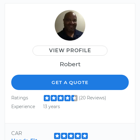
VIEW PROFILE
Robert
GET A QUOTE
Ratings
(20 Reviews)
Experience
13 years
CAR