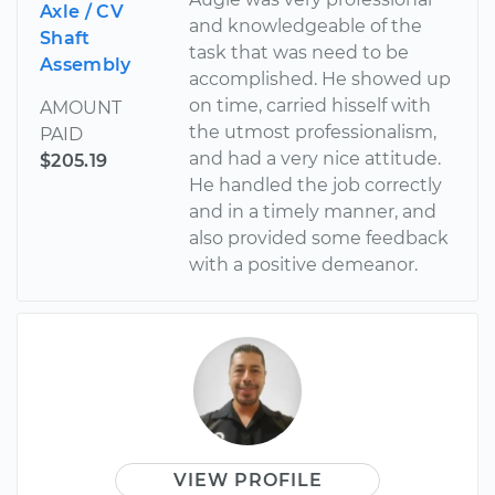
Axle / CV
and knowledgeable of the
Shaft
task that was need to be
Assembly
accomplished. He showed up
on time, carried hisself with
AMOUNT
the utmost professionalism,
PAID
and had a very nice attitude.
$205.19
He handled the job correctly
and in a timely manner, and
also provided some feedback
with a positive demeanor.
VIEW PROFILE