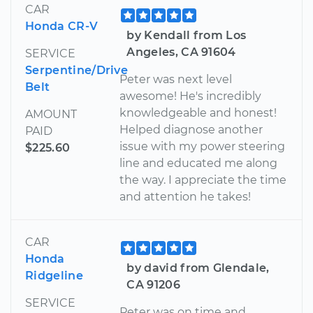
CAR
Honda CR-V
by Kendall from Los
Angeles, CA 91604
SERVICE
Serpentine/Drive
Peter was next level
Belt
awesome! He's incredibly
knowledgeable and honest!
AMOUNT
Helped diagnose another
PAID
issue with my power steering
$225.60
line and educated me along
the way. I appreciate the time
and attention he takes!
CAR
Honda
by david from Glendale,
Ridgeline
CA 91206
SERVICE
Peter was on time and