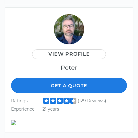
VIEW PROFILE
Peter
GET A QUOTE
Ratings
(129 Reviews)
Experience
21 years