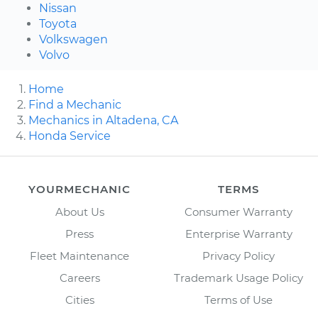
Nissan
Toyota
Volkswagen
Volvo
Home
Find a Mechanic
Mechanics in Altadena, CA
Honda Service
YOURMECHANIC
TERMS
About Us
Consumer Warranty
Press
Enterprise Warranty
Fleet Maintenance
Privacy Policy
Careers
Trademark Usage Policy
Cities
Terms of Use