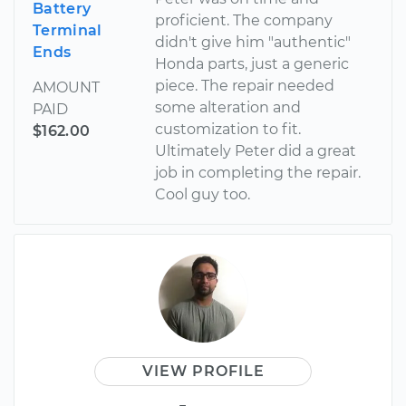
Battery
proficient. The company
Terminal
didn't give him "authentic"
Ends
Honda parts, just a generic
piece. The repair needed
AMOUNT
some alteration and
PAID
customization to fit.
$162.00
Ultimately Peter did a great
job in completing the repair.
Cool guy too.
VIEW PROFILE