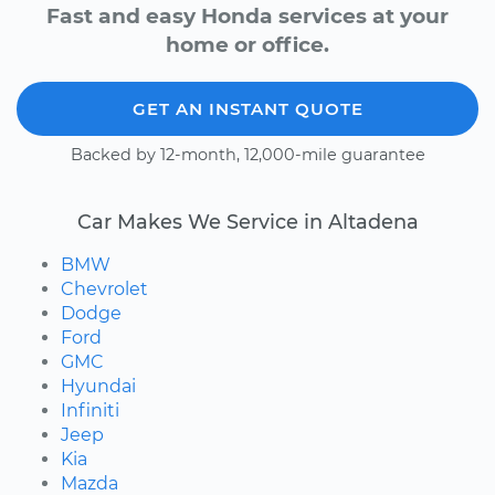
Fast and easy Honda services at your
home or office.
GET AN INSTANT QUOTE
Backed by 12-month, 12,000-mile guarantee
Car Makes We Service in Altadena
BMW
Chevrolet
Dodge
Ford
GMC
Hyundai
Infiniti
Jeep
Kia
Mazda