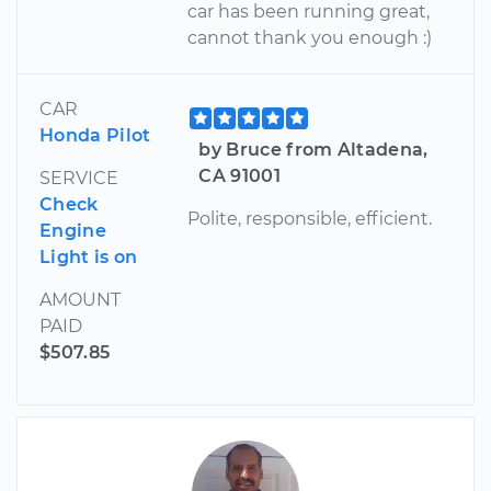
car has been running great,
cannot thank you enough :)
CAR
Honda Pilot
by Bruce from Altadena,
CA 91001
SERVICE
Check
Polite, responsible, efficient.
Engine
Light is on
AMOUNT
PAID
$507.85