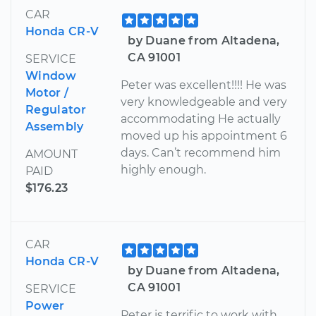
CAR
Honda CR-V
by Duane from Altadena,
CA 91001
SERVICE
Window
Peter was excellent!!!! He was
Motor /
very knowledgeable and very
Regulator
accommodating He actually
Assembly
moved up his appointment 6
days. Can’t recommend him
AMOUNT
highly enough.
PAID
$176.23
CAR
Honda CR-V
by Duane from Altadena,
CA 91001
SERVICE
Power
Peter is terrific to work with.