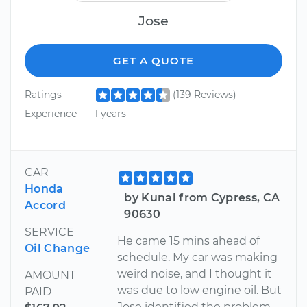
Jose
GET A QUOTE
Ratings
(139 Reviews)
Experience
1 years
CAR
Honda
by Kunal from Cypress, CA
Accord
90630
SERVICE
He came 15 mins ahead of
Oil Change
schedule. My car was making
weird noise, and I thought it
AMOUNT
was due to low engine oil. But
PAID
Jose identified the problem