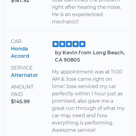
$167.92
right after hearing the noise.
He is an experienced
mechanic!!
CAR
Honda
by Kevin from Long Beach,
Accord
CA 90805
SERVICE
My appointment was at 11:00
Alternator
AM & Jose came right on
time! Jose serviced my car
AMOUNT
perfectly within 1 hour just as
PAID
promised, also gave me a
$145.99
great run through of what my
car may need and how
everything is performing.
Awesome service!