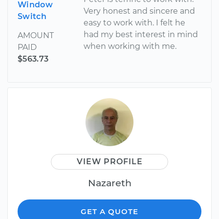
Window
Very honest and sincere and
Switch
easy to work with. I felt he
had my best interest in mind
AMOUNT
when working with me.
PAID
$563.73
VIEW PROFILE
Nazareth
GET A QUOTE