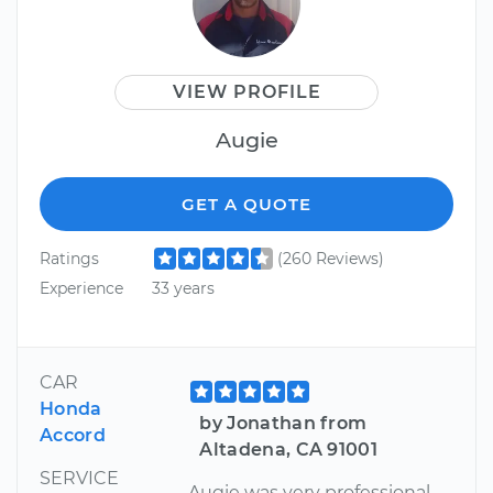
VIEW PROFILE
Augie
GET A QUOTE
Ratings
(260 Reviews)
Experience
33 years
CAR
Honda
by Jonathan from
Accord
Altadena, CA 91001
SERVICE
Augie was very professional