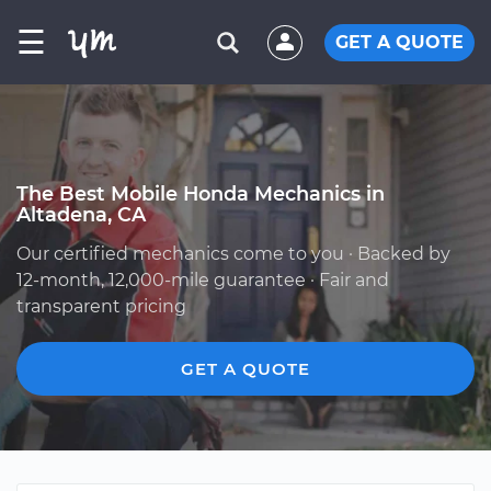
☰
GET A QUOTE
The Best Mobile Honda Mechanics in
Altadena, CA
Our certified mechanics come to you · Backed by
12-month, 12,000-mile guarantee · Fair and
transparent pricing
GET A QUOTE