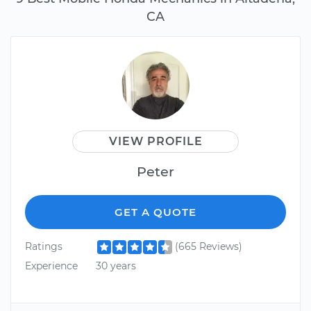
CA
VIEW PROFILE
Peter
GET A QUOTE
Ratings
(665 Reviews)
Experience
30 years