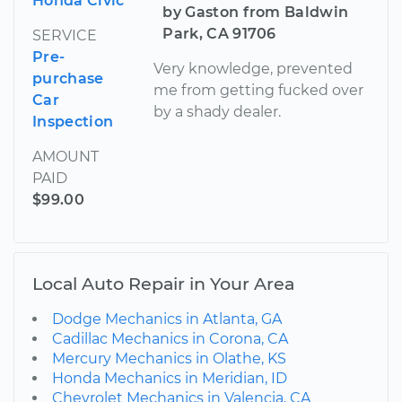
Honda Civic
by Gaston from Baldwin
Park, CA 91706
SERVICE
Pre-
Very knowledge, prevented
purchase
me from getting fucked over
Car
by a shady dealer.
Inspection
AMOUNT
PAID
$99.00
Local Auto Repair in Your Area
Dodge Mechanics in Atlanta, GA
Cadillac Mechanics in Corona, CA
Mercury Mechanics in Olathe, KS
Honda Mechanics in Meridian, ID
Chevrolet Mechanics in Valencia, CA