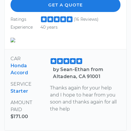
GET A QUOTE
Ratings
(16 Reviews)
Experience
40 years
CAR
Honda
by Sean-Ethan from
Accord
Altadena, CA 91001
SERVICE
Thanks again for your help
Starter
and I hope to hear from you
soon and thanks again for all
AMOUNT
the help
PAID
$171.00