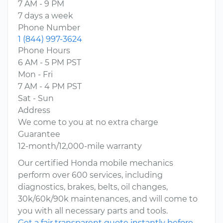
7 AM - 9 PM
7 days a week
Phone Number
1 (844) 997-3624
Phone Hours
6 AM - 5 PM PST
Mon - Fri
7 AM - 4 PM PST
Sat - Sun
Address
We come to you at no extra charge
Guarantee
12-month/12,000-mile warranty
Our certified Honda mobile mechanics
perform over 600 services, including
diagnostics, brakes, belts, oil changes,
30k/60k/90k maintenances, and will come to
you with all necessary parts and tools.
Get a fair transparent quote instantly before