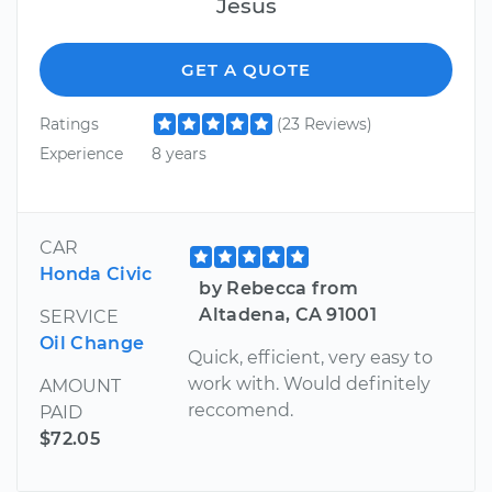
Jesus
GET A QUOTE
Ratings
(23 Reviews)
Experience
8 years
CAR
Honda Civic
by Rebecca from
Altadena, CA 91001
SERVICE
Oil Change
Quick, efficient, very easy to
work with. Would definitely
AMOUNT
reccomend.
PAID
$72.05