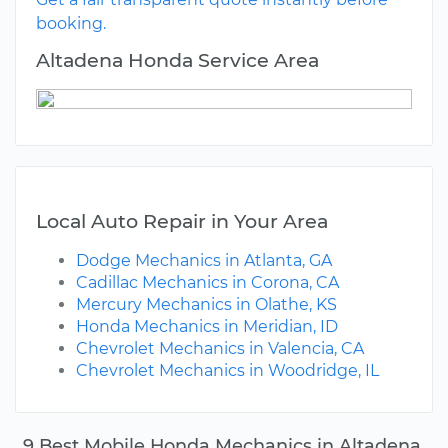
booking.
Altadena Honda Service Area
Local Auto Repair in Your Area
Dodge Mechanics in Atlanta, GA
Cadillac Mechanics in Corona, CA
Mercury Mechanics in Olathe, KS
Honda Mechanics in Meridian, ID
Chevrolet Mechanics in Valencia, CA
Chevrolet Mechanics in Woodridge, IL
9 Best Mobile Honda Mechanics in Altadena,