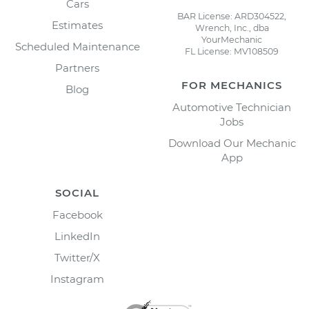
Cars
BAR License: ARD304522,
Estimates
Wrench, Inc., dba
YourMechanic
Scheduled Maintenance
FL License: MV108509
Partners
FOR MECHANICS
Blog
Automotive Technician
Jobs
Download Our Mechanic
App
SOCIAL
Facebook
LinkedIn
Twitter/X
Instagram