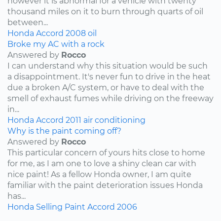
however it is abnormal for a vehicle with twenty
thousand miles on it to burn through quarts of oil
between...
Honda
Accord
2008
oil
Broke my AC with a rock
Answered by
Rocco
I can understand why this situation would be such
a disappointment. It's never fun to drive in the heat
due a broken A/C system, or have to deal with the
smell of exhaust fumes while driving on the freeway
in...
Honda
Accord
2011
air conditioning
Why is the paint coming off?
Answered by
Rocco
This particular concern of yours hits close to home
for me, as I am one to love a shiny clean car with
nice paint! As a fellow Honda owner, I am quite
familiar with the paint deterioration issues Honda
has...
Honda
Selling
Paint
Accord
2006