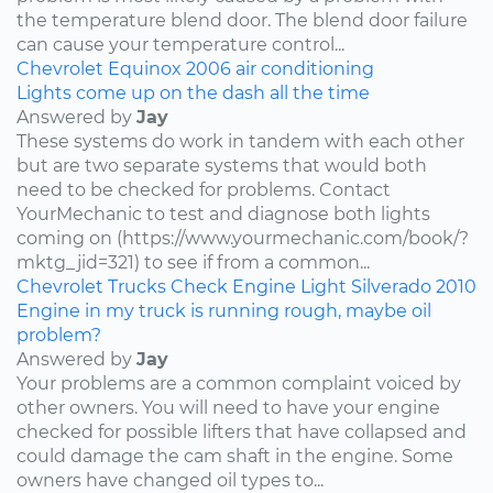
the temperature blend door. The blend door failure
can cause your temperature control...
Chevrolet
Equinox
2006
air conditioning
Lights come up on the dash all the time
Answered by
Jay
These systems do work in tandem with each other
but are two separate systems that would both
need to be checked for problems. Contact
YourMechanic to test and diagnose both lights
coming on (https://www.yourmechanic.com/book/?
mktg_jid=321) to see if from a common...
Chevrolet
Trucks
Check Engine Light
Silverado
2010
Engine in my truck is running rough, maybe oil
problem?
Answered by
Jay
Your problems are a common complaint voiced by
other owners. You will need to have your engine
checked for possible lifters that have collapsed and
could damage the cam shaft in the engine. Some
owners have changed oil types to...