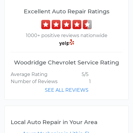
Excellent Auto Repair Ratings
1000+ positive reviews nationwide
Woodridge Chevrolet Service Rating
Average Rating
5/5
Number of Reviews
1
SEE ALL REVIEWS
Local Auto Repair in Your Area