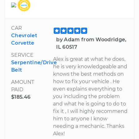
CAR
Chevrolet
by Adam from Woodridge,
Corvette
IL 60517
SERVICE
Alex is great at what he does,
Serpentine/Drive
he is very knowledgeable and
Belt
knows the best methods on
how to fix your vehicle . He
AMOUNT
even explains everything to
PAID
you including the problem
$185.46
and what he is going to do to
fix it , I will highly recommend
him to anyone I know
needing a mechanic. Thanks
Alex!