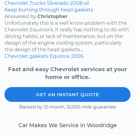
Chevrolet
Trucks
Silverado
2008
oil
Keep burning through head gaskets
Answered by
Christopher
Unfortunately this is a well know problem with the
Chevrolet Equinox's. It really has nothing to do with
driving habits, or lack of maintenance, but on the
design of the engine cooling system, particularly
the design of the head gaskets....
Chevrolet
gaskets
Equinox
2006
Fast and easy Chevrolet services at your
home or office.
GET AN INSTANT QUOTE
Backed by 12-month, 12,000-mile guarantee
Car Makes We Service in Woodridge