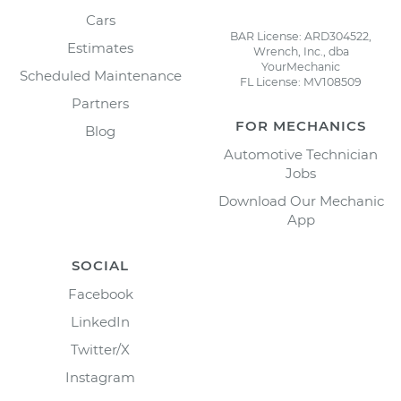
Cars
BAR License: ARD304522,
Estimates
Wrench, Inc., dba
YourMechanic
Scheduled Maintenance
FL License: MV108509
Partners
FOR MECHANICS
Blog
Automotive Technician
Jobs
Download Our Mechanic
App
SOCIAL
Facebook
LinkedIn
Twitter/X
Instagram