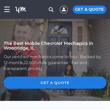
☰
GET A QUOTE
The Best Mobile Chevrolet Mechanics in
Woodridge, IL
Our certified mechanics come to you · Backed by
12-month, 12,000-mile guarantee · Fair and
transparent pricing
GET A QUOTE