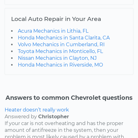
Local Auto Repair in Your Area
Acura Mechanics in Lithia, FL
Honda Mechanics in Santa Clarita, CA
Volvo Mechanics in Cumberland, RI
Toyota Mechanics in Monticello, FL
Nissan Mechanics in Clayton, NJ
Honda Mechanics in Riverside, MO
Answers to common Chevrolet questions
Heater doesn’t really work
Answered by
Christopher
If your car is not overheating and has the proper
amount of antifreeze in the system, then your
problem is most likely caused by a problem with