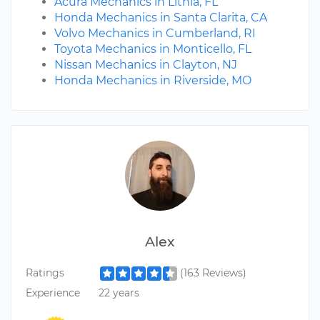
Acura Mechanics in Lithia, FL
Honda Mechanics in Santa Clarita, CA
Volvo Mechanics in Cumberland, RI
Toyota Mechanics in Monticello, FL
Nissan Mechanics in Clayton, NJ
Honda Mechanics in Riverside, MO
Alex
Ratings
(163 Reviews)
Experience
22 years