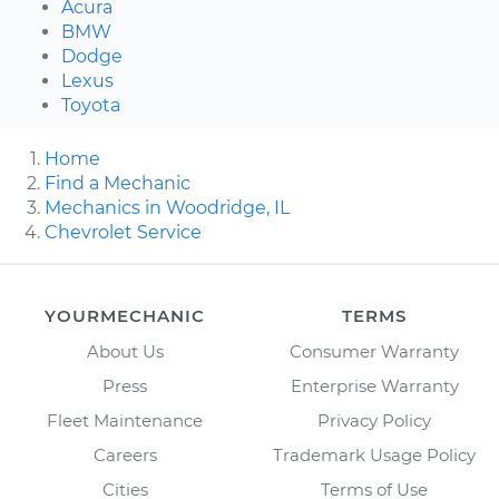
Acura
BMW
Dodge
Lexus
Toyota
Home
Find a Mechanic
Mechanics in Woodridge, IL
Chevrolet Service
YOURMECHANIC
TERMS
About Us
Consumer Warranty
Press
Enterprise Warranty
Fleet Maintenance
Privacy Policy
Careers
Trademark Usage Policy
Cities
Terms of Use