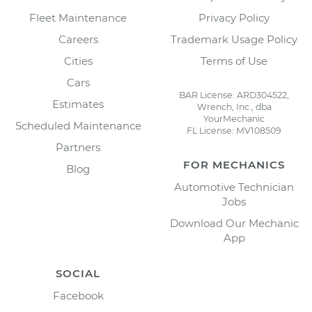
Fleet Maintenance
Privacy Policy
Careers
Trademark Usage Policy
Cities
Terms of Use
Cars
BAR License: ARD304522,
Estimates
Wrench, Inc., dba
YourMechanic
Scheduled Maintenance
FL License: MV108509
Partners
FOR MECHANICS
Blog
Automotive Technician
Jobs
Download Our Mechanic
App
SOCIAL
Facebook