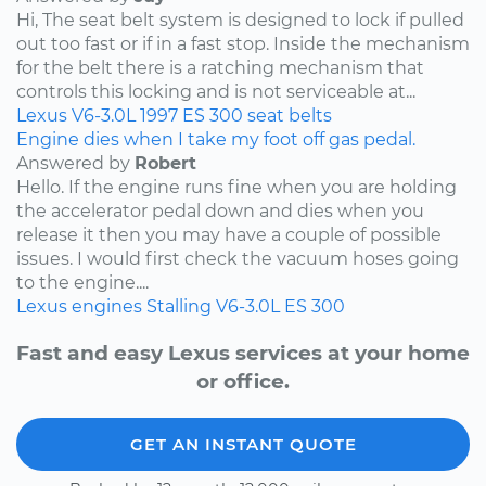
Hi, The seat belt system is designed to lock if pulled
out too fast or if in a fast stop. Inside the mechanism
for the belt there is a ratching mechanism that
controls this locking and is not serviceable at...
Lexus
V6-3.0L
1997
ES 300
seat belts
Engine dies when I take my foot off gas pedal.
Answered by
Robert
Hello. If the engine runs fine when you are holding
the accelerator pedal down and dies when you
release it then you may have a couple of possible
issues. I would first check the vacuum hoses going
to the engine....
Lexus
engines
Stalling
V6-3.0L
ES 300
Fast and easy Lexus services at your home
or office.
GET AN INSTANT QUOTE