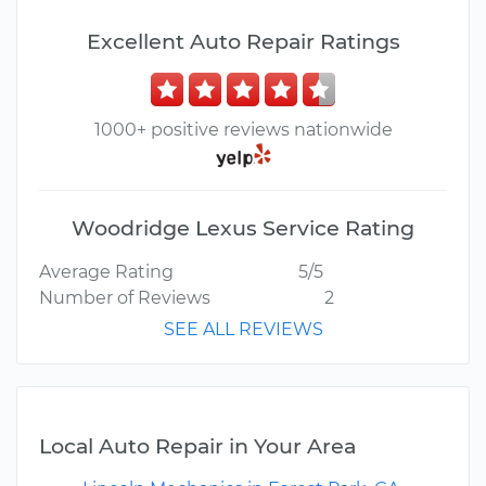
Excellent Auto Repair Ratings
1000+ positive reviews nationwide
Woodridge Lexus Service Rating
Average Rating
5/5
Number of Reviews
2
SEE ALL REVIEWS
Local Auto Repair in Your Area