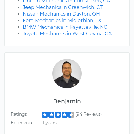
Lincoln Mechanics in Forest Park, GA
Jeep Mechanics in Greenwich, CT
Nissan Mechanics in Dayton, OH
Ford Mechanics in Midlothian, TX
BMW Mechanics in Fayetteville, NC
Toyota Mechanics in West Covina, CA
Benjamin
Ratings
(94 Reviews)
Experience
11 years