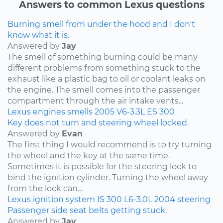
Answers to common Lexus questions
Burning smell from under the hood and I don't
know what it is.
Answered by
Jay
The smell of something burning could be many
different problems from something stuck to the
exhaust like a plastic bag to oil or coolant leaks on
the engine. The smell comes into the passenger
compartment through the air intake vents...
Lexus
engines
smells
2005
V6-3.3L
ES 300
Key does not turn and steering wheel locked.
Answered by
Evan
The first thing I would recommend is to try turning
the wheel and the key at the same time.
Sometimes it is possible for the steering lock to
bind the ignition cylinder. Turning the wheel away
from the lock can...
Lexus
ignition system
IS 300
L6-3.0L
2004
steering
Passenger side seat belts getting stuck.
Answered by
Jay