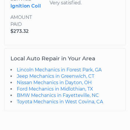
Very satisfied.
Ignition Coil
AMOUNT
PAID
$273.32
Local Auto Repair in Your Area
Lincoln Mechanics in Forest Park, GA
Jeep Mechanics in Greenwich, CT
Nissan Mechanics in Dayton, OH
Ford Mechanics in Midlothian, TX
BMW Mechanics in Fayetteville, NC
Toyota Mechanics in West Covina, CA