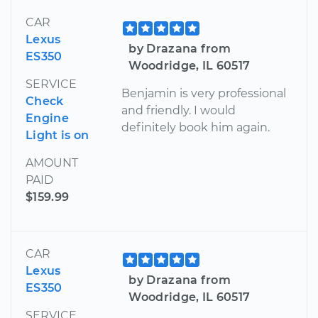
CAR
Lexus
by Drazana from
ES350
Woodridge, IL 60517
SERVICE
Benjamin is very professional
Check
and friendly. I would
Engine
definitely book him again.
Light is on
AMOUNT
PAID
$159.99
CAR
Lexus
by Drazana from
ES350
Woodridge, IL 60517
SERVICE