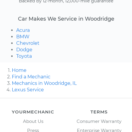
Backed by 12-month, 12,000-mile guarantee
Car Makes We Service in Woodridge
Acura
BMW
Chevrolet
Dodge
Toyota
Home
Find a Mechanic
Mechanics in Woodridge, IL
Lexus Service
YOURMECHANIC
TERMS
About Us
Consumer Warranty
Press
Enterprise Warranty