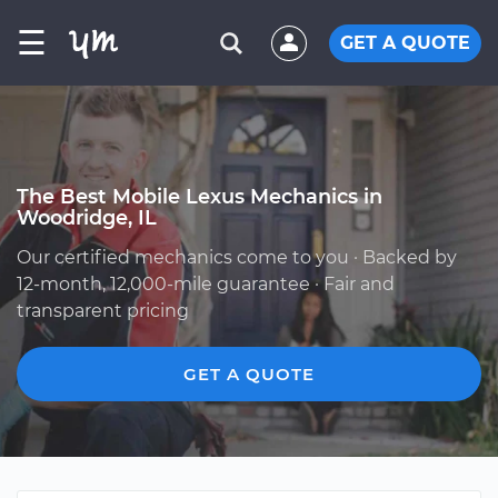
☰
GET A QUOTE
The Best Mobile Lexus Mechanics in
Woodridge, IL
Our certified mechanics come to you · Backed by
12-month, 12,000-mile guarantee · Fair and
transparent pricing
GET A QUOTE