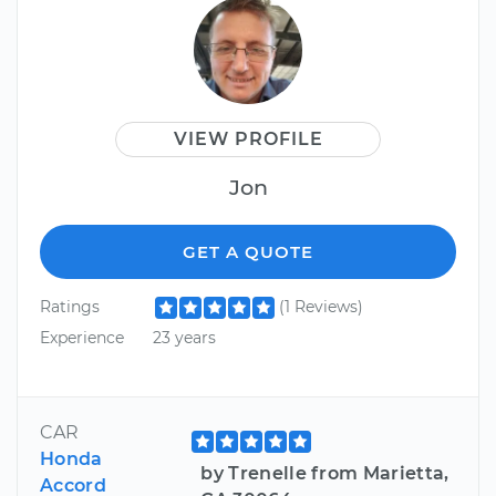
VIEW PROFILE
Jon
GET A QUOTE
Ratings
(1 Reviews)
Experience
23 years
CAR
Honda
by Trenelle from Marietta,
Accord