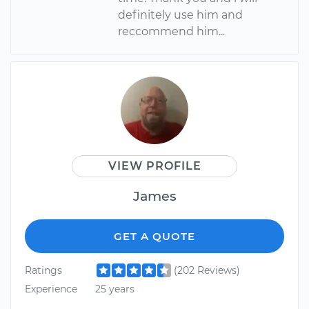
definitely use him and
reccommend him...
VIEW PROFILE
James
GET A QUOTE
Ratings
(202 Reviews)
Experience
25 years