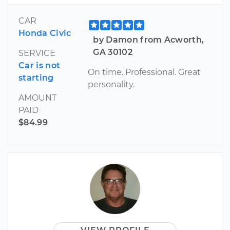
CAR
Honda Civic
by Damon from Acworth,
GA 30102
SERVICE
Car is not
On time. Professional. Great
starting
personality.
AMOUNT
PAID
$84.99