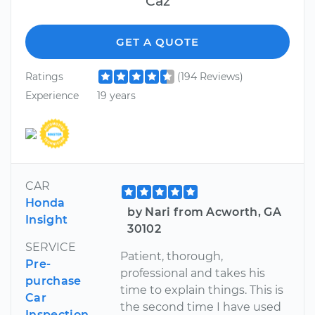
Caz
GET A QUOTE
Ratings
(194 Reviews)
Experience
19 years
CAR
Honda
by Nari from Acworth, GA
Insight
30102
SERVICE
Patient, thorough,
Pre-
professional and takes his
purchase
time to explain things. This is
Car
the second time I have used
Inspection