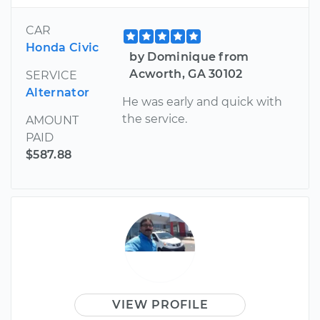
CAR
Honda Civic
by Dominique from
Acworth, GA 30102
SERVICE
Alternator
He was early and quick with
the service.
AMOUNT
PAID
$587.88
VIEW PROFILE