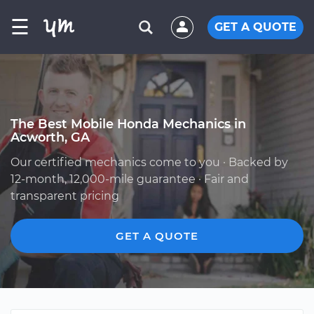
☰
GET A QUOTE
The Best Mobile Honda Mechanics in
Acworth, GA
Our certified mechanics come to you · Backed by
12-month, 12,000-mile guarantee · Fair and
transparent pricing
GET A QUOTE