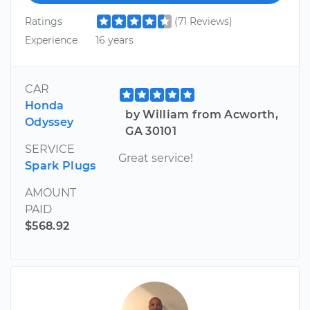
Ratings
(71 Reviews)
Experience
16 years
CAR
Honda
by William from Acworth,
Odyssey
GA 30101
SERVICE
Great service!
Spark Plugs
AMOUNT
PAID
$568.92