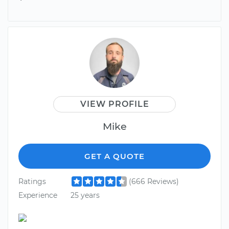
VIEW PROFILE
Mike
GET A QUOTE
Ratings
(666 Reviews)
Experience
25 years