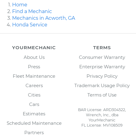
Home
Find a Mechanic
Mechanics in Acworth, GA
Honda Service
YOURMECHANIC
TERMS
About Us
Consumer Warranty
Press
Enterprise Warranty
Fleet Maintenance
Privacy Policy
Careers
Trademark Usage Policy
Cities
Terms of Use
Cars
BAR License: ARD304522,
Estimates
Wrench, Inc., dba
YourMechanic
Scheduled Maintenance
FL License: MV108509
Partners