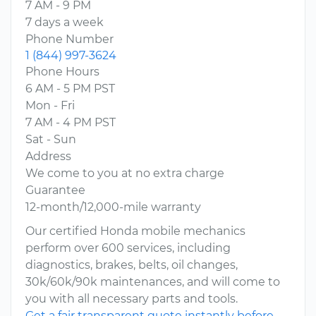
7 AM - 9 PM
7 days a week
Phone Number
1 (844) 997-3624
Phone Hours
6 AM - 5 PM PST
Mon - Fri
7 AM - 4 PM PST
Sat - Sun
Address
We come to you at no extra charge
Guarantee
12-month/12,000-mile warranty
Our certified Honda mobile mechanics
perform over 600 services, including
diagnostics, brakes, belts, oil changes,
30k/60k/90k maintenances, and will come to
you with all necessary parts and tools.
Get a fair transparent quote instantly before