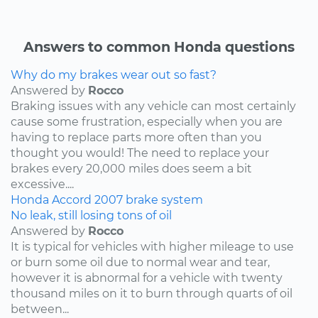
Answers to common Honda questions
Why do my brakes wear out so fast?
Answered by
Rocco
Braking issues with any vehicle can most certainly
cause some frustration, especially when you are
having to replace parts more often than you
thought you would! The need to replace your
brakes every 20,000 miles does seem a bit
excessive....
Honda
Accord
2007
brake system
No leak, still losing tons of oil
Answered by
Rocco
It is typical for vehicles with higher mileage to use
or burn some oil due to normal wear and tear,
however it is abnormal for a vehicle with twenty
thousand miles on it to burn through quarts of oil
between...