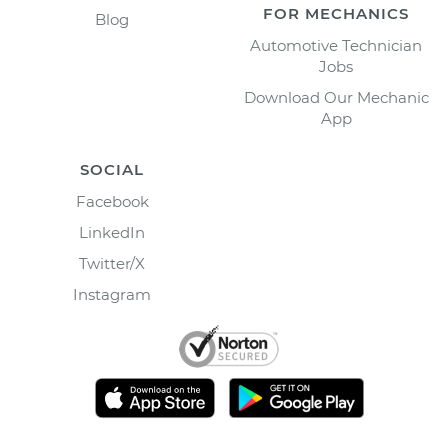
FOR MECHANICS
Blog
Automotive Technician
Jobs
Download Our Mechanic
App
SOCIAL
Facebook
LinkedIn
Twitter/X
Instagram