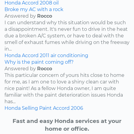
Honda
Accord
2008
oil
Broke my AC with a rock
Answered by
Rocco
I can understand why this situation would be such
a disappointment. It's never fun to drive in the heat
due a broken A/C system, or have to deal with the
smell of exhaust fumes while driving on the freeway
in...
Honda
Accord
2011
air conditioning
Why is the paint coming off?
Answered by
Rocco
This particular concern of yours hits close to home
for me, as I am one to love a shiny clean car with
nice paint! As a fellow Honda owner, I am quite
familiar with the paint deterioration issues Honda
has...
Honda
Selling
Paint
Accord
2006
Fast and easy Honda services at your
home or office.