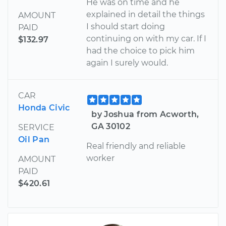
He was on time and he
explained in detail the things
AMOUNT
I should start doing
PAID
continuing on with my car. If I
$132.97
had the choice to pick him
again I surely would.
CAR
Honda Civic
by Joshua from Acworth,
GA 30102
SERVICE
Oil Pan
Real friendly and reliable
worker
AMOUNT
PAID
$420.61