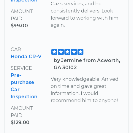
Caz's services, and he
consistently delivers. Look
AMOUNT
forward to working with him
PAID
again.
$99.00
CAR
Honda CR-V
by Jermine from Acworth,
GA 30102
SERVICE
Pre-
Very knowledgeable. Arrived
purchase
on time and gave great
Car
information. I would
Inspection
recommend him to anyone!
AMOUNT
PAID
$129.00