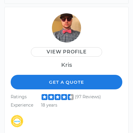
VIEW PROFILE
Kris
GET A QUOTE
Ratings
(97 Reviews)
Experience
18 years