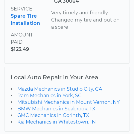
GA 30064
SERVICE
Very timely and friendly.
Spare Tire
Changed my tire and put on
Installation
a spare
AMOUNT
PAID
$123.49
Local Auto Repair in Your Area
Mazda Mechanics in Studio City, CA
Ram Mechanics in York, SC
Mitsubishi Mechanics in Mount Vernon, NY
BMW Mechanics in Seabrook, TX
GMC Mechanics in Corinth, TX
Kia Mechanics in Whitestown, IN