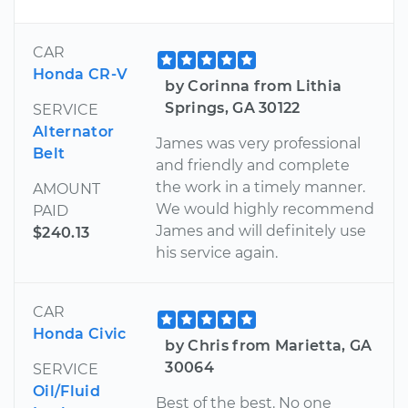
CAR
Honda CR-V
by Corinna from Lithia
Springs, GA 30122
SERVICE
Alternator
James was very professional
Belt
and friendly and complete
the work in a timely manner.
AMOUNT
We would highly recommend
PAID
James and will definitely use
$240.13
his service again.
CAR
Honda Civic
by Chris from Marietta, GA
30064
SERVICE
Oil/Fluid
Best of the best. No one