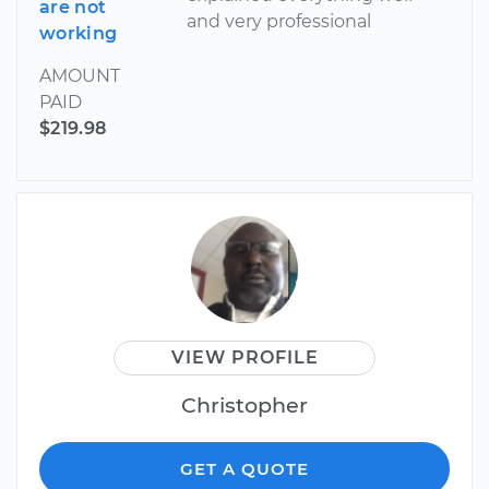
are not
and very professional
working
AMOUNT
PAID
$219.98
VIEW PROFILE
Christopher
GET A QUOTE