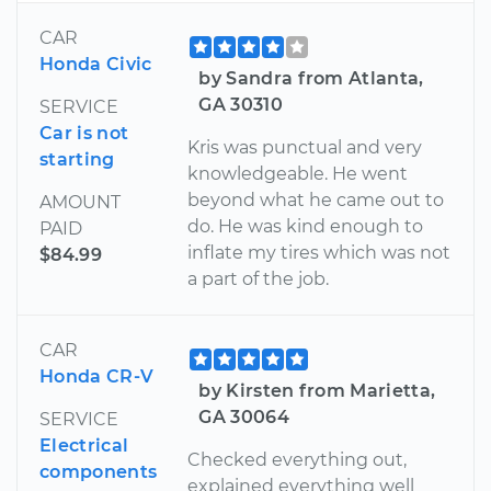
CAR
Honda Civic
by Sandra from Atlanta,
GA 30310
SERVICE
Car is not
Kris was punctual and very
starting
knowledgeable. He went
beyond what he came out to
AMOUNT
do. He was kind enough to
PAID
inflate my tires which was not
$84.99
a part of the job.
CAR
Honda CR-V
by Kirsten from Marietta,
GA 30064
SERVICE
Electrical
Checked everything out,
components
explained everything well