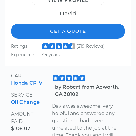
VIEW PROFILE
David
GET A QUOTE
Ratings
(219 Reviews)
Experience
44 years
CAR
Honda CR-V
by Robert from Acworth,
GA 30102
SERVICE
Oil Change
Davis was awesome, very
helpful and answered any
AMOUNT
questions i had, even
PAID
unrelated to the job at the
$106.02
time. Thank you and i will