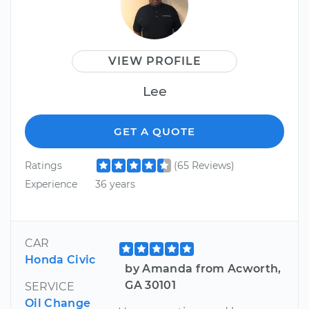
VIEW PROFILE
Lee
GET A QUOTE
Ratings
(65 Reviews)
Experience
36 years
CAR
Honda Civic
by Amanda from Acworth,
GA 30101
SERVICE
Oil Change