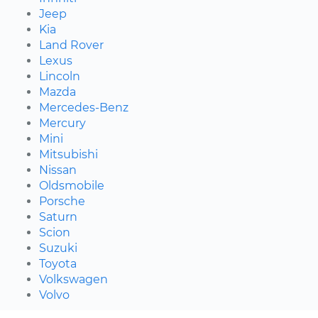
Jeep
Kia
Land Rover
Lexus
Lincoln
Mazda
Mercedes-Benz
Mercury
Mini
Mitsubishi
Nissan
Oldsmobile
Porsche
Saturn
Scion
Suzuki
Toyota
Volkswagen
Volvo