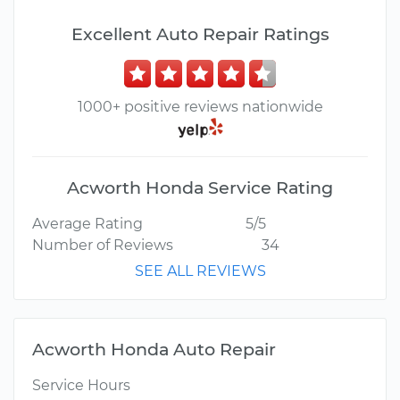
Excellent Auto Repair Ratings
1000+ positive reviews nationwide
Acworth Honda Service Rating
Average Rating
5/5
Number of Reviews
34
SEE ALL REVIEWS
Acworth Honda Auto Repair
Service Hours