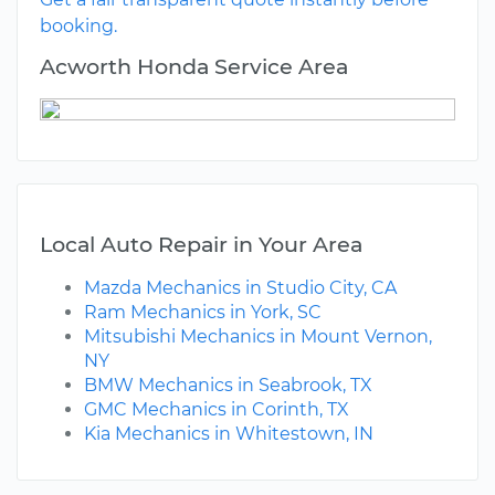
booking.
Acworth Honda Service Area
Local Auto Repair in Your Area
Mazda Mechanics in Studio City, CA
Ram Mechanics in York, SC
Mitsubishi Mechanics in Mount Vernon,
NY
BMW Mechanics in Seabrook, TX
GMC Mechanics in Corinth, TX
Kia Mechanics in Whitestown, IN