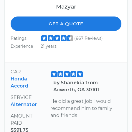
Mazyar
GET A QUOTE
Ratings
(667 Reviews)
Experience
21 years
CAR
Honda
by Shanekia from
Accord
Acworth, GA 30101
SERVICE
He did a great job I would
Alternator
recommend him to family
and friends
AMOUNT
PAID
$391.75