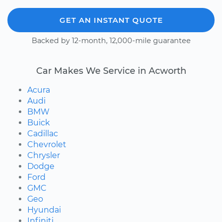
GET AN INSTANT QUOTE
Backed by 12-month, 12,000-mile guarantee
Car Makes We Service in Acworth
Acura
Audi
BMW
Buick
Cadillac
Chevrolet
Chrysler
Dodge
Ford
GMC
Geo
Hyundai
Infiniti