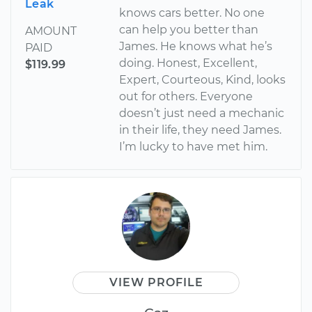
Leak
knows cars better. No one
can help you better than
AMOUNT
James. He knows what he’s
PAID
doing. Honest, Excellent,
$119.99
Expert, Courteous, Kind, looks
out for others. Everyone
doesn’t just need a mechanic
in their life, they need James.
I’m lucky to have met him.
VIEW PROFILE