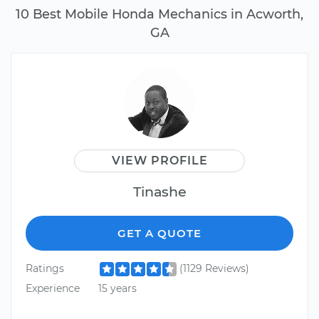
10 Best Mobile Honda Mechanics in Acworth,
GA
VIEW PROFILE
Tinashe
GET A QUOTE
Ratings
(1129 Reviews)
Experience
15 years