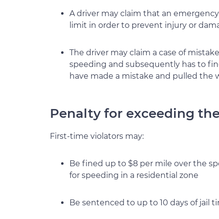
A driver may claim that an emergency 
limit in order to prevent injury or da
The driver may claim a case of mistaken 
speeding and subsequently has to find 
have made a mistake and pulled the w
Penalty for exceeding the 
First-time violators may:
Be fined up to $8 per mile over the sp
for speeding in a residential zone
Be sentenced to up to 10 days of jail t