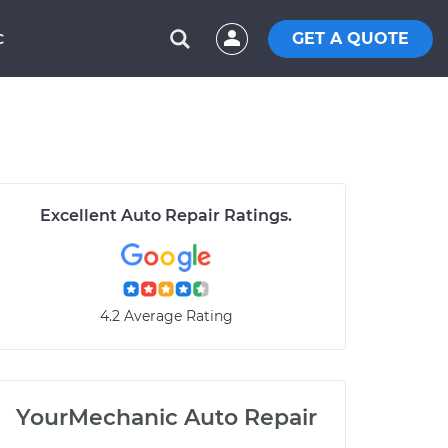
GET A QUOTE
C
Excellent Auto Repair Ratings.
4.2 Average Rating
YourMechanic Auto Repair