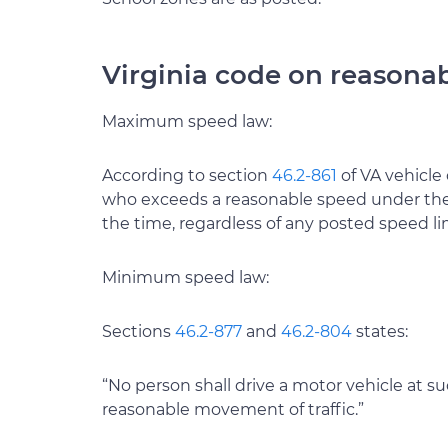
Virginia code on reasona
Maximum speed law:
According to section
46.2-861
of VA vehicle 
who exceeds a reasonable speed under the 
the time, regardless of any posted speed lim
Minimum speed law:
Sections
46.2-877
and
46.2-804
states:
“No person shall drive a motor vehicle at 
reasonable movement of traffic.”