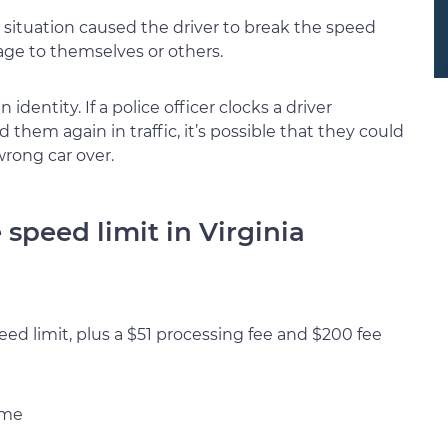
situation caused the driver to break the speed
mage to themselves or others.
identity. If a police officer clocks a driver
them again in traffic, it’s possible that they could
rong car over.
speed limit in Virginia
eed limit, plus a $51 processing fee and $200 fee
ime