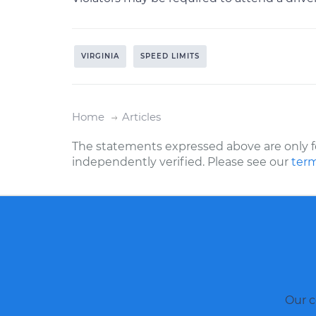
VIRGINIA
SPEED LIMITS
Home
Articles
The statements expressed above are only f
independently verified. Please see our
term
Our c