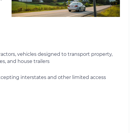
actors, vehicles designed to transport property,
es, and house trailers
xcepting interstates and other limited access