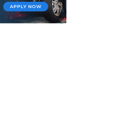
APPLY NOW