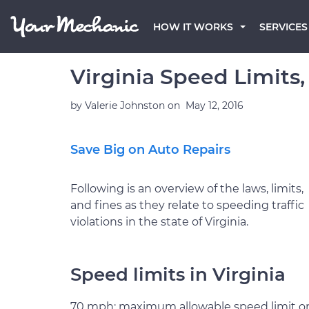
HOW IT WORKS
SERVICES
Virginia Speed Limits,
by
Valerie Johnston
on
May 12, 2016
Save Big on Auto Repairs
Following is an overview of the laws, limits,
and fines as they relate to speeding traffic
violations in the state of Virginia.
Speed limits in Virginia
70 mph: maximum allowable speed limit o