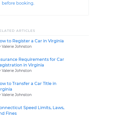
before booking.
ELATED ARTICLES
ow to Register a Car in Virginia
y Valerie Johnston
nsurance Requirements for Car
egistration in Virginia
y Valerie Johnston
ow to Transfer a Car Title in
irginia
y Valerie Johnston
onnecticut Speed Limits, Laws,
nd Fines