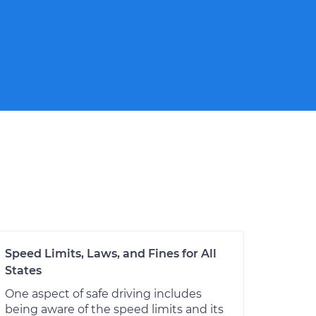
Speed Limits, Laws, and Fines for All
States
One aspect of safe driving includes
being aware of the speed limits and its