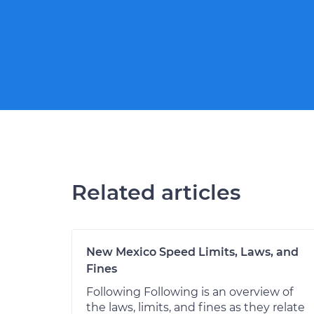
Related articles
New Mexico Speed Limits, Laws, and
Fines
Following Following is an overview of
the laws, limits, and fines as they relate