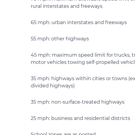
rural interstates and freeways
65 mph: urban interstates and freeways
55 mph: other highways
45 mph: maximum speed limit for trucks, tr
motor vehicles towing self-propelled vehicl
35 mph: highways within cities or towns (e
divided highways)
35 mph: non-surface-treated highways
25 mph: business and residential districts
School zones are as posted.