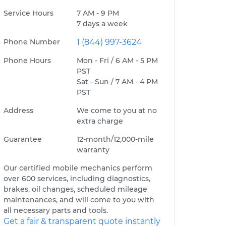
Service Hours
7 AM - 9 PM
7 days a week
Phone Number
1 (844) 997-3624
Phone Hours
Mon - Fri / 6 AM - 5 PM
PST
Sat - Sun / 7 AM - 4 PM
PST
Address
We come to you at no
extra charge
Guarantee
12-month/12,000-mile
warranty
Our certified mobile mechanics perform
over 600 services, including diagnostics,
brakes, oil changes, scheduled mileage
maintenances, and will come to you with
all necessary parts and tools.
Get a fair & transparent quote instantly