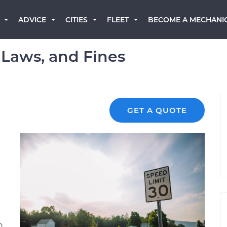
BECOME A MECHANI
ADVICE
CITIES
FLEET
 Laws, and Fines
GET A QUOTE
n