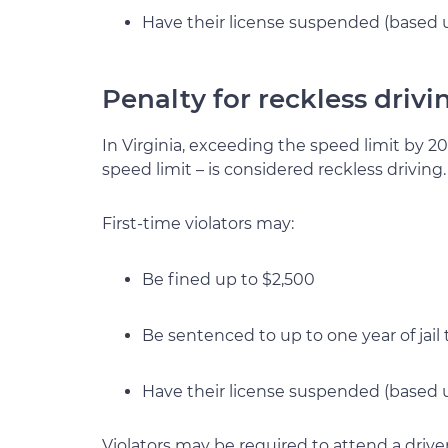
Have their license suspended (based 
Penalty for reckless drivi
In Virginia, exceeding the speed limit by 2
speed limit – is considered reckless driving.
First-time violators may:
Be fined up to $2,500
Be sentenced to up to one year of jail
Have their license suspended (based u
Violators may be required to attend a drive