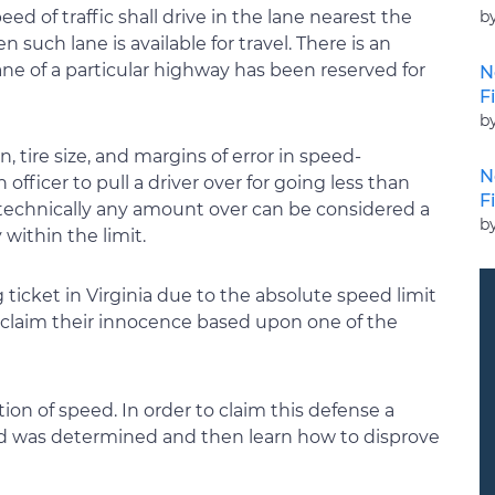
b
ed of traffic shall drive in the lane nearest the
 such lane is available for travel. There is an
ane of a particular highway has been reserved for
N
F
b
, tire size, and margins of error in speed-
N
fficer to pull a driver over for going less than
F
 technically any amount over can be considered a
b
 within the limit.
g ticket in Virginia due to the absolute speed limit
d claim their innocence based upon one of the
on of speed. In order to claim this defense a
d was determined and then learn how to disprove