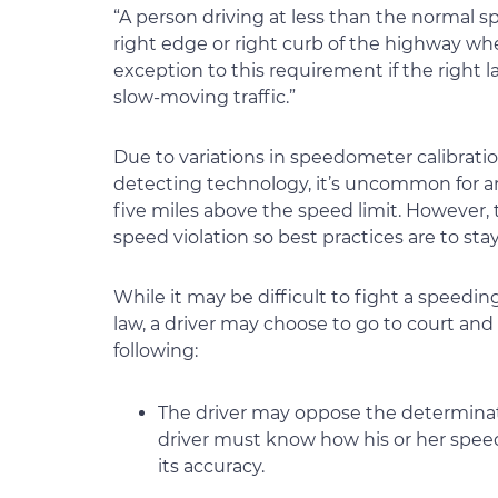
“A person driving at less than the normal spe
right edge or right curb of the highway when
exception to this requirement if the right l
slow-moving traffic.”
Due to variations in speedometer calibration
detecting technology, it’s uncommon for an o
five miles above the speed limit. However,
speed violation so best practices are to stay
While it may be difficult to fight a speedin
law, a driver may choose to go to court an
following:
The driver may oppose the determinati
driver must know how his or her spee
its accuracy.