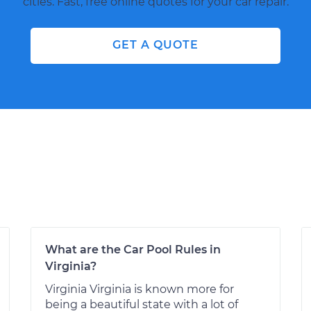
cities. Fast, free online quotes for your car repair.
GET A QUOTE
What are the Car Pool Rules in
Virginia?
Virginia Virginia is known more for
being a beautiful state with a lot of