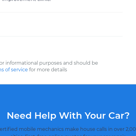
or informational purposes and should be
s of service
for more details
Need Help With Your Car?
ertified mobile mechanics make house calls in over 2,00