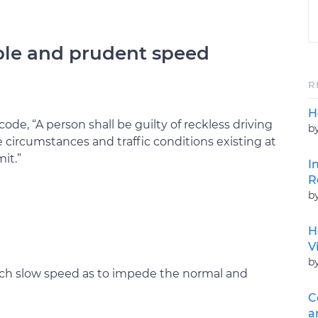
ble and prudent speed
R
H
code, “A person shall be guilty of reckless driving
b
circumstances and traffic conditions existing at
it.”
I
R
b
H
V
b
such slow speed as to impede the normal and
C
a