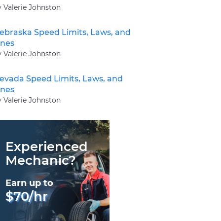
y Valerie Johnston
ebraska Speed Limits, Laws, and
ines
y Valerie Johnston
evada Speed Limits, Laws, and
ines
y Valerie Johnston
Experienced
Mechanic?
Earn up to
$70/hr