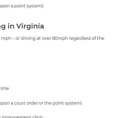
upon a point system)
ng in Virginia
0 mph – or driving at over 80mph regardless of the
 time
pon a court order or the point system)
r improvement clinic.