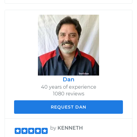
Dan
40 years of experience
1080 reviews
REQUEST DAN
by
KENNETH