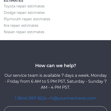
ESTIMATES
Toyota repair estimates
Dodge repair estimates
Plymouth repair estimates
Kia repair estimates
Nissan repair estimates
How can we help?
Our service team is available 7 days a week, Monday
- Friday from 6 AM to 5 PM PST, Saturday - Sunday 7
AM - 4 PM PST.
1 (844) 997-3624
·
hi@yourmechanic.com