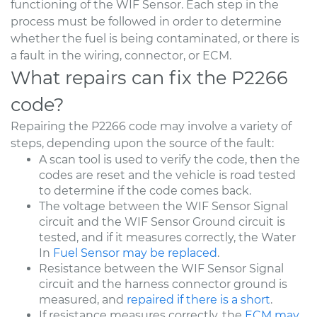
functioning of the WIF Sensor. Each step in the
process must be followed in order to determine
whether the fuel is being contaminated, or there is
a fault in the wiring, connector, or ECM.
What repairs can fix the P2266
code?
Repairing the P2266 code may involve a variety of
steps, depending upon the source of the fault:
A scan tool is used to verify the code, then the
codes are reset and the vehicle is road tested
to determine if the code comes back.
The voltage between the WIF Sensor Signal
circuit and the WIF Sensor Ground circuit is
tested, and if it measures correctly, the Water
In
Fuel Sensor may be replaced
.
Resistance between the WIF Sensor Signal
circuit and the harness connector ground is
measured, and
repaired if there is a short
.
If resistance measures correctly, the
ECM may