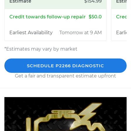
$154.99
$50.0
Tomorrow at 9 AM
*Estimates may vary by market
SCHEDULE P2266 DIAGNOSTIC
Get a fair and transparent estimate upfront