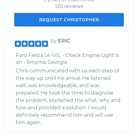
120 reviews
REQUEST CHRISTOPHER
by
ERIC
Ford Fiesta L4-1.6L - Check Engine Light is
on - Smyrna, Georgia
Chris communicated with us each step of
the way up until his arrival. He listened
well, was knowledgeable, and was
prepared. He took the time to diagnose
the problem, explained the what, why and
how and provided a solution. I would
definitely recommend him and will use
him again.