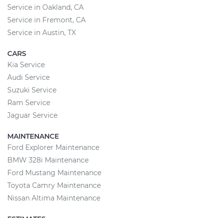
Service in Oakland, CA
Service in Fremont, CA
Service in Austin, TX
CARS
Kia Service
Audi Service
Suzuki Service
Ram Service
Jaguar Service
MAINTENANCE
Ford Explorer Maintenance
BMW 328i Maintenance
Ford Mustang Maintenance
Toyota Camry Maintenance
Nissan Altima Maintenance