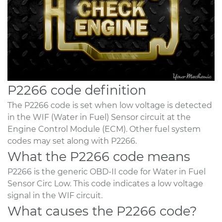
P2266 code definition
The P2266 code is set when low voltage is detected
in the WIF (Water in Fuel) Sensor circuit at the
Engine Control Module (ECM). Other fuel system
codes may set along with P2266.
What the P2266 code means
P2266 is the generic OBD-II code for Water in Fuel
Sensor Circ Low. This code indicates a low voltage
signal in the WIF circuit.
What causes the P2266 code?