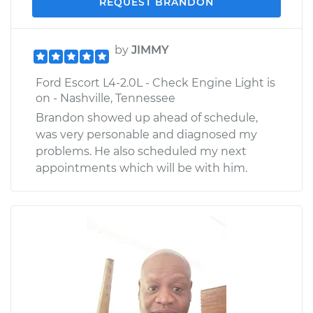
REQUEST BRANDON
by
JIMMY
Ford Escort L4-2.0L - Check Engine Light is
on - Nashville, Tennessee
Brandon showed up ahead of schedule,
was very personable and diagnosed my
problems. He also scheduled my next
appointments which will be with him.