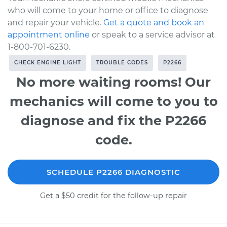
who will come to your home or office to diagnose
and repair your vehicle.
Get a quote and book an
appointment online
or speak to a service advisor at
1-800-701-6230.
CHECK ENGINE LIGHT
TROUBLE CODES
P2266
No more waiting rooms! Our
mechanics will come to you to
diagnose and fix the P2266
code.
SCHEDULE P2266 DIAGNOSTIC
Get a $50 credit for the follow-up repair