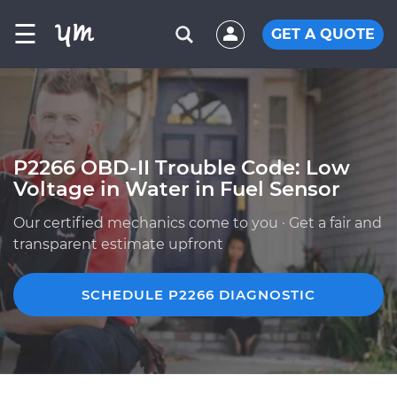
☰
GET A QUOTE
P2266 OBD-II Trouble Code: Low
Voltage in Water in Fuel Sensor
Our certified mechanics come to you · Get a fair and
transparent estimate upfront
SCHEDULE P2266 DIAGNOSTIC