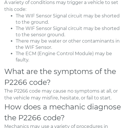
A variety of conditions may trigger a vehicle to set
this code:
The WIF Sensor Signal circuit may be shorted
to the ground.
The WIF Sensor Signal circuit may be shorted
to the sensor ground.
There may be water or other contaminants in
the WIF Sensor.
The ECM (Engine Control Module) may be
faulty.
What are the symptoms of the
P2266 code?
The P2266 code may cause no symptoms at all, or
the vehicle may misfire, hesitate, or fail to start.
How does a mechanic diagnose
the P2266 code?
Mechanics may use a variety of procedures in