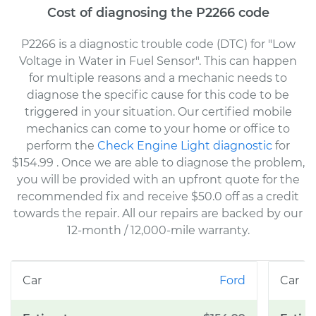
Cost of diagnosing the P2266 code
P2266 is a diagnostic trouble code (DTC) for "Low
Voltage in Water in Fuel Sensor". This can happen
for multiple reasons and a mechanic needs to
diagnose the specific cause for this code to be
triggered in your situation. Our certified mobile
mechanics can come to your home or office to
perform the
Check Engine Light diagnostic
for
$154.99
. Once we are able to diagnose the problem,
you will be provided with an upfront quote for the
recommended fix and receive $50.0 off as a credit
towards the repair. All our repairs are backed by our
12-month / 12,000-mile warranty.
Ford