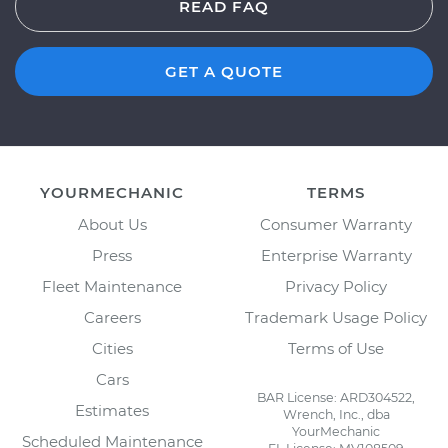
READ FAQ
GET A QUOTE
YOURMECHANIC
TERMS
About Us
Consumer Warranty
Press
Enterprise Warranty
Fleet Maintenance
Privacy Policy
Careers
Trademark Usage Policy
Cities
Terms of Use
Cars
BAR License: ARD304522,
Estimates
Wrench, Inc., dba
YourMechanic
Scheduled Maintenance