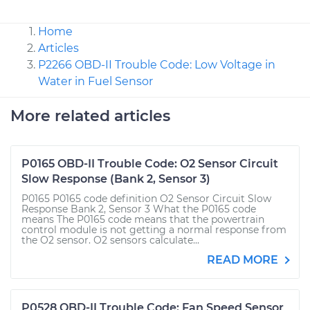
Home
Articles
P2266 OBD-II Trouble Code: Low Voltage in
Water in Fuel Sensor
More related articles
P0165 OBD-II Trouble Code: O2 Sensor Circuit
Slow Response (Bank 2, Sensor 3)
P0165 P0165 code definition O2 Sensor Circuit Slow
Response Bank 2, Sensor 3 What the P0165 code
means The P0165 code means that the powertrain
control module is not getting a normal response from
the O2 sensor. O2 sensors calculate...
READ MORE
P0528 OBD-II Trouble Code: Fan Speed Sensor