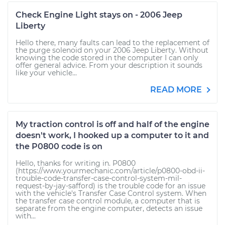
Check Engine Light stays on - 2006 Jeep
Liberty
Hello there, many faults can lead to the replacement of
the purge solenoid on your 2006 Jeep Liberty. Without
knowing the code stored in the computer I can only
offer general advice. From your description it sounds
like your vehicle...
READ MORE
My traction control is off and half of the engine
doesn't work, I hooked up a computer to it and
the P0800 code is on
Hello, thanks for writing in. P0800
(https://www.yourmechanic.com/article/p0800-obd-ii-
trouble-code-transfer-case-control-system-mil-
request-by-jay-safford) is the trouble code for an issue
with the vehicle's Transfer Case Control system. When
the transfer case control module, a computer that is
separate from the engine computer, detects an issue
with...