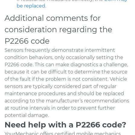
be replaced
.
Additional comments for
consideration regarding the
P2266 code
Sensors frequently demonstrate intermittent
condition behaviors, only occasionally setting the
P2266 code. This can make diagnostics a challenge,
because it can be difficult to determine the source
of the fault if the problem is not consistent. Vehicle
sensors are typically considered part of regular
maintenance procedures and should be replaced
according to the manufacturer’s recommendations
at routine intervals in order to prevent further
potential damage.
Need help with a P2266 code?
YourMechanic offers certified mobile mechanics