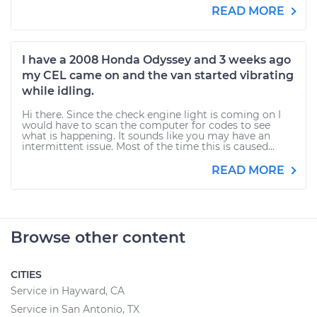
READ MORE
I have a 2008 Honda Odyssey and 3 weeks ago
my CEL came on and the van started vibrating
while idling.
Hi there. Since the check engine light is coming on I
would have to scan the computer for codes to see
what is happening. It sounds like you may have an
intermittent issue. Most of the time this is caused...
READ MORE
Browse other content
CITIES
Service in Hayward, CA
Service in San Antonio, TX