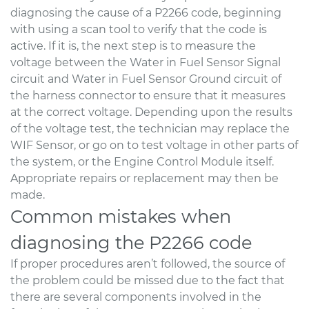
diagnosing the cause of a P2266 code, beginning
with using a scan tool to verify that the code is
active. If it is, the next step is to measure the
voltage between the Water in Fuel Sensor Signal
circuit and Water in Fuel Sensor Ground circuit of
the harness connector to ensure that it measures
at the correct voltage. Depending upon the results
of the voltage test, the technician may replace the
WIF Sensor, or go on to test voltage in other parts of
the system, or the Engine Control Module itself.
Appropriate repairs or replacement may then be
made.
Common mistakes when
diagnosing the P2266 code
If proper procedures aren’t followed, the source of
the problem could be missed due to the fact that
there are several components involved in the