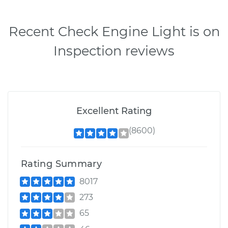
Recent Check Engine Light is on
Inspection reviews
Excellent Rating
(8600)
Rating Summary
8017
273
65