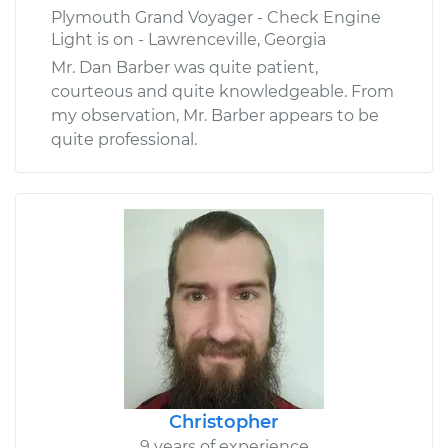
Plymouth Grand Voyager - Check Engine
Light is on - Lawrenceville, Georgia
Mr. Dan Barber was quite patient,
courteous and quite knowledgeable. From
my observation, Mr. Barber appears to be
quite professional.
Christopher
9 years of experience