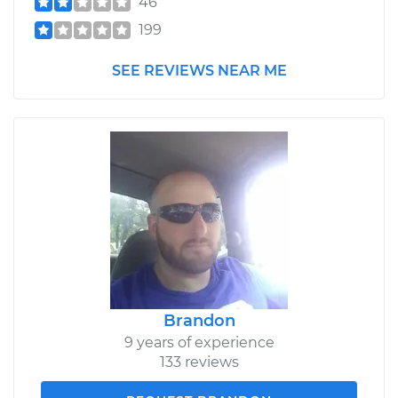
46
199
SEE REVIEWS NEAR ME
Brandon
9 years of experience
133 reviews