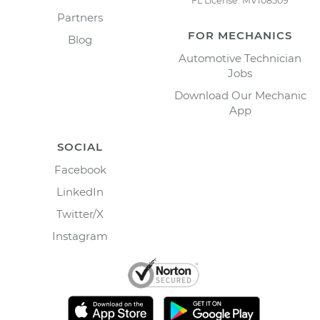
FL License: MV108509
Partners
FOR MECHANICS
Blog
Automotive Technician
Jobs
Download Our Mechanic
App
SOCIAL
Facebook
LinkedIn
Twitter/X
Instagram