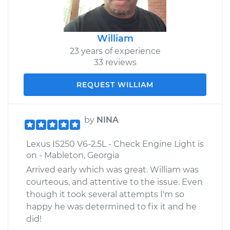
William
23 years of experience
33 reviews
REQUEST WILLIAM
by
NINA
Lexus IS250 V6-2.5L - Check Engine Light is
on - Mableton, Georgia
Arrived early which was great. William was
courteous, and attentive to the issue. Even
though it took several attempts I'm so
happy he was determined to fix it and he
did!