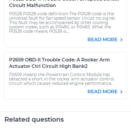
Circuit Malfunction
P0528 P0528 code definition The P0528 code is the
universal fault for fan speed sensor circuit no signal.
This fault may be accompanied by other cooling
system codes, such as P0480, or P0483. What the
P0528 code means P0528 is...
READ MORE
P2659 OBD-II Trouble Code: A Rocker Arm
Actuator Ctrl Circuit High Bank2
P2659 means the Powertrain Control Module has
detected a short in the rocker arm actuator control
circuit which causes reduced engine performance.
READ MORE
Related questions