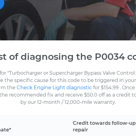
st of diagnosing the P0034 c
for "Turbocharger or Supercharger Bypass Valve Control 
the specific cause for this code to be triggered in your
orm the
Check Engine Light diagnostic
for $154.99
. Once
the recommended fix and receive $50.0 off as a credit to
by our 12-month / 12,000-mile warranty.
Credit towards follow-up
mate*
repair