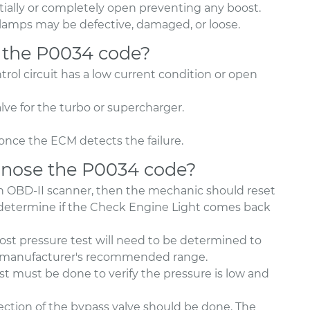
tially or completely open preventing any boost.
r clamps may be defective, damaged, or loose.
 the P0034 code?
rol circuit has a low current condition or open
ve for the turbo or supercharger.
once the ECM detects the failure.
nose the P0034 code?
an OBD-II scanner, then the mechanic should reset
o determine if the Check Engine Light comes back
st pressure test will need to be determined to
the manufacturer's recommended range.
test must be done to verify the pressure is low and
spection of the bypass valve should be done. The