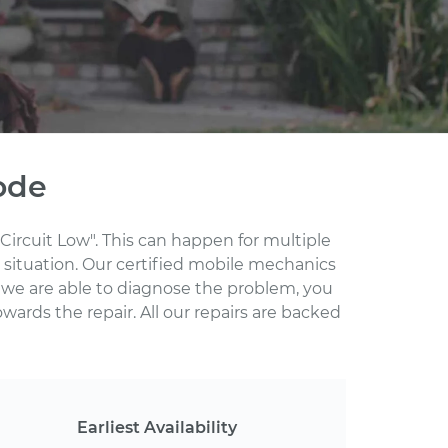
ode
Circuit Low". This can happen for multiple
 situation. Our certified mobile mechanics
 we are able to diagnose the problem, you
wards the repair. All our repairs are backed
Earliest Availability