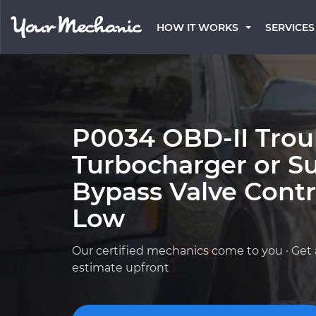
HOW IT WORKS
SERVICES
P0034 OBD-II Trou
Turbocharger or S
Bypass Valve Contro
Low
Our certified mechanics come to you · Get 
estimate upfront