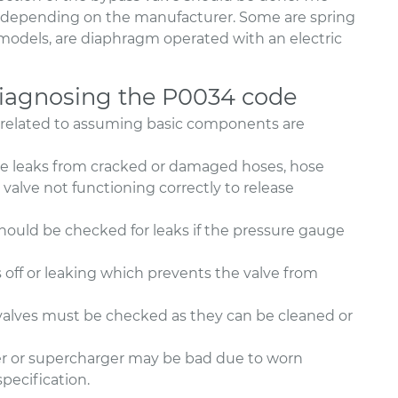
ly depending on the manufacturer. Some are spring
 models, are diaphragm operated with an electric
agnosing the P0034 code
 related to assuming basic components are
ake leaks from cracked or damaged hoses, hose
 valve not functioning correctly to release
 should be checked for leaks if the pressure gauge
off or leaking which prevents the valve from
alves must be checked as they can be cleaned or
rger or supercharger may be bad due to worn
specification.