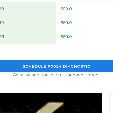
99
$50.0
99
$50.0
99
$50.0
SCHEDULE P0034 DIAGNOSTIC
Get a fair and transparent estimate upfront