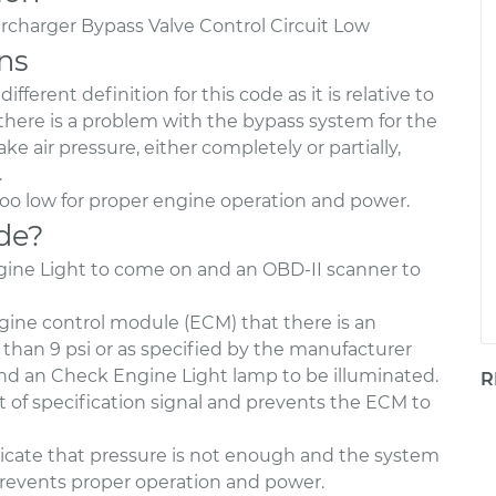
rcharger Bypass Valve Control Circuit Low
ns
fferent definition for this code as it is relative to
 there is a problem with the bypass system for the
ke air pressure, either completely or partially,
.
too low for proper engine operation and power.
de?
ngine Light to come on and an OBD-II scanner to
ngine control module (ECM) that there is an
er than 9 psi or as specified by the manufacturer
and an Check Engine Light lamp to be illuminated.
R
 of specification signal and prevents the ECM to
 indicate that pressure is not enough and the system
 prevents proper operation and power.