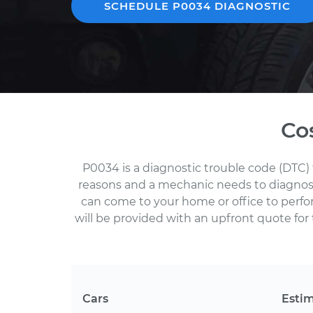
SCHEDULE P0034 DIAGNOSTIC
Co
P0034 is a diagnostic trouble code (DTC) 
reasons and a mechanic needs to diagnose 
can come to your home or office to perf
will be provided with an upfront quote for 
Cars
Esti