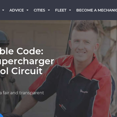
BECOME A MECHANI
ADVICE
CITIES
FLEET
ble Code:
upercharger
l Circuit
a fair and transparent