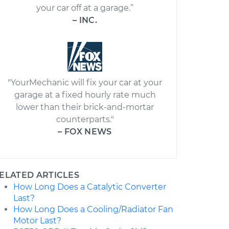
your car off at a garage.”
– INC.
"YourMechanic will fix your car at your
garage at a fixed hourly rate much
lower than their brick-and-mortar
counterparts."
– FOX NEWS
ELATED ARTICLES
How Long Does a Catalytic Converter
Last?
How Long Does a Cooling/Radiator Fan
Motor Last?