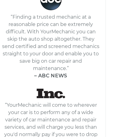
“Finding a trusted mechanic at a
reasonable price can be extremely
difficult. With YourMechanic you can
skip the auto shop altogether. They
send certified and screened mechanics
straight to your door and enable you to
save big on car repair and
maintenance.”
– ABC NEWS
“YourMechanic will come to wherever
your car is to perform any of a wide
variety of car maintenance and repair
services, and will charge you less than
you'd normally pay if you were to drop