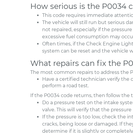
How serious is the P0034 
This code requires immediate attentio
The vehicle will still run but serious 
not repaired, especially if the pressu
excessive fuel consumption may occu
Often times, if the Check Engine Ligh
system can be reset and the vehicle wi
What repairs can fix the P
The most common repairs to address the P0
Have a certified technician verify the 
perform a road test.
If the P0034 code returns, then follow the 
Do a pressure test on the intake sys
valve. This will verify that the pressur
If the pressure is too low, check the i
cracks, being loose or damaged. If the
determine if it is slightly or complete