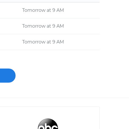
Tomorrow at 9 AM
Tomorrow at 9 AM
Tomorrow at 9 AM