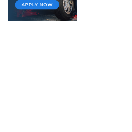
APPLY NOW