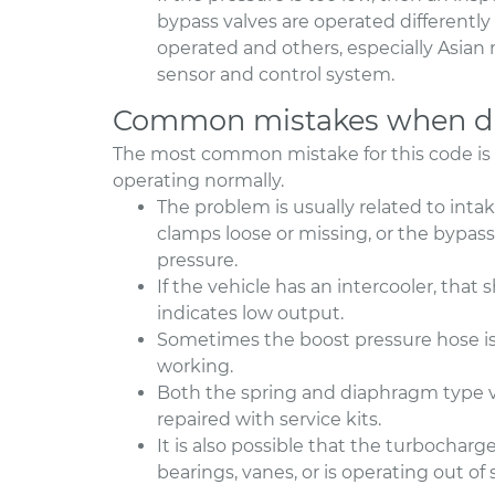
bypass valves are operated different
operated and others, especially Asian
sensor and control system.
Common mistakes when di
The most common mistake for this code is
operating normally.
The problem is usually related to int
clamps loose or missing, or the bypass
pressure.
If the vehicle has an intercooler, that
indicates low output.
Sometimes the boost pressure hose is 
working.
Both the spring and diaphragm type v
repaired with service kits.
It is also possible that the turbocha
bearings, vanes, or is operating out of 