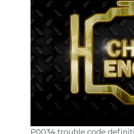
P0034 trouble code definit