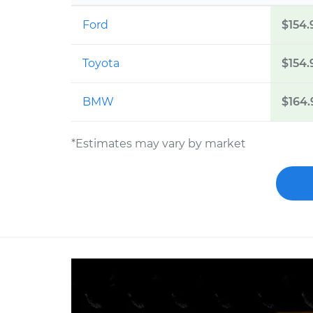
Ford
$154.
Toyota
$154.
BMW
$164.
*Estimates may vary by market