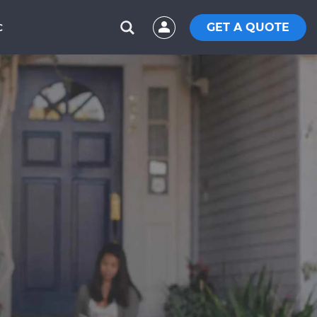
GET A QUOTE
C