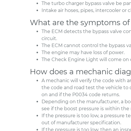
The turbo charger bypass valve be par
Intake air hoses, pipes, intercooler o
What are the symptoms of
The ECM detects the bypass valve cont
circuit.
The ECM cannot control the bypass val
The engine may have loss of power.
The Check Engine Light will come on 
How does a mechanic diag
A mechanic will verify the code with 
the code and road test the vehicle t
on and if the P0034 code returns.
Depending on the manufacturer, a boo
see if the boost pressure is within 
If the pressure is too low, a pressure 
out of manufacturer specification.
If the pressure is too low, then an in