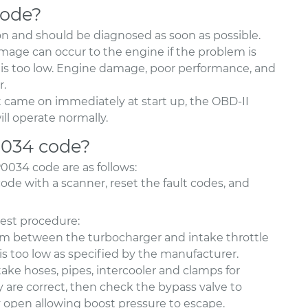
code?
n and should be diagnosed as soon as possible.
damage can occur to the engine if the problem is
re is too low. Engine damage, poor performance, and
r.
t came on immediately at start up, the OBD-II
ll operate normally.
0034 code?
034 code are as follows:
code with a scanner, reset the fault codes, and
test procedure:
tem between the turbocharger and intake throttle
e is too low as specified by the manufacturer.
ntake hoses, pipes, intercooler and clamps for
y are correct, then check the bypass valve to
ly open allowing boost pressure to escape.