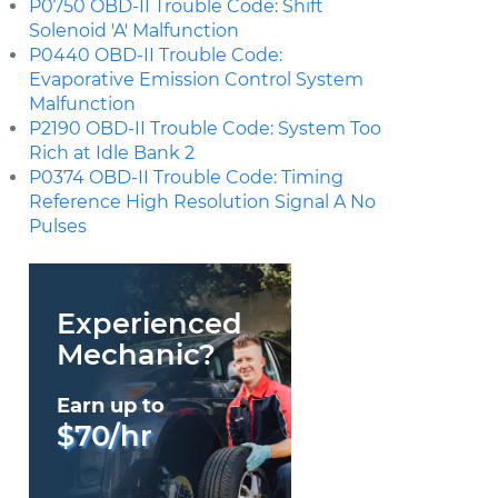
P0750 OBD-II Trouble Code: Shift
Solenoid 'A' Malfunction
P0440 OBD-II Trouble Code:
Evaporative Emission Control System
Malfunction
P2190 OBD-II Trouble Code: System Too
Rich at Idle Bank 2
P0374 OBD-II Trouble Code: Timing
Reference High Resolution Signal A No
Pulses
Experienced
Mechanic?
Earn up to
$70/hr