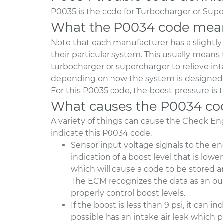
P0035 is the code for Turbocharger or Supe
What the P0034 code mea
Note that each manufacturer has a slightly di
their particular system. This usually means
turbocharger or supercharger to relieve inta
depending on how the system is designed
For this P0035 code, the boost pressure is 
What causes the P0034 co
A variety of things can cause the Check E
indicate this P0034 code.
Sensor input voltage signals to the e
indication of a boost level that is low
which will cause a code to be stored 
The ECM recognizes the data as an out
properly control boost levels.
If the boost is less than 9 psi, it can
possible has an intake air leak which