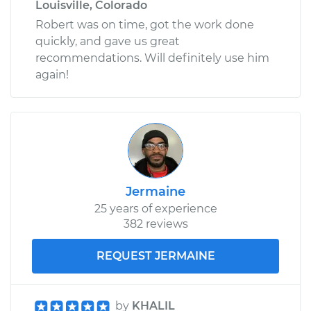
Louisville, Colorado
Robert was on time, got the work done
quickly, and gave us great
recommendations. Will definitely use him
again!
Jermaine
25 years of experience
382 reviews
REQUEST JERMAINE
by
KHALIL