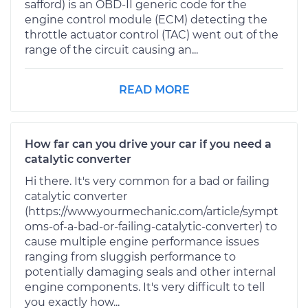
safford) is an OBD-II generic code for the
engine control module (ECM) detecting the
throttle actuator control (TAC) went out of the
range of the circuit causing an...
READ MORE
How far can you drive your car if you need a
catalytic converter
Hi there. It's very common for a bad or failing
catalytic converter
(https://www.yourmechanic.com/article/sympt
oms-of-a-bad-or-failing-catalytic-converter) to
cause multiple engine performance issues
ranging from sluggish performance to
potentially damaging seals and other internal
engine components. It's very difficult to tell
you exactly how...