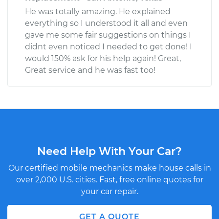
He was totally amazing. He explained
everything so I understood it all and even
gave me some fair suggestions on things I
didnt even noticed I needed to get done! I
would 150% ask for his help again! Great,
Great service and he was fast too!
Need Help With Your Car?
Our certified mobile mechanics make house calls in
over 2,000 U.S. cities. Fast, free online quotes for
your car repair.
GET A QUOTE