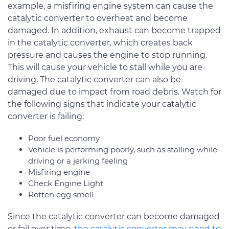
example, a misfiring engine system can cause the
catalytic converter to overheat and become
damaged. In addition, exhaust can become trapped
in the catalytic converter, which creates back
pressure and causes the engine to stop running.
This will cause your vehicle to stall while you are
driving. The catalytic converter can also be
damaged due to impact from road debris. Watch for
the following signs that indicate your catalytic
converter is failing:
Poor fuel economy
Vehicle is performing poorly, such as stalling while
driving or a jerking feeling
Misfiring engine
Check Engine Light
Rotten egg smell
Since the catalytic converter can become damaged
or fail over time,
the catalytic converter may need to