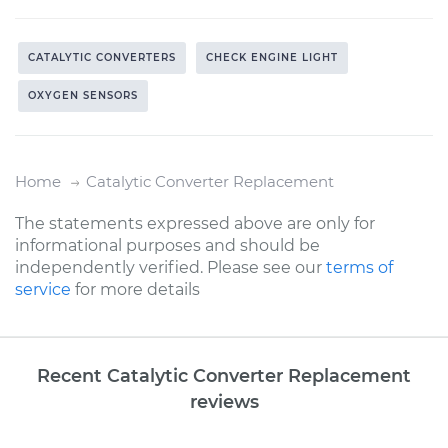
CATALYTIC CONVERTERS
CHECK ENGINE LIGHT
OXYGEN SENSORS
Home
Catalytic Converter Replacement
The statements expressed above are only for
informational purposes and should be
independently verified. Please see our
terms of
service
for more details
Recent Catalytic Converter Replacement
reviews