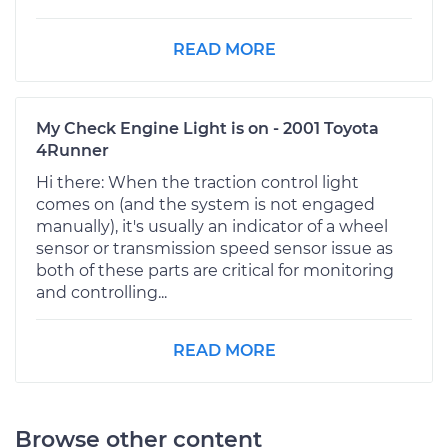
READ MORE
My Check Engine Light is on - 2001 Toyota
4Runner
Hi there: When the traction control light
comes on (and the system is not engaged
manually), it's usually an indicator of a wheel
sensor or transmission speed sensor issue as
both of these parts are critical for monitoring
and controlling...
READ MORE
Browse other content