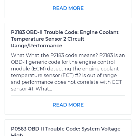
READ MORE
P2183 OBD-II Trouble Code: Engine Coolant
Temperature Sensor 2 Circuit
Range/Performance
What What the P2183 code means? P2183 is an
OBD-II generic code for the engine control
module (ECM) detecting the engine coolant
temperature sensor (ECT) #2 is out of range
and performance does not correlate with ECT
sensor #1. What...
READ MORE
P0563 OBD-II Trouble Code: System Voltage
High