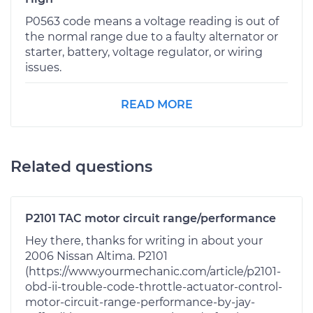
P0563 code means a voltage reading is out of
the normal range due to a faulty alternator or
starter, battery, voltage regulator, or wiring
issues.
READ MORE
Related questions
P2101 TAC motor circuit range/performance
Hey there, thanks for writing in about your
2006 Nissan Altima. P2101
(https://www.yourmechanic.com/article/p2101-
obd-ii-trouble-code-throttle-actuator-control-
motor-circuit-range-performance-by-jay-