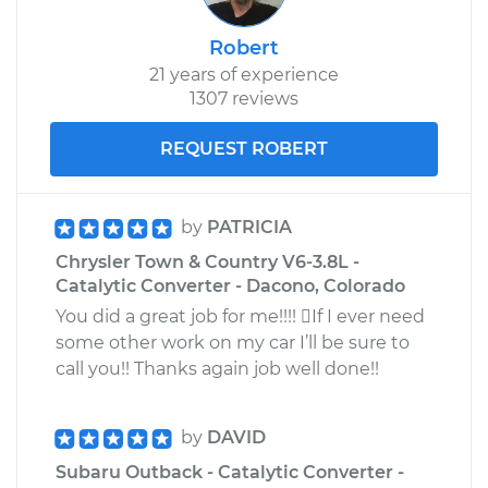
Robert
21 years of experience
1307 reviews
REQUEST ROBERT
by
PATRICIA
Chrysler Town & Country V6-3.8L -
Catalytic Converter - Dacono, Colorado
You did a great job for me!!!! If I ever need
some other work on my car I’ll be sure to
call you!! Thanks again job well done!!
by
DAVID
Subaru Outback - Catalytic Converter -