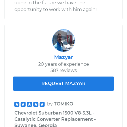
done in the future we have the
opportunity to work with him again!
Mazyar
20 years of experience
587 reviews
REQUEST MAZYAR
by
TOMIKO
Chevrolet Suburban 1500 V8-5.3L -
Catalytic Converter Replacement -
Suwanee, Georgia