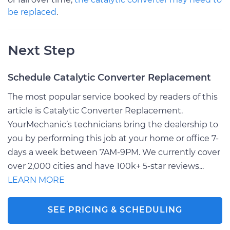
be replaced
.
Next Step
Schedule Catalytic Converter Replacement
The most popular service booked by readers of this
article is Catalytic Converter Replacement.
YourMechanic’s technicians bring the dealership to
you by performing this job at your home or office 7-
days a week between 7AM-9PM. We currently cover
over 2,000 cities and have 100k+ 5-star reviews...
LEARN MORE
SEE PRICING & SCHEDULING