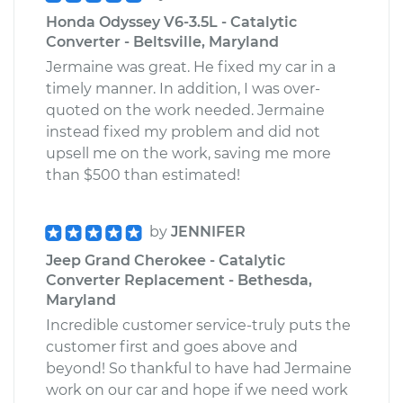
Honda Odyssey V6-3.5L - Catalytic
Converter - Beltsville, Maryland
Jermaine was great. He fixed my car in a
timely manner. In addition, I was over-
quoted on the work needed. Jermaine
instead fixed my problem and did not
upsell me on the work, saving me more
than $500 than estimated!
by
JENNIFER
Jeep Grand Cherokee - Catalytic
Converter Replacement - Bethesda,
Maryland
Incredible customer service-truly puts the
customer first and goes above and
beyond! So thankful to have had Jermaine
work on our car and hope if we need work