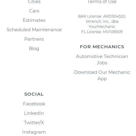
Cities
Terms of Use
Cars
BAR License: ARD304522,
Estimates
Wrench, Inc., dba
YourMechanic
Scheduled Maintenance
FL License: MV108509
Partners
FOR MECHANICS
Blog
Automotive Technician
Jobs
Download Our Mechanic
App
SOCIAL
Facebook
LinkedIn
Twitter/X
Instagram