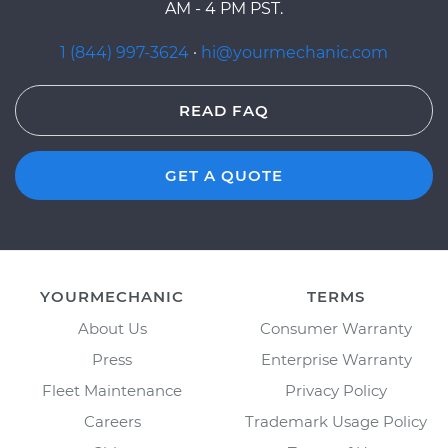
AM - 4 PM PST.
1 (844) 997-3624
·
hi@yourmechanic.com
READ FAQ
GET A QUOTE
YOURMECHANIC
TERMS
About Us
Consumer Warranty
Press
Enterprise Warranty
Fleet Maintenance
Privacy Policy
Careers
Trademark Usage Policy