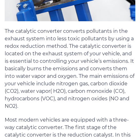
The catalytic converter converts pollutants in the
exhaust system into less toxic pollutants by using a
redox reduction method. The catalytic converter is
located on the exhaust system of your vehicle, and
is essential to controlling your vehicle’s emissions. It
basically burns the emissions and converts them
into water vapor and oxygen. The main emissions of
your vehicle include nitrogen gas, carbon dioxide
(CO2), water vapor( H2O), carbon monoxide (CO),
hydrocarbons (VOC), and nitrogen oxides (NO and
NO2).
Most modern vehicles are equipped with a three-
way catalytic converter. The first stage of the
catalytic converter is the reduction catalyst. In this