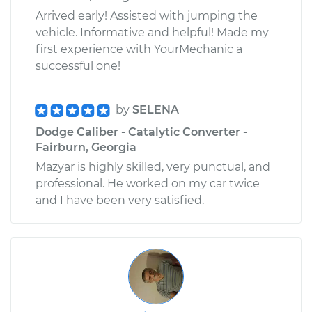
Arrived early! Assisted with jumping the
vehicle. Informative and helpful! Made my
first experience with YourMechanic a
successful one!
by
SELENA
Dodge Caliber - Catalytic Converter -
Fairburn, Georgia
Mazyar is highly skilled, very punctual, and
professional. He worked on my car twice
and I have been very satisfied.