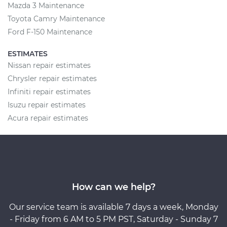
Mazda 3 Maintenance
Toyota Camry Maintenance
Ford F-150 Maintenance
ESTIMATES
Nissan repair estimates
Chrysler repair estimates
Infiniti repair estimates
Isuzu repair estimates
Acura repair estimates
How can we help?
Our service team is available 7 days a week, Monday
- Friday from 6 AM to 5 PM PST, Saturday - Sunday 7