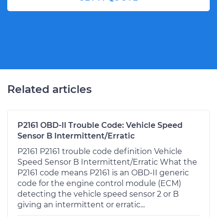
Related articles
P2161 OBD-II Trouble Code: Vehicle Speed
Sensor B Intermittent/Erratic
P2161 P2161 trouble code definition Vehicle
Speed Sensor B Intermittent/Erratic What the
P2161 code means P2161 is an OBD-II generic
code for the engine control module (ECM)
detecting the vehicle speed sensor 2 or B
giving an intermittent or erratic...