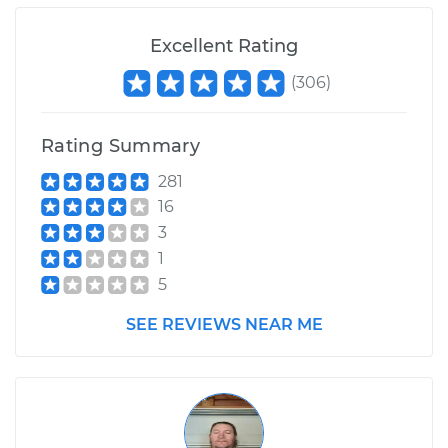
Excellent Rating
(
306
)
Rating Summary
281
16
3
1
5
SEE REVIEWS NEAR ME