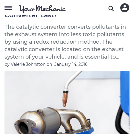
How Long Does a Catalytic
Converter Last?
The catalytic converter converts pollutants in
the exhaust system into less toxic pollutants
by using a redox reduction method. The
catalytic converter is located on the exhaust
system of your vehicle, and is essential to...
by
Valerie Johnston
on
January 14, 2016