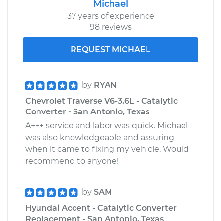
Michael
37 years of experience
98 reviews
REQUEST MICHAEL
by
RYAN
Chevrolet Traverse V6-3.6L - Catalytic
Converter - San Antonio, Texas
A+++ service and labor was quick. Michael
was also knowledgeable and assuring
when it came to fixing my vehicle. Would
recommend to anyone!
by
SAM
Hyundai Accent - Catalytic Converter
Replacement - San Antonio, Texas