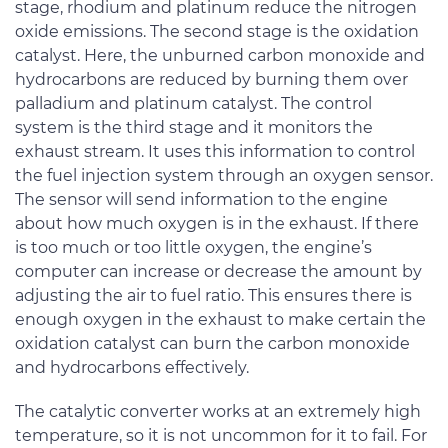
stage, rhodium and platinum reduce the nitrogen
oxide emissions. The second stage is the oxidation
catalyst. Here, the unburned carbon monoxide and
hydrocarbons are reduced by burning them over
palladium and platinum catalyst. The control
system is the third stage and it monitors the
exhaust stream. It uses this information to control
the fuel injection system through an oxygen sensor.
The sensor will send information to the engine
about how much oxygen is in the exhaust. If there
is too much or too little oxygen, the engine’s
computer can increase or decrease the amount by
adjusting the air to fuel ratio. This ensures there is
enough oxygen in the exhaust to make certain the
oxidation catalyst can burn the carbon monoxide
and hydrocarbons effectively.
The catalytic converter works at an extremely high
temperature, so it is not uncommon for it to fail. For