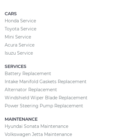
CARS
Honda Service
Toyota Service
Mini Service
Acura Service
Isuzu Service
SERVICES
Battery Replacement
Intake Manifold Gaskets Replacement
Alternator Replacement
Windshield Wiper Blade Replacement
Power Steering Pump Replacement
MAINTENANCE
Hyundai Sonata Maintenance
Volkswagen Jetta Maintenance