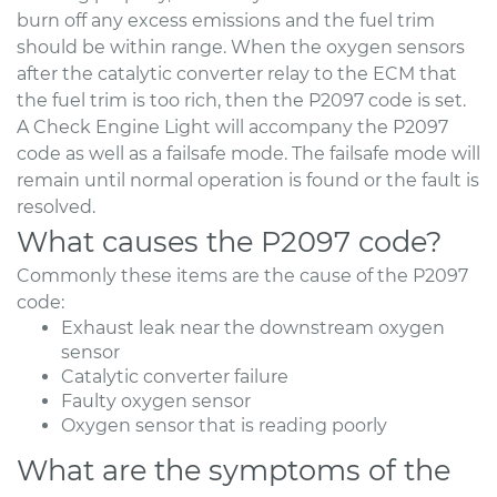
burn off any excess emissions and the fuel trim
should be within range. When the oxygen sensors
after the catalytic converter relay to the ECM that
the fuel trim is too rich, then the P2097 code is set.
A Check Engine Light will accompany the P2097
code as well as a failsafe mode. The failsafe mode will
remain until normal operation is found or the fault is
resolved.
What causes the P2097 code?
Commonly these items are the cause of the P2097
code:
Exhaust leak near the downstream oxygen
sensor
Catalytic converter failure
Faulty oxygen sensor
Oxygen sensor that is reading poorly
What are the symptoms of the