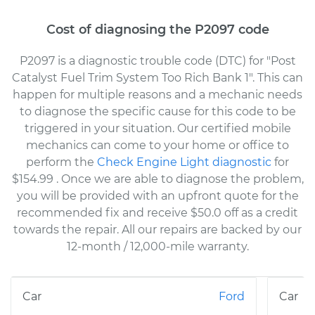
Cost of diagnosing the P2097 code
P2097 is a diagnostic trouble code (DTC) for "Post
Catalyst Fuel Trim System Too Rich Bank 1". This can
happen for multiple reasons and a mechanic needs
to diagnose the specific cause for this code to be
triggered in your situation. Our certified mobile
mechanics can come to your home or office to
perform the
Check Engine Light diagnostic
for
$154.99
. Once we are able to diagnose the problem,
you will be provided with an upfront quote for the
recommended fix and receive $50.0 off as a credit
towards the repair. All our repairs are backed by our
12-month / 12,000-mile warranty.
Ford