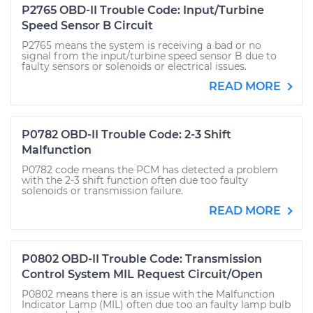
P2765 OBD-II Trouble Code: Input/Turbine
Speed Sensor B Circuit
P2765 means the system is receiving a bad or no
signal from the input/turbine speed sensor B due to
faulty sensors or solenoids or electrical issues.
READ MORE
P0782 OBD-II Trouble Code: 2-3 Shift
Malfunction
P0782 code means the PCM has detected a problem
with the 2-3 shift function often due too faulty
solenoids or transmission failure.
READ MORE
P0802 OBD-II Trouble Code: Transmission
Control System MIL Request Circuit/Open
P0802 means there is an issue with the Malfunction
Indicator Lamp (MIL) often due too an faulty lamp bulb