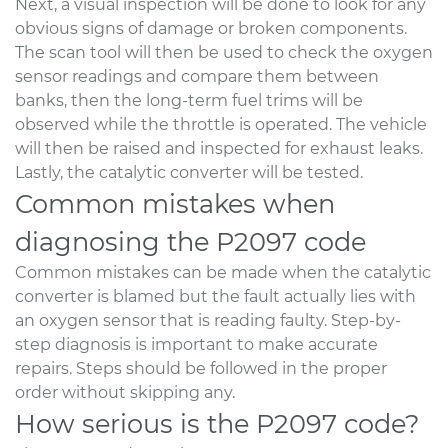
Next, a visual inspection will be done to look for any
obvious signs of damage or broken components.
The scan tool will then be used to check the oxygen
sensor readings and compare them between
banks, then the long-term fuel trims will be
observed while the throttle is operated. The vehicle
will then be raised and inspected for exhaust leaks.
Lastly, the catalytic converter will be tested.
Common mistakes when
diagnosing the P2097 code
Common mistakes can be made when the catalytic
converter is blamed but the fault actually lies with
an oxygen sensor that is reading faulty. Step-by-
step diagnosis is important to make accurate
repairs. Steps should be followed in the proper
order without skipping any.
How serious is the P2097 code?