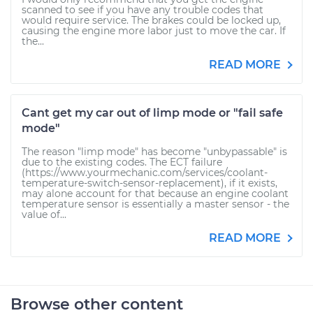
scanned to see if you have any trouble codes that
would require service. The brakes could be locked up,
causing the engine more labor just to move the car. If
the...
READ MORE
Cant get my car out of limp mode or "fail safe
mode"
The reason "limp mode" has become "unbypassable" is
due to the existing codes. The ECT failure
(https://www.yourmechanic.com/services/coolant-
temperature-switch-sensor-replacement), if it exists,
may alone account for that because an engine coolant
temperature sensor is essentially a master sensor - the
value of...
READ MORE
Browse other content