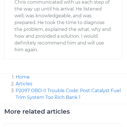
Chris communicated with us each step of
the way up until his arrival. He listened
well, was knowledgeable, and was
prepared. He took the time to diagnose
the problem, explained the what, why and
how and provided a solution. I would
definitely recommend him and will use
him again.
Home
Articles
P2097 OBD-II Trouble Code: Post Catalyst Fuel
Trim System Too Rich Bank 1
More related articles