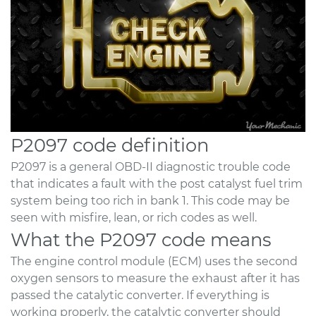
P2097 code definition
P2097 is a general OBD-II diagnostic trouble code
that indicates a fault with the post catalyst fuel trim
system being too rich in bank 1. This code may be
seen with misfire, lean, or rich codes as well.
What the P2097 code means
The engine control module (ECM) uses the second
oxygen sensors to measure the exhaust after it has
passed the catalytic converter. If everything is
working properly, the catalytic converter should