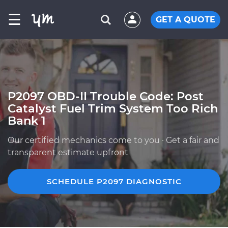
☰
GET A QUOTE
P2097 OBD-II Trouble Code: Post
Catalyst Fuel Trim System Too Rich
Bank 1
Our certified mechanics come to you · Get a fair and
transparent estimate upfront
SCHEDULE P2097 DIAGNOSTIC