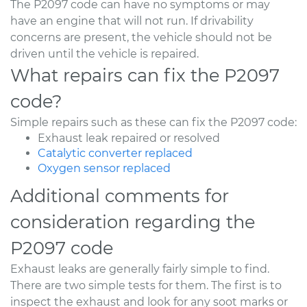
The P2097 code can have no symptoms or may
have an engine that will not run. If drivability
concerns are present, the vehicle should not be
driven until the vehicle is repaired.
What repairs can fix the P2097
code?
Simple repairs such as these can fix the P2097 code:
Exhaust leak repaired or resolved
Catalytic converter replaced
Oxygen sensor replaced
Additional comments for
consideration regarding the
P2097 code
Exhaust leaks are generally fairly simple to find.
There are two simple tests for them. The first is to
inspect the exhaust and look for any soot marks or