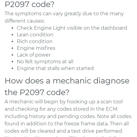
P2097 code?
The symptoms can vary greatly due to the many
different causes:
Check Engine Light visible on the dashboard
Lean condition
Rich condition
Engine misfires
Lack of power
No felt symptoms at all
Engine that stalls when started
How does a mechanic diagnose
the P2097 code?
A mechanic will begin by hooking up a scan tool
and checking for any codes stored in the ECM
including history and pending codes. Note all codes
found in addition to the freeze frame data. Then all
codes will be cleared and a test drive performed.