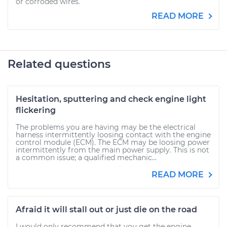
or corroded wires.
READ MORE
Related questions
Hesitation, sputtering and check engine light
flickering
The problems you are having may be the electrical
harness intermittently loosing contact with the engine
control module (ECM). The ECM may be loosing power
intermittently from the main power supply. This is not
a common issue; a qualified mechanic...
READ MORE
Afraid it will stall out or just die on the road
I would only recommend that you get the engine