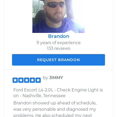
Brandon
9 years of experience
133 reviews
REQUEST BRANDON
by
JIMMY
Ford Escort L4-2.0L - Check Engine Light is
on - Nashville, Tennessee
Brandon showed up ahead of schedule,
was very personable and diagnosed my
problems. He also scheduled my next