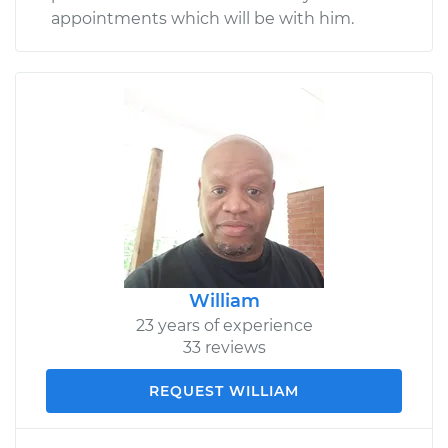
appointments which will be with him.
William
23 years of experience
33 reviews
REQUEST WILLIAM