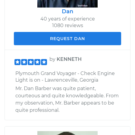
Dan
40 years of experience
1080 reviews
REQUEST DAN
by
KENNETH
Plymouth Grand Voyager - Check Engine
Light is on - Lawrenceville, Georgia
Mr. Dan Barber was quite patient,
courteous and quite knowledgeable. From
my observation, Mr. Barber appears to be
quite professional.