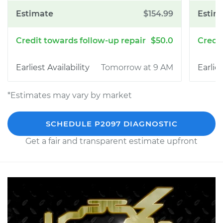
$154.99
$50.0
Tomorrow at 9 AM
*Estimates may vary by market
SCHEDULE P2097 DIAGNOSTIC
Get a fair and transparent estimate upfront