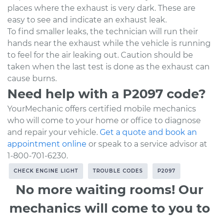
places where the exhaust is very dark. These are
easy to see and indicate an exhaust leak.
To find smaller leaks, the technician will run their
hands near the exhaust while the vehicle is running
to feel for the air leaking out. Caution should be
taken when the last test is done as the exhaust can
cause burns.
Need help with a P2097 code?
YourMechanic offers certified mobile mechanics
who will come to your home or office to diagnose
and repair your vehicle.
Get a quote and book an
appointment online
or speak to a service advisor at
1-800-701-6230.
CHECK ENGINE LIGHT
TROUBLE CODES
P2097
No more waiting rooms! Our
mechanics will come to you to