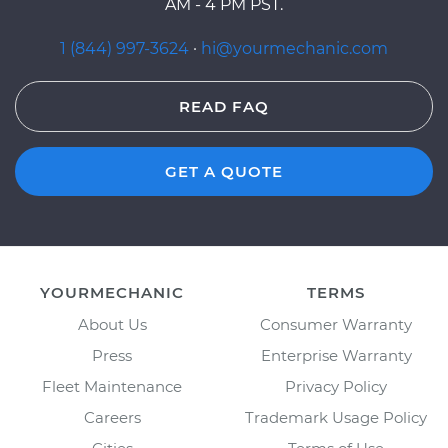
AM - 4 PM PST.
1 (844) 997-3624
·
hi@yourmechanic.com
READ FAQ
GET A QUOTE
YOURMECHANIC
TERMS
About Us
Consumer Warranty
Press
Enterprise Warranty
Fleet Maintenance
Privacy Policy
Careers
Trademark Usage Policy