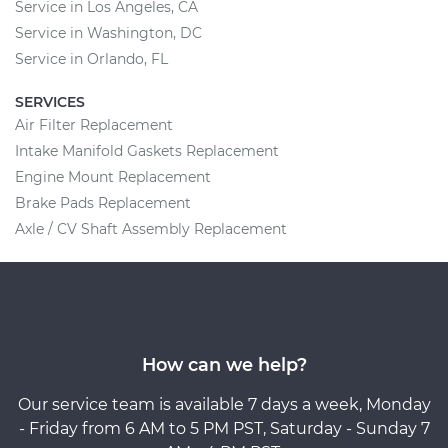
Service in Los Angeles, CA
Service in Washington, DC
Service in Orlando, FL
SERVICES
Air Filter Replacement
Intake Manifold Gaskets Replacement
Engine Mount Replacement
Brake Pads Replacement
Axle / CV Shaft Assembly Replacement
How can we help?
Our service team is available 7 days a week, Monday
- Friday from 6 AM to 5 PM PST, Saturday - Sunday 7