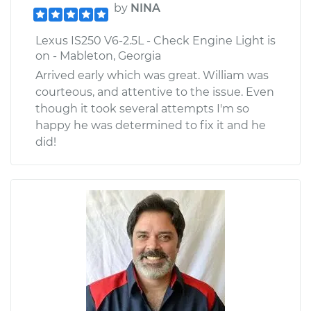
by
NINA
Lexus IS250 V6-2.5L - Check Engine Light is
on - Mableton, Georgia
Arrived early which was great. William was
courteous, and attentive to the issue. Even
though it took several attempts I'm so
happy he was determined to fix it and he
did!