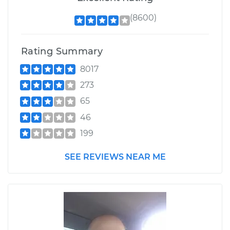
(8600)
Rating Summary
8017
273
65
46
199
SEE REVIEWS NEAR ME