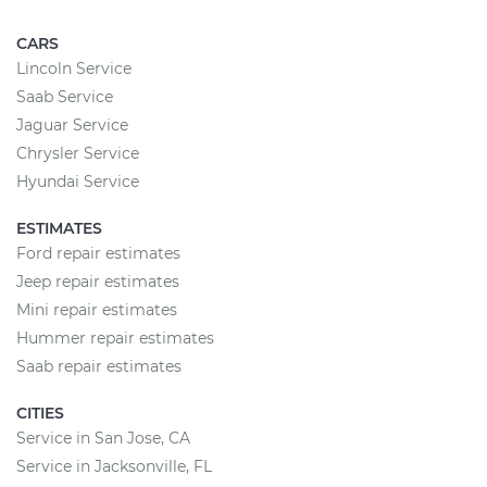
CARS
Lincoln Service
Saab Service
Jaguar Service
Chrysler Service
Hyundai Service
ESTIMATES
Ford repair estimates
Jeep repair estimates
Mini repair estimates
Hummer repair estimates
Saab repair estimates
CITIES
Service in San Jose, CA
Service in Jacksonville, FL