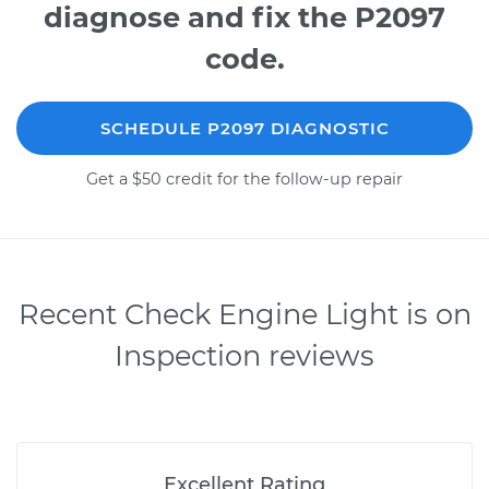
diagnose and fix the P2097
code.
SCHEDULE P2097 DIAGNOSTIC
Get a $50 credit for the follow-up repair
Recent Check Engine Light is on
Inspection reviews
Excellent Rating