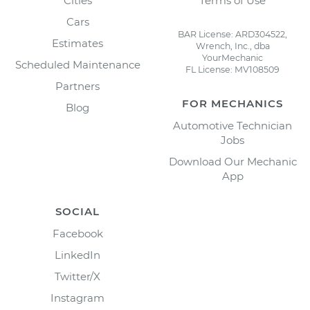
Cities
Terms of Use
Cars
BAR License: ARD304522,
Estimates
Wrench, Inc., dba
YourMechanic
Scheduled Maintenance
FL License: MV108509
Partners
FOR MECHANICS
Blog
Automotive Technician
Jobs
Download Our Mechanic
App
SOCIAL
Facebook
LinkedIn
Twitter/X
Instagram