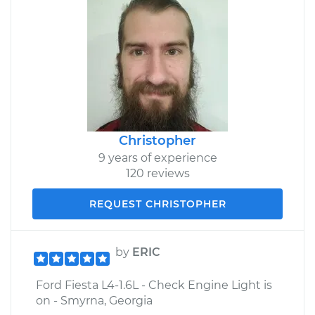
Christopher
9 years of experience
120 reviews
REQUEST CHRISTOPHER
by
ERIC
Ford Fiesta L4-1.6L - Check Engine Light is
on - Smyrna, Georgia