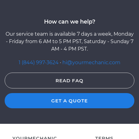
How can we help?
Our service team is available 7 days a week, Monday
- Friday from 6 AM to 5 PM PST, Saturday - Sunday 7
AM - 4 PM PST.
1 (844) 997-3624
·
hi@yourmechanic.com
READ FAQ
GET A QUOTE
YOURMECHANIC
TERMS