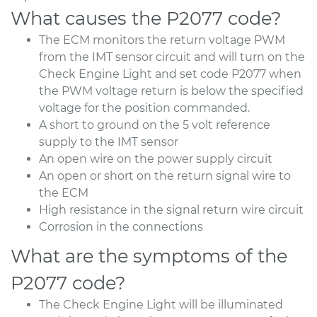
What causes the P2077 code?
The ECM monitors the return voltage PWM
from the IMT sensor circuit and will turn on the
Check Engine Light and set code P2077 when
the PWM voltage return is below the specified
voltage for the position commanded.
A short to ground on the 5 volt reference
supply to the IMT sensor
An open wire on the power supply circuit
An open or short on the return signal wire to
the ECM
High resistance in the signal return wire circuit
Corrosion in the connections
What are the symptoms of the
P2077 code?
The Check Engine Light will be illuminated