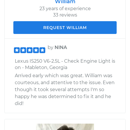
William
23 years of experience
33 reviews
REQUEST WILLIAM
by
NINA
Lexus IS250 V6-2.5L - Check Engine Light is
on - Mableton, Georgia
Arrived early which was great. William was
courteous, and attentive to the issue. Even
though it took several attempts I'm so
happy he was determined to fix it and he
did!