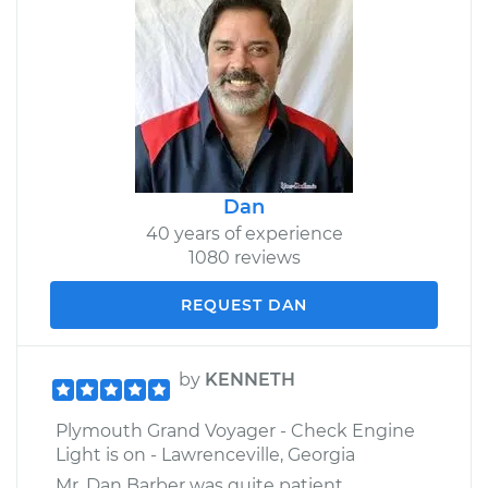
Dan
40 years of experience
1080 reviews
REQUEST DAN
by
KENNETH
Plymouth Grand Voyager - Check Engine
Light is on - Lawrenceville, Georgia
Mr. Dan Barber was quite patient,