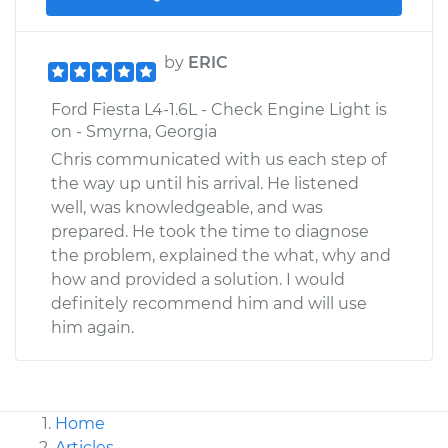
by
ERIC
Ford Fiesta L4-1.6L - Check Engine Light is
on - Smyrna, Georgia
Chris communicated with us each step of
the way up until his arrival. He listened
well, was knowledgeable, and was
prepared. He took the time to diagnose
the problem, explained the what, why and
how and provided a solution. I would
definitely recommend him and will use
him again.
Home
Articles