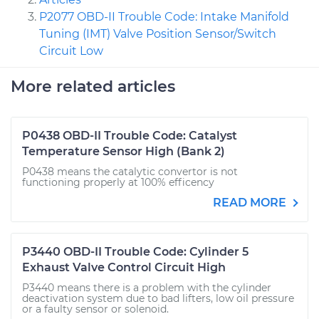
P2077 OBD-II Trouble Code: Intake Manifold
Tuning (IMT) Valve Position Sensor/Switch
Circuit Low
More related articles
P0438 OBD-II Trouble Code: Catalyst
Temperature Sensor High (Bank 2)
P0438 means the catalytic convertor is not
functioning properly at 100% efficency
READ MORE
P3440 OBD-II Trouble Code: Cylinder 5
Exhaust Valve Control Circuit High
P3440 means there is a problem with the cylinder
deactivation system due to bad lifters, low oil pressure
or a faulty sensor or solenoid.