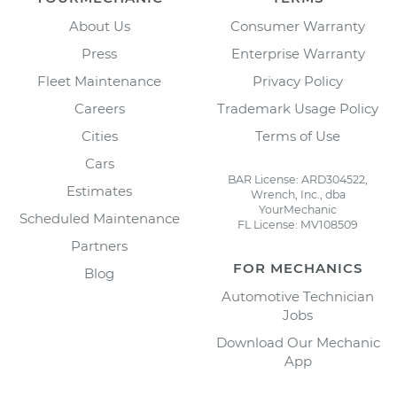
About Us
Consumer Warranty
Press
Enterprise Warranty
Fleet Maintenance
Privacy Policy
Careers
Trademark Usage Policy
Cities
Terms of Use
Cars
BAR License: ARD304522,
Estimates
Wrench, Inc., dba
YourMechanic
Scheduled Maintenance
FL License: MV108509
Partners
FOR MECHANICS
Blog
Automotive Technician
Jobs
Download Our Mechanic
App