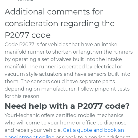
Additional comments for
consideration regarding the
P2077 code
Code P2077 is for vehicles that have an intake
manifold runner to shorten or lengthen the runners
by operating a set of valves built into the intake
manifold. The runner is operated by electrical or
vacuum style actuators and have sensors built into
them. The sensors could have separate parts
depending on manufacturer. Follow pinpoint tests
for this reason.
Need help with a P2077 code?
YourMechanic offers certified mobile mechanics
who will come to your home or office to diagnose
and repair your vehicle.
Get a quote and book an
appointment online
or speak to a service advisor at