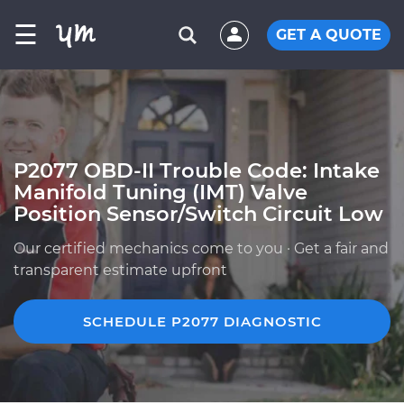
☰
GET A QUOTE
P2077 OBD-II Trouble Code: Intake
Manifold Tuning (IMT) Valve
Position Sensor/Switch Circuit Low
Our certified mechanics come to you · Get a fair and
transparent estimate upfront
SCHEDULE P2077 DIAGNOSTIC