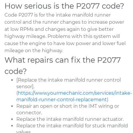
How serious is the P2077 code?
Code P2077 is for the intake manifold runner
control and the runner changes to increase power
at low RPMs and changes again to give better
highway mileage. Problems with this system will
cause the engine to have low power and lower fuel
mileage on the highway.
What repairs can fix the P2077
code?
[Replace the intake manifold runner control
sensor].
(
https://www.yourmechanic.com/services/intake-
manifold-runner-control-replacement
)
Repair an open or short in the IMT wiring or
connector.
Replace the intake manifold runner actuator.
Replace the intake manifold for stuck manifold
valves.