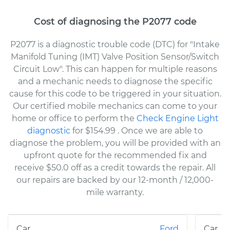
Cost of diagnosing the P2077 code
P2077 is a diagnostic trouble code (DTC) for "Intake
Manifold Tuning (IMT) Valve Position Sensor/Switch
Circuit Low". This can happen for multiple reasons
and a mechanic needs to diagnose the specific
cause for this code to be triggered in your situation.
Our certified mobile mechanics can come to your
home or office to perform the
Check Engine Light
diagnostic
for $154.99
. Once we are able to
diagnose the problem, you will be provided with an
upfront quote for the recommended fix and
receive $50.0 off as a credit towards the repair. All
our repairs are backed by our 12-month / 12,000-
mile warranty.
Ford