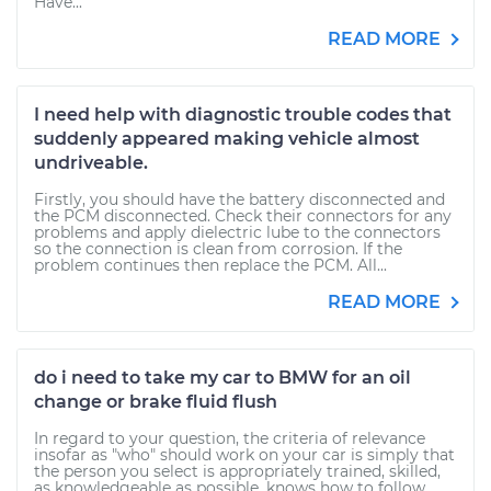
Have...
READ MORE
I need help with diagnostic trouble codes that
suddenly appeared making vehicle almost
undriveable.
Firstly, you should have the battery disconnected and
the PCM disconnected. Check their connectors for any
problems and apply dielectric lube to the connectors
so the connection is clean from corrosion. If the
problem continues then replace the PCM. All...
READ MORE
do i need to take my car to BMW for an oil
change or brake fluid flush
In regard to your question, the criteria of relevance
insofar as "who" should work on your car is simply that
the person you select is appropriately trained, skilled,
as knowledgeable as possible, knows how to follow