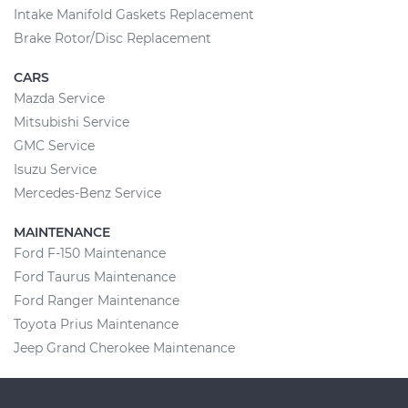
Intake Manifold Gaskets Replacement
Brake Rotor/Disc Replacement
CARS
Mazda Service
Mitsubishi Service
GMC Service
Isuzu Service
Mercedes-Benz Service
MAINTENANCE
Ford F-150 Maintenance
Ford Taurus Maintenance
Ford Ranger Maintenance
Toyota Prius Maintenance
Jeep Grand Cherokee Maintenance