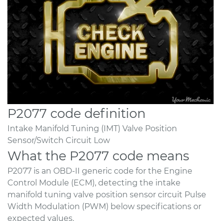
P2077 code definition
Intake Manifold Tuning (IMT) Valve Position
Sensor/Switch Circuit Low
What the P2077 code means
P2077 is an OBD-II generic code for the Engine
Control Module (ECM), detecting the intake
manifold tuning valve position sensor circuit Pulse
Width Modulation (PWM) below specifications or
expected values.