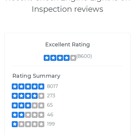
Inspection reviews
Excellent Rating
(8600)
Rating Summary
8017
273
65
46
199