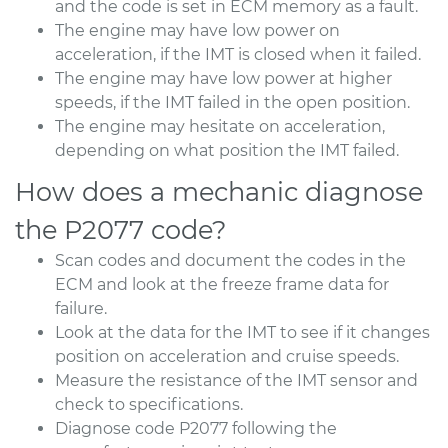
and the code is set in ECM memory as a fault.
The engine may have low power on
acceleration, if the IMT is closed when it failed.
The engine may have low power at higher
speeds, if the IMT failed in the open position.
The engine may hesitate on acceleration,
depending on what position the IMT failed.
How does a mechanic diagnose
the P2077 code?
Scan codes and document the codes in the
ECM and look at the freeze frame data for
failure.
Look at the data for the IMT to see if it changes
position on acceleration and cruise speeds.
Measure the resistance of the IMT sensor and
check to specifications.
Diagnose code P2077 following the