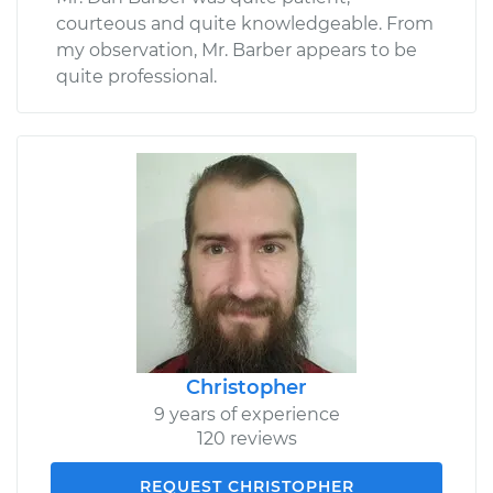
courteous and quite knowledgeable. From
my observation, Mr. Barber appears to be
quite professional.
Christopher
9 years of experience
120 reviews
REQUEST CHRISTOPHER