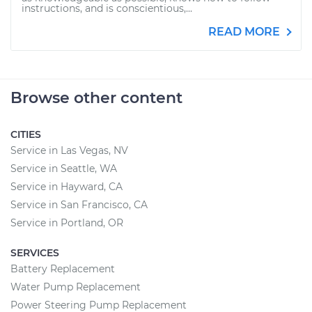
instructions, and is conscientious,...
READ MORE
Browse other content
CITIES
Service in Las Vegas, NV
Service in Seattle, WA
Service in Hayward, CA
Service in San Francisco, CA
Service in Portland, OR
SERVICES
Battery Replacement
Water Pump Replacement
Power Steering Pump Replacement