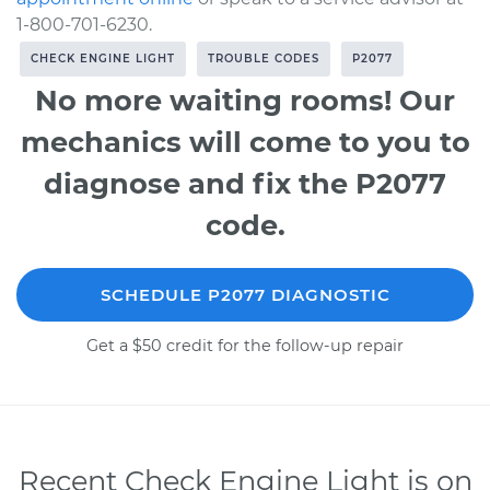
1-800-701-6230.
CHECK ENGINE LIGHT
TROUBLE CODES
P2077
No more waiting rooms! Our
mechanics will come to you to
diagnose and fix the P2077
code.
SCHEDULE P2077 DIAGNOSTIC
Get a $50 credit for the follow-up repair
Recent Check Engine Light is on