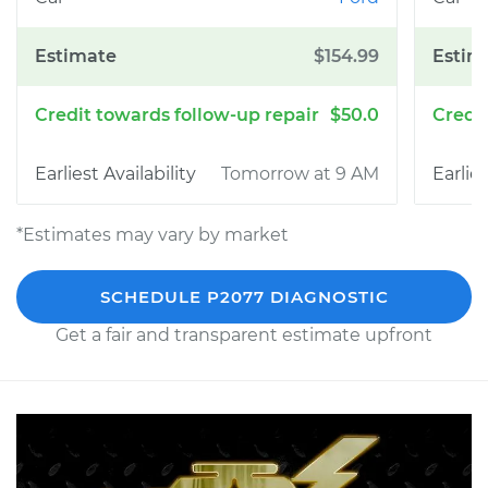
$154.99
$50.0
Tomorrow at 9 AM
*Estimates may vary by market
SCHEDULE P2077 DIAGNOSTIC
Get a fair and transparent estimate upfront