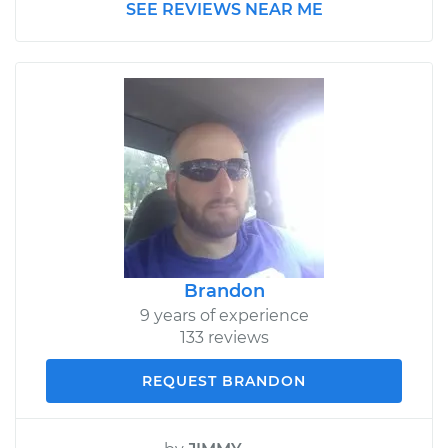
SEE REVIEWS NEAR ME
Brandon
9 years of experience
133 reviews
REQUEST BRANDON