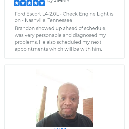
by
JIMMY
Ford Escort L4-2.0L - Check Engine Light is
on - Nashville, Tennessee
Brandon showed up ahead of schedule,
was very personable and diagnosed my
problems. He also scheduled my next
appointments which will be with him.