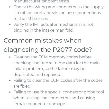
manufacturer pinpoint tests.
Check the wiring and connector to the supply
circuit for shorts, breaks or loose connections
to the IMT sensor.
Verify the IMT actuator mechanism is not
binding in the intake manifold.
Common mistakes when
diagnosing the P2077 code?
Clearing the ECM memory codes before
checking the freeze frame data for the main
failure problem, so the failure may be
duplicated and repaired.
Failing to clear the ECM codes after the codes
are fixed.
Failing to use the special connector probe tool
when testing the connectors and causing
female connector damage.