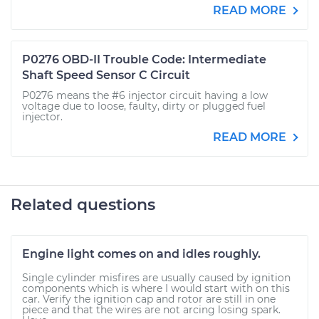
READ MORE
P0276 OBD-II Trouble Code: Intermediate
Shaft Speed Sensor C Circuit
P0276 means the #6 injector circuit having a low
voltage due to loose, faulty, dirty or plugged fuel
injector.
READ MORE
Related questions
Engine light comes on and idles roughly.
Single cylinder misfires are usually caused by ignition
components which is where I would start with on this
car. Verify the ignition cap and rotor are still in one
piece and that the wires are not arcing losing spark.