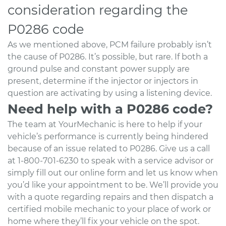
consideration regarding the
P0286 code
As we mentioned above, PCM failure probably isn’t
the cause of P0286. It’s possible, but rare. If both a
ground pulse and constant power supply are
present, determine if the injector or injectors in
question are activating by using a listening device.
Need help with a P0286 code?
The team at YourMechanic is here to help if your
vehicle’s performance is currently being hindered
because of an issue related to P0286. Give us a call
at 1-800-701-6230 to speak with a service advisor or
simply fill out our online form and let us know when
you’d like your appointment to be. We’ll provide you
with a quote regarding repairs and then dispatch a
certified mobile mechanic to your place of work or
home where they’ll fix your vehicle on the spot.