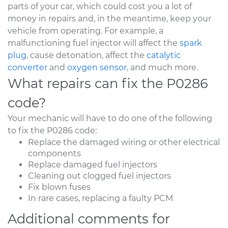
parts of your car, which could cost you a lot of
money in repairs and, in the meantime, keep your
vehicle from operating. For example, a
malfunctioning fuel injector will affect the
spark
plug
, cause detonation, affect the
catalytic
converter
and
oxygen sensor
, and much more.
What repairs can fix the P0286
code?
Your mechanic will have to do one of the following
to fix the P0286 code:
Replace the damaged wiring or other electrical
components
Replace damaged fuel injectors
Cleaning out clogged fuel injectors
Fix blown fuses
In rare cases, replacing a faulty PCM
Additional comments for