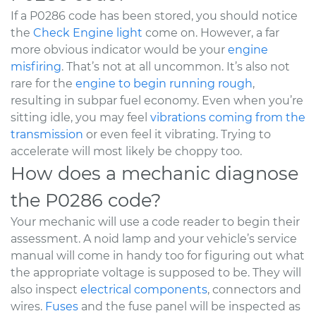
If a P0286 code has been stored, you should notice
the
Check Engine light
come on. However, a far
more obvious indicator would be your
engine
misfiring
. That’s not at all uncommon. It’s also not
rare for the
engine to begin running rough
,
resulting in subpar fuel economy. Even when you’re
sitting idle, you may feel
vibrations coming from the
transmission
or even feel it vibrating. Trying to
accelerate will most likely be choppy too.
How does a mechanic diagnose
the P0286 code?
Your mechanic will use a code reader to begin their
assessment. A noid lamp and your vehicle’s service
manual will come in handy too for figuring out what
the appropriate voltage is supposed to be. They will
also inspect
electrical components
, connectors and
wires.
Fuses
and the fuse panel will be inspected as