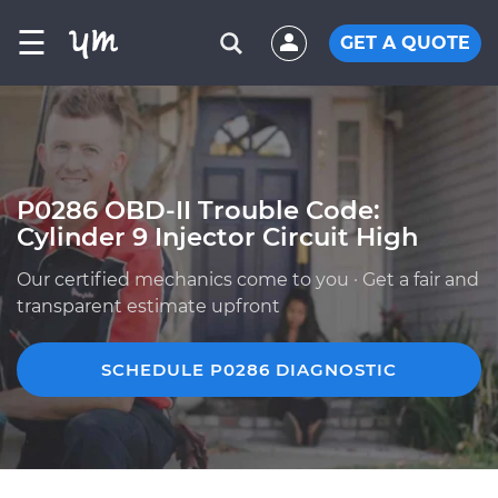
☰
GET A QUOTE
P0286 OBD-II Trouble Code:
Cylinder 9 Injector Circuit High
Our certified mechanics come to you · Get a fair and
transparent estimate upfront
SCHEDULE P0286 DIAGNOSTIC