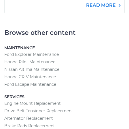
READ MORE
Browse other content
MAINTENANCE
Ford Explorer Maintenance
Honda Pilot Maintenance
Nissan Altima Maintenance
Honda CR-V Maintenance
Ford Escape Maintenance
SERVICES
Engine Mount Replacement
Drive Belt Tensioner Replacement
Alternator Replacement
Brake Pads Replacement