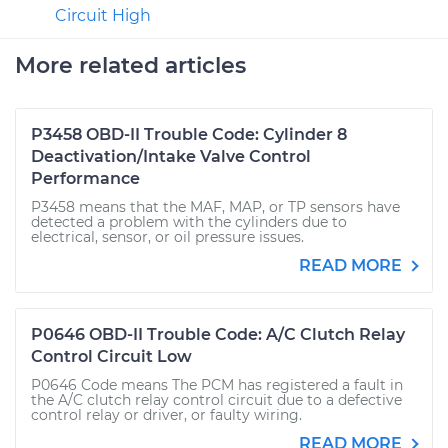
Circuit High
More related articles
P3458 OBD-II Trouble Code: Cylinder 8
Deactivation/Intake Valve Control
Performance
P3458 means that the MAF, MAP, or TP sensors have
detected a problem with the cylinders due to
electrical, sensor, or oil pressure issues.
READ MORE
P0646 OBD-II Trouble Code: A/C Clutch Relay
Control Circuit Low
P0646 Code means The PCM has registered a fault in
the A/C clutch relay control circuit due to a defective
control relay or driver, or faulty wiring.
READ MORE