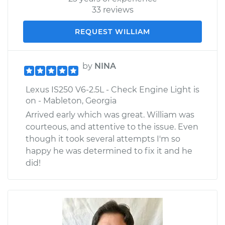
33 reviews
REQUEST WILLIAM
by
NINA
Lexus IS250 V6-2.5L - Check Engine Light is
on - Mableton, Georgia
Arrived early which was great. William was
courteous, and attentive to the issue. Even
though it took several attempts I'm so
happy he was determined to fix it and he
did!