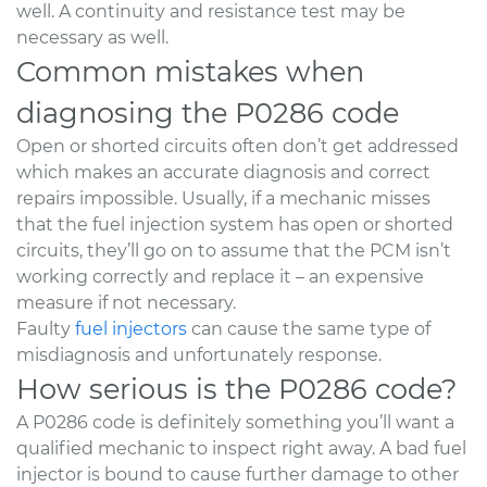
well. A continuity and resistance test may be
necessary as well.
Common mistakes when
diagnosing the P0286 code
Open or shorted circuits often don’t get addressed
which makes an accurate diagnosis and correct
repairs impossible. Usually, if a mechanic misses
that the fuel injection system has open or shorted
circuits, they’ll go on to assume that the PCM isn’t
working correctly and replace it – an expensive
measure if not necessary.
Faulty
fuel injectors
can cause the same type of
misdiagnosis and unfortunately response.
How serious is the P0286 code?
A P0286 code is definitely something you’ll want a
qualified mechanic to inspect right away. A bad fuel
injector is bound to cause further damage to other