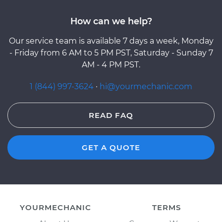
How can we help?
Our service team is available 7 days a week, Monday
- Friday from 6 AM to 5 PM PST, Saturday - Sunday 7
AM - 4 PM PST.
1 (844) 997-3624
·
hi@yourmechanic.com
READ FAQ
GET A QUOTE
YOURMECHANIC
TERMS