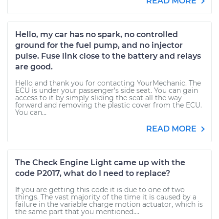
READ MORE
Hello, my car has no spark, no controlled
ground for the fuel pump, and no injector
pulse. Fuse link close to the battery and relays
are good.
Hello and thank you for contacting YourMechanic. The
ECU is under your passenger's side seat. You can gain
access to it by simply sliding the seat all the way
forward and removing the plastic cover from the ECU.
You can...
READ MORE
The Check Engine Light came up with the
code P2017, what do I need to replace?
If you are getting this code it is due to one of two
things. The vast majority of the time it is caused by a
failure in the variable charge motion actuator, which is
the same part that you mentioned....