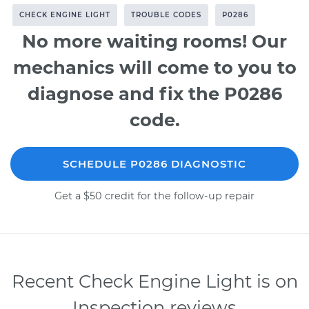
CHECK ENGINE LIGHT
TROUBLE CODES
P0286
No more waiting rooms! Our
mechanics will come to you to
diagnose and fix the P0286
code.
SCHEDULE P0286 DIAGNOSTIC
Get a $50 credit for the follow-up repair
Recent Check Engine Light is on
Inspection reviews