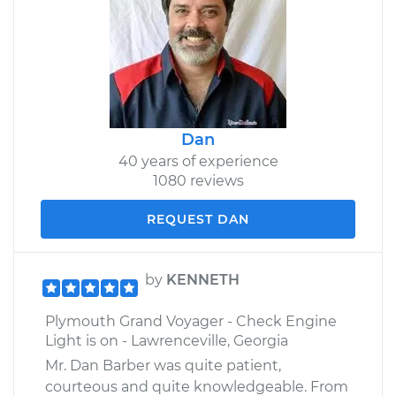
Dan
40 years of experience
1080 reviews
REQUEST DAN
by
KENNETH
Plymouth Grand Voyager - Check Engine
Light is on - Lawrenceville, Georgia
Mr. Dan Barber was quite patient,
courteous and quite knowledgeable. From