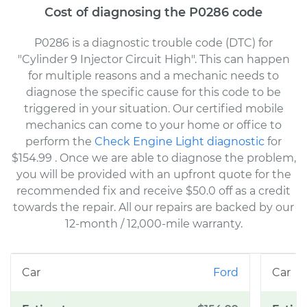
Cost of diagnosing the P0286 code
P0286 is a diagnostic trouble code (DTC) for
"Cylinder 9 Injector Circuit High". This can happen
for multiple reasons and a mechanic needs to
diagnose the specific cause for this code to be
triggered in your situation. Our certified mobile
mechanics can come to your home or office to
perform the
Check Engine Light diagnostic
for
$154.99
. Once we are able to diagnose the problem,
you will be provided with an upfront quote for the
recommended fix and receive $50.0 off as a credit
towards the repair. All our repairs are backed by our
12-month / 12,000-mile warranty.
Ford