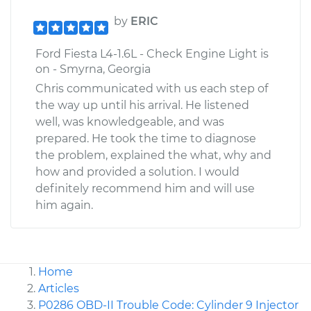
by
ERIC
Ford Fiesta L4-1.6L - Check Engine Light is
on - Smyrna, Georgia
Chris communicated with us each step of
the way up until his arrival. He listened
well, was knowledgeable, and was
prepared. He took the time to diagnose
the problem, explained the what, why and
how and provided a solution. I would
definitely recommend him and will use
him again.
Home
Articles
P0286 OBD-II Trouble Code: Cylinder 9 Injector