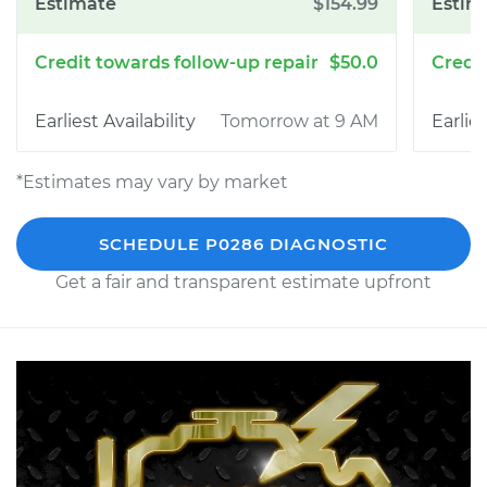
$154.99
$50.0
Tomorrow at 9 AM
*Estimates may vary by market
SCHEDULE P0286 DIAGNOSTIC
Get a fair and transparent estimate upfront