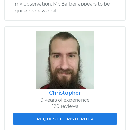
my observation, Mr. Barber appears to be
quite professional.
Christopher
9 years of experience
120 reviews
REQUEST CHRISTOPHER