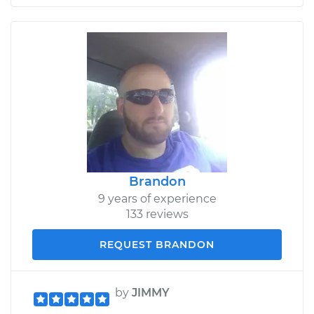
Brandon
9 years of experience
133 reviews
REQUEST BRANDON
by
JIMMY