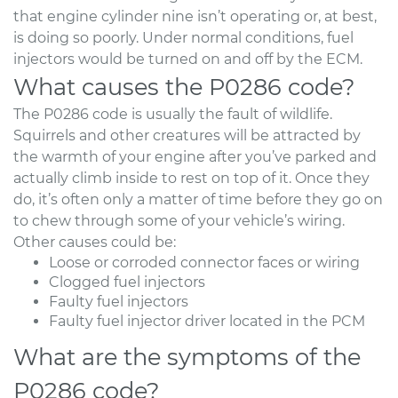
that engine cylinder nine isn’t operating or, at best,
is doing so poorly. Under normal conditions, fuel
injectors would be turned on and off by the ECM.
What causes the P0286 code?
The P0286 code is usually the fault of wildlife.
Squirrels and other creatures will be attracted by
the warmth of your engine after you’ve parked and
actually climb inside to rest on top of it. Once they
do, it’s often only a matter of time before they go on
to chew through some of your vehicle’s wiring.
Other causes could be:
Loose or corroded connector faces or wiring
Clogged fuel injectors
Faulty fuel injectors
Faulty fuel injector driver located in the PCM
What are the symptoms of the
P0286 code?