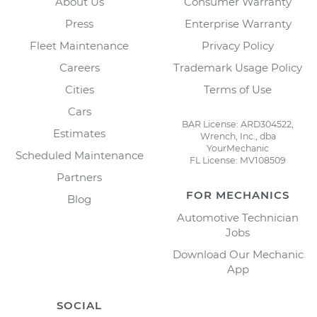
About Us
Consumer Warranty
Press
Enterprise Warranty
Fleet Maintenance
Privacy Policy
Careers
Trademark Usage Policy
Cities
Terms of Use
Cars
BAR License: ARD304522,
Estimates
Wrench, Inc., dba
YourMechanic
Scheduled Maintenance
FL License: MV108509
Partners
FOR MECHANICS
Blog
Automotive Technician
Jobs
Download Our Mechanic
App
SOCIAL