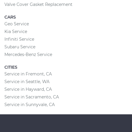
Valve Cover Gasket Replacement
CARS
Geo Service
Kia Service
Infiniti Service
Subaru Service
Mercedes-Benz Service
CITIES
Service in Fremont, CA
Service in Seattle, WA
Service in Hayward, CA
Service in Sacramento, CA
Service in Sunnyvale, CA