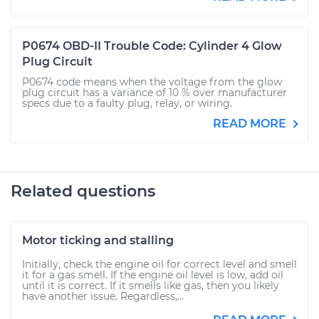
P0674 OBD-II Trouble Code: Cylinder 4 Glow
Plug Circuit
P0674 code means when the voltage from the glow
plug circuit has a variance of 10 % over manufacturer
specs due to a faulty plug, relay, or wiring.
READ MORE
Related questions
Motor ticking and stalling
Initially, check the engine oil for correct level and smell
it for a gas smell. If the engine oil level is low, add oil
until it is correct. If it smells like gas, then you likely
have another issue. Regardless,...