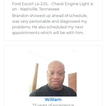
Ford Escort L4-2.0L - Check Engine Light is
on - Nashville, Tennessee
Brandon showed up ahead of schedule,
was very personable and diagnosed my
problems. He also scheduled my next
appointments which will be with him.
William
23 years of experience