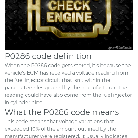
P0286 code definition
When the P0286 code gets stored, it’s because the
vehicle’s ECM has received a voltage reading from
the fuel injector circuit that isn’t within the
parameters designated by the manufacturer. The
reading could have also come from the fuel injector
in cylinder nine.
What the P0286 code means
This code means that voltage variations that
exceeded 10% of the amount outlined by the
manufacturer were registered. It usually indicates