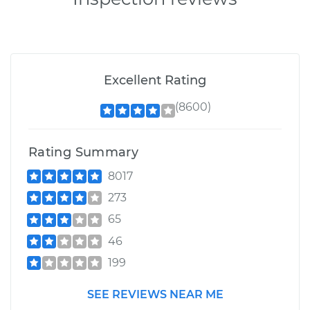
Excellent Rating
(8600)
Rating Summary
8017
273
65
46
199
SEE REVIEWS NEAR ME