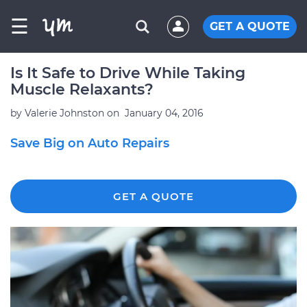
☰
GET A QUOTE
Is It Safe to Drive While Taking
Muscle Relaxants?
by
Valerie Johnston
on
January 04, 2016
Save Big on Auto Repairs
GET A QUOTE