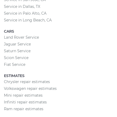
Service in Dallas, TX
Service in Palo Alto, CA
Service in Long Beach, CA
CARS
Land Rover Service
Jaguar Service
Saturn Service
Scion Service
Fiat Service
ESTIMATES
Chrysler repair estimates
Volkswagen repair estimates
Mini repair estimates
Infiniti repair estimates
Ram repair estimates