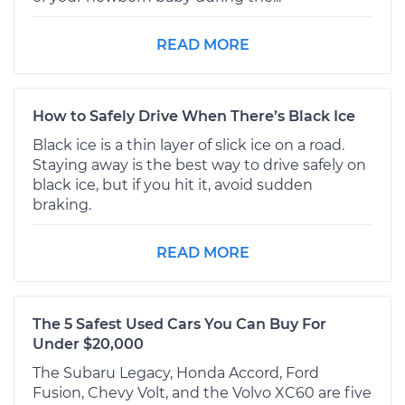
READ MORE
How to Safely Drive When There’s Black Ice
Black ice is a thin layer of slick ice on a road.
Staying away is the best way to drive safely on
black ice, but if you hit it, avoid sudden
braking.
READ MORE
The 5 Safest Used Cars You Can Buy For
Under $20,000
The Subaru Legacy, Honda Accord, Ford
Fusion, Chevy Volt, and the Volvo XC60 are five