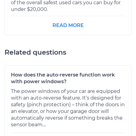
of the overall safest used cars you can buy for
under $20,000.
READ MORE
Related questions
How does the auto-reverse function work
with power windows?
The power windows of your car are equipped
with an auto-reverse feature. It’s designed for
safety (pinch protection) – think of the doors in
an elevator, or how your garage door will
automatically reverse if something breaks the
sensor beam....