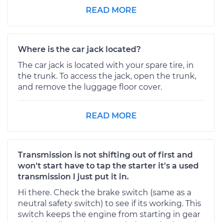
READ MORE
Where is the car jack located?
The car jack is located with your spare tire, in
the trunk. To access the jack, open the trunk,
and remove the luggage floor cover.
READ MORE
Transmission is not shifting out of first and
won't start have to tap the starter it's a used
transmission I just put it in.
Hi there. Check the brake switch (same as a
neutral safety switch) to see if its working. This
switch keeps the engine from starting in gear