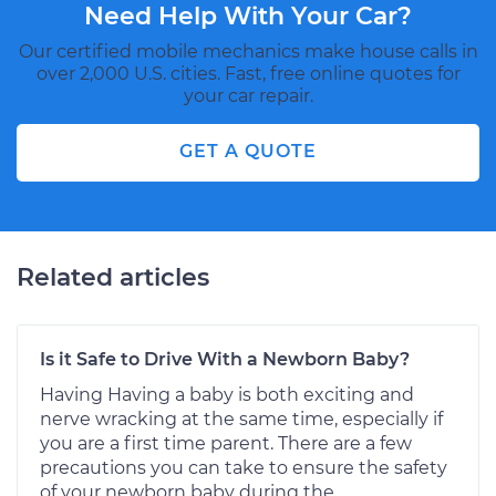
Need Help With Your Car?
Our certified mobile mechanics make house calls in
over 2,000 U.S. cities. Fast, free online quotes for
your car repair.
GET A QUOTE
Related articles
Is it Safe to Drive With a Newborn Baby?
Having Having a baby is both exciting and
nerve wracking at the same time, especially if
you are a first time parent. There are a few
precautions you can take to ensure the safety
of your newborn baby during the...