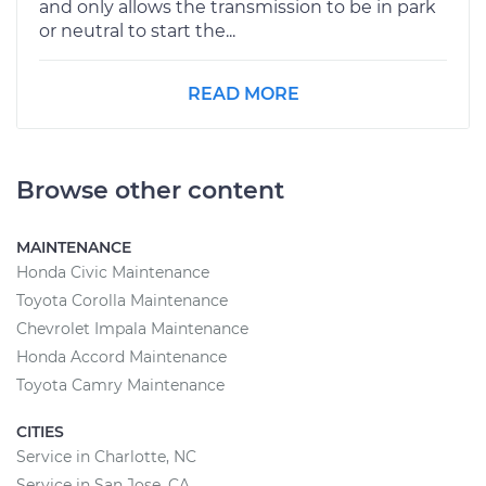
and only allows the transmission to be in park
or neutral to start the...
READ MORE
Browse other content
MAINTENANCE
Honda Civic Maintenance
Toyota Corolla Maintenance
Chevrolet Impala Maintenance
Honda Accord Maintenance
Toyota Camry Maintenance
CITIES
Service in Charlotte, NC
Service in San Jose, CA