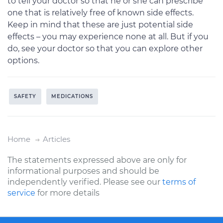
to tell your doctor so that he or she can prescribe
one that is relatively free of known side effects.
Keep in mind that these are just potential side
effects – you may experience none at all. But if you
do, see your doctor so that you can explore other
options.
SAFETY
MEDICATIONS
Home
Articles
The statements expressed above are only for
informational purposes and should be
independently verified. Please see our
terms of
service
for more details