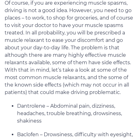
Of course, if you are experiencing muscle spasms,
driving is not a good idea. However, you need to go
places – to work, to shop for groceries, and of course
to visit your doctor to have your muscle spasms
treated. In all probability, you will be prescribed a
muscle relaxant to ease your discomfort and go
about your day-to-day life. The problem is that
although there are many highly effective muscle
relaxants available, some of them have side effects.
With that in mind, let’s take a look at some of the
most common muscle relaxants, and the some of
the known side effects (which may not occur in all
patients) that could make driving problematic.
Dantrolene – Abdominal pain, dizziness,
headaches, trouble breathing, drowsiness,
shakiness
Baclofen – Drowsiness, difficulty with eyesight,