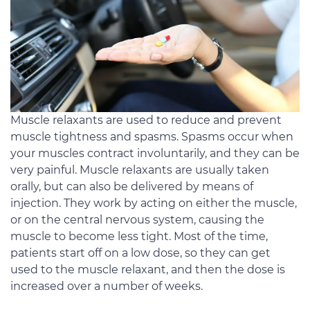
Muscle relaxants are used to reduce and prevent
muscle tightness and spasms. Spasms occur when
your muscles contract involuntarily, and they can be
very painful. Muscle relaxants are usually taken
orally, but can also be delivered by means of
injection. They work by acting on either the muscle,
or on the central nervous system, causing the
muscle to become less tight. Most of the time,
patients start off on a low dose, so they can get
used to the muscle relaxant, and then the dose is
increased over a number of weeks.