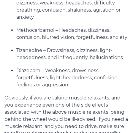
dizziness, weakness, headaches, difficulty
breathing, confusion, shakiness, agitation or
anxiety
Methocarbamol – Headaches, dizziness,
confusion, blurred vision, forgetfulness, anxiety
Tizanedine – Drowsiness, dizziness, light-
headedness, and infrequently, hallucinations
Diazepam – Weakness, drowsiness,
forgetfulness, light-headedness, confusion,
feelings or aggression
Obviously, if you are taking muscle relaxants, and
you experience even one of the side effects
associated with the above muscle relaxants, being
behind the wheel would be ill-advised. If you need a
muscle relaxant, and you need to drive, make sure