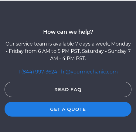
How can we help?
Our service team is available 7 days a week, Monday
- Friday from 6 AM to 5 PM PST, Saturday - Sunday 7
AM - 4 PM PST.
1 (844) 997-3624
·
hi@yourmechanic.com
READ FAQ
GET A QUOTE