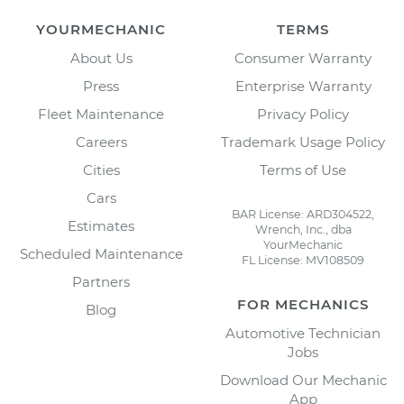
YOURMECHANIC
TERMS
About Us
Consumer Warranty
Press
Enterprise Warranty
Fleet Maintenance
Privacy Policy
Careers
Trademark Usage Policy
Cities
Terms of Use
Cars
BAR License: ARD304522,
Estimates
Wrench, Inc., dba
YourMechanic
Scheduled Maintenance
FL License: MV108509
Partners
FOR MECHANICS
Blog
Automotive Technician
Jobs
Download Our Mechanic
App