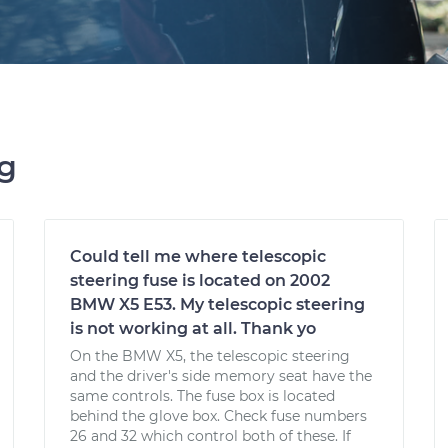
ng
Could tell me where telescopic
steering fuse is located on 2002
BMW X5 E53. My telescopic steering
is not working at all. Thank yo
On the BMW X5, the telescopic steering
and the driver's side memory seat have the
same controls. The fuse box is located
behind the glove box. Check fuse numbers
26 and 32 which control both of these. If