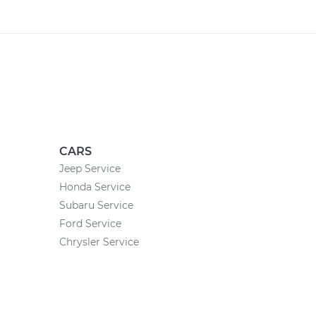
CARS
Jeep Service
Honda Service
Subaru Service
Ford Service
Chrysler Service