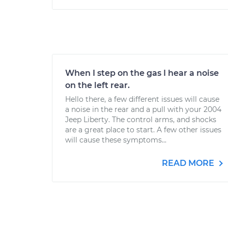
When I step on the gas I hear a noise
on the left rear.
Hello there, a few different issues will cause
a noise in the rear and a pull with your 2004
Jeep Liberty. The control arms, and shocks
are a great place to start. A few other issues
will cause these symptoms...
READ MORE