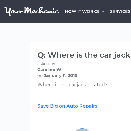
HOW IT WORKS
SERVICES
Q: Where is the car jac
asked by
Caroline W
on
January 11, 2016
Where is the car jack located?
Save Big on Auto Repairs