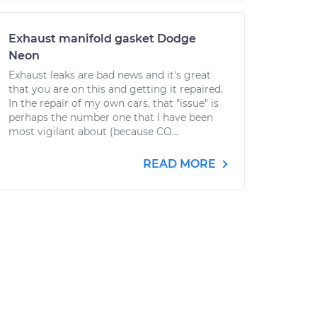
Exhaust manifold gasket Dodge
Neon
Exhaust leaks are bad news and it's great
that you are on this and getting it repaired.
In the repair of my own cars, that "issue" is
perhaps the number one that I have been
most vigilant about (because CO...
READ MORE