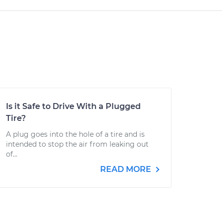
Is it Safe to Drive With a Plugged
Tire?
A plug goes into the hole of a tire and is
intended to stop the air from leaking out
of...
READ MORE