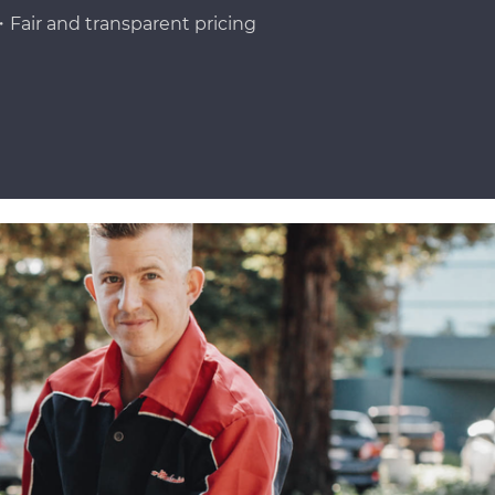
Fair and transparent pricing