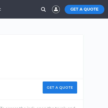
GET A QUOTE
C
GET A QUOTE