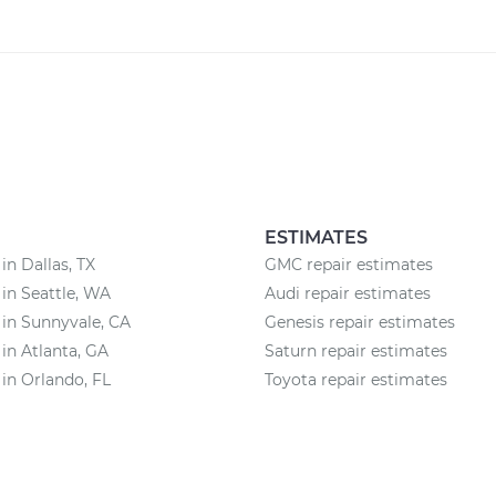
ESTIMATES
in Dallas, TX
GMC repair estimates
 in Seattle, WA
Audi repair estimates
 in Sunnyvale, CA
Genesis repair estimates
 in Atlanta, GA
Saturn repair estimates
 in Orlando, FL
Toyota repair estimates