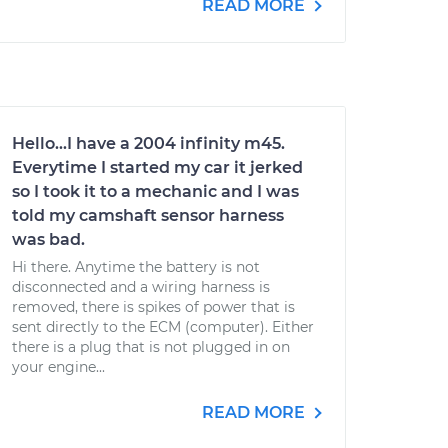
READ MORE
Hello...I have a 2004 infinity m45.
Everytime I started my car it jerked
so I took it to a mechanic and I was
told my camshaft sensor harness
was bad.
Hi there. Anytime the battery is not
disconnected and a wiring harness is
removed, there is spikes of power that is
sent directly to the ECM (computer). Either
there is a plug that is not plugged in on
your engine...
READ MORE