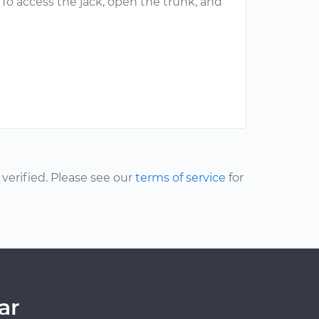
k. To access the jack, open the trunk, and
erified. Please see our
terms of service
for
ar