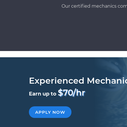
Our certified mechanics com
Experienced Mechani
$70/hr
Earn up to
APPLY NOW