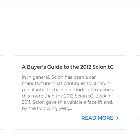
A Buyer's Guide to the 2012 Scion tC
In In general, Scion has been a car
manufacturer that continues to climb in
popularity. Perhaps no model exemplifies
this more than the 2012 Scion tC. Back in
2011, Scion gave this vehicle a facelift and,
by the following year,...
READ MORE