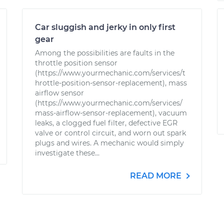
Car sluggish and jerky in only first
gear
Among the possibilities are faults in the
throttle position sensor
(https://www.yourmechanic.com/services/t
hrottle-position-sensor-replacement), mass
airflow sensor
(https://www.yourmechanic.com/services/
mass-airflow-sensor-replacement), vacuum
leaks, a clogged fuel filter, defective EGR
valve or control circuit, and worn out spark
plugs and wires. A mechanic would simply
investigate these...
READ MORE