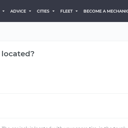
BECOME A MECHANI
ADVICE
CITIES
FLEET
k located?