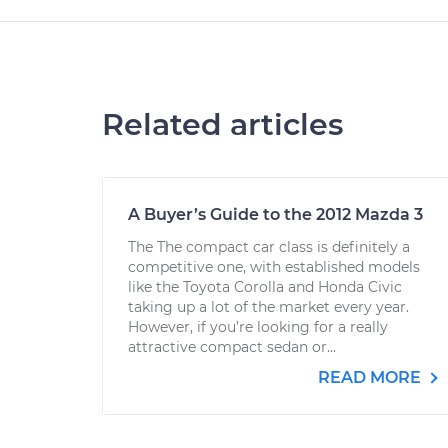
Related articles
A Buyer’s Guide to the 2012 Mazda 3
The The compact car class is definitely a
competitive one, with established models
like the Toyota Corolla and Honda Civic
taking up a lot of the market every year.
However, if you’re looking for a really
attractive compact sedan or...
READ MORE