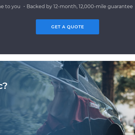
e to you ・Backed by 12-month, 12,000-mile guarantee・
GET A QUOTE
c?