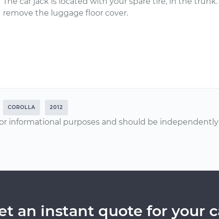
The car jack is located with your spare tire, in the trun
remove the luggage floor cover.
COROLLA
2012
or informational purposes and should be independently v
et an instant quote for your c