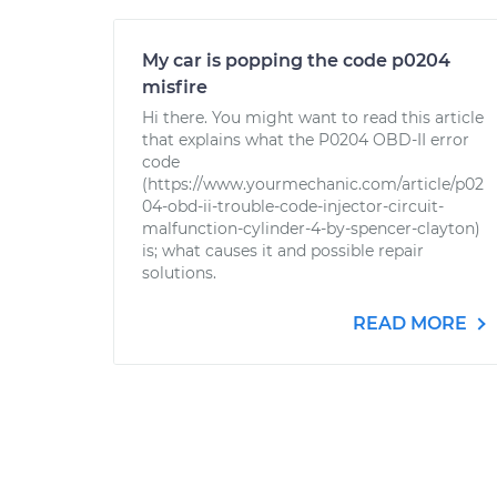
My car is popping the code p0204
misfire
Hi there. You might want to read this article
that explains what the P0204 OBD-II error
code
(https://www.yourmechanic.com/article/p02
04-obd-ii-trouble-code-injector-circuit-
malfunction-cylinder-4-by-spencer-clayton)
is; what causes it and possible repair
solutions.
READ MORE