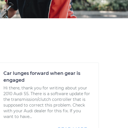
Car lunges forward when gear is
engaged
Hi there, thank you for writing about your
2010 Audi S5. There is a software update for
the transmission/clutch controller that is
supposed to correct this problem. Check
with your Audi dealer for this fix. If you
want to have...