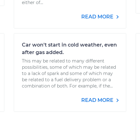
either of...
READ MORE
Car won't start in cold weather, even
after gas added.
This may be related to many different
possibilities, some of which may be related
to a lack of spark and some of which may
be related to a fuel delivery problem or a
combination of both. For example, if the...
READ MORE