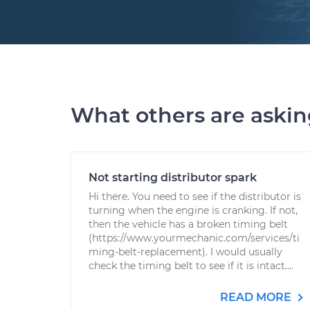
What others are aski
Not starting distributor spark
Hi there. You need to see if the distributor is
turning when the engine is cranking. If not,
then the vehicle has a broken timing belt
(https://www.yourmechanic.com/services/ti
ming-belt-replacement). I would usually
check the timing belt to see if it is intact....
READ MORE