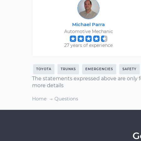
Michael Parra
Automotive Mechanic
27 years of experience
TOYOTA
TRUNKS
EMERGENCIES
SAFETY
The statements expressed above are only f
more details
Home
Questions
G