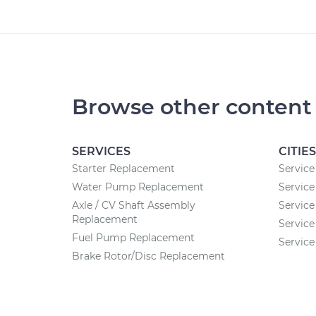
Browse other content
SERVICES
CITIES
Starter Replacement
Service 
Water Pump Replacement
Service
Axle / CV Shaft Assembly
Service
Replacement
Service
Fuel Pump Replacement
Service
Brake Rotor/Disc Replacement