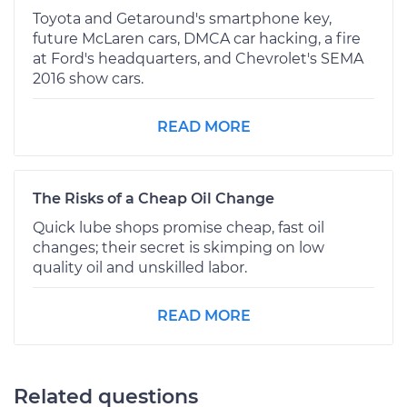
Toyota and Getaround's smartphone key,
future McLaren cars, DMCA car hacking, a fire
at Ford's headquarters, and Chevrolet's SEMA
2016 show cars.
READ MORE
The Risks of a Cheap Oil Change
Quick lube shops promise cheap, fast oil
changes; their secret is skimping on low
quality oil and unskilled labor.
READ MORE
Related questions