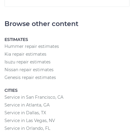
Browse other content
ESTIMATES
Hummer repair estimates
Kia repair estimates
Isuzu repair estimates
Nissan repair estimates
Genesis repair estimates
CITIES
Service in San Francisco, CA
Service in Atlanta, GA
Service in Dallas, TX
Service in Las Vegas, NV
Service in Orlando, FL