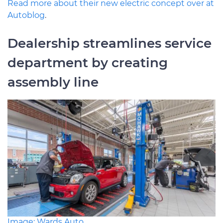
Read more about their new electric concept over at
Autoblog
.
Dealership streamlines service
department by creating
assembly line
Image: Wards Auto