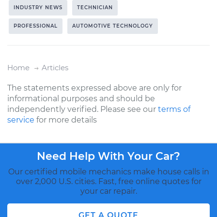
INDUSTRY NEWS
TECHNICIAN
PROFESSIONAL
AUTOMOTIVE TECHNOLOGY
Home
Articles
The statements expressed above are only for
informational purposes and should be
independently verified. Please see our
terms of
service
for more details
Need Help With Your Car?
Our certified mobile mechanics make house calls in
over 2,000 U.S. cities. Fast, free online quotes for
your car repair.
GET A QUOTE