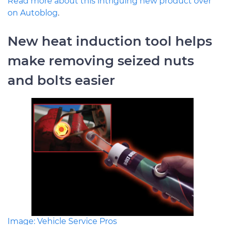
Read more about this intriguing new product over
on Autoblog
.
New heat induction tool helps
make removing seized nuts
and bolts easier
Image: Vehicle Service Pros