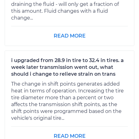
draining the fluid - will only get a fraction of
this amount. Fluid changes with a fluid
change...
READ MORE
i upgraded from 28.9 in tire to 32.4 in tires. a
week later transmission went out, what
should i change to relieve strain on trans
The change in shift points generates added
heat in terms of operation. Increasing the tire
tire diameter more than a percent or two
affects the transmission shift points, as the
shift points were programmed based on the
vehicle's original tire...
READ MORE