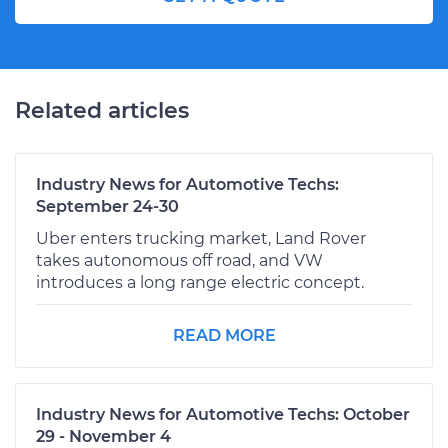
Related articles
Industry News for Automotive Techs:
September 24-30
Uber enters trucking market, Land Rover
takes autonomous off road, and VW
introduces a long range electric concept.
READ MORE
Industry News for Automotive Techs: October
29 - November 4