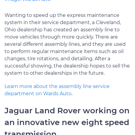
Wanting to speed up the express maintenance
system in their service department, a Cleveland,
Ohio dealership has created an assembly line to
move vehicles through more quickly. There are
several different assembly lines, and they are used
to perform regular maintenance items such as oil
changes, tire rotations, and detailing. After a
successful showing, the dealership hopes to sell the
system to other dealerships in the future.
Learn more about the assembly line service
department on Wards Auto
.
Jaguar Land Rover working on
an innovative new eight speed
transmission