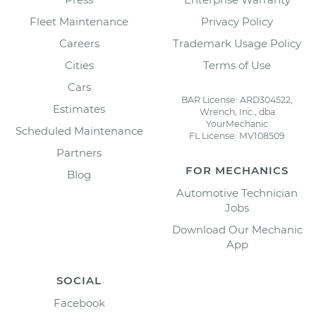
Fleet Maintenance
Privacy Policy
Careers
Trademark Usage Policy
Cities
Terms of Use
Cars
BAR License: ARD304522,
Estimates
Wrench, Inc., dba
YourMechanic
Scheduled Maintenance
FL License: MV108509
Partners
FOR MECHANICS
Blog
Automotive Technician
Jobs
Download Our Mechanic
App
SOCIAL
Facebook