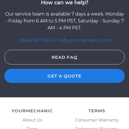
How can we help?
Our service team is available 7 days a week, Monday
- Friday from 6 AM to 5 PM PST, Saturday - Sunday 7
AM - 4 PM PST.
1 (844) 997-3624
·
hi@yourmechanic.com
READ FAQ
GET A QUOTE
YOURMECHANIC
TERMS
About Us
Consumer Warranty
Press
Enterprise Warranty