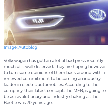
Image: Autoblog
Volkswagen has gotten a lot of bad press recently–
much of it well deserved. They are hoping however
to turn some opinions of them back around with a
renewed commitment to becoming an industry
leader in electric automobiles. According to the
company, their latest concept, the MEB, is going to
be as revolutionary and industry shaking as the
Beetle was 70 years ago.