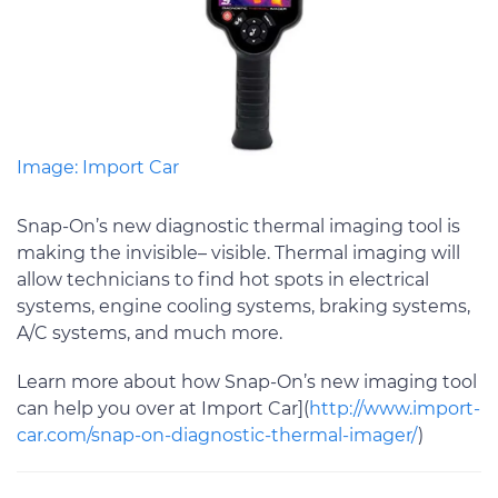
Image: Import Car
Snap-On’s new diagnostic thermal imaging tool is
making the invisible– visible. Thermal imaging will
allow technicians to find hot spots in electrical
systems, engine cooling systems, braking systems,
A/C systems, and much more.
Learn more about how Snap-On’s new imaging tool
can help you over at Import Car](
http://www.import-
car.com/snap-on-diagnostic-thermal-imager/
)