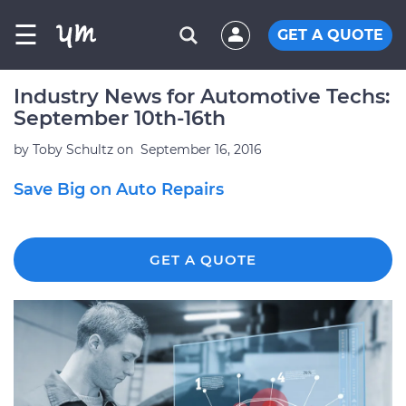
☰
GET A QUOTE
Industry News for Automotive Techs:
September 10th-16th
by
Toby Schultz
on
September 16, 2016
Save Big on Auto Repairs
GET A QUOTE