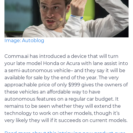
Image: Autoblog
Comma.ai has introduced a device that will turn
your late model Honda or Acura with lane assist into
a semi-autonomous vehicle– and they say it will be
available for sale by the end of the year. The very
approachable price of only $999 gives the owners of
these vehicles an affordable way to have
autonomous features on a regular car budget. It
remains to be seen whether they will extend the
technology to work on other models, though it’s
very likely they will if it succeeds on current models.