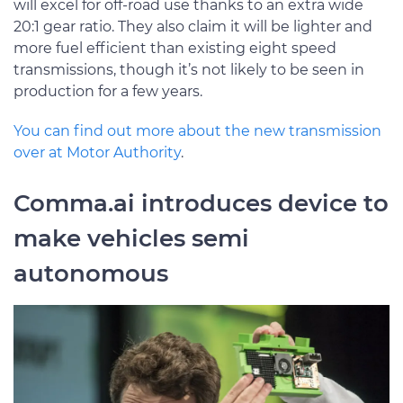
will excel for off-road use thanks to an extra wide
20:1 gear ratio. They also claim it will be lighter and
more fuel efficient than existing eight speed
transmissions, though it’s not likely to be seen in
production for a few years.
You can find out more about the new transmission
over at Motor Authority
.
Comma.ai introduces device to
make vehicles semi
autonomous