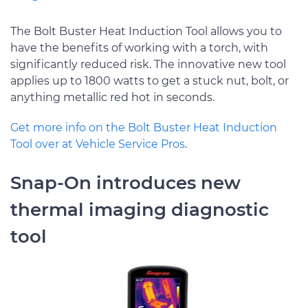
The Bolt Buster Heat Induction Tool allows you to
have the benefits of working with a torch, with
significantly reduced risk. The innovative new tool
applies up to 1800 watts to get a stuck nut, bolt, or
anything metallic red hot in seconds.
Get more info on the Bolt Buster Heat Induction
Tool over at Vehicle Service Pros
.
Snap-On introduces new
thermal imaging diagnostic
tool