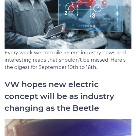
Every week we compile recent industry news and
interesting reads that shouldn’t be missed. Here’s
the digest for September 10th to 16th.
VW hopes new electric
concept will be as industry
changing as the Beetle