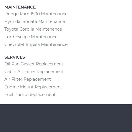
MAINTENANCE
Dodge Ram 1500 Maintenance
Hyundai Sonata Maintenance
Toyota Corolla Maintenance
Ford Escape Maintenance
Chevrolet Impala Maintenance
SERVICES
Oil Pan Gasket Replacement
Cabin Air Filter Replacement
Air Filter Replacement
Engine Mount Replacement
Fuel Pump Replacement