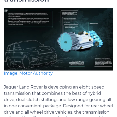
Image: Motor Authority
Jaguar Land Rover is developing an eight speed
transmission that combines the best of hybrid
drive, dual clutch shifting, and low range gearing all
in one convenient package. Designed for rear wheel
drive and all wheel drive vehicles, the transmission