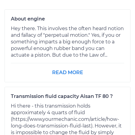
About engine
Hey there. This involves the often heard notion
and fallacy of "perpetual motion." Yes, if you or
something imparts a big enough force to a
powerful enough rubber band you can
actuate a piston. But due to the Law of...
READ MORE
Transmission fluid capacity Aisan TF 80 ?
Hi there - this transmission holds
approximately 4 quarts of fluid
(https://www.yourmechanic.com/article/how-
long-does-transmission-fluid-last). However, it
is impossible to change the fluid by simply