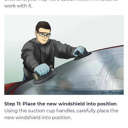
work with it.
Step 11: Place the new windshield into position
.
Using the suction cup handles, carefully place the
new windshield into position.