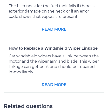
The filler neck for the fuel tank fails if there is
exterior damage on the neck or if an error
code shows that vapors are present.
READ MORE
How to Replace a Windshield Wiper Linkage
Car windshield wipers have a link between the
motor and the wiper arm and blade. This wiper
linkage can get bent and should be repaired
immediately.
READ MORE
Related questions