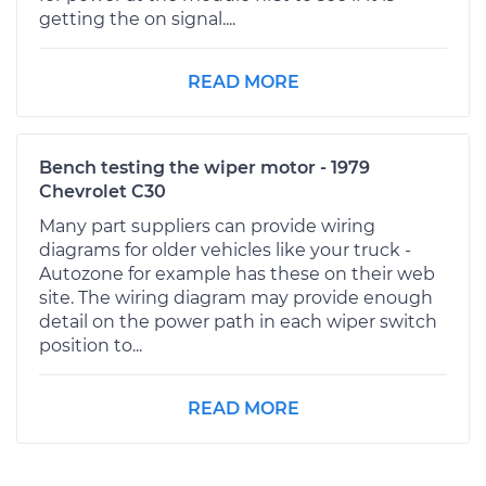
getting the on signal....
READ MORE
Bench testing the wiper motor - 1979
Chevrolet C30
Many part suppliers can provide wiring
diagrams for older vehicles like your truck -
Autozone for example has these on their web
site. The wiring diagram may provide enough
detail on the power path in each wiper switch
position to...
READ MORE