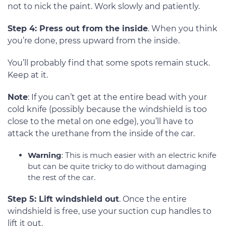
not to nick the paint. Work slowly and patiently.
Step 4: Press out from the inside
. When you think
you’re done, press upward from the inside.
You’ll probably find that some spots remain stuck.
Keep at it.
Note
: If you can’t get at the entire bead with your
cold knife (possibly because the windshield is too
close to the metal on one edge), you’ll have to
attack the urethane from the inside of the car.
Warning
: This is much easier with an electric knife
but can be quite tricky to do without damaging
the rest of the car.
Step 5: Lift windshield out
. Once the entire
windshield is free, use your suction cup handles to
lift it out.