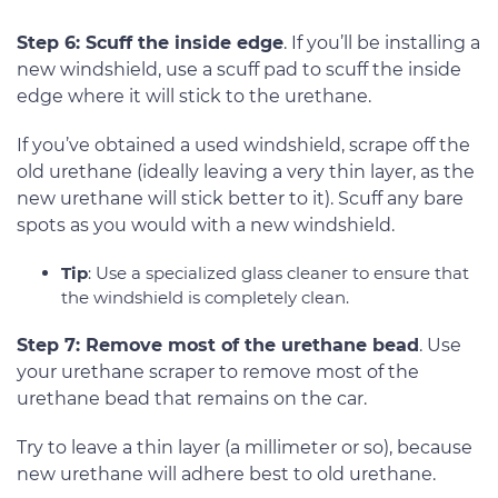
Step 6: Scuff the inside edge
. If you’ll be installing a
new windshield, use a scuff pad to scuff the inside
edge where it will stick to the urethane.
If you’ve obtained a used windshield, scrape off the
old urethane (ideally leaving a very thin layer, as the
new urethane will stick better to it). Scuff any bare
spots as you would with a new windshield.
Tip
: Use a specialized glass cleaner to ensure that
the windshield is completely clean.
Step 7: Remove most of the urethane bead
. Use
your urethane scraper to remove most of the
urethane bead that remains on the car.
Try to leave a thin layer (a millimeter or so), because
new urethane will adhere best to old urethane.