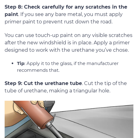
Step 8: Check carefully for any scratches in the
paint
. If you see any bare metal, you must apply
primer paint to prevent rust down the road.
You can use touch-up paint on any visible scratches
after the new windshield is in place. Apply a primer
designed to work with the urethane you’ve chose.
Tip
: Apply it to the glass, if the manufacturer
recommends that.
Step 9: Cut the urethane tube
. Cut the tip of the
tube of urethane, making a triangular hole.