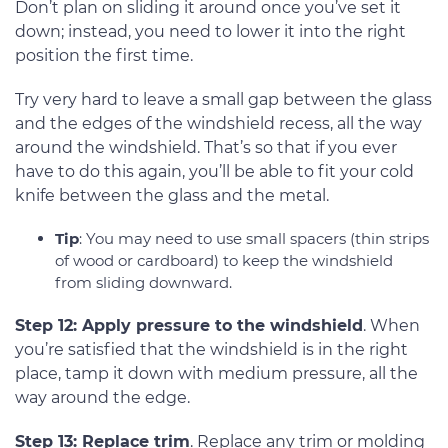
Don’t plan on sliding it around once you’ve set it
down; instead, you need to lower it into the right
position the first time.
Try very hard to leave a small gap between the glass
and the edges of the windshield recess, all the way
around the windshield. That’s so that if you ever
have to do this again, you’ll be able to fit your cold
knife between the glass and the metal.
Tip
: You may need to use small spacers (thin strips
of wood or cardboard) to keep the windshield
from sliding downward.
Step 12: Apply pressure to the windshield
. When
you’re satisfied that the windshield is in the right
place, tamp it down with medium pressure, all the
way around the edge.
Step 13: Replace trim
. Replace any trim or molding