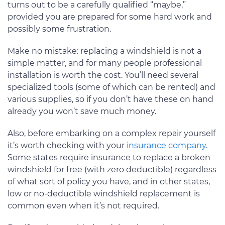
turns out to be a carefully qualified “maybe,”
provided you are prepared for some hard work and
possibly some frustration.
Make no mistake: replacing a windshield is not a
simple matter, and for many people professional
installation is worth the cost. You’ll need several
specialized tools (some of which can be rented) and
various supplies, so if you don’t have these on hand
already you won’t save much money.
Also, before embarking on a complex repair yourself
it’s worth checking with your
insurance company
.
Some states require insurance to replace a broken
windshield for free (with zero deductible) regardless
of what sort of policy you have, and in other states,
low or no-deductible windshield replacement is
common even when it’s not required.