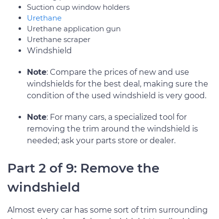
Suction cup window holders
Urethane
Urethane application gun
Urethane scraper
Windshield
Note
: Compare the prices of new and use
windshields for the best deal, making sure the
condition of the used windshield is very good.
Note
: For many cars, a specialized tool for
removing the trim around the windshield is
needed; ask your parts store or dealer.
Part 2 of 9: Remove the
windshield
Almost every car has some sort of trim surrounding