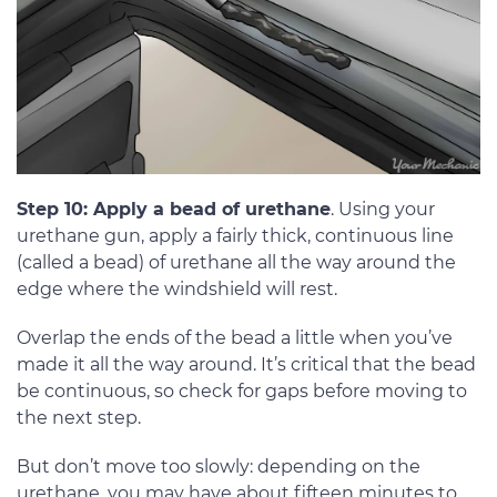
Step 10: Apply a bead of urethane
. Using your
urethane gun, apply a fairly thick, continuous line
(called a bead) of urethane all the way around the
edge where the windshield will rest.
Overlap the ends of the bead a little when you’ve
made it all the way around. It’s critical that the bead
be continuous, so check for gaps before moving to
the next step.
But don’t move too slowly: depending on the
urethane, you may have about fifteen minutes to