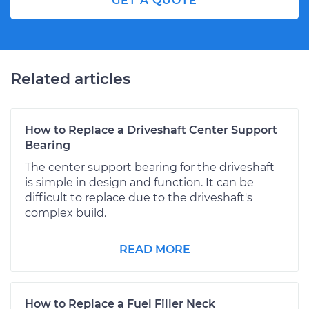
GET A QUOTE
Related articles
How to Replace a Driveshaft Center Support
Bearing
The center support bearing for the driveshaft
is simple in design and function. It can be
difficult to replace due to the driveshaft's
complex build.
READ MORE
How to Replace a Fuel Filler Neck