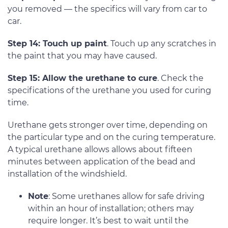
you removed — the specifics will vary from car to
car.
Step 14: Touch up paint
. Touch up any scratches in
the paint that you may have caused.
Step 15: Allow the urethane to cure
. Check the
specifications of the urethane you used for curing
time.
Urethane gets stronger over time, depending on
the particular type and on the curing temperature.
A typical urethane allows allows about fifteen
minutes between application of the bead and
installation of the windshield.
Note
: Some urethanes allow for safe driving
within an hour of installation; others may
require longer. It’s best to wait until the