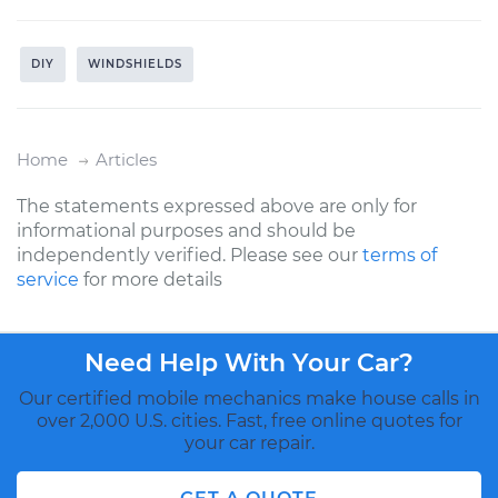
DIY
WINDSHIELDS
Home
Articles
The statements expressed above are only for
informational purposes and should be
independently verified. Please see our
terms of
service
for more details
Need Help With Your Car?
Our certified mobile mechanics make house calls in
over 2,000 U.S. cities. Fast, free online quotes for
your car repair.