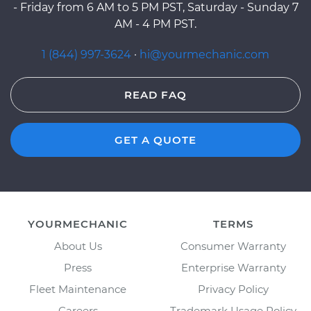
- Friday from 6 AM to 5 PM PST, Saturday - Sunday 7
AM - 4 PM PST.
1 (844) 997-3624
·
hi@yourmechanic.com
READ FAQ
GET A QUOTE
YOURMECHANIC
TERMS
About Us
Consumer Warranty
Press
Enterprise Warranty
Fleet Maintenance
Privacy Policy
Careers
Trademark Usage Policy