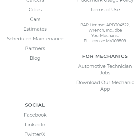
Cities
Terms of Use
Cars
BAR License: ARD304522,
Estimates
Wrench, Inc., dba
YourMechanic
Scheduled Maintenance
FL License: MV108509
Partners
FOR MECHANICS
Blog
Automotive Technician
Jobs
Download Our Mechanic
App
SOCIAL
Facebook
LinkedIn
Twitter/X