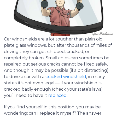
Car windshields are a lot tougher than plain old
plate glass windows, but after thousands of miles of
driving they can get chipped, cracked, or
completely broken. Small chips can sometimes be
repaired but serious cracks cannot be fixed safely.
And though it may be possible (if a bit distracting)
to drive a car with a
cracked windshield
, in many
states it’s not even legal — if your windshield is
cracked badly enough (check your state’s laws)
you’ll need to have it
replaced
.
If you find yourself in this position, you may be
wondering: can I replace it myself? The answer