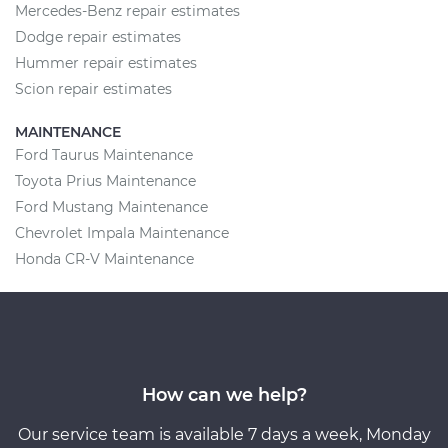
Mercedes-Benz repair estimates
Dodge repair estimates
Hummer repair estimates
Scion repair estimates
MAINTENANCE
Ford Taurus Maintenance
Toyota Prius Maintenance
Ford Mustang Maintenance
Chevrolet Impala Maintenance
Honda CR-V Maintenance
How can we help?
Our service team is available 7 days a week, Monday