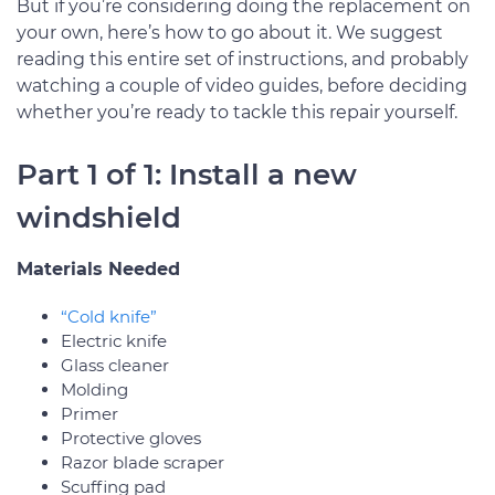
But if you’re considering doing the replacement on
your own, here’s how to go about it. We suggest
reading this entire set of instructions, and probably
watching a couple of video guides, before deciding
whether you’re ready to tackle this repair yourself.
Part 1 of 1: Install a new
windshield
Materials Needed
“Cold knife”
Electric knife
Glass cleaner
Molding
Primer
Protective gloves
Razor blade scraper
Scuffing pad