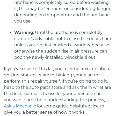
urethane is completely cured before washing
it; this may be 24 hours, or considerably longer,
depending on temperature and the urethane
you use.
Warning
: Until the urethane is completely
cured, it’s advisable not to close the doors hard
unless you’ve first cracked a window, because
otherwise the sudden rise in air pressure can
pop the newly-installed windshield out.
If you’ve made it this far, you’re either excited about
getting started, or are rethinking your plan to
perform this repair yourself. If you’re going to do it,
head to the auto parts store and ask them what are
the best materials to use for your particular car. If
you want some help understanding the process,
Ask a Mechanic
for some quick, helpful advice to
give you a better sense of how it works.