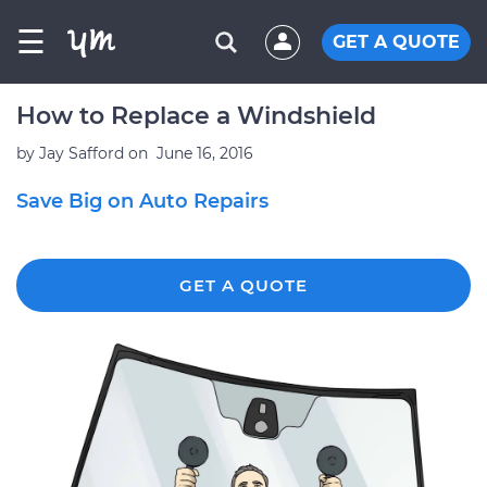
☰
GET A QUOTE
How to Replace a Windshield
by
Jay Safford
on
June 16, 2016
Save Big on Auto Repairs
GET A QUOTE