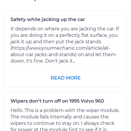
Safety while jacking up the car
It depends on where you are jacking the car. If
you are doing it on a perfectly flat surface, you
jack it up and then put the jack stands
(https://www.yourmechanic.com/article/all-
about-car-jacks-and-stands) on and let them
down, it's fine. Don't jack it...
READ MORE
Wipers don't turn off on 1995 Volvo 960
Hello. This is a problem with the wiper module.
The module fails internally and causes the
wipers to continue to stay on. I always check
for power at the module first to see if it is