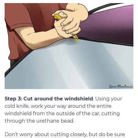
Step 3: Cut around the windshield
. Using your
cold knife, work your way around the entire
windshield from the outside of the car, cutting
through the urethane bead.
Don’t worry about cutting closely, but do be sure