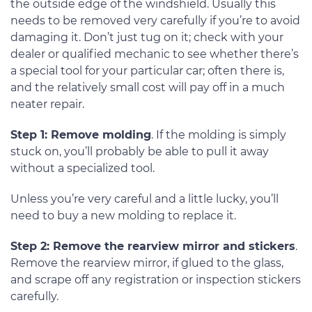
the outside edge of the windshield. Usually this
needs to be removed very carefully if you’re to avoid
damaging it. Don’t just tug on it; check with your
dealer or qualified mechanic to see whether there’s
a special tool for your particular car; often there is,
and the relatively small cost will pay off in a much
neater repair.
Step 1: Remove molding
. If the molding is simply
stuck on, you’ll probably be able to pull it away
without a specialized tool.
Unless you’re very careful and a little lucky, you’ll
need to buy a new molding to replace it.
Step 2: Remove the rearview mirror and stickers
.
Remove the rearview mirror, if glued to the glass,
and scrape off any registration or inspection stickers
carefully.