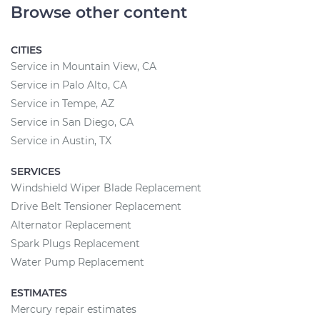
Browse other content
CITIES
Service in Mountain View, CA
Service in Palo Alto, CA
Service in Tempe, AZ
Service in San Diego, CA
Service in Austin, TX
SERVICES
Windshield Wiper Blade Replacement
Drive Belt Tensioner Replacement
Alternator Replacement
Spark Plugs Replacement
Water Pump Replacement
ESTIMATES
Mercury repair estimates