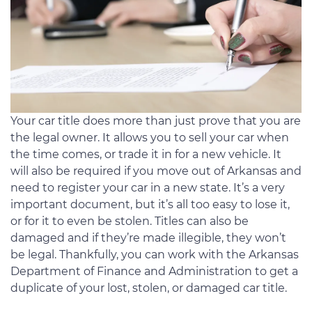
Your car title does more than just prove that you are
the legal owner. It allows you to sell your car when
the time comes, or trade it in for a new vehicle. It
will also be required if you move out of Arkansas and
need to register your car in a new state. It’s a very
important document, but it’s all too easy to lose it,
or for it to even be stolen. Titles can also be
damaged and if they’re made illegible, they won’t
be legal. Thankfully, you can work with the Arkansas
Department of Finance and Administration to get a
duplicate of your lost, stolen, or damaged car title.