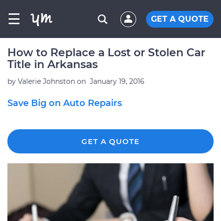
☰
GET A QUOTE
How to Replace a Lost or Stolen Car
Title in Arkansas
by
Valerie Johnston
on
January 19, 2016
Save Big on Auto Repairs
GET A QUOTE