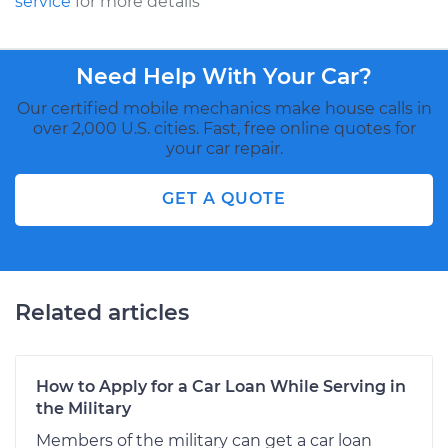
service
for more details
Need Help With Your Car?
Our certified mobile mechanics make house calls in
over 2,000 U.S. cities. Fast, free online quotes for
your car repair.
GET A QUOTE
Related articles
How to Apply for a Car Loan While Serving in
the Military
Members of the military can get a car loan