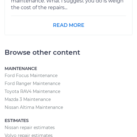
maintenance. What I suggest you do is weigh
the cost of the repairs...
READ MORE
Browse other content
MAINTENANCE
Ford Focus Maintenance
Ford Ranger Maintenance
Toyota RAV4 Maintenance
Mazda 3 Maintenance
Nissan Altima Maintenance
ESTIMATES
Nissan repair estimates
Volvo repair estimates