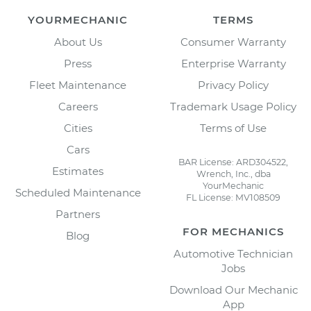
YOURMECHANIC
TERMS
About Us
Consumer Warranty
Press
Enterprise Warranty
Fleet Maintenance
Privacy Policy
Careers
Trademark Usage Policy
Cities
Terms of Use
Cars
BAR License: ARD304522,
Estimates
Wrench, Inc., dba
YourMechanic
Scheduled Maintenance
FL License: MV108509
Partners
FOR MECHANICS
Blog
Automotive Technician
Jobs
Download Our Mechanic
App