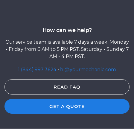
How can we help?
Our service team is available 7 days a week, Monday
- Friday from 6 AM to 5 PM PST, Saturday - Sunday 7
AM - 4 PM PST.
1 (844) 997-3624
·
hi@yourmechanic.com
READ FAQ
GET A QUOTE