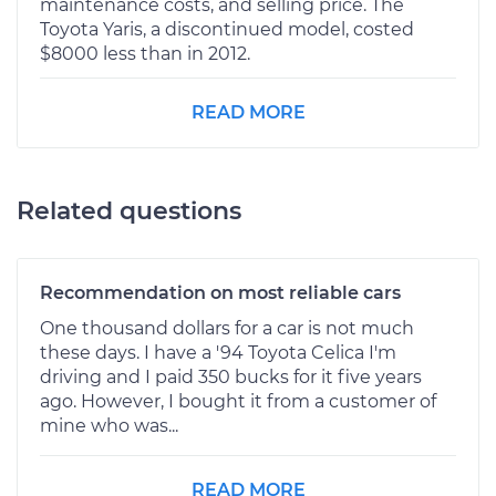
maintenance costs, and selling price. The
Toyota Yaris, a discontinued model, costed
$8000 less than in 2012.
READ MORE
Related questions
Recommendation on most reliable cars
One thousand dollars for a car is not much
these days. I have a '94 Toyota Celica I'm
driving and I paid 350 bucks for it five years
ago. However, I bought it from a customer of
mine who was...
READ MORE