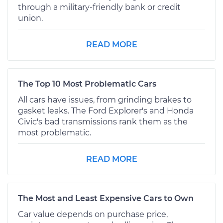
through a military-friendly bank or credit
union.
READ MORE
The Top 10 Most Problematic Cars
All cars have issues, from grinding brakes to
gasket leaks. The Ford Explorer's and Honda
Civic's bad transmissions rank them as the
most problematic.
READ MORE
The Most and Least Expensive Cars to Own
Car value depends on purchase price,