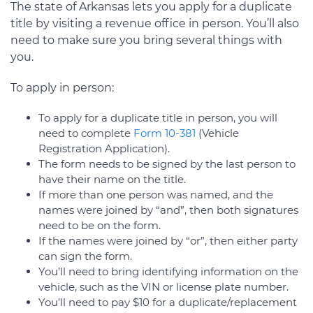
The state of Arkansas lets you apply for a duplicate
title by visiting a revenue office in person. You’ll also
need to make sure you bring several things with
you.
To apply in person:
To apply for a duplicate title in person, you will
need to complete
Form 10-381
(Vehicle
Registration Application).
The form needs to be signed by the last person to
have their name on the title.
If more than one person was named, and the
names were joined by “and”, then both signatures
need to be on the form.
If the names were joined by “or”, then either party
can sign the form.
You’ll need to bring identifying information on the
vehicle, such as the VIN or license plate number.
You’ll need to pay $10 for a duplicate/replacement