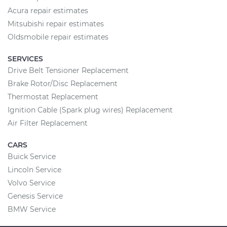
Acura repair estimates
Mitsubishi repair estimates
Oldsmobile repair estimates
SERVICES
Drive Belt Tensioner Replacement
Brake Rotor/Disc Replacement
Thermostat Replacement
Ignition Cable (Spark plug wires) Replacement
Air Filter Replacement
CARS
Buick Service
Lincoln Service
Volvo Service
Genesis Service
BMW Service