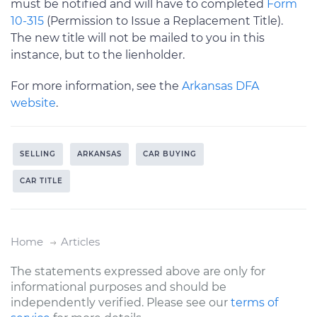
must be notified and will have to completed
Form
10-315
(Permission to Issue a Replacement Title).
The new title will not be mailed to you in this
instance, but to the lienholder.
For more information, see the
Arkansas DFA
website
.
SELLING
ARKANSAS
CAR BUYING
CAR TITLE
Home
Articles
The statements expressed above are only for
informational purposes and should be
independently verified. Please see our
terms of