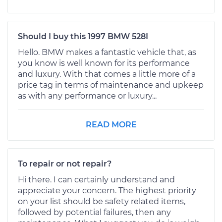
Should I buy this 1997 BMW 528I
Hello. BMW makes a fantastic vehicle that, as
you know is well known for its performance
and luxury. With that comes a little more of a
price tag in terms of maintenance and upkeep
as with any performance or luxury...
READ MORE
To repair or not repair?
Hi there. I can certainly understand and
appreciate your concern. The highest priority
on your list should be safety related items,
followed by potential failures, then any