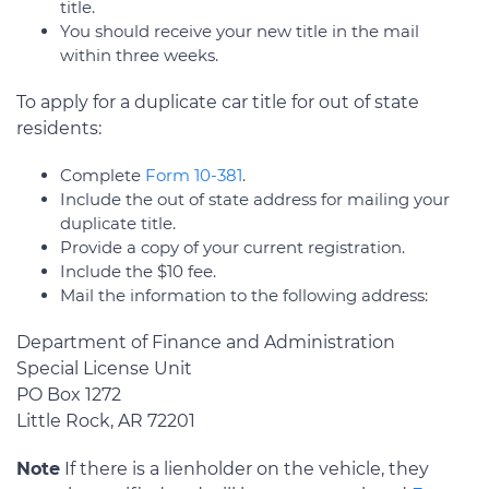
title.
You should receive your new title in the mail
within three weeks.
To apply for a duplicate car title for out of state
residents:
Complete
Form 10-381
.
Include the out of state address for mailing your
duplicate title.
Provide a copy of your current registration.
Include the $10 fee.
Mail the information to the following address:
Department of Finance and Administration
Special License Unit
PO Box 1272
Little Rock, AR 72201
Note
If there is a lienholder on the vehicle, they