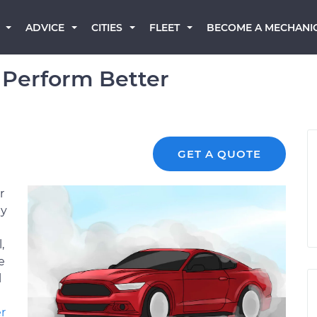
BECOME A MECHANI
ADVICE
CITIES
FLEET
 Perform Better
GET A QUOTE
r
ey
,
e
l
r