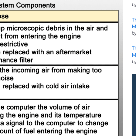
b
T
M
b
T
M
b