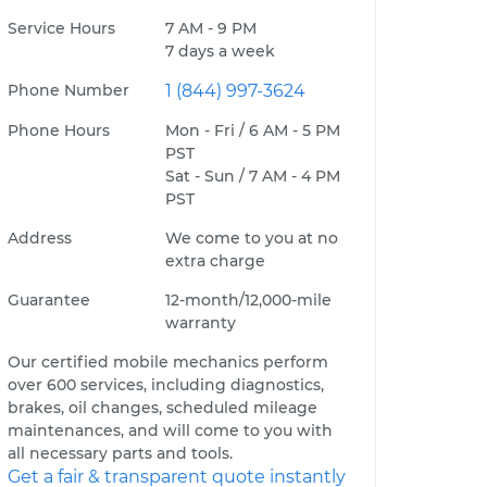
Service Hours
7 AM - 9 PM
7 days a week
Phone Number
1 (844) 997-3624
Phone Hours
Mon - Fri / 6 AM - 5 PM
PST
Sat - Sun / 7 AM - 4 PM
PST
Address
We come to you at no
extra charge
Guarantee
12-month/12,000-mile
warranty
Our certified mobile mechanics perform
over 600 services, including diagnostics,
brakes, oil changes, scheduled mileage
maintenances, and will come to you with
all necessary parts and tools.
Get a fair & transparent quote instantly