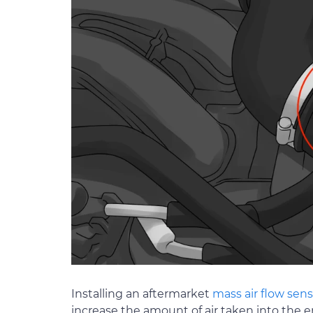
Installing an aftermarket
mass air flow sens
increase the amount of air taken into the e