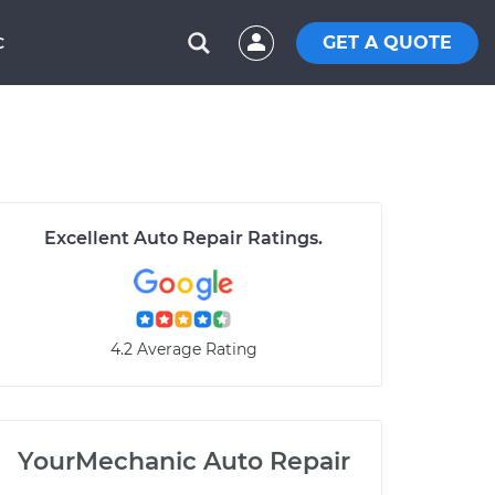
GET A QUOTE
C
Excellent Auto Repair Ratings.
4.2 Average Rating
YourMechanic Auto Repair