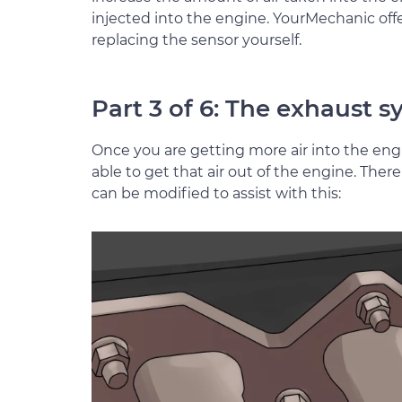
injected into the engine. YourMechanic offe
replacing the sensor yourself.
Part 3 of 6: The exhaust 
Once you are getting more air into the eng
able to get that air out of the engine. Th
can be modified to assist with this: