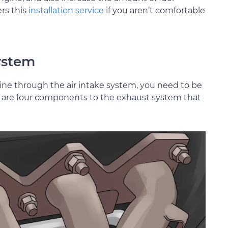
rs this
installation service
if you aren’t comfortable
system
ine through the air intake system, you need to be
ere are four components to the exhaust system that