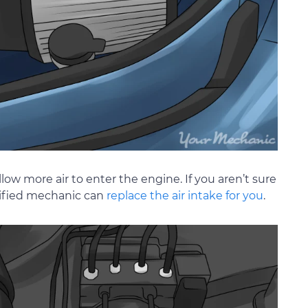
allow more air to enter the engine. If you aren’t sure
rtified mechanic can
replace the air intake for you
.