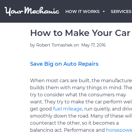
HOW IT WORKS
SERVICES
How to Make Your Car
by
Robert Tomashek
on
May 17, 2016
Save Big on Auto Repairs
When most cars are built, the manufacture
builds them with many things in mind. Th
try to consider what the consumers may
want. They try to make the car perform well
get good
fuel mileage
, run quietly, and driv
smoothly down the road. Many of these wil
counteract the other, so it becomes a
balancing act. Performance and
horsepowe