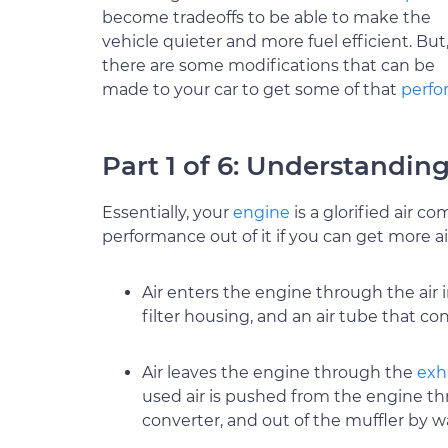
become tradeoffs to be able to make the
vehicle quieter and more fuel efficient. But
there are some modifications that can be
made to your car to get some of that
perf
Part 1 of 6: Understanding
Essentially, your
engine
is a glorified air 
performance out of it if you can get more air
Air enters the engine through the air 
filter housing, and an air tube that co
Air leaves the engine through the
exh
used air is pushed from the engine th
converter, and out of the muffler by w