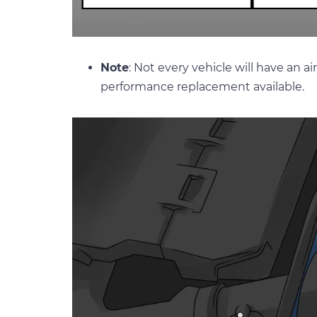
Note
: Not every vehicle will have an a
performance replacement available.