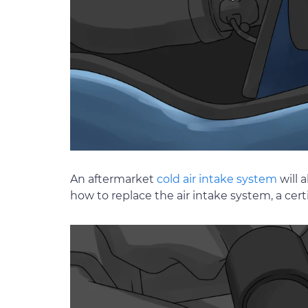
An aftermarket
cold air intake system
will 
how to replace the air intake system, a ce