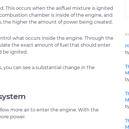
d. This occurs when the air/fuel mixture is ignited
e combustion chamber is inside of the engine, and
is, the higher the amount of power being created.
R
ntrol what occurs inside the engine. Through the
ulate the exact amount of fuel that should enter
H
 be ignited.
b
T
you can see a substantial change in the
M
b
T
 system
M
b
allow more air to enter the engine. With the
 more power.
T
M