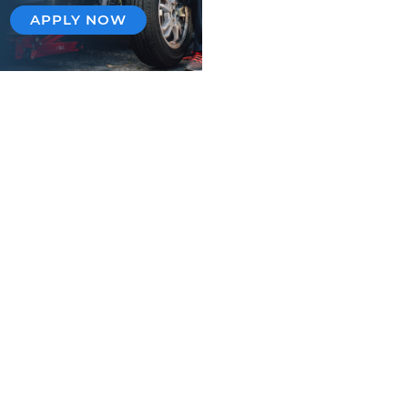
APPLY NOW