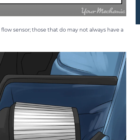
ir flow sensor; those that do may not always have a