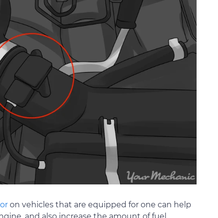
or
on vehicles that are equipped for one can help
ngine, and also increase the amount of fuel