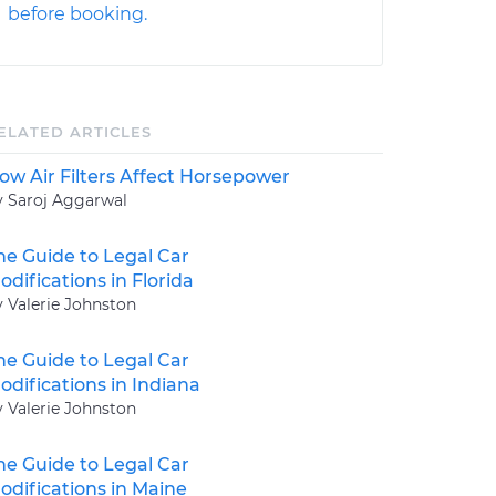
before booking.
ELATED ARTICLES
ow Air Filters Affect Horsepower
y Saroj Aggarwal
he Guide to Legal Car
odifications in Florida
y Valerie Johnston
he Guide to Legal Car
odifications in Indiana
y Valerie Johnston
he Guide to Legal Car
odifications in Maine