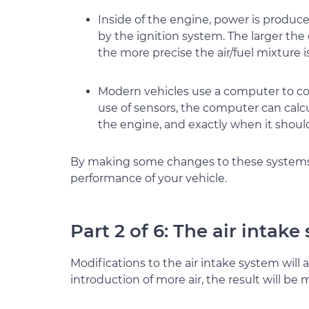
Inside of the engine, power is produce
by the ignition system. The larger th
the more precise the air/fuel mixture 
Modern vehicles use a computer to co
use of sensors, the computer can calc
the engine, and exactly when it should
By making some changes to these systems, 
performance of your vehicle.
Part 2 of 6: The air intake
Modifications to the air intake system will 
introduction of more air, the result will be