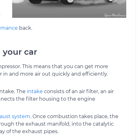
,
ormance
back.
 your car
compressor. This means that you can get more
 in and more air out quickly and efficiently.
intake. The
intake
consists of an air filter, an air
nnects the filter housing to the engine
aust system
. Once combustion takes place, the
rough the exhaust manifold, into the catalytic
ay of the exhaust pipes.