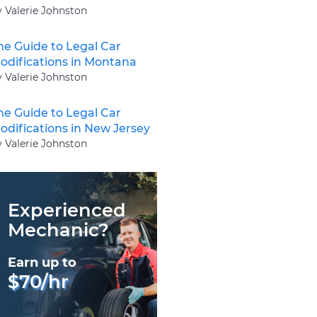
y Valerie Johnston
he Guide to Legal Car
odifications in Montana
y Valerie Johnston
he Guide to Legal Car
odifications in New Jersey
y Valerie Johnston
Experienced
Mechanic?
Earn up to
$70/hr