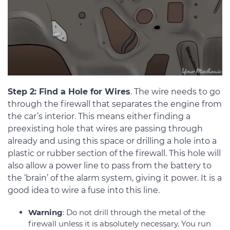
Step 2: Find a Hole for Wires
. The wire needs to go
through the firewall that separates the engine from
the car’s interior. This means either finding a
preexisting hole that wires are passing through
already and using this space or drilling a hole into a
plastic or rubber section of the firewall. This hole will
also allow a power line to pass from the battery to
the ‘brain’ of the alarm system, giving it power. It is a
good idea to wire a fuse into this line.
Warning
: Do not drill through the metal of the
firewall unless it is absolutely necessary. You run