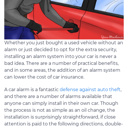
Whether you just bought a used vehicle without an
alarm or just decided to opt for the extra security,
installing an alarm system into your car is never a
bad idea. There are a number of practical benefits,
and in some areas, the addition of an alarm system
can lower the cost of car insurance.
A car alarm is a fantastic
defense against auto theft
,
and there are a number of alarms available that
anyone can simply install in their own car. Though
the process is not as simple as an oil change, the
installation is surprisingly straightforward, if close
attention is paid to the following directions, double-