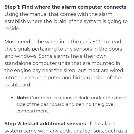
Step 1: Find where the alarm computer connects
.
Using the manual that comes with the alarm,
establish where the ‘brain’ of the system is going to
reside.
Most need to be wired into the car’s ECU to read
the signals pertaining to the sensors in the doors
and windows. Some alarms have their own
standalone computer units that are mounted in
the engine bay near the siren, but most are wired
into the car’s computer and hidden inside of the
dashboard.
Note
: Common locations include under the driver
side of the dashboard and behind the glove
compartment.
Step 2: Install additional sensors
. If the alarm
system came with any additional sensors, such as a