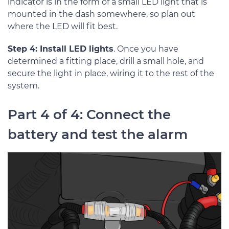
indicator is in the form of a small LED light that is
mounted in the dash somewhere, so plan out
where the LED will fit best.
Step 4: Install LED lights
. Once you have
determined a fitting place, drill a small hole, and
secure the light in place, wiring it to the rest of the
system.
Part 4 of 4: Connect the
battery and test the alarm