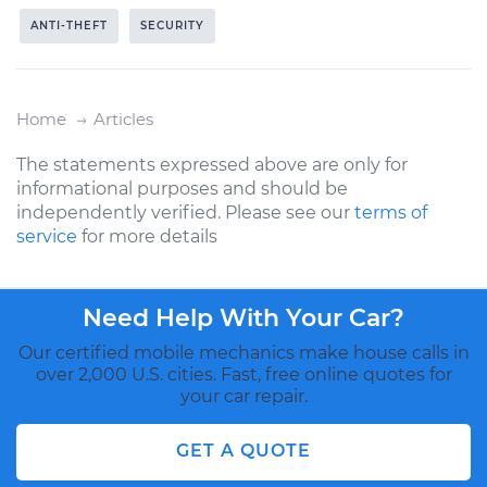
ANTI-THEFT
SECURITY
Home
Articles
The statements expressed above are only for
informational purposes and should be
independently verified. Please see our
terms of
service
for more details
Need Help With Your Car?
Our certified mobile mechanics make house calls in
over 2,000 U.S. cities. Fast, free online quotes for
your car repair.
GET A QUOTE