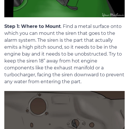
Step 1: Where to Mount
. Find a metal surface onto
which you can mount the siren that goes to the
alarm system. The siren is the part that actually
emits a high pitch sound, so it needs to be in the
engine bay and it needs to be unobstructed. Try to
keep the siren 18” away from hot engine
components like the exhaust manifold or a
turbocharger, facing the siren downward to prevent
any water from entering the part.