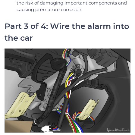
the risk of damaging important components and
causing premature corrosion.
Part 3 of 4: Wire the alarm into
the car