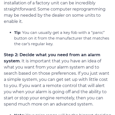
installation of a factory unit can be incredibly
straightforward. Some computer reprogramming
may be needed by the dealer on some units to
enable it.
Tip
: You can usually get a key fob with a “panic”
button on it from the manufacturer that matches
the car’s regular key.
Step 2: Decide what you need from an alarm
system
. It is important that you have an idea of
what you want from your alarm system and to
search based on those preferences. If you just want
a simple system, you can get set up with little cost
to you. If you want a remote control that will alert
you when your alarm is going off and the ability to
start or stop your engine remotely, then you can
spend much more on an advanced system.