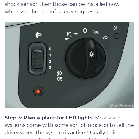
shock sensor, then those can be installed now
wherever the manufacturer suggests.
Step 3: Plan a place for LED lights
. Most alarm
systems come with some sort of indicator to tell the
driver when the system is active. Usually, this