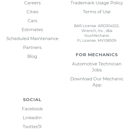
Careers
Trademark Usage Policy
Cities
Terms of Use
Cars
BAR License: ARD304522,
Estimates
Wrench, Inc., dba
YourMechanic
Scheduled Maintenance
FL License: MV108509
Partners
FOR MECHANICS
Blog
Automotive Technician
Jobs
Download Our Mechanic
App
SOCIAL
Facebook
LinkedIn
Twitter/X