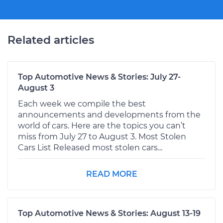
Related articles
Top Automotive News & Stories: July 27-
August 3
Each week we compile the best
announcements and developments from the
world of cars. Here are the topics you can’t
miss from July 27 to August 3. Most Stolen
Cars List Released most stolen cars...
READ MORE
Top Automotive News & Stories: August 13-19