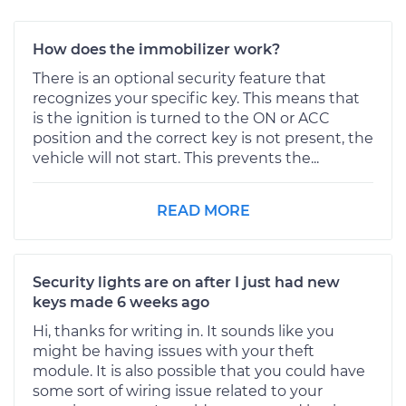
How does the immobilizer work?
There is an optional security feature that
recognizes your specific key. This means that
is the ignition is turned to the ON or ACC
position and the correct key is not present, the
vehicle will not start. This prevents the...
READ MORE
Security lights are on after I just had new
keys made 6 weeks ago
Hi, thanks for writing in. It sounds like you
might be having issues with your theft
module. It is also possible that you could have
some sort of wiring issue related to your