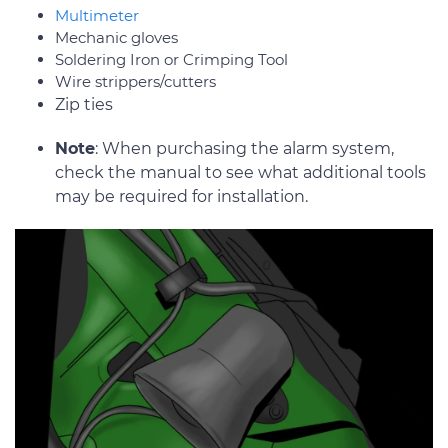
Multimeter
Mechanic gloves
Soldering Iron or Crimping Tool
Wire strippers/cutters
Zip ties
Note
: When purchasing the alarm system,
check the manual to see what additional tools
may be required for installation.