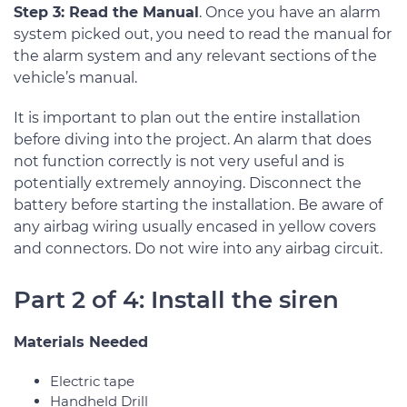
Step 3: Read the Manual
. Once you have an alarm
system picked out, you need to read the manual for
the alarm system and any relevant sections of the
vehicle’s manual.
It is important to plan out the entire installation
before diving into the project. An alarm that does
not function correctly is not very useful and is
potentially extremely annoying. Disconnect the
battery before starting the installation. Be aware of
any airbag wiring usually encased in yellow covers
and connectors. Do not wire into any airbag circuit.
Part 2 of 4: Install the siren
Materials Needed
Electric tape
Handheld Drill