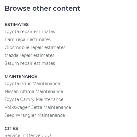
Browse other content
ESTIMATES
Toyota repair estimates
Ram repair estimates
Oldsmobile repair estimates
Mazda repair estimates
Saturn repair estimates
MAINTENANCE
Toyota Prius Maintenance
Nissan Altima Maintenance
Toyota Camry Maintenance
Volkswagen Jetta Maintenance
Jeep Wrangler Maintenance
CITIES
Service in Denver, CO