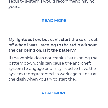
security system. I would recommend having
your...
READ MORE
My lights cut on, but can't start the car. It cut
off when I was listening to the radio without
the car being on. Is it the battery?
If the vehicle does not crank after running the
battery down, this can cause the anti-theft
system to engage and may need to have the
system reprogrammed to work again. Look at
the dash when you try to start the...
READ MORE