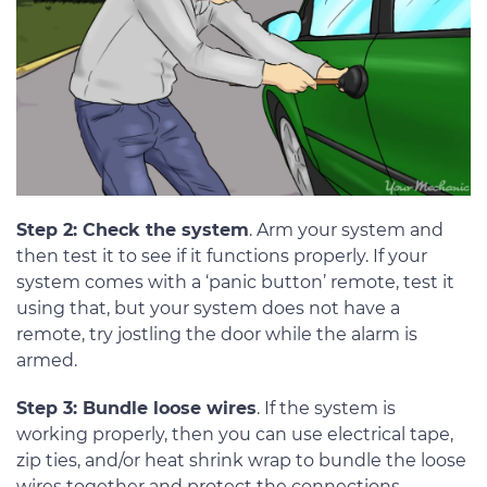
Step 2: Check the system
. Arm your system and
then test it to see if it functions properly. If your
system comes with a ‘panic button’ remote, test it
using that, but your system does not have a
remote, try jostling the door while the alarm is
armed.
Step 3: Bundle loose wires
. If the system is
working properly, then you can use electrical tape,
zip ties, and/or heat shrink wrap to bundle the loose
wires together and protect the connections.