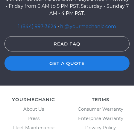
- Friday from 6 AM to 5 PM PST, Saturday - Sunday 7
AM - 4 PM PST.
1 (844) 997-3624
·
hi@yourmechanic.com
READ FAQ
GET A QUOTE
YOURMECHANIC
TERMS
About Us
Consumer Warranty
Press
Enterprise Warranty
Fleet Maintenance
Privacy Policy