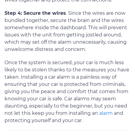
Step 4: Secure the wires
. Since the wires are now
bundled together, secure the brain and the wires
somewhere inside the dashboard. This will prevent
issues with the unit from getting jostled around,
which may set off the alarm unnecessarily, causing
unwelcome distress and concern.
Once the system is secured, your car is much less
likely to be stolen thanks to the measures you have
taken. Installing a car alarm is a painless way of
ensuring that your car is protected from criminals,
giving you the peace and comfort that comes from
knowing your car is safe. Car alarms may seem
daunting, especially to the beginner, but you need
not let this keep you from installing an
alarm
and
protecting yourself and your car.