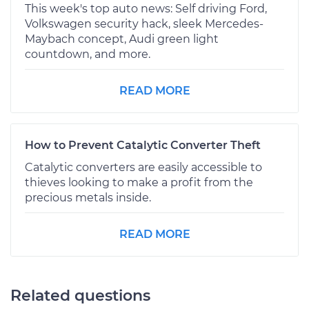
This week's top auto news: Self driving Ford,
Volkswagen security hack, sleek Mercedes-
Maybach concept, Audi green light
countdown, and more.
READ MORE
How to Prevent Catalytic Converter Theft
Catalytic converters are easily accessible to
thieves looking to make a profit from the
precious metals inside.
READ MORE
Related questions