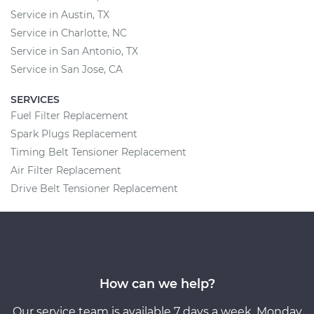
Service in Austin, TX
Service in Charlotte, NC
Service in San Antonio, TX
Service in San Jose, CA
SERVICES
Fuel Filter Replacement
Spark Plugs Replacement
Timing Belt Tensioner Replacement
Air Filter Replacement
Drive Belt Tensioner Replacement
How can we help?
Our service team is available 7 days a week, Monday