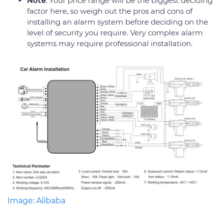
Note
: Your price range will be the biggest deciding
factor here, so weigh out the pros and cons of
installing an alarm system before deciding on the
level of security you require. Very complex alarm
systems may require professional installation.
Image: Alibaba