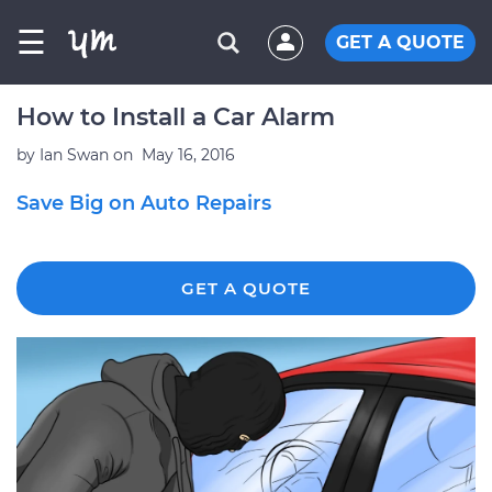
☰
GET A QUOTE
How to Install a Car Alarm
by
Ian Swan
on
May 16, 2016
Save Big on Auto Repairs
GET A QUOTE