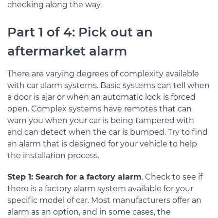
checking along the way.
Part 1 of 4: Pick out an
aftermarket alarm
There are varying degrees of complexity available
with car alarm systems. Basic systems can tell when
a door is ajar or when an automatic lock is forced
open. Complex systems have remotes that can
warn you when your car is being tampered with
and can detect when the car is bumped. Try to find
an alarm that is designed for your vehicle to help
the installation process.
Step 1: Search for a factory alarm
. Check to see if
there is a factory alarm system available for your
specific model of car. Most manufacturers offer an
alarm as an option, and in some cases, the