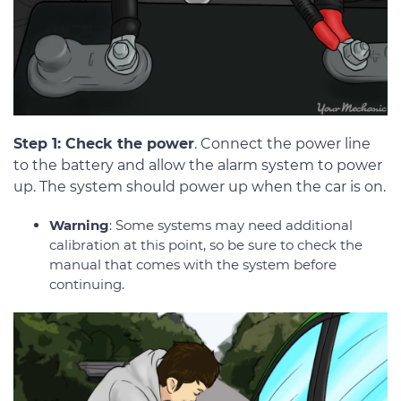
Step 1: Check the power
. Connect the power line
to the battery and allow the alarm system to power
up. The system should power up when the car is on.
Warning
: Some systems may need additional
calibration at this point, so be sure to check the
manual that comes with the system before
continuing.