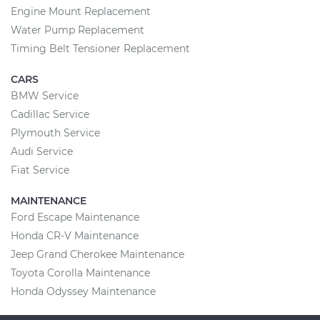
Engine Mount Replacement
Water Pump Replacement
Timing Belt Tensioner Replacement
CARS
BMW Service
Cadillac Service
Plymouth Service
Audi Service
Fiat Service
MAINTENANCE
Ford Escape Maintenance
Honda CR-V Maintenance
Jeep Grand Cherokee Maintenance
Toyota Corolla Maintenance
Honda Odyssey Maintenance