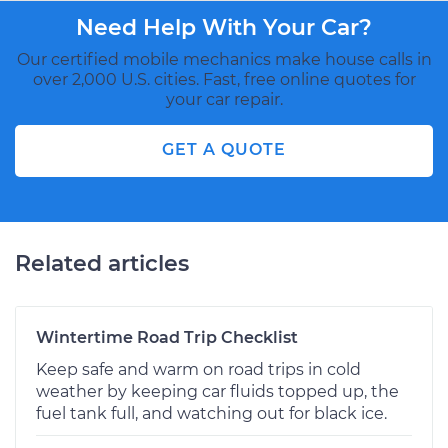
Need Help With Your Car?
Our certified mobile mechanics make house calls in
over 2,000 U.S. cities. Fast, free online quotes for
your car repair.
GET A QUOTE
Related articles
Wintertime Road Trip Checklist
Keep safe and warm on road trips in cold
weather by keeping car fluids topped up, the
fuel tank full, and watching out for black ice.