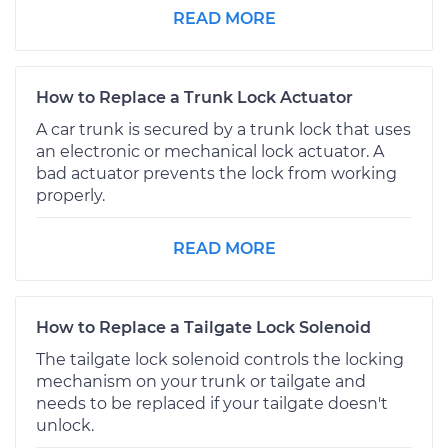
READ MORE
How to Replace a Trunk Lock Actuator
A car trunk is secured by a trunk lock that uses
an electronic or mechanical lock actuator. A
bad actuator prevents the lock from working
properly.
READ MORE
How to Replace a Tailgate Lock Solenoid
The tailgate lock solenoid controls the locking
mechanism on your trunk or tailgate and
needs to be replaced if your tailgate doesn't
unlock.