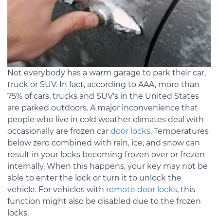
Not everybody has a warm garage to park their car,
truck or SUV. In fact, according to AAA, more than
75% of cars, trucks and SUV's in the United States
are parked outdoors. A major inconvenience that
people who live in cold weather climates deal with
occasionally are frozen car
door locks
. Temperatures
below zero combined with rain, ice, and snow can
result in your locks becoming frozen over or frozen
internally. When this happens, your key may not be
able to enter the lock or turn it to unlock the
vehicle. For vehicles with
remote door locks
, this
function might also be disabled due to the frozen
locks.