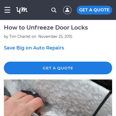
☰
GET A QUOTE
How to Unfreeze Door Locks
by
Tim Charlet
on
November 25, 2015
Save Big on Auto Repairs
GET A QUOTE