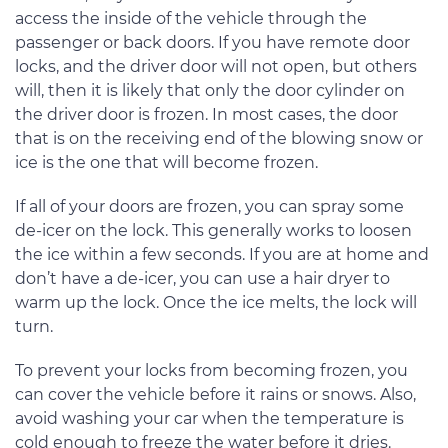
access the inside of the vehicle through the
passenger or back doors. If you have remote door
locks, and the driver door will not open, but others
will, then it is likely that only the door cylinder on
the driver door is frozen. In most cases, the door
that is on the receiving end of the blowing snow or
ice is the one that will become frozen.
If all of your doors are frozen, you can spray some
de-icer on the lock. This generally works to loosen
the ice within a few seconds. If you are at home and
don’t have a de-icer, you can use a hair dryer to
warm up the lock. Once the ice melts, the lock will
turn.
To prevent your locks from becoming frozen, you
can cover the vehicle before it rains or snows. Also,
avoid washing your car when the temperature is
cold enough to freeze the water before it dries.