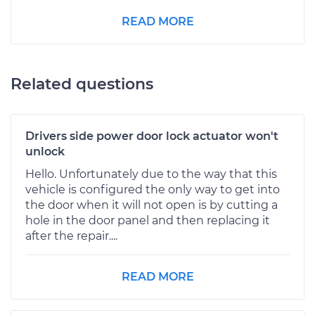
READ MORE
Related questions
Drivers side power door lock actuator won't
unlock
Hello. Unfortunately due to the way that this
vehicle is configured the only way to get into
the door when it will not open is by cutting a
hole in the door panel and then replacing it
after the repair....
READ MORE