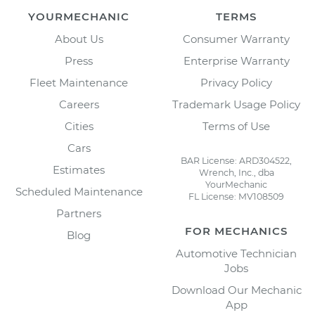
YOURMECHANIC
TERMS
About Us
Consumer Warranty
Press
Enterprise Warranty
Fleet Maintenance
Privacy Policy
Careers
Trademark Usage Policy
Cities
Terms of Use
Cars
BAR License: ARD304522,
Estimates
Wrench, Inc., dba
YourMechanic
Scheduled Maintenance
FL License: MV108509
Partners
FOR MECHANICS
Blog
Automotive Technician
Jobs
Download Our Mechanic
App