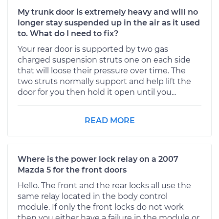
My trunk door is extremely heavy and will no
longer stay suspended up in the air as it used
to. What do I need to fix?
Your rear door is supported by two gas
charged suspension struts one on each side
that will loose their pressure over time. The
two struts normally support and help lift the
door for you then hold it open until you...
READ MORE
Where is the power lock relay on a 2007
Mazda 5 for the front doors
Hello. The front and the rear locks all use the
same relay located in the body control
module. If only the front locks do not work
then you either have a failure in the module or