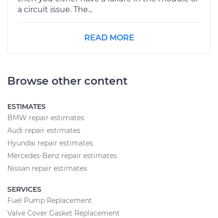
a circuit issue. The...
READ MORE
Browse other content
ESTIMATES
BMW repair estimates
Audi repair estimates
Hyundai repair estimates
Mercedes-Benz repair estimates
Nissan repair estimates
SERVICES
Fuel Pump Replacement
Valve Cover Gasket Replacement