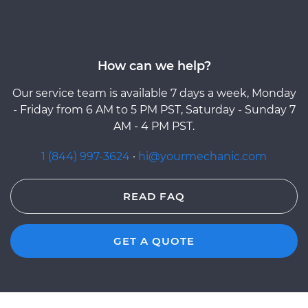
How can we help?
Our service team is available 7 days a week, Monday
- Friday from 6 AM to 5 PM PST, Saturday - Sunday 7
AM - 4 PM PST.
1 (844) 997-3624
·
hi@yourmechanic.com
READ FAQ
GET A QUOTE