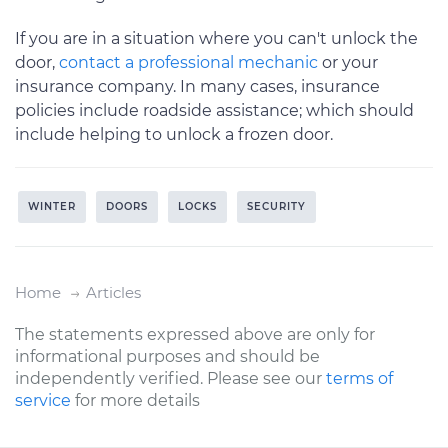
If you are in a situation where you can't unlock the
door,
contact a professional mechanic
or your
insurance company. In many cases, insurance
policies include roadside assistance; which should
include helping to unlock a frozen door.
WINTER
DOORS
LOCKS
SECURITY
Home
Articles
The statements expressed above are only for
informational purposes and should be
independently verified. Please see our
terms of
service
for more details