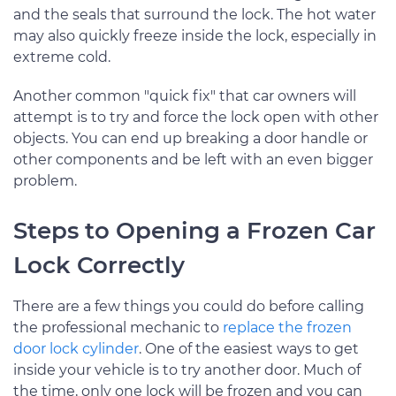
and the seals that surround the lock. The hot water
may also quickly freeze inside the lock, especially in
extreme cold.
Another common "quick fix" that car owners will
attempt is to try and force the lock open with other
objects. You can end up breaking a door handle or
other components and be left with an even bigger
problem.
Steps to Opening a Frozen Car
Lock Correctly
There are a few things you could do before calling
the professional mechanic to
replace the frozen
door lock cylinder
. One of the easiest ways to get
inside your vehicle is to try another door. Much of
the time, only one lock will be frozen and you can