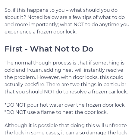
So, if this happens to you – what should you do
about it? Noted below are a few tips of what to do
and more importantly; what NOT to do anytime you
experience a frozen door lock.
First - What Not to Do
The normal though process is that if something is
cold and frozen, adding heat will instantly resolve
the problem. However, with door locks, this could
actually backfire. There are two things in particular
that you should NOT do to resolve a frozen car lock.
*DO NOT pour hot water over the frozen door lock
*DO NOT use a flame to heat the door lock.
Although it is possible that doing this will unfreeze
the lock in some cases, it can also damage the lock