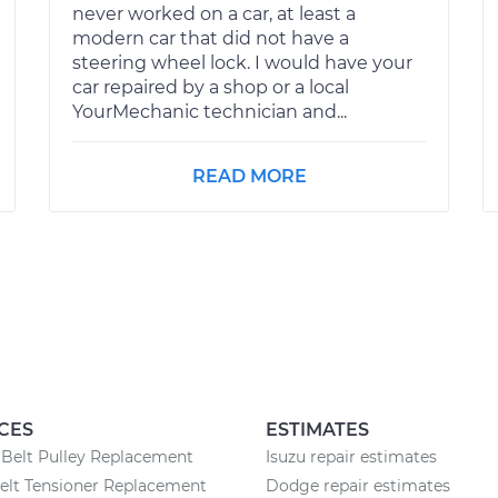
never worked on a car, at least a
modern car that did not have a
steering wheel lock. I would have your
car repaired by a shop or a local
YourMechanic technician and...
READ MORE
CES
ESTIMATES
Belt Pulley Replacement
Isuzu repair estimates
elt Tensioner Replacement
Dodge repair estimates