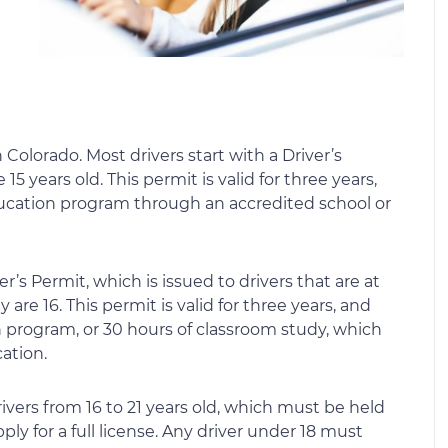
n Colorado. Most drivers start with a Driver’s
5 years old. This permit is valid for three years,
ucation program through an accredited school or
r’s Permit, which is issued to drivers that are at
 are 16. This permit is valid for three years, and
on program, or 30 hours of classroom study, which
ation.
rivers from 16 to 21 years old, which must be held
pply for a full license. Any driver under 18 must