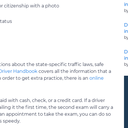
i
 or citizenship with a photo
b
status
D
i
b
D
i
b
ions about the state-specific traffic laws, safe
Driver Handbook
covers all the information that a
order to get extra practice, there is an
online
 with cash, check, or a credit card. If a driver
ing it the first time, the second exam will carry a
e an appointment to take the exam, you can do so
s speedy.