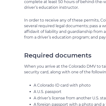
complete at least 50 hours of behind-the-w
driver’s education instructor.
In order to receive any of these permits, Co
several required legal documents; pass a w
affidavit of liability and guardianship from
from a driver’s education program; and pay 
Required documents
When you arrive at the Colorado DMV to tak
security card, along with one of the follow
A Colorado ID card with photo
A U.S. passport
A driver’s license from another U.S. st
A foreign passport with a photo and a U