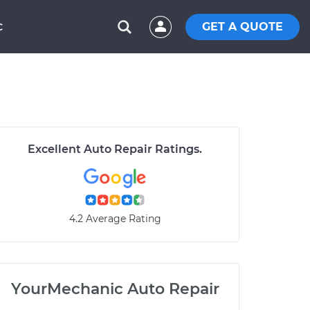
GET A QUOTE
C
Excellent Auto Repair Ratings.
4.2 Average Rating
YourMechanic Auto Repair