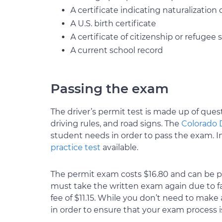
A certificate indicating naturalization
A U.S. birth certificate
A certificate of citizenship or refugee 
A current school record
Passing the exam
The driver’s permit test is made up of quest
driving rules, and road signs. The
Colorado 
student needs in order to pass the exam. In 
practice test
available.
The permit exam costs $16.80 and can be paid
must take the written exam again due to fail
fee of $11.15. While you don’t need to mak
in order to ensure that your exam process i