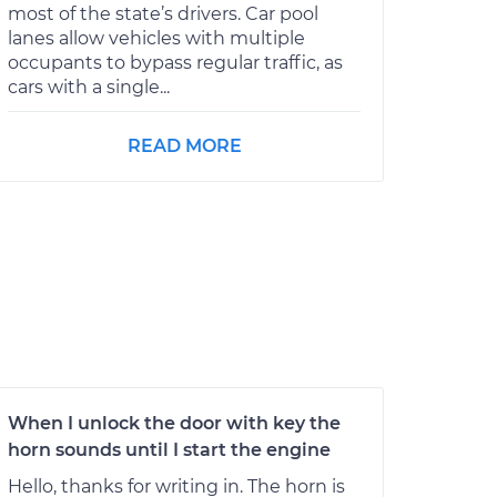
most of the state’s drivers. Car pool
lanes allow vehicles with multiple
occupants to bypass regular traffic, as
cars with a single...
READ MORE
When I unlock the door with key the
horn sounds until I start the engine
Hello, thanks for writing in. The horn is