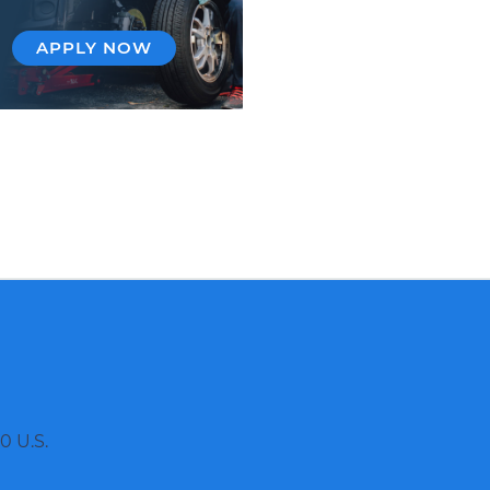
APPLY NOW
0 U.S.