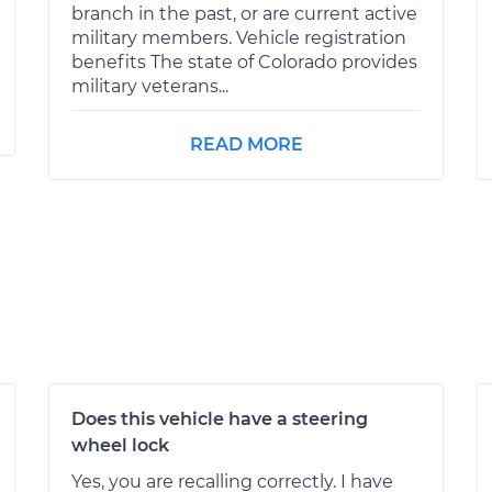
branch in the past, or are current active
military members. Vehicle registration
benefits The state of Colorado provides
military veterans...
READ MORE
Does this vehicle have a steering
wheel lock
Yes, you are recalling correctly. I have