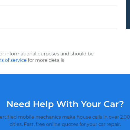
or informational purposes and should be
s of service
for more details
Need Help With Your Car?
ertified mobile mechanics make house calls in over 2,00
cities. Fast, free online quotes for your car repair.