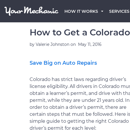
HOW IT WORKS
SERVICES
How to Get a Colorado
by
Valerie Johnston
on
May 11, 2016
Save Big on Auto Repairs
Colorado has strict laws regarding driver’s
license eligibility. All drivers in Colorado mu
obtain a learner’s permit, and drive with th
permit, while they are under 21 years old. In
order to obtain a driver’s permit, there are
certain steps that must be followed. Here is
simple guide to getting the right Colorado
driver’s permit for each level: