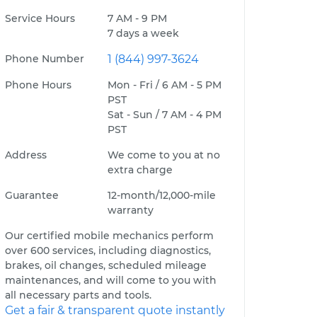
Service Hours
7 AM - 9 PM
7 days a week
Phone Number
1 (844) 997-3624
Phone Hours
Mon - Fri / 6 AM - 5 PM
PST
Sat - Sun / 7 AM - 4 PM
PST
Address
We come to you at no
extra charge
Guarantee
12-month/12,000-mile
warranty
Our certified mobile mechanics perform
over 600 services, including diagnostics,
brakes, oil changes, scheduled mileage
maintenances, and will come to you with
all necessary parts and tools.
Get a fair & transparent quote instantly