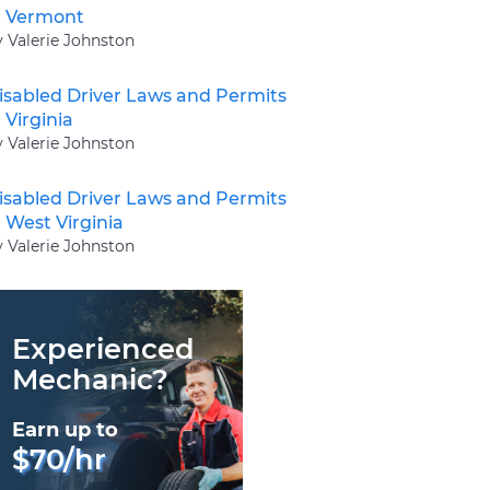
n Vermont
y Valerie Johnston
isabled Driver Laws and Permits
n Virginia
y Valerie Johnston
isabled Driver Laws and Permits
n West Virginia
y Valerie Johnston
Experienced
Mechanic?
Earn up to
$70/hr