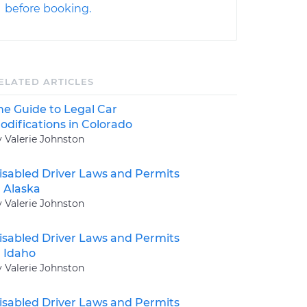
before booking.
ELATED ARTICLES
he Guide to Legal Car
odifications in Colorado
y Valerie Johnston
isabled Driver Laws and Permits
n Alaska
y Valerie Johnston
isabled Driver Laws and Permits
n Idaho
y Valerie Johnston
isabled Driver Laws and Permits