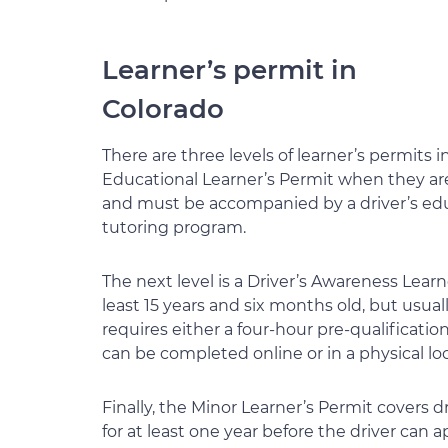
Learner’s permit in
Colorado
There are three levels of learner’s permits i
Educational Learner’s Permit when they are 1
and must be accompanied by a driver’s ed
tutoring program.
The next level is a Driver’s Awareness Learne
least 15 years and six months old, but usually
requires either a four-hour pre-qualificati
can be completed online or in a physical loc
Finally, the Minor Learner’s Permit covers d
for at least one year before the driver can a