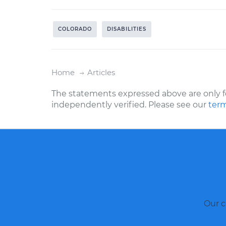
COLORADO
DISABILITIES
Home
Articles
The statements expressed above are only f
independently verified. Please see our
term
Our c