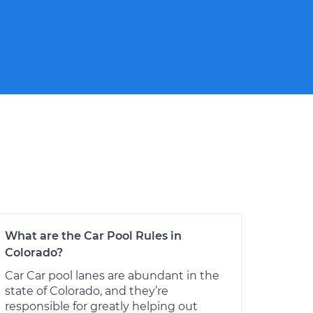
What are the Car Pool Rules in
Colorado?
Car Car pool lanes are abundant in the
state of Colorado, and they’re
responsible for greatly helping out