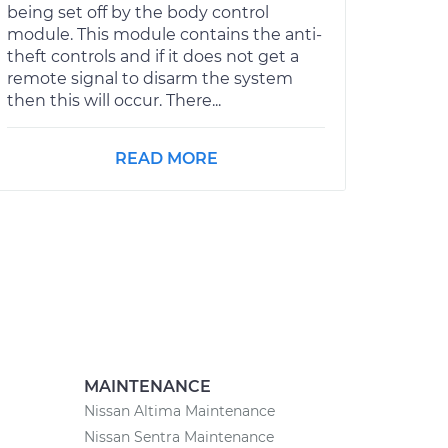
being set off by the body control
module. This module contains the anti-
theft controls and if it does not get a
remote signal to disarm the system
then this will occur. There...
READ MORE
MAINTENANCE
Nissan Altima Maintenance
Nissan Sentra Maintenance