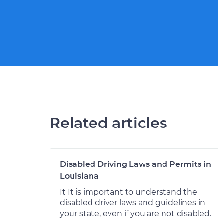
Related articles
Disabled Driving Laws and Permits in
Louisiana
It It is important to understand the
disabled driver laws and guidelines in
your state, even if you are not disabled.