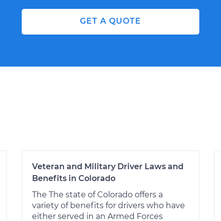
GET A QUOTE
Veteran and Military Driver Laws and
Benefits in Colorado
The The state of Colorado offers a
variety of benefits for drivers who have
either served in an Armed Forces