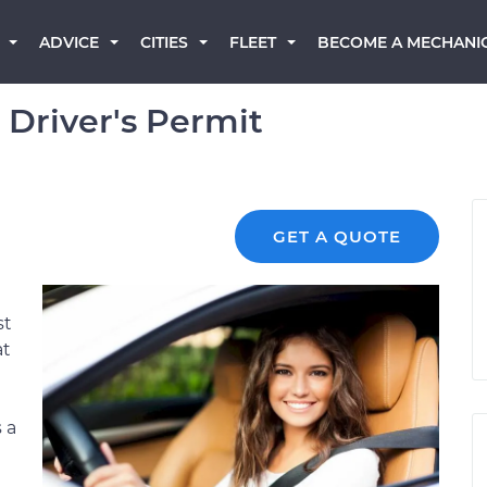
BECOME A MECHANI
ADVICE
CITIES
FLEET
 Driver's Permit
GET A QUOTE
st
at
 a