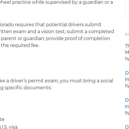
heel practice while supervised by a guardian or a
lorado requires that potential drivers submit
ritten exam and a vision test; submit a completed
R
 a parent or guardian; provide proof of completion
the required fee.
T
M
b
D
i
e a driver’s permit exam, you must bring a social
b
ing specific documents:
D
i
b
ate
D
.S. visa