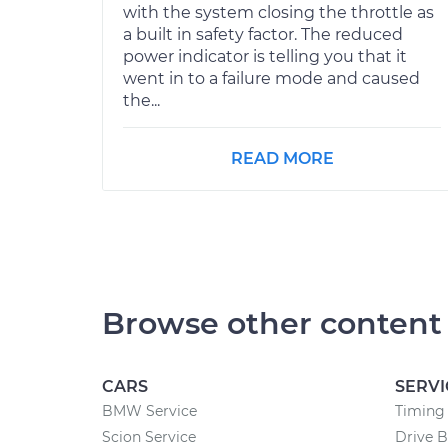
with the system closing the throttle as
a built in safety factor. The reduced
power indicator is telling you that it
went in to a failure mode and caused
the...
READ MORE
Browse other content
CARS
SERVI
BMW Service
Timing 
Scion Service
Drive B