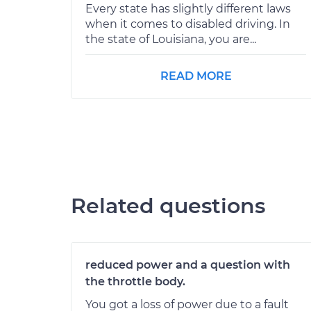
Every state has slightly different laws
when it comes to disabled driving. In
the state of Louisiana, you are...
READ MORE
Related questions
reduced power and a question with
the throttle body.
You got a loss of power due to a fault