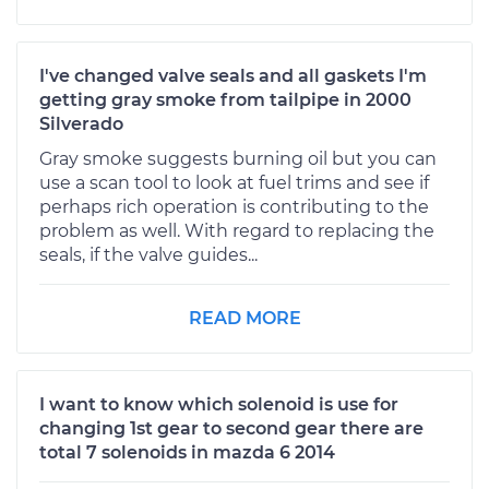
I've changed valve seals and all gaskets I'm
getting gray smoke from tailpipe in 2000
Silverado
Gray smoke suggests burning oil but you can
use a scan tool to look at fuel trims and see if
perhaps rich operation is contributing to the
problem as well. With regard to replacing the
seals, if the valve guides...
READ MORE
I want to know which solenoid is use for
changing 1st gear to second gear there are
total 7 solenoids in mazda 6 2014