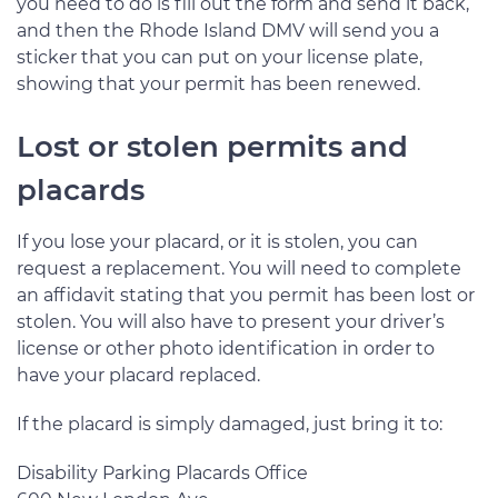
you need to do is fill out the form and send it back,
and then the Rhode Island DMV will send you a
sticker that you can put on your license plate,
showing that your permit has been renewed.
Lost or stolen permits and
placards
If you lose your placard, or it is stolen, you can
request a replacement. You will need to complete
an affidavit stating that you permit has been lost or
stolen. You will also have to present your driver’s
license or other photo identification in order to
have your placard replaced.
If the placard is simply damaged, just bring it to:
Disability Parking Placards Office