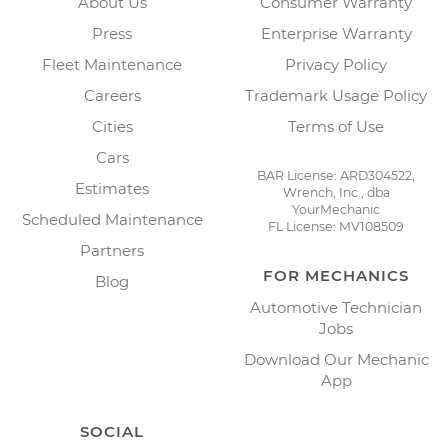
About Us
Consumer Warranty
Press
Enterprise Warranty
Fleet Maintenance
Privacy Policy
Careers
Trademark Usage Policy
Cities
Terms of Use
Cars
BAR License: ARD304522,
Estimates
Wrench, Inc., dba
YourMechanic
Scheduled Maintenance
FL License: MV108509
Partners
FOR MECHANICS
Blog
Automotive Technician
Jobs
Download Our Mechanic
App
SOCIAL