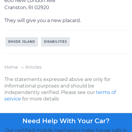
600 New London Ave
Cranston, RI 02920
They will give you a new placard.
RHODE ISLAND
DISABILITIES
Home
Articles
The statements expressed above are only for
informational purposes and should be
independently verified. Please see our
terms of
service
for more details
Need Help With Your Car?
Our certified mobile mechanics make house calls in