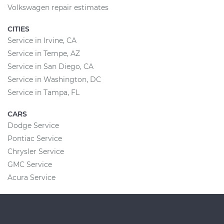
Volkswagen repair estimates
CITIES
Service in Irvine, CA
Service in Tempe, AZ
Service in San Diego, CA
Service in Washington, DC
Service in Tampa, FL
CARS
Dodge Service
Pontiac Service
Chrysler Service
GMC Service
Acura Service