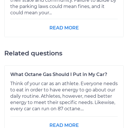
their state and community. Failure to abide by
the parking laws could mean fines, and it
could mean your...
READ MORE
Related questions
What Octane Gas Should I Put in My Car?
Think of your car as an athlete. Everyone needs
to eat in order to have energy to go about our
daily routine. Athletes, however, need better
energy to meet their specific needs. Likewise,
every car can run on 87 octane....
READ MORE