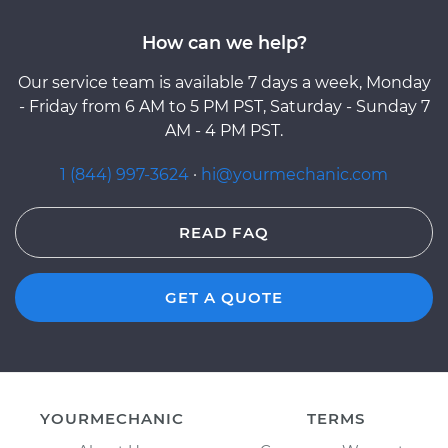
How can we help?
Our service team is available 7 days a week, Monday
- Friday from 6 AM to 5 PM PST, Saturday - Sunday 7
AM - 4 PM PST.
1 (844) 997-3624
·
hi@yourmechanic.com
READ FAQ
GET A QUOTE
YOURMECHANIC
TERMS