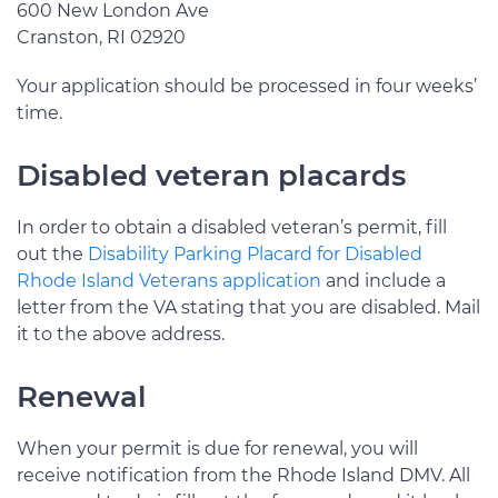
600 New London Ave
Cranston, RI 02920
Your application should be processed in four weeks’
time.
Disabled veteran placards
In order to obtain a disabled veteran’s permit, fill
out the
Disability Parking Placard for Disabled
Rhode Island Veterans application
and include a
letter from the VA stating that you are disabled. Mail
it to the above address.
Renewal
When your permit is due for renewal, you will
receive notification from the Rhode Island DMV. All