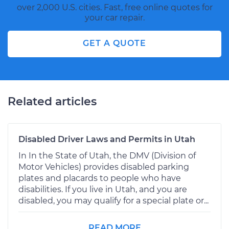
over 2,000 U.S. cities. Fast, free online quotes for
your car repair.
GET A QUOTE
Related articles
Disabled Driver Laws and Permits in Utah
In In the State of Utah, the DMV (Division of
Motor Vehicles) provides disabled parking
plates and placards to people who have
disabilities. If you live in Utah, and you are
disabled, you may qualify for a special plate or...
READ MORE