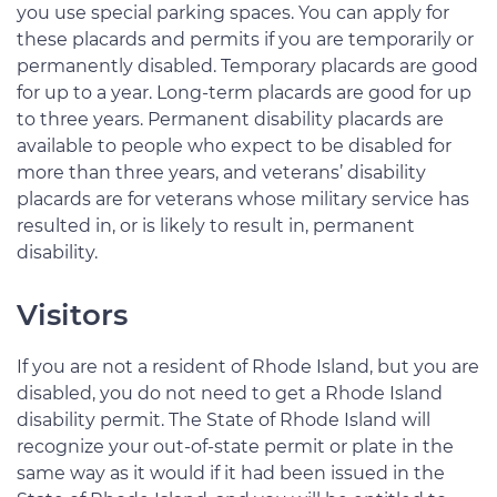
you use special parking spaces. You can apply for
these placards and permits if you are temporarily or
permanently disabled. Temporary placards are good
for up to a year. Long-term placards are good for up
to three years. Permanent disability placards are
available to people who expect to be disabled for
more than three years, and veterans’ disability
placards are for veterans whose military service has
resulted in, or is likely to result in, permanent
disability.
Visitors
If you are not a resident of Rhode Island, but you are
disabled, you do not need to get a Rhode Island
disability permit. The State of Rhode Island will
recognize your out-of-state permit or plate in the
same way as it would if it had been issued in the