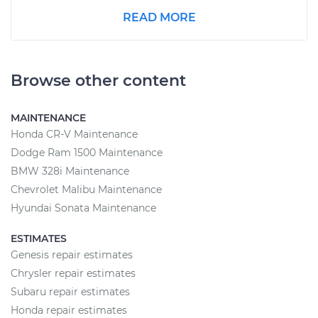
READ MORE
Browse other content
MAINTENANCE
Honda CR-V Maintenance
Dodge Ram 1500 Maintenance
BMW 328i Maintenance
Chevrolet Malibu Maintenance
Hyundai Sonata Maintenance
ESTIMATES
Genesis repair estimates
Chrysler repair estimates
Subaru repair estimates
Honda repair estimates