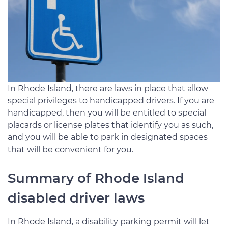
In Rhode Island, there are laws in place that allow
special privileges to handicapped drivers. If you are
handicapped, then you will be entitled to special
placards or license plates that identify you as such,
and you will be able to park in designated spaces
that will be convenient for you.
Summary of Rhode Island
disabled driver laws
In Rhode Island, a disability parking permit will let