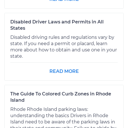
Disabled Driver Laws and Permits in All
States
Disabled driving rules and regulations vary by
state. If you need a permit or placard, learn
more about how to obtain and use one in your
state.
READ MORE
The Guide To Colored Curb Zones in Rhode
Island
Rhode Rhode Island parking laws:
understanding the basics Drivers in Rhode
Island need to be aware of the parking laws in