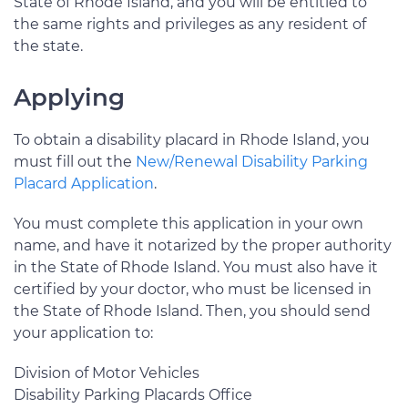
State of Rhode Island, and you will be entitled to
the same rights and privileges as any resident of
the state.
Applying
To obtain a disability placard in Rhode Island, you
must fill out the
New/Renewal Disability Parking
Placard Application
.
You must complete this application in your own
name, and have it notarized by the proper authority
in the State of Rhode Island. You must also have it
certified by your doctor, who must be licensed in
the State of Rhode Island. Then, you should send
your application to:
Division of Motor Vehicles
Disability Parking Placards Office