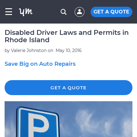
☰
GET A QUOTE
Disabled Driver Laws and Permits in
Rhode Island
by
Valerie Johnston
on
May 10, 2016
Save Big on Auto Repairs
GET A QUOTE