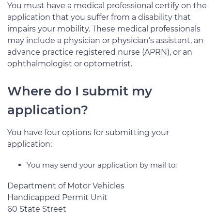
You must have a medical professional certify on the
application that you suffer from a disability that
impairs your mobility. These medical professionals
may include a physician or physician’s assistant, an
advance practice registered nurse (APRN), or an
ophthalmologist or optometrist.
Where do I submit my
application?
You have four options for submitting your
application:
You may send your application by mail to:
Department of Motor Vehicles
Handicapped Permit Unit
60 State Street