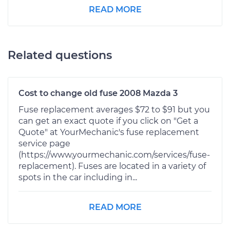
READ MORE
Related questions
Cost to change old fuse 2008 Mazda 3
Fuse replacement averages $72 to $91 but you
can get an exact quote if you click on "Get a
Quote" at YourMechanic's fuse replacement
service page
(https://www.yourmechanic.com/services/fuse-
replacement). Fuses are located in a variety of
spots in the car including in...
READ MORE