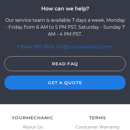
How can we help?
Our service team is available 7 days a week, Monday
- Friday from 6 AM to 5 PM PST, Saturday - Sunday 7
AM - 4 PM PST.
1 (844) 997-3624
·
hi@yourmechanic.com
READ FAQ
GET A QUOTE
YOURMECHANIC
TERMS
About Us
Consumer Warranty