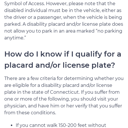
Symbol of Access. However, please note that the
disabled individual must be in the vehicle, either as
the driver or a passenger, when the vehicle is being
parked. A disability placard and/or license plate does
not allow you to park in an area marked “no parking
anytime.”
How do I know if I qualify for a
placard and/or license plate?
There are a few criteria for determining whether you
are eligible for a disability placard and/or license
plate in the state of Connecticut. If you suffer from
one or more of the following, you should visit your
physician, and have him or her verify that you suffer
from these conditions.
If you cannot walk 150-200 feet without