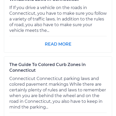
If If you drive a vehicle on the roads in
Connecticut, you have to make sure you follow
a variety of traffic laws. In addition to the rules
of road, you also have to make sure your
vehicle meets the...
READ MORE
The Guide To Colored Curb Zones in
Connecticut
Connecticut Connecticut parking laws and
colored pavement markings While there are
certainly plenty of rules and laws to remember
when you are behind the wheel and on the
road in Connecticut, you also have to keep in
mind the parking...