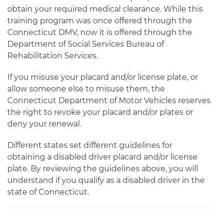
obtain your required medical clearance. While this
training program was once offered through the
Connecticut DMV, now it is offered through the
Department of Social Services Bureau of
Rehabilitation Services.
If you misuse your placard and/or license plate, or
allow someone else to misuse them, the
Connecticut Department of Motor Vehicles reserves
the right to revoke your placard and/or plates or
deny your renewal.
Different states set different guidelines for
obtaining a disabled driver placard and/or license
plate. By reviewing the guidelines above, you will
understand if you qualify as a disabled driver in the
state of Connecticut.