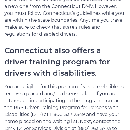
a new one from the Connecticut DMV. However,
you must follow Connecticut’s guidelines while you
are within the state boundaries. Anytime you travel,
make sure to check that state’s rules and
regulations for disabled drivers.
Connecticut also offers a
driver training program for
drivers with disabilities.
You are eligible for this program if you are eligible to
receive a placard and/or a license plate. If you are
interested in participating in the program, contact
the BRS Driver Training Program for Persons with
Disabilities (DTP) at 1-800-537-2549 and have your
name placed on the waiting list. Next, contact the
DMV Driver Services Division at (860) 263-5723 to