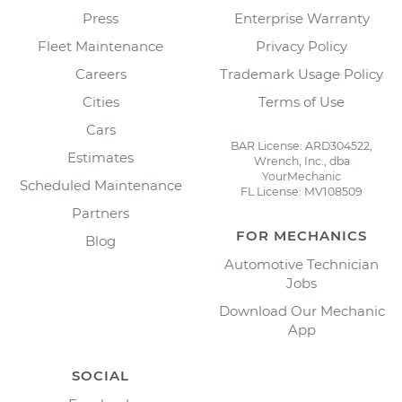
Press
Enterprise Warranty
Fleet Maintenance
Privacy Policy
Careers
Trademark Usage Policy
Cities
Terms of Use
Cars
BAR License: ARD304522,
Estimates
Wrench, Inc., dba
YourMechanic
Scheduled Maintenance
FL License: MV108509
Partners
FOR MECHANICS
Blog
Automotive Technician
Jobs
Download Our Mechanic
App
SOCIAL