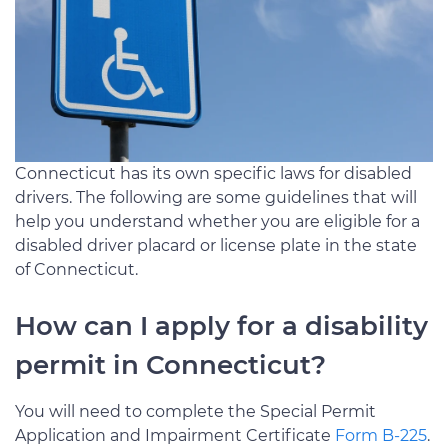
Connecticut has its own specific laws for disabled
drivers. The following are some guidelines that will
help you understand whether you are eligible for a
disabled driver placard or license plate in the state
of Connecticut.
How can I apply for a disability
permit in Connecticut?
You will need to complete the Special Permit
Application and Impairment Certificate
Form B-225
.