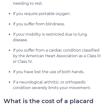
needing to rest.
If you require portable oxygen.
If you suffer from blindness.
If your mobility is restricted due to lung
disease.
If you suffer from a cardiac condition classified
by the American Heart Association as a Class III
or Class IV.
If you have lost the use of both hands.
If a neurological, arthritic, or orthopedic
condition severely limits your movement.
What is the cost of a placard