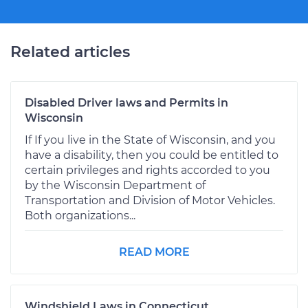
Related articles
Disabled Driver laws and Permits in
Wisconsin
If If you live in the State of Wisconsin, and you
have a disability, then you could be entitled to
certain privileges and rights accorded to you
by the Wisconsin Department of
Transportation and Division of Motor Vehicles.
Both organizations...
READ MORE
Windshield Laws in Connecticut