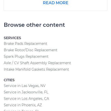
READ MORE
Browse other content
SERVICES
Brake Pads Replacement
Brake Rotor/Disc Replacement
Spark Plugs Replacement
Axle / CV Shaft Assembly Replacement
Intake Manifold Gaskets Replacement
CITIES
Service in Las Vegas, NV
Service in Jacksonville, FL
Service in Los Angeles, CA
Service in Phoenix, AZ