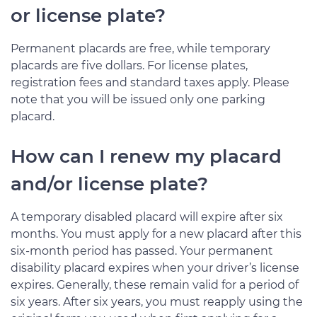
or license plate?
Permanent placards are free, while temporary
placards are five dollars. For license plates,
registration fees and standard taxes apply. Please
note that you will be issued only one parking
placard.
How can I renew my placard
and/or license plate?
A temporary disabled placard will expire after six
months. You must apply for a new placard after this
six-month period has passed. Your permanent
disability placard expires when your driver’s license
expires. Generally, these remain valid for a period of
six years. After six years, you must reapply using the