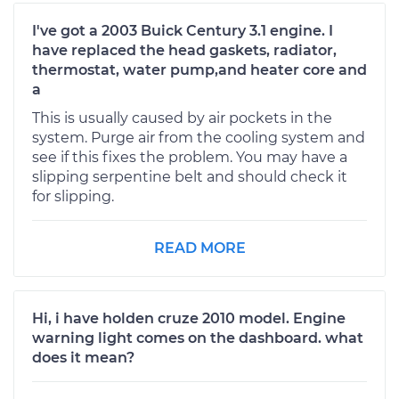
I've got a 2003 Buick Century 3.1 engine. I
have replaced the head gaskets, radiator,
thermostat, water pump,and heater core and
a
This is usually caused by air pockets in the
system. Purge air from the cooling system and
see if this fixes the problem. You may have a
slipping serpentine belt and should check it
for slipping.
READ MORE
Hi, i have holden cruze 2010 model. Engine
warning light comes on the dashboard. what
does it mean?