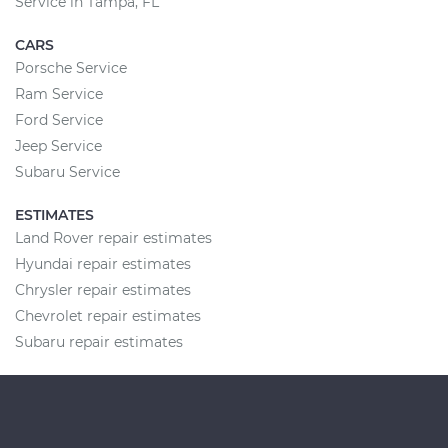
Service in Tampa, FL
CARS
Porsche Service
Ram Service
Ford Service
Jeep Service
Subaru Service
ESTIMATES
Land Rover repair estimates
Hyundai repair estimates
Chrysler repair estimates
Chevrolet repair estimates
Subaru repair estimates