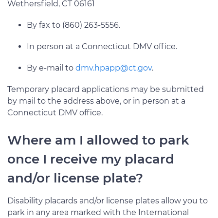
Wethersfield, CT 06161
By fax to (860) 263-5556.
In person at a Connecticut DMV office.
By e-mail to
dmv.hpapp@ct.gov
.
Temporary placard applications may be submitted
by mail to the address above, or in person at a
Connecticut DMV office.
Where am I allowed to park
once I receive my placard
and/or license plate?
Disability placards and/or license plates allow you to
park in any area marked with the International