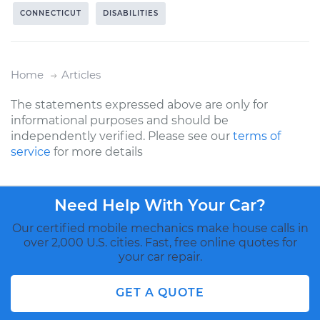
CONNECTICUT
DISABILITIES
Home
Articles
The statements expressed above are only for
informational purposes and should be
independently verified. Please see our
terms of
service
for more details
Need Help With Your Car?
Our certified mobile mechanics make house calls in
over 2,000 U.S. cities. Fast, free online quotes for
your car repair.
GET A QUOTE