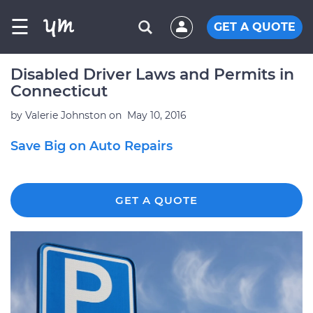
☰
GET A QUOTE
Disabled Driver Laws and Permits in
Connecticut
by
Valerie Johnston
on
May 10, 2016
Save Big on Auto Repairs
GET A QUOTE