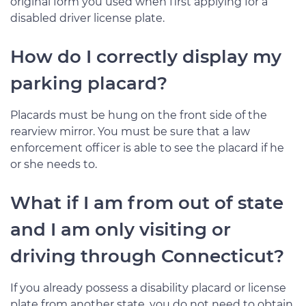
original form you used when first applying for a
disabled driver license plate.
How do I correctly display my
parking placard?
Placards must be hung on the front side of the
rearview mirror. You must be sure that a law
enforcement officer is able to see the placard if he
or she needs to.
What if I am from out of state
and I am only visiting or
driving through Connecticut?
If you already possess a disability placard or license
plate from another state, you do not need to obtain