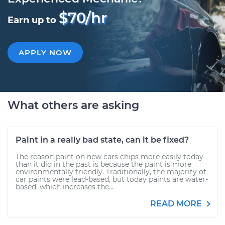
$70/hr
Earn up to
APPLY NOW
What others are asking
Paint in a really bad state, can it be fixed?
The reason paint on new cars chips more easily today
than it did in the past is because the paint is more
environmentally friendly. Traditionally, the majority of
car paints were lead-based, but today paints are water-
based, which increases the...
READ MORE