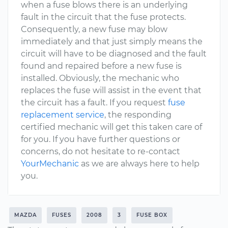
when a fuse blows there is an underlying
fault in the circuit that the fuse protects.
Consequently, a new fuse may blow
immediately and that just simply means the
circuit will have to be diagnosed and the fault
found and repaired before a new fuse is
installed. Obviously, the mechanic who
replaces the fuse will assist in the event that
the circuit has a fault. If you request
fuse
replacement service
, the responding
certified mechanic will get this taken care of
for you. If you have further questions or
concerns, do not hesitate to re-contact
YourMechanic
as we are always here to help
you.
MAZDA
FUSES
2008
3
FUSE BOX