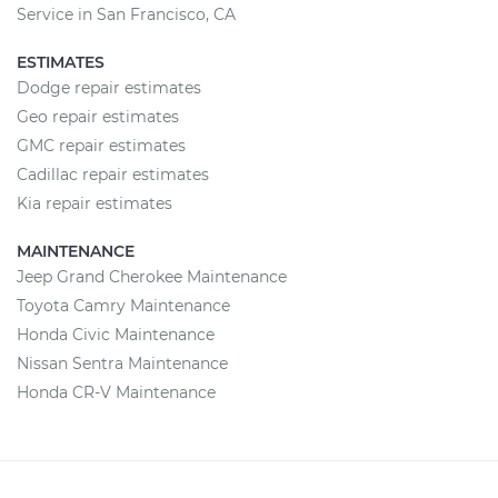
Service in San Francisco, CA
ESTIMATES
Dodge repair estimates
Geo repair estimates
GMC repair estimates
Cadillac repair estimates
Kia repair estimates
MAINTENANCE
Jeep Grand Cherokee Maintenance
Toyota Camry Maintenance
Honda Civic Maintenance
Nissan Sentra Maintenance
Honda CR-V Maintenance