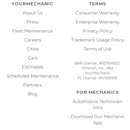
YOURMECHANIC
TERMS
About Us
Consumer Warranty
Press
Enterprise Warranty
Fleet Maintenance
Privacy Policy
Careers
Trademark Usage Policy
Cities
Terms of Use
Cars
BAR License: ARD304522,
Estimates
Wrench, Inc., dba
YourMechanic
Scheduled Maintenance
FL License: MV108509
Partners
FOR MECHANICS
Blog
Automotive Technician
Jobs
Download Our Mechanic
App