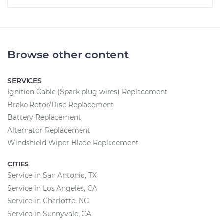
Browse other content
SERVICES
Ignition Cable (Spark plug wires) Replacement
Brake Rotor/Disc Replacement
Battery Replacement
Alternator Replacement
Windshield Wiper Blade Replacement
CITIES
Service in San Antonio, TX
Service in Los Angeles, CA
Service in Charlotte, NC
Service in Sunnyvale, CA