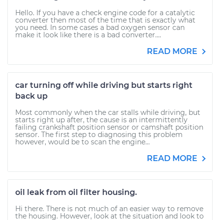
Hello. If you have a check engine code for a catalytic
converter then most of the time that is exactly what
you need. In some cases a bad oxygen sensor can
make it look like there is a bad converter....
READ MORE
car turning off while driving but starts right
back up
Most commonly when the car stalls while driving, but
starts right up after, the cause is an intermittently
failing crankshaft position sensor or camshaft position
sensor. The first step to diagnosing this problem
however, would be to scan the engine...
READ MORE
oil leak from oil filter housing.
Hi there. There is not much of an easier way to remove
the housing. However, look at the situation and look to