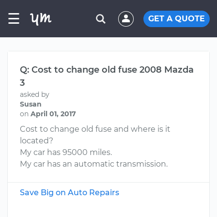
☰
GET A QUOTE
Q: Cost to change old fuse 2008 Mazda
3
asked by
Susan
on
April 01, 2017
Cost to change old fuse and where is it
located?
My car has 95000 miles.
My car has an automatic transmission.
Save Big on Auto Repairs