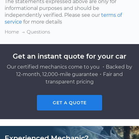
The statements expressed above are only for
informational purposes and should be
independently verified. Please see our
terms of
service
for more details
Home
Questions
Get an instant quote for your car
Our certified mechanics come to you ・Backed by
12-month, 12,000-mile guarantee・Fair and
transparent pricing
GET A QUOTE
Experienced Mechanic?