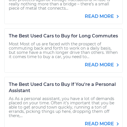
really nothing more than a bridge – there’s a small
piece of metal that connects...
READ MORE
The Best Used Cars to Buy for Long Commutes
Most Most of us are faced with the prospect of
commuting back and forth to work on a daily basis,
but some have a much longer drive than others. When
it comes time to buy a car, you need to...
READ MORE
The Best Used Cars to Buy If You're a Personal
Assistant
As As a personal assistant, you have a lot of demands
placed on your time. Often it’s important that you be
able to get around town quickly, running a ton of
errands, picking things up here, dropping them off
there,...
READ MORE