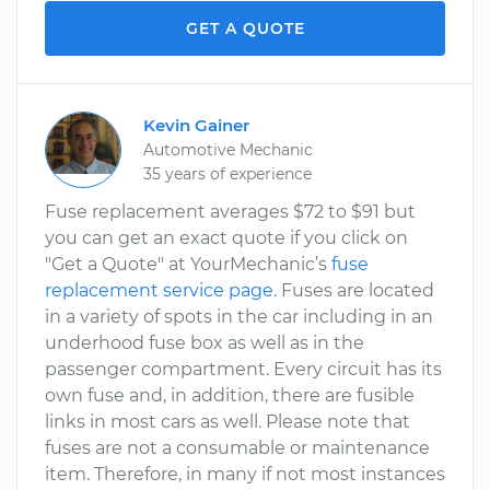
GET A QUOTE
Kevin Gainer
Automotive Mechanic
35 years of experience
Fuse replacement averages $72 to $91 but
you can get an exact quote if you click on
"Get a Quote" at YourMechanic’s
fuse
replacement service page
. Fuses are located
in a variety of spots in the car including in an
underhood fuse box as well as in the
passenger compartment. Every circuit has its
own fuse and, in addition, there are fusible
links in most cars as well. Please note that
fuses are not a consumable or maintenance
item. Therefore, in many if not most instances