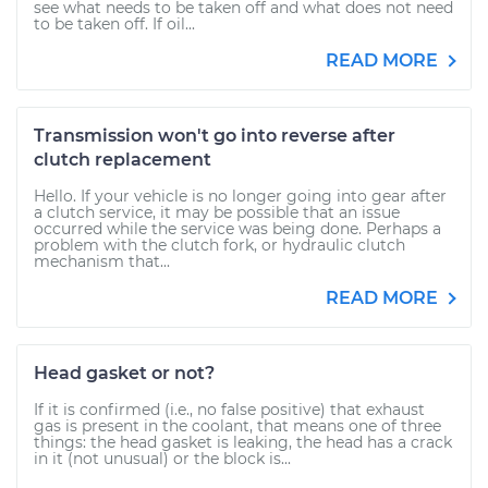
see what needs to be taken off and what does not need
to be taken off. If oil...
READ MORE
Transmission won't go into reverse after
clutch replacement
Hello. If your vehicle is no longer going into gear after
a clutch service, it may be possible that an issue
occurred while the service was being done. Perhaps a
problem with the clutch fork, or hydraulic clutch
mechanism that...
READ MORE
Head gasket or not?
If it is confirmed (i.e., no false positive) that exhaust
gas is present in the coolant, that means one of three
things: the head gasket is leaking, the head has a crack
in it (not unusual) or the block is...