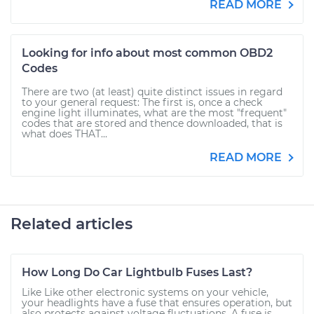
READ MORE
Looking for info about most common OBD2
Codes
There are two (at least) quite distinct issues in regard
to your general request: The first is, once a check
engine light illuminates, what are the most "frequent"
codes that are stored and thence downloaded, that is
what does THAT...
READ MORE
Related articles
How Long Do Car Lightbulb Fuses Last?
Like Like other electronic systems on your vehicle,
your headlights have a fuse that ensures operation, but
also protects against voltage fluctuations. A fuse is