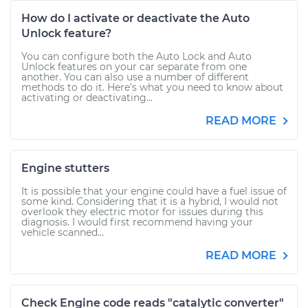
How do I activate or deactivate the Auto
Unlock feature?
You can configure both the Auto Lock and Auto
Unlock features on your car separate from one
another. You can also use a number of different
methods to do it. Here’s what you need to know about
activating or deactivating...
READ MORE
Engine stutters
It is possible that your engine could have a fuel issue of
some kind. Considering that it is a hybrid, I would not
overlook they electric motor for issues during this
diagnosis. I would first recommend having your
vehicle scanned...
READ MORE
Check Engine code reads "catalytic converter"