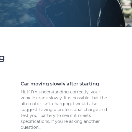
ng
Car moving slowly after starting
Hi. If I'm understanding correctly, your
vehicle crank slowly. It is possible that the
alternator isn't charging. I would also
suggest having a professional charge and
test your battery to see if it meets
specifications. If you're asking another
question...