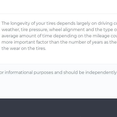
The longevity of your tires depends largely on driving c
weather, tire pressure, wheel alignment and the type o
average amount of time depending on the mileage cover
more important factor than the number of years as the m
the wear on the tires.
or informational purposes and should be independently v