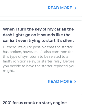
READ MORE
When I turn the key of my car all the
dash lights go on It sounds like the
car isnt even trying to start it's silent
Hi there. It's quite possible that the starter
has broken, however, it's also common for
this type of symptom to be related to a
faulty ignition relay, or starter relay. Before
you decide to have the starter replaced, you
might...
READ MORE
2001 focus crank no start, engine