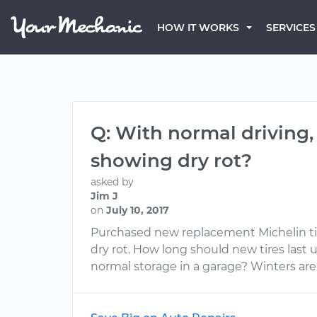
HOW IT WORKS
SERVICES
Q: With normal driving,
showing dry rot?
asked by
Jim J
on
July 10, 2017
Purchased new replacement Michelin tir
dry rot. How long should new tires last
normal storage in a garage? Winters are