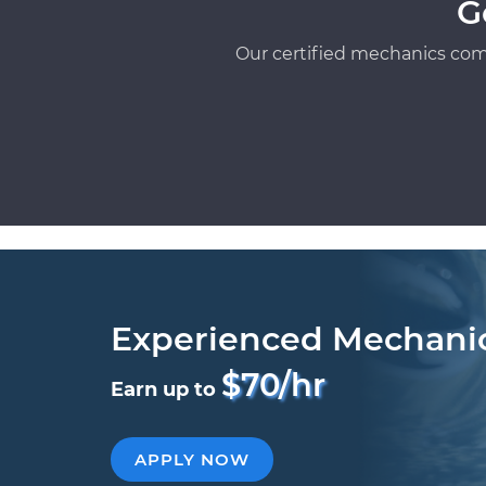
G
Our certified mechanics com
Experienced Mechani
$70/hr
Earn up to
APPLY NOW