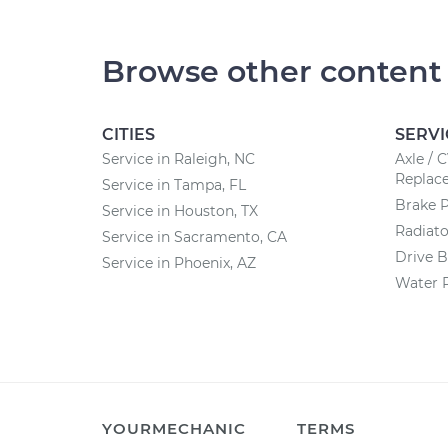
Browse other content
CITIES
SERVI
Service in Raleigh, NC
Axle / 
Replac
Service in Tampa, FL
Brake 
Service in Houston, TX
Radiat
Service in Sacramento, CA
Drive B
Service in Phoenix, AZ
Water 
YOURMECHANIC
TERMS