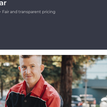
ar
Fair and transparent pricing