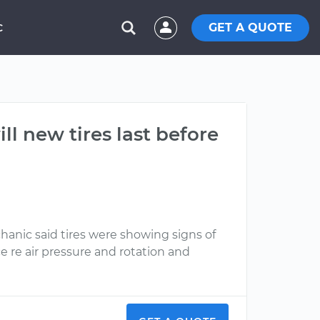
GET A QUOTE
C
l new tires last before
anic said tires were showing signs of
e re air pressure and rotation and