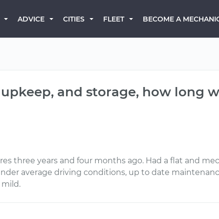
BECOME A MECHANI
ADVICE
CITIES
FLEET
 upkeep, and storage, how long wil
es three years and four months ago. Had a flat and mech
 under average driving conditions, up to date maintenanc
 mild.