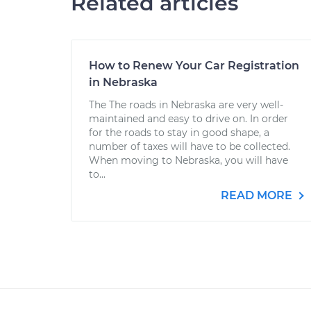
Related articles
How to Renew Your Car Registration
in Nebraska
The The roads in Nebraska are very well-
maintained and easy to drive on. In order
for the roads to stay in good shape, a
number of taxes will have to be collected.
When moving to Nebraska, you will have
to...
READ MORE