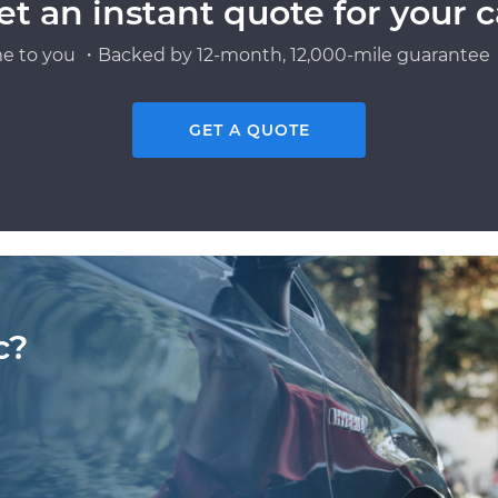
et an instant quote for your c
e to you ・Backed by 12-month, 12,000-mile guarantee・
GET A QUOTE
c?