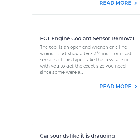
READ MORE
ECT Engine Coolant Sensor Removal
The tool is an open end wrench or a line
wrench that should be a 3/4 inch for most
sensors of this type. Take the new sensor
with you to get the exact size you need
since some were a...
READ MORE
Car sounds like it is dragging