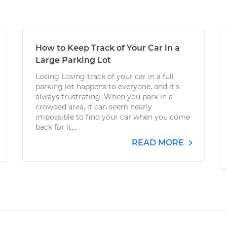
How to Keep Track of Your Car in a
Large Parking Lot
Losing Losing track of your car in a full
parking lot happens to everyone, and it’s
always frustrating. When you park in a
crowded area, it can seem nearly
impossible to find your car when you come
back for it,...
READ MORE