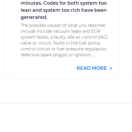
minutes. Codes for both system too
lean and system too rich have been
generated.
The possible causes of what you describe
include include vacuum leaks and EGR
system faults, a faulty idle air control (IAC)
valve or circuit, faults in the fuel pump
control circuit or fuel pressure regulation,
defective spark plug(s) or ignition...
READ MORE