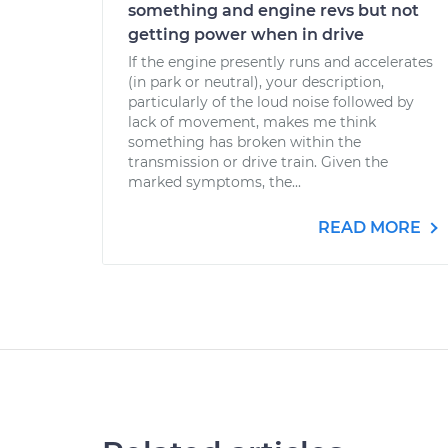
something and engine revs but not
getting power when in drive
If the engine presently runs and accelerates
(in park or neutral), your description,
particularly of the loud noise followed by
lack of movement, makes me think
something has broken within the
transmission or drive train. Given the
marked symptoms, the...
READ MORE