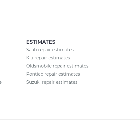
ESTIMATES
Saab repair estimates
Kia repair estimates
Oldsmobile repair estimates
Pontiac repair estimates
e
Suzuki repair estimates