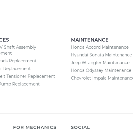
CES
MAINTENANCE
CV Shaft Assembly
Honda Accord Maintenance
ement
Hyundai Sonata Maintenance
Pads Replacement
Jeep Wrangler Maintenance
or Replacement
Honda Odyssey Maintenance
elt Tensioner Replacement
Chevrolet Impala Maintenanc
Pump Replacement
FOR MECHANICS
SOCIAL