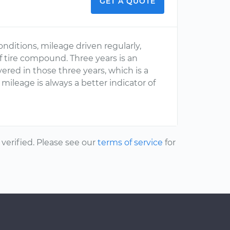
GET A QUOTE
onditions, mileage driven regularly,
f tire compound. Three years is an
ed in those three years, which is a
ileage is always a better indicator of
erified. Please see our
terms of service
for