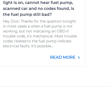
light is on, cannot hear fuel pump,
scanned car and no codes found, is
the fuel pump still bad?
Hey Dion. Thanks for the question tonight.
In most cases a when a fuel pump is not
working, but not indicating an OBD-II
trouble code, it's mechanical. Most trouble
codes related to the fuel pump indicate
electrical faults. It's possible...
READ MORE