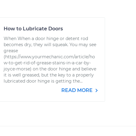
How to Lubricate Doors
When When a door hinge or detent rod
becomes dry, they will squeak. You may see
grease
(https://www.yourmechanic.com/article/ho
w-to-get-rid-of-grease-stains-in-a-car-by-
joyce-morse) on the door hinge and believe
it is well greased, but the key to a properly
lubricated door hinge is getting the...
READ MORE