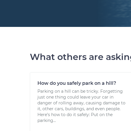
What others are aski
How do you safely park on a hill?
Parking on a hill can be tricky. Forgetting
just one thing could leave your car in
danger of rolling away, causing damage to
it, other cars, buildings, and even people.
Here’s how to do it safely: Put on the
parking...