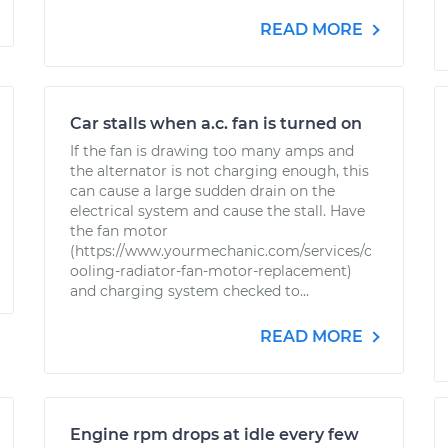
READ MORE
Car stalls when a.c. fan is turned on
If the fan is drawing too many amps and
the alternator is not charging enough, this
can cause a large sudden drain on the
electrical system and cause the stall. Have
the fan motor
(https://www.yourmechanic.com/services/c
ooling-radiator-fan-motor-replacement)
and charging system checked to...
READ MORE
Engine rpm drops at idle every few