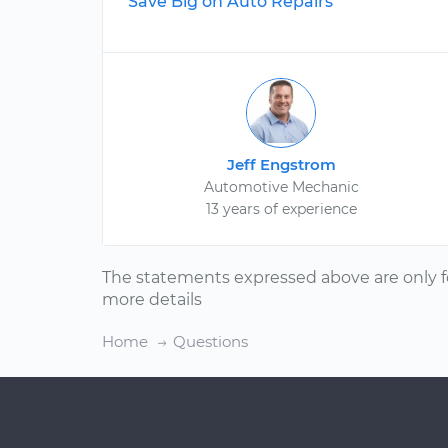
Save Big on Auto Repairs
Jeff Engstrom
Automotive Mechanic
13 years of experience
The statements expressed above are only f
more details
Home
Questions