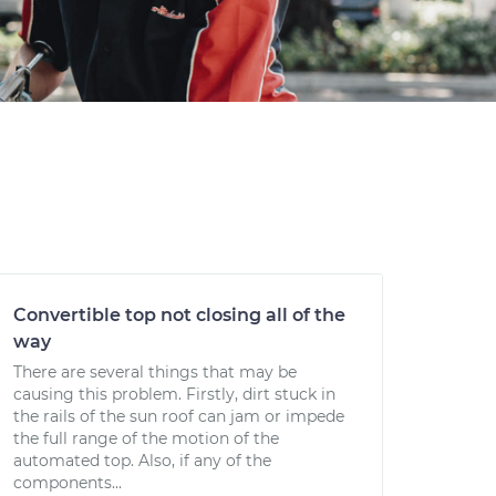
Convertible top not closing all of the
way
There are several things that may be
causing this problem. Firstly, dirt stuck in
the rails of the sun roof can jam or impede
the full range of the motion of the
automated top. Also, if any of the
components...