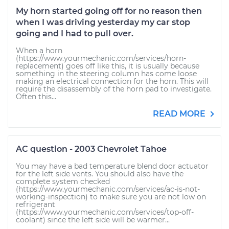
My horn started going off for no reason then
when I was driving yesterday my car stop
going and I had to pull over.
When a horn
(https://www.yourmechanic.com/services/horn-
replacement) goes off like this, it is usually because
something in the steering column has come loose
making an electrical connection for the horn. This will
require the disassembly of the horn pad to investigate.
Often this...
READ MORE
AC question - 2003 Chevrolet Tahoe
You may have a bad temperature blend door actuator
for the left side vents. You should also have the
complete system checked
(https://www.yourmechanic.com/services/ac-is-not-
working-inspection) to make sure you are not low on
refrigerant
(https://www.yourmechanic.com/services/top-off-
coolant) since the left side will be warmer...