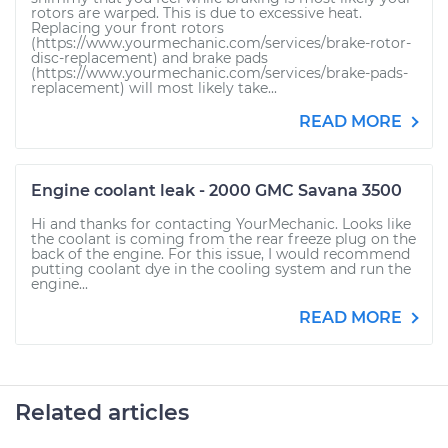
rotors are warped. This is due to excessive heat.
Replacing your front rotors
(https://www.yourmechanic.com/services/brake-rotor-
disc-replacement) and brake pads
(https://www.yourmechanic.com/services/brake-pads-
replacement) will most likely take...
READ MORE
Engine coolant leak - 2000 GMC Savana 3500
Hi and thanks for contacting YourMechanic. Looks like
the coolant is coming from the rear freeze plug on the
back of the engine. For this issue, I would recommend
putting coolant dye in the cooling system and run the
engine...
READ MORE
Related articles