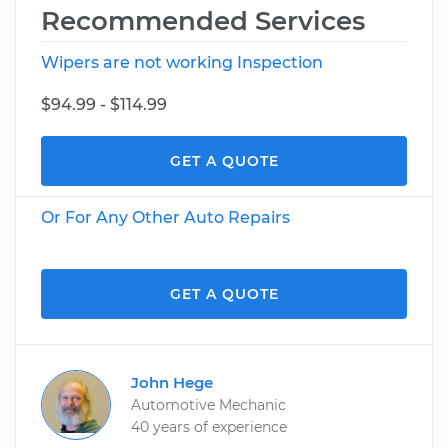
Recommended Services
Wipers are not working Inspection
$94.99 - $114.99
GET A QUOTE
Or For Any Other Auto Repairs
GET A QUOTE
John Hege
Automotive Mechanic
40 years of experience