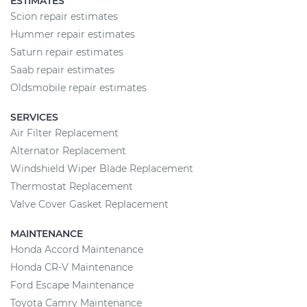
ESTIMATES
Scion repair estimates
Hummer repair estimates
Saturn repair estimates
Saab repair estimates
Oldsmobile repair estimates
SERVICES
Air Filter Replacement
Alternator Replacement
Windshield Wiper Blade Replacement
Thermostat Replacement
Valve Cover Gasket Replacement
MAINTENANCE
Honda Accord Maintenance
Honda CR-V Maintenance
Ford Escape Maintenance
Toyota Camry Maintenance