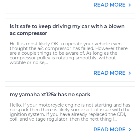
READ MORE
is it safe to keep driving my car with a blown
ac compressor
Hi! It is most likely OK to operate your vehicle even
thought the a/c compressor has failed. However there
are a couple things to be aware of. As long as the
compressor pulley is rotating smoothly, without
wobble or noise,...
READ MORE
my yamaha xt125x has no spark
Hello. If your motorcycle engine is not starting and has
no spark then there is likely some sort of issue with the
ignition system. If you have already replaced the CDI,
coil, and voltage regulator, then the next thing I...
READ MORE