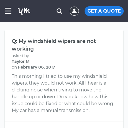
☰
GET A QUOTE
Q: My windshield wipers are not
working
asked by
Taylor M
on
February 06, 2017
This morning I tried to use my windshield
wipers, they would not work. All I hear is a
clicking noise when trying to move the
handle up or down. Do you know how this
issue could be fixed or what could be wrong
My car has a manual transmission.