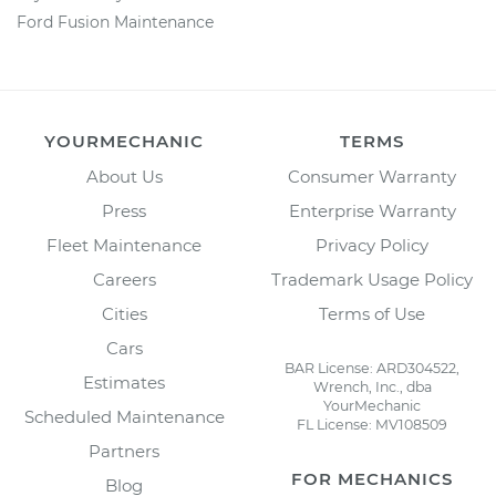
Ford Fusion Maintenance
YOURMECHANIC
TERMS
About Us
Consumer Warranty
Press
Enterprise Warranty
Fleet Maintenance
Privacy Policy
Careers
Trademark Usage Policy
Cities
Terms of Use
Cars
BAR License: ARD304522,
Estimates
Wrench, Inc., dba
YourMechanic
Scheduled Maintenance
FL License: MV108509
Partners
FOR MECHANICS
Blog