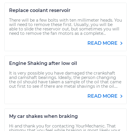
Replace coolant reservoir
There will be a few bolts with ten millimeter heads. You
will need to remove these first. Usually, you will be
able to slide the reservoir out, but sometimes you will
need to remove the fan motors as a complete...
READ MORE
Engine Shaking after low oil
It is very possible you have damaged the crankshaft
and camshaft bearings. Ideally, the person changing
the oil should have taken a sample of the oil that came
out first to see if there are metal shavings in the oil....
READ MORE
My car shakes when braking
Hi and thank you for contacting YourMechanic. That
shimmy that you feel while braking is most likely your