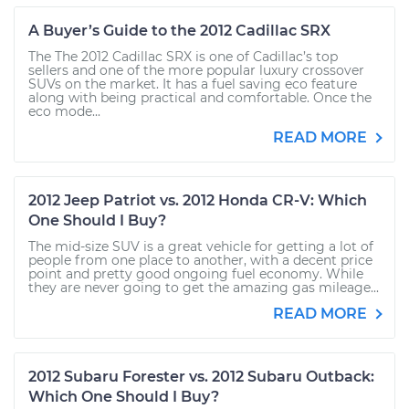
A Buyer’s Guide to the 2012 Cadillac SRX
The The 2012 Cadillac SRX is one of Cadillac’s top
sellers and one of the more popular luxury crossover
SUVs on the market. It has a fuel saving eco feature
along with being practical and comfortable. Once the
eco mode...
READ MORE
2012 Jeep Patriot vs. 2012 Honda CR-V: Which
One Should I Buy?
The mid-size SUV is a great vehicle for getting a lot of
people from one place to another, with a decent price
point and pretty good ongoing fuel economy. While
they are never going to get the amazing gas mileage...
READ MORE
2012 Subaru Forester vs. 2012 Subaru Outback:
Which One Should I Buy?