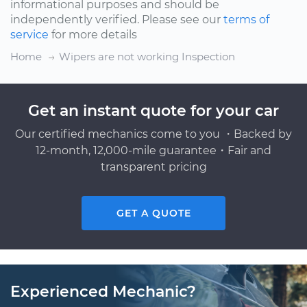
informational purposes and should be
independently verified. Please see our
terms of
service
for more details
Home
Wipers are not working Inspection
Get an instant quote for your car
Our certified mechanics come to you ・Backed by
12-month, 12,000-mile guarantee・Fair and
transparent pricing
GET A QUOTE
Experienced Mechanic?