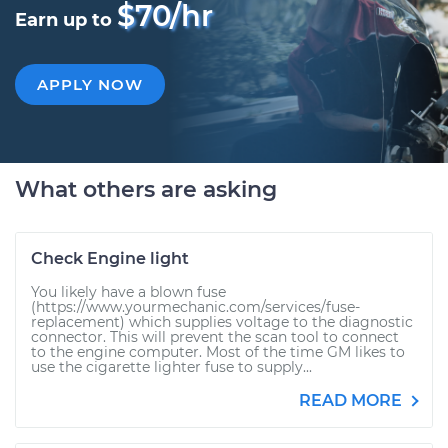
$70/hr
Earn up to
APPLY NOW
What others are asking
Check Engine light
You likely have a blown fuse
(https://www.yourmechanic.com/services/fuse-
replacement) which supplies voltage to the diagnostic
connector. This will prevent the scan tool to connect
to the engine computer. Most of the time GM likes to
use the cigarette lighter fuse to supply...
READ MORE