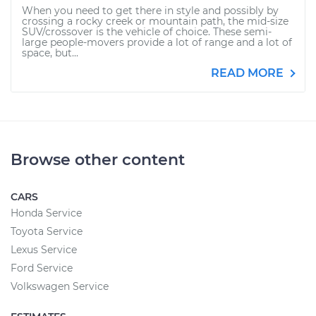
When you need to get there in style and possibly by
crossing a rocky creek or mountain path, the mid-size
SUV/crossover is the vehicle of choice. These semi-
large people-movers provide a lot of range and a lot of
space, but...
READ MORE
Browse other content
CARS
Honda Service
Toyota Service
Lexus Service
Ford Service
Volkswagen Service