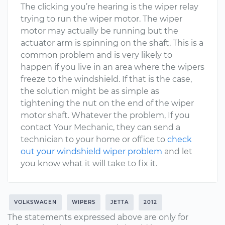
The clicking you’re hearing is the wiper relay
trying to run the wiper motor. The wiper
motor may actually be running but the
actuator arm is spinning on the shaft. This is a
common problem and is very likely to
happen if you live in an area where the wipers
freeze to the windshield. If that is the case,
the solution might be as simple as
tightening the nut on the end of the wiper
motor shaft. Whatever the problem, If you
contact Your Mechanic, they can send a
technician to your home or office to
check
out your windshield wiper problem
and let
you know what it will take to fix it.
VOLKSWAGEN
WIPERS
JETTA
2012
The statements expressed above are only for