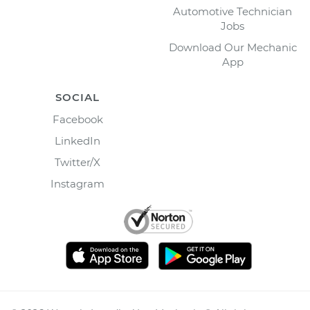
Automotive Technician
Jobs
Download Our Mechanic
App
SOCIAL
Facebook
LinkedIn
Twitter/X
Instagram