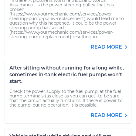
Hi there. A picture is worth a thousand words.
Assuming it is the power steering pulley that has
broken
(https://www.yourmechanic.com/services/power-
steering-pump-pulley-replacement) would lead me to
question why this happened. It could be the power
steering pump has seized
(https://www.yourmechanic.com/services/power-
steering-pump-replacement) resulting in...
READ MORE
After sitting without running for a long while,
sometimes in-tank electric fuel pumps won't
start.
Check the power supply to the fuel pump, at the fuel
pump terminals (as close as you can get) to be sure
that the circuit actually functions. If there is power to
the pump, but no operation, it is possible...
READ MORE