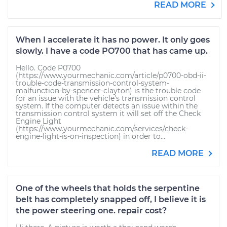
READ MORE
When I accelerate it has no power. It only goes
slowly. I have a code PO700 that has came up.
Hello. Code P0700
(https://www.yourmechanic.com/article/p0700-obd-ii-
trouble-code-transmission-control-system-
malfunction-by-spencer-clayton) is the trouble code
for an issue with the vehicle's transmission control
system. If the computer detects an issue within the
transmission control system it will set off the Check
Engine Light
(https://www.yourmechanic.com/services/check-
engine-light-is-on-inspection) in order to...
READ MORE
One of the wheels that holds the serpentine
belt has completely snapped off, I believe it is
the power steering one. repair cost?