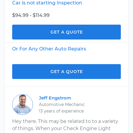
Car is not starting Inspection
$94.99 - $114.99
GET A QUOTE
Or For Any Other Auto Repairs
GET A QUOTE
Jeff Engstrom
Automotive Mechanic
13 years of experience
Hey there. This may be related to to a variety
of things. When your Check Engine Light