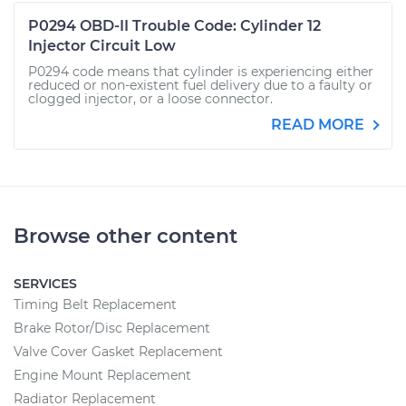
P0294 OBD-II Trouble Code: Cylinder 12
Injector Circuit Low
P0294 code means that cylinder is experiencing either
reduced or non-existent fuel delivery due to a faulty or
clogged injector, or a loose connector.
READ MORE
Browse other content
SERVICES
Timing Belt Replacement
Brake Rotor/Disc Replacement
Valve Cover Gasket Replacement
Engine Mount Replacement
Radiator Replacement