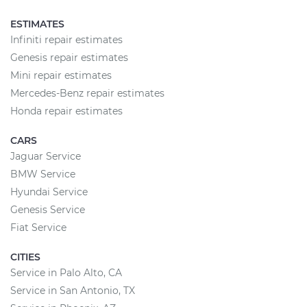
ESTIMATES
Infiniti repair estimates
Genesis repair estimates
Mini repair estimates
Mercedes-Benz repair estimates
Honda repair estimates
CARS
Jaguar Service
BMW Service
Hyundai Service
Genesis Service
Fiat Service
CITIES
Service in Palo Alto, CA
Service in San Antonio, TX