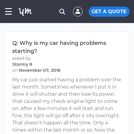
☰
GET A QUOTE
Q: Why is my car having problems
starting?
asked by
Stormy R
on
November 07, 2016
My car just started having a problem over the
last month. Sometimes whenever I put it in
drive it will shutter and then lose its power,
that caused my check engine light to come
on. After a few minutes it will start and run
fine, the light will go off after it sits overnight.
That doesn't happen all the time. Only 4
times within the last month or so. Now the