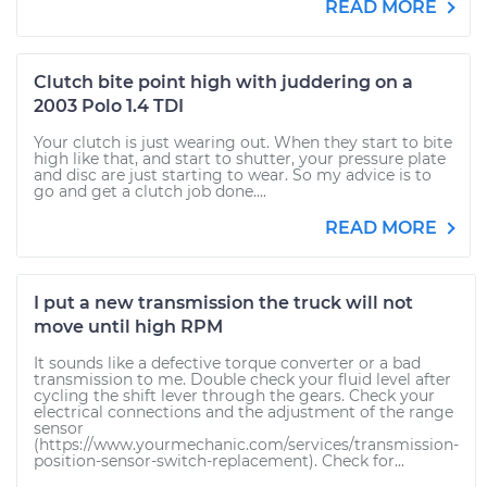
READ MORE
Clutch bite point high with juddering on a
2003 Polo 1.4 TDI
Your clutch is just wearing out. When they start to bite
high like that, and start to shutter, your pressure plate
and disc are just starting to wear. So my advice is to
go and get a clutch job done....
READ MORE
I put a new transmission the truck will not
move until high RPM
It sounds like a defective torque converter or a bad
transmission to me. Double check your fluid level after
cycling the shift lever through the gears. Check your
electrical connections and the adjustment of the range
sensor
(https://www.yourmechanic.com/services/transmission-
position-sensor-switch-replacement). Check for...