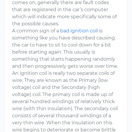
comes on, generally there are fault codes
that are registered in the car’s computer
which will indicate more specifically some of
the possible causes.
A common sign of a
bad ignition coil
is
something like you have described causing
the car to have to sit to cool down for a bit
before starting again. This usually is
something that starts happening randomly
and then progressively gets worse over time.
An ignition coil is really two separate coils of
wire. They are known as the Primary (low
voltage) coil and the Secondary (high
voltage) coil. The primary coil is made up of
several hundred windings of relatively thick
wire (with thin insulation). The secondary coil
consists of several thousand windings of a
very thin wire. When the insulation on this
wire begins to deteriorate or become brittle