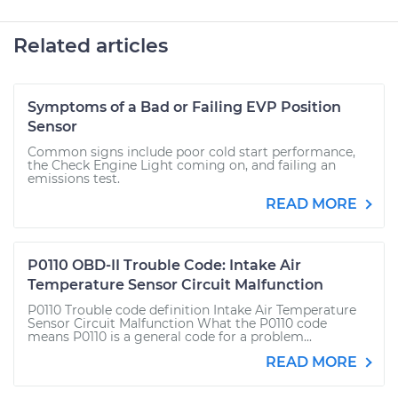
Related articles
Symptoms of a Bad or Failing EVP Position
Sensor
Common signs include poor cold start performance,
the Check Engine Light coming on, and failing an
emissions test.
READ MORE
P0110 OBD-II Trouble Code: Intake Air
Temperature Sensor Circuit Malfunction
P0110 Trouble code definition Intake Air Temperature
Sensor Circuit Malfunction What the P0110 code
means P0110 is a general code for a problem...
READ MORE