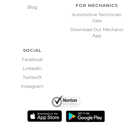
FOR MECHANICS
Blog
Automotive Technician
Jobs
Download Our Mechanic
App
SOCIAL
Facebook
LinkedIn
Twitter/X
Instagram