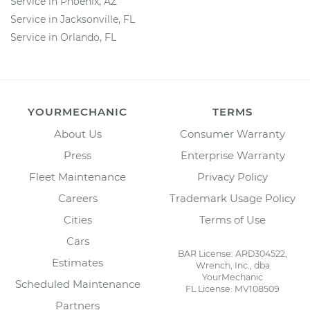
Service in Phoenix, AZ
Service in Jacksonville, FL
Service in Orlando, FL
YOURMECHANIC
TERMS
About Us
Consumer Warranty
Press
Enterprise Warranty
Fleet Maintenance
Privacy Policy
Careers
Trademark Usage Policy
Cities
Terms of Use
Cars
BAR License: ARD304522,
Estimates
Wrench, Inc., dba
YourMechanic
Scheduled Maintenance
FL License: MV108509
Partners