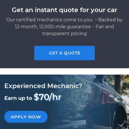
Get an instant quote for your car
Our certified mechanics come to you ・Backed by
12-month, 12,000-mile guarantee・Fair and
transparent pricing
GET A QUOTE
Experienced Mechanic?
$70/hr
Earn up to
APPLY NOW