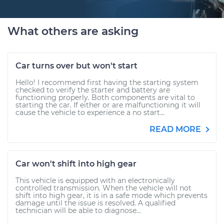
What others are asking
Car turns over but won't start
Hello! I recommend first having the starting system
checked to verify the starter and battery are
functioning properly. Both components are vital to
starting the car. If either or are malfunctioning it will
cause the vehicle to experience a no start...
READ MORE
Car won't shift into high gear
This vehicle is equipped with an electronically
controlled transmission. When the vehicle will not
shift into high gear, it is in a safe mode which prevents
damage until the issue is resolved. A qualified
technician will be able to diagnose...