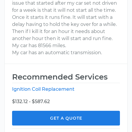
issue that started after my car set not driven
for a week is that it will not start all the time.
Once it starts it runs fine. It will start with a
delay having to hold the key over for a while.
Then if I kill it for an hour it needs about
another hour then it will start and run fine.
My car has 81566 miles.
My car has an automatic transmission.
Recommended Services
Ignition Coil Replacement
$132.12 - $587.62
GET A QUOTE