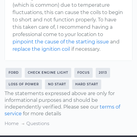
(which is common) due to temperature
fluctuations, this can cause the coils to begin
to short and not function properly. To have
this taken care of, I recommend having a
professional come to your location to
pinpoint the cause of the starting issue
and
replace the ignition coil
if necessary.
FORD
CHECK ENGINE LIGHT
FOCUS
2013
LOSS OF POWER
NO START
HARD START
The statements expressed above are only for
informational purposes and should be
independently verified. Please see our
terms of
service
for more details
Home
Questions