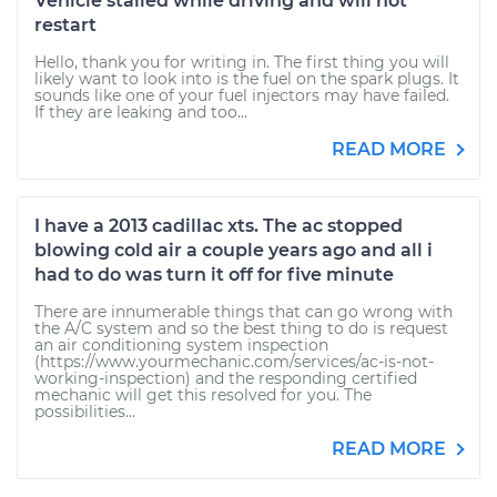
Vehicle stalled while driving and will not
restart
Hello, thank you for writing in. The first thing you will
likely want to look into is the fuel on the spark plugs. It
sounds like one of your fuel injectors may have failed.
If they are leaking and too...
READ MORE
I have a 2013 cadillac xts. The ac stopped
blowing cold air a couple years ago and all i
had to do was turn it off for five minute
There are innumerable things that can go wrong with
the A/C system and so the best thing to do is request
an air conditioning system inspection
(https://www.yourmechanic.com/services/ac-is-not-
working-inspection) and the responding certified
mechanic will get this resolved for you. The
possibilities...
READ MORE