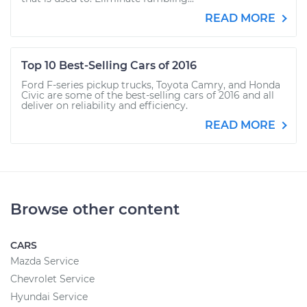
READ MORE
Top 10 Best-Selling Cars of 2016
Ford F-series pickup trucks, Toyota Camry, and Honda
Civic are some of the best-selling cars of 2016 and all
deliver on reliability and efficiency.
READ MORE
Browse other content
CARS
Mazda Service
Chevrolet Service
Hyundai Service