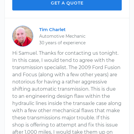
GET A QUOTE
Tim Charlet
Automotive Mechanic
30 years of experience
Hi Samuel. Thanks for contacting us tonight.
In this case, I would tend to agree with the
transmission specialist. The 2009 Ford Fusion
and Focus (along with a few other years) are
notorious for having a rather aggressive
shifting automatic transmission. This is due
to an engineering design flaw within the
hydraulic lines inside the transaxle case along
with a few other mechanical flaws that make
these transmissions major trouble. If this
shop is offering to attempt and fix this issue
after 1,000 miles, I would take them up on