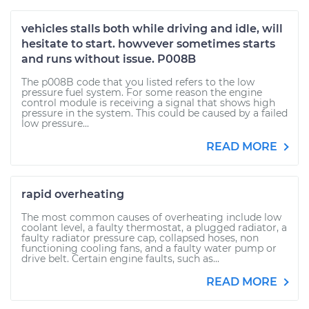
vehicles stalls both while driving and idle, will
hesitate to start. howvever sometimes starts
and runs without issue. P008B
The p008B code that you listed refers to the low
pressure fuel system. For some reason the engine
control module is receiving a signal that shows high
pressure in the system. This could be caused by a failed
low pressure...
READ MORE
rapid overheating
The most common causes of overheating include low
coolant level, a faulty thermostat, a plugged radiator, a
faulty radiator pressure cap, collapsed hoses, non
functioning cooling fans, and a faulty water pump or
drive belt. Certain engine faults, such as...
READ MORE