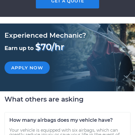
GET A QUOTE
Experienced Mechanic?
$70/hr
Earn up to
APPLY NOW
What others are asking
How many airbags does my vehicle have?
Your vehicle is equipped with six airbags, which can
greatly reduce injury or save your life in the event of