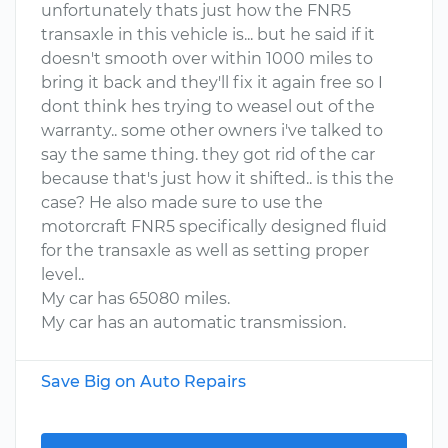
unfortunately thats just how the FNR5
transaxle in this vehicle is... but he said if it
doesn't smooth over within 1000 miles to
bring it back and they'll fix it again free so I
dont think hes trying to weasel out of the
warranty.. some other owners i've talked to
say the same thing. they got rid of the car
because that's just how it shifted.. is this the
case? He also made sure to use the
motorcraft FNR5 specifically designed fluid
for the transaxle as well as setting proper
level..
My car has 65080 miles.
My car has an automatic transmission.
Save Big on Auto Repairs