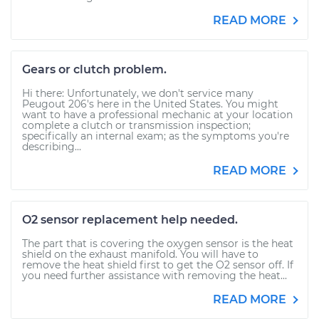
READ MORE
Gears or clutch problem.
Hi there: Unfortunately, we don't service many
Peugout 206's here in the United States. You might
want to have a professional mechanic at your location
complete a clutch or transmission inspection;
specifically an internal exam; as the symptoms you're
describing...
READ MORE
O2 sensor replacement help needed.
The part that is covering the oxygen sensor is the heat
shield on the exhaust manifold. You will have to
remove the heat shield first to get the O2 sensor off. If
you need further assistance with removing the heat...
READ MORE