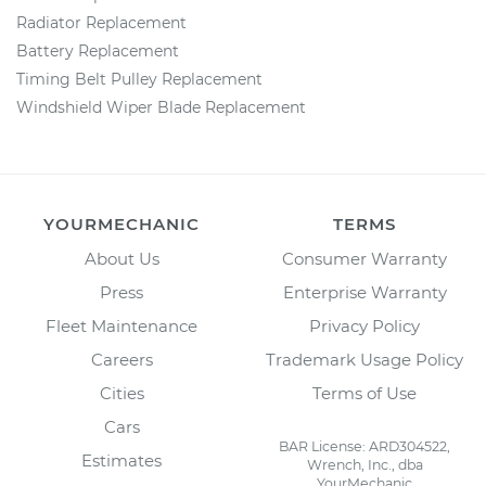
Radiator Replacement
Battery Replacement
Timing Belt Pulley Replacement
Windshield Wiper Blade Replacement
YOURMECHANIC
TERMS
About Us
Consumer Warranty
Press
Enterprise Warranty
Fleet Maintenance
Privacy Policy
Careers
Trademark Usage Policy
Cities
Terms of Use
Cars
BAR License: ARD304522,
Estimates
Wrench, Inc., dba
YourMechanic