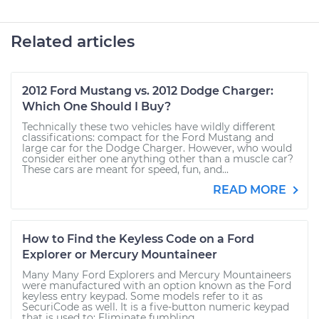
Related articles
2012 Ford Mustang vs. 2012 Dodge Charger:
Which One Should I Buy?
Technically these two vehicles have wildly different
classifications: compact for the Ford Mustang and
large car for the Dodge Charger. However, who would
consider either one anything other than a muscle car?
These cars are meant for speed, fun, and...
READ MORE
How to Find the Keyless Code on a Ford
Explorer or Mercury Mountaineer
Many Many Ford Explorers and Mercury Mountaineers
were manufactured with an option known as the Ford
keyless entry keypad. Some models refer to it as
SecuriCode as well. It is a five-button numeric keypad
that is used to: Eliminate fumbling...