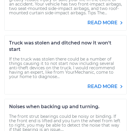
an accident. Your vehicle has two front-impact airbags,
two seat-mounted side-impact airbags, and two roof-
mounted curtain side-impact airbags. Tips The...
READ MORE
Truck was stolen and ditched now it won't
start
If the truck was stolen there could be a number of
things causing it to not start now including several
anti-theft devices on the truck. I would recommend
having an expert, like from YourMechanic, come to
your home to diagnose...
READ MORE
Noises when backing up and turning.
The front strut bearings could be noisy or binding. If
the front end is lifted and you turn the wheel from left
to right, you may be able to detect the noise that way
if that bearing is an issue....