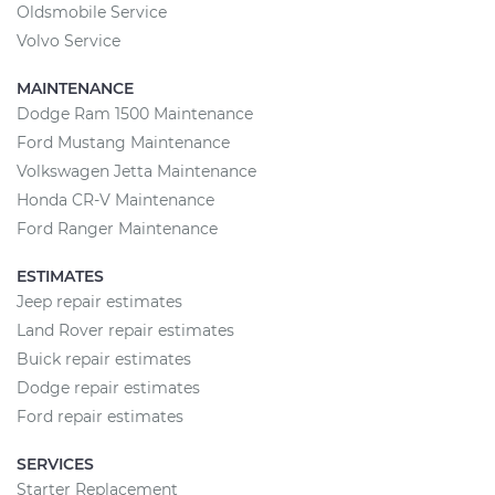
Oldsmobile Service
Volvo Service
MAINTENANCE
Dodge Ram 1500 Maintenance
Ford Mustang Maintenance
Volkswagen Jetta Maintenance
Honda CR-V Maintenance
Ford Ranger Maintenance
ESTIMATES
Jeep repair estimates
Land Rover repair estimates
Buick repair estimates
Dodge repair estimates
Ford repair estimates
SERVICES
Starter Replacement