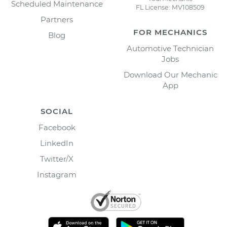
Scheduled Maintenance
FL License: MV108509
Partners
FOR MECHANICS
Blog
Automotive Technician
Jobs
Download Our Mechanic
App
SOCIAL
Facebook
LinkedIn
Twitter/X
Instagram