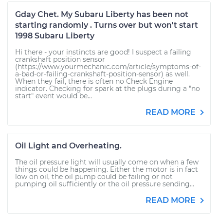
Gday Chet. My Subaru Liberty has been not
starting randomly . Turns over but won't start
1998 Subaru Liberty
Hi there - your instincts are good! I suspect a failing
crankshaft position sensor
(https://www.yourmechanic.com/article/symptoms-of-
a-bad-or-failing-crankshaft-position-sensor) as well.
When they fail, there is often no Check Engine
indicator. Checking for spark at the plugs during a "no
start" event would be...
READ MORE
Oil Light and Overheating.
The oil pressure light will usually come on when a few
things could be happening. Either the motor is in fact
low on oil, the oil pump could be failing or not
pumping oil sufficiently or the oil pressure sending...
READ MORE