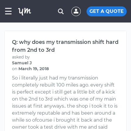
☰
GET A QUOTE
Q: why does my transmission shift hard
from 2nd to 3rd
asked by
Samuel J
on
March 19, 2018
So i literally just had my transmission
completely rebuilt 100 miles ago. every shift
is perfect except i still get a little bit of a kick
on the 2nd to 3rd which was one of my main
issues at first anyways.. the shop i took it to is
extremely reputable and has been around a
while so ofcourse i brought it back and the
owner took a test drive with me and said