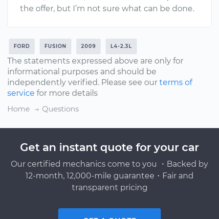
the offer, but I’m not sure what can be done.
FORD
FUSION
2009
L4-2.3L
The statements expressed above are only for
informational purposes and should be
independently verified. Please see our
terms of
service
for more details
Home
Questions
Get an instant quote for your car
Our certified mechanics come to you ・Backed by
12-month, 12,000-mile guarantee・Fair and
transparent pricing