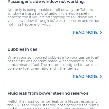
Passenger's side window not working.
Not only is being unable to roll down your Tahoe’s
window a frustrating situation, it is also a safety
concern too.If you are attempting to roll down your
vehicle window through its’ electric button and either
nothing happens or you...
READ MORE
Bubbles in gas
When your son poured bubbles into your gas tank, all
of the fuel was contaminated. A car cannot run on
contaminated fuel. The motor is designed to run on a
complex fuel to air ratio and if the fuel is...
READ MORE
Fluid leak from power steering reservoir
Hello! The most common leak on a Nissan, especially
the 3.5, is the power steering hose between the pump
and the power steering rack. In order to access this