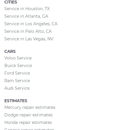
CITIES
Service in Houston, TX
Service in Atlanta, GA
Service in Los Angeles, CA
Service in Palo Alto, CA
Service in Las Vegas, NV
CARS
Volvo Service
Buick Service
Ford Service
Ram Service
Audi Service
ESTIMATES
Mercury repair estimates
Dodge repair estimates
Honda repair estimates