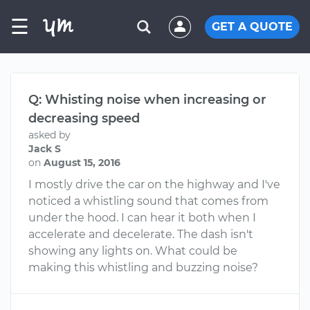
☰
GET A QUOTE
Q: Whisting noise when increasing or
decreasing speed
asked by
Jack S
on
August 15, 2016
I mostly drive the car on the highway and I've
noticed a whistling sound that comes from
under the hood. I can hear it both when I
accelerate and decelerate. The dash isn't
showing any lights on. What could be
making this whistling and buzzing noise?