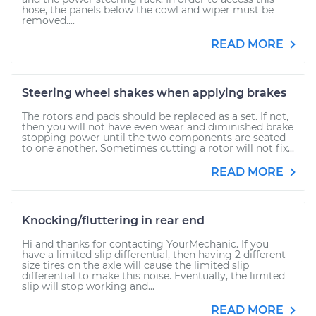
hose, the panels below the cowl and wiper must be
removed....
READ MORE
Steering wheel shakes when applying brakes
The rotors and pads should be replaced as a set. If not,
then you will not have even wear and diminished brake
stopping power until the two components are seated
to one another. Sometimes cutting a rotor will not fix...
READ MORE
Knocking/fluttering in rear end
Hi and thanks for contacting YourMechanic. If you
have a limited slip differential, then having 2 different
size tires on the axle will cause the limited slip
differential to make this noise. Eventually, the limited
slip will stop working and...
READ MORE