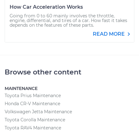
How Car Acceleration Works
Going from 0 to 60 mainly involves the throttle,
engine, differential, and tires of a car. How fast it takes
depends on the features of these parts.
READ MORE
Browse other content
MAINTENANCE
Toyota Prius Maintenance
Honda CR-V Maintenance
Volkswagen Jetta Maintenance
Toyota Corolla Maintenance
Toyota RAV4 Maintenance