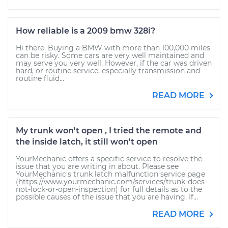
How reliable is a 2009 bmw 328i?
Hi there. Buying a BMW with more than 100,000 miles
can be risky. Some cars are very well maintained and
may serve you very well. However, if the car was driven
hard, or routine service; especially transmission and
routine fluid...
READ MORE
My trunk won't open , I tried the remote and
the inside latch, it still won't open
YourMechanic offers a specific service to resolve the
issue that you are writing in about. Please see
YourMechanic's trunk latch malfunction service page
(https://www.yourmechanic.com/services/trunk-does-
not-lock-or-open-inspection) for full details as to the
possible causes of the issue that you are having. If...
READ MORE