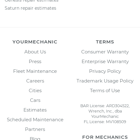
Genesis repair estimates
Saturn repair estimates
YOURMECHANIC
TERMS
About Us
Consumer Warranty
Press
Enterprise Warranty
Fleet Maintenance
Privacy Policy
Careers
Trademark Usage Policy
Cities
Terms of Use
Cars
BAR License: ARD304522,
Estimates
Wrench, Inc., dba
YourMechanic
Scheduled Maintenance
FL License: MV108509
Partners
FOR MECHANICS
Blog