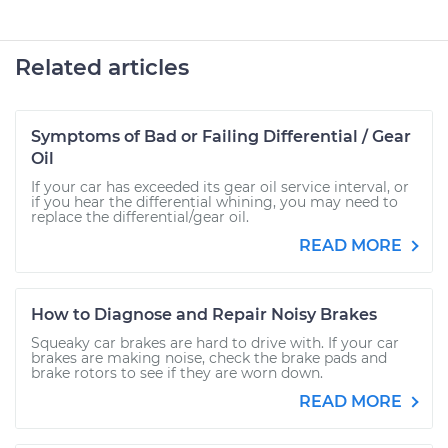
Related articles
Symptoms of Bad or Failing Differential / Gear
Oil
If your car has exceeded its gear oil service interval, or
if you hear the differential whining, you may need to
replace the differential/gear oil.
READ MORE
How to Diagnose and Repair Noisy Brakes
Squeaky car brakes are hard to drive with. If your car
brakes are making noise, check the brake pads and
brake rotors to see if they are worn down.
READ MORE