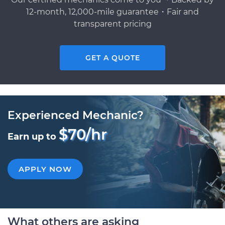
12-month, 12,000-mile guarantee・Fair and
transparent pricing
GET A QUOTE
Experienced Mechanic?
$70/hr
Earn up to
APPLY NOW
What others are asking