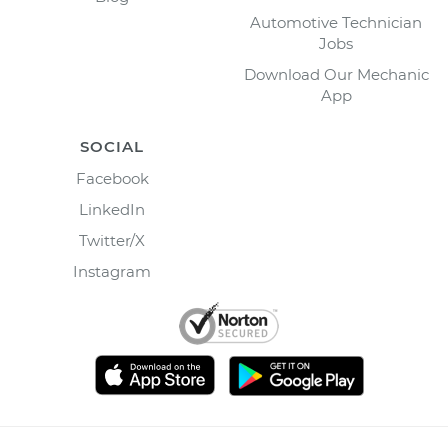
Automotive Technician
Jobs
Download Our Mechanic
App
SOCIAL
Facebook
LinkedIn
Twitter/X
Instagram