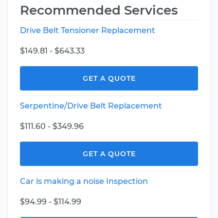
Recommended Services
Drive Belt Tensioner Replacement
$149.81 - $643.33
GET A QUOTE
Serpentine/Drive Belt Replacement
$111.60 - $349.96
GET A QUOTE
Car is making a noise Inspection
$94.99 - $114.99