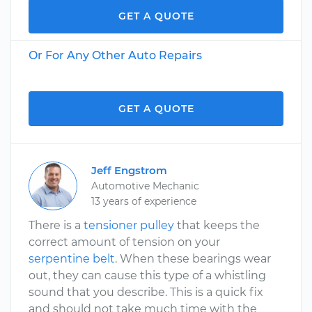
GET A QUOTE
Or For Any Other Auto Repairs
GET A QUOTE
Jeff Engstrom
Automotive Mechanic
13 years of experience
There is a
tensioner pulley
that keeps the
correct amount of tension on your
serpentine belt
. When these bearings wear
out, they can cause this type of a whistling
sound that you describe. This is a quick fix
and should not take much time with the