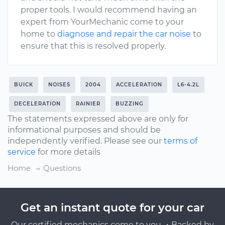
proper tools. I would recommend having an
expert from YourMechanic come to your
home to
diagnose and repair the car noise
to
ensure that this is resolved properly.
BUICK
NOISES
2004
ACCELERATION
L6-4.2L
DECELERATION
RAINIER
BUZZING
The statements expressed above are only for
informational purposes and should be
independently verified. Please see our
terms of
service
for more details
Home
Questions
Get an instant quote for your car
Our certified mechanics come to you ・Backed by