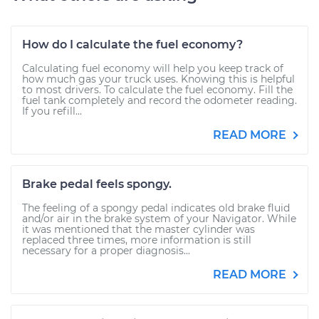
How do I calculate the fuel economy?
Calculating fuel economy will help you keep track of
how much gas your truck uses. Knowing this is helpful
to most drivers. To calculate the fuel economy. Fill the
fuel tank completely and record the odometer reading.
If you refill...
READ MORE
Brake pedal feels spongy.
The feeling of a spongy pedal indicates old brake fluid
and/or air in the brake system of your Navigator. While
it was mentioned that the master cylinder was
replaced three times, more information is still
necessary for a proper diagnosis...
READ MORE