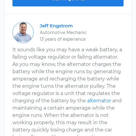
Jeff Engstrom
Automotive Mechanic
13 years of experience
It sounds like you may have a weak battery, a
failing voltage regulator or failing alternator.
As you may know, the alternator charges the
battery while the engine runs by generating
amperage and recharging the battery while
the engine turns the alternator pulley. The
voltage regulator is a unit that regulates the
charging of the battery by the
alternator
and
maintaining a certain amperage while the
engine runs. When the alternator is not
working properly, this may result in the
battery quickly losing charge and the car