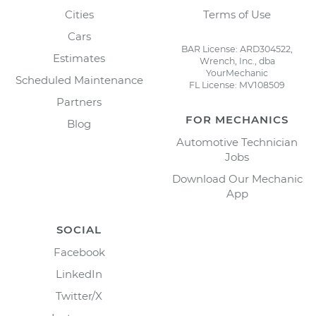
Cities
Terms of Use
Cars
BAR License: ARD304522,
Estimates
Wrench, Inc., dba
YourMechanic
Scheduled Maintenance
FL License: MV108509
Partners
FOR MECHANICS
Blog
Automotive Technician
Jobs
Download Our Mechanic
App
SOCIAL
Facebook
LinkedIn
Twitter/X