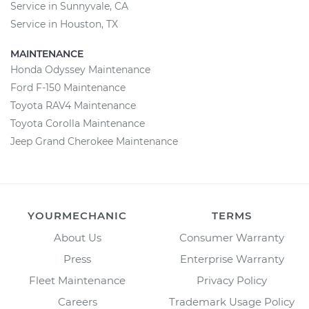
Service in Sunnyvale, CA
Service in Houston, TX
MAINTENANCE
Honda Odyssey Maintenance
Ford F-150 Maintenance
Toyota RAV4 Maintenance
Toyota Corolla Maintenance
Jeep Grand Cherokee Maintenance
YOURMECHANIC
TERMS
About Us
Consumer Warranty
Press
Enterprise Warranty
Fleet Maintenance
Privacy Policy
Careers
Trademark Usage Policy