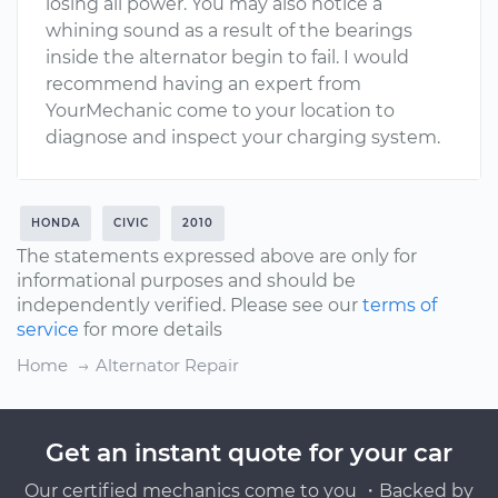
losing all power. You may also notice a
whining sound as a result of the bearings
inside the alternator begin to fail. I would
recommend having an expert from
YourMechanic come to your location to
diagnose and inspect your charging system.
HONDA
CIVIC
2010
The statements expressed above are only for
informational purposes and should be
independently verified. Please see our
terms of
service
for more details
Home
Alternator Repair
Get an instant quote for your car
Our certified mechanics come to you ・Backed by