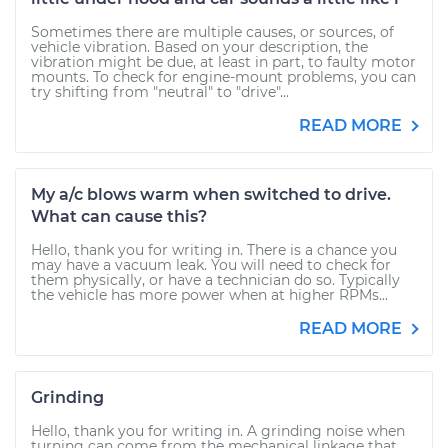
Sometimes there are multiple causes, or sources, of
vehicle vibration. Based on your description, the
vibration might be due, at least in part, to faulty motor
mounts. To check for engine-mount problems, you can
try shifting from "neutral" to "drive"...
READ MORE
My a/c blows warm when switched to drive.
What can cause this?
Hello, thank you for writing in. There is a chance you
may have a vacuum leak. You will need to check for
them physically, or have a technician do so. Typically
the vehicle has more power when at higher RPMs...
READ MORE
Grinding
Hello, thank you for writing in. A grinding noise when
turning can come from the mechanical linkage that