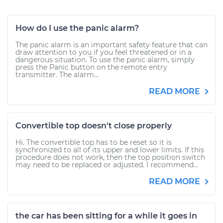
How do I use the panic alarm?
The panic alarm is an important safety feature that can
draw attention to you if you feel threatened or in a
dangerous situation. To use the panic alarm, simply
press the Panic button on the remote entry
transmitter. The alarm...
READ MORE
Convertible top doesn't close properly
Hi. The convertible top has to be reset so it is
synchronized to all of its upper and lower limits. If this
procedure does not work, then the top position switch
may need to be replaced or adjusted. I recommend...
READ MORE
the car has been sitting for a while it goes in