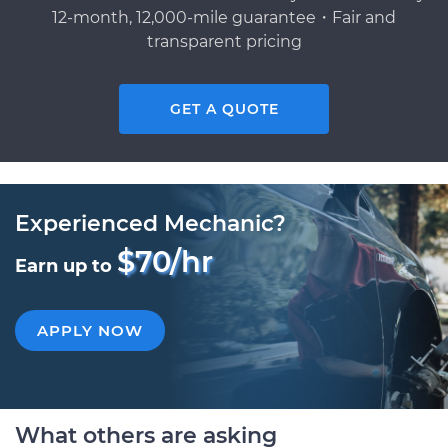
12-month, 12,000-mile guarantee・Fair and
transparent pricing
GET A QUOTE
Experienced Mechanic?
$70/hr
Earn up to
APPLY NOW
What others are asking