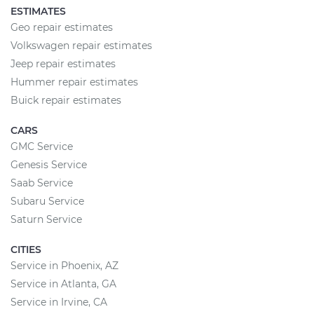
ESTIMATES
Geo repair estimates
Volkswagen repair estimates
Jeep repair estimates
Hummer repair estimates
Buick repair estimates
CARS
GMC Service
Genesis Service
Saab Service
Subaru Service
Saturn Service
CITIES
Service in Phoenix, AZ
Service in Atlanta, GA
Service in Irvine, CA