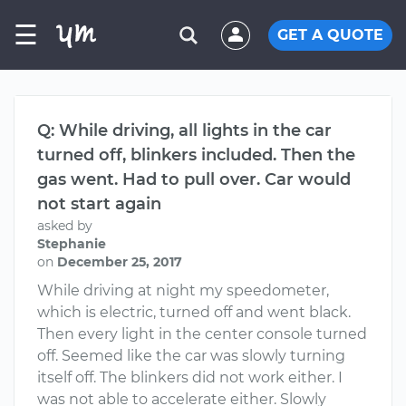
☰
GET A QUOTE
Q: While driving, all lights in the car
turned off, blinkers included. Then the
gas went. Had to pull over. Car would
not start again
asked by
Stephanie
on
December 25, 2017
While driving at night my speedometer,
which is electric, turned off and went black.
Then every light in the center console turned
off. Seemed like the car was slowly turning
itself off. The blinkers did not work either. I
was not able to accelerate either. Slowly