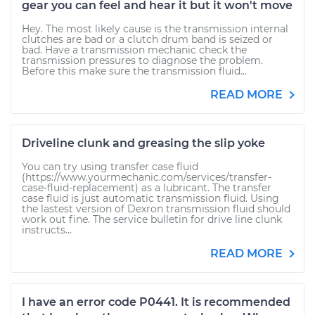
gear you can feel and hear it but it won't move
Hey. The most likely cause is the transmission internal
clutches are bad or a clutch drum band is seized or
bad. Have a transmission mechanic check the
transmission pressures to diagnose the problem.
Before this make sure the transmission fluid...
READ MORE
Driveline clunk and greasing the slip yoke
You can try using transfer case fluid
(https://www.yourmechanic.com/services/transfer-
case-fluid-replacement) as a lubricant. The transfer
case fluid is just automatic transmission fluid. Using
the lastest version of Dexron transmission fluid should
work out fine. The service bulletin for drive line clunk
instructs...
READ MORE
I have an error code P0441. It is recommended