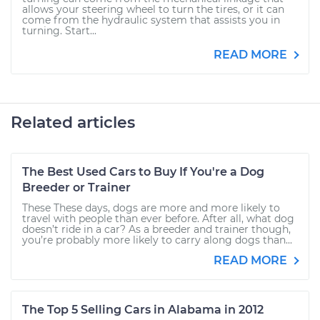
allows your steering wheel to turn the tires, or it can
come from the hydraulic system that assists you in
turning. Start...
READ MORE
Related articles
The Best Used Cars to Buy If You're a Dog
Breeder or Trainer
These These days, dogs are more and more likely to
travel with people than ever before. After all, what dog
doesn’t ride in a car? As a breeder and trainer though,
you’re probably more likely to carry along dogs than...
READ MORE
The Top 5 Selling Cars in Alabama in 2012