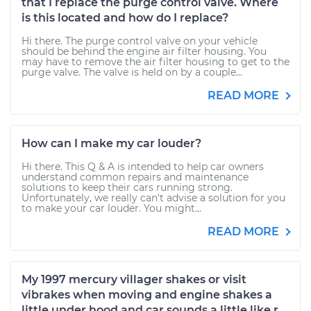
that I replace the purge control valve. Where
is this located and how do I replace?
Hi there. The purge control valve on your vehicle
should be behind the engine air filter housing. You
may have to remove the air filter housing to get to the
purge valve. The valve is held on by a couple...
READ MORE
How can I make my car louder?
Hi there. This Q & A is intended to help car owners
understand common repairs and maintenance
solutions to keep their cars running strong.
Unfortunately, we really can't advise a solution for you
to make your car louder. You might...
READ MORE
My 1997 mercury villager shakes or visit
vibrakes when moving and engine shakes a
little under hood and car sounds a little like r