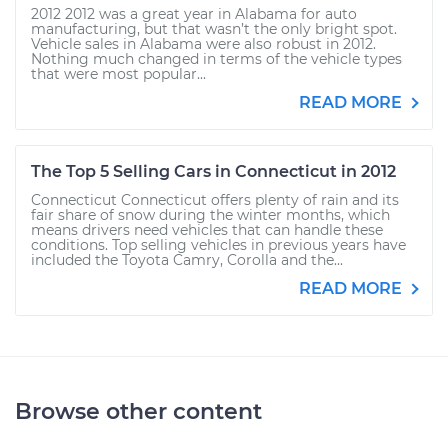
2012 2012 was a great year in Alabama for auto
manufacturing, but that wasn’t the only bright spot.
Vehicle sales in Alabama were also robust in 2012.
Nothing much changed in terms of the vehicle types
that were most popular...
READ MORE
The Top 5 Selling Cars in Connecticut in 2012
Connecticut Connecticut offers plenty of rain and its
fair share of snow during the winter months, which
means drivers need vehicles that can handle these
conditions. Top selling vehicles in previous years have
included the Toyota Camry, Corolla and the...
READ MORE
Browse other content