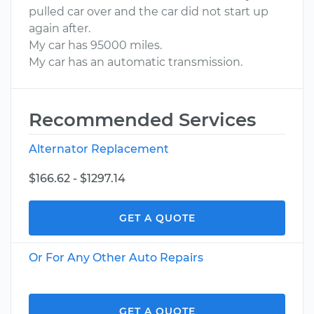
pulled car over and the car did not start up
again after.
My car has 95000 miles.
My car has an automatic transmission.
Recommended Services
Alternator Replacement
$166.62 - $1297.14
GET A QUOTE
Or For Any Other Auto Repairs
GET A QUOTE