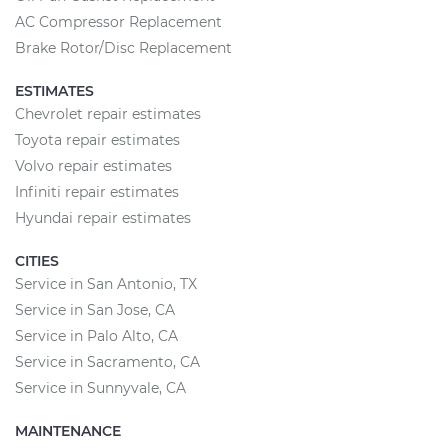
AC Compressor Replacement
Brake Rotor/Disc Replacement
ESTIMATES
Chevrolet repair estimates
Toyota repair estimates
Volvo repair estimates
Infiniti repair estimates
Hyundai repair estimates
CITIES
Service in San Antonio, TX
Service in San Jose, CA
Service in Palo Alto, CA
Service in Sacramento, CA
Service in Sunnyvale, CA
MAINTENANCE