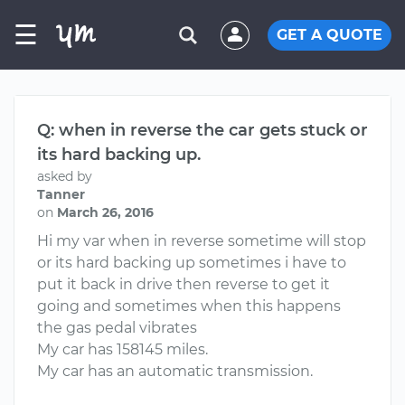
☰
GET A QUOTE
Q: when in reverse the car gets stuck or
its hard backing up.
asked by
Tanner
on
March 26, 2016
Hi my var when in reverse sometime will stop
or its hard backing up sometimes i have to
put it back in drive then reverse to get it
going and sometimes when this happens
the gas pedal vibrates
My car has 158145 miles.
My car has an automatic transmission.