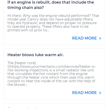
if an engine is rebuilt, does that include the
timing chain also?
Hi there. Why was the engine rebuild performed? That
model year Camry does not have adjustable lifters;
they are hydraulic and depend on proper oil pressure
to operate properly. These lifters also have to be
primed with oil prior to...
READ MORE
Heater blows luke warm air.
The [heater core]
((https://www.yourmechanic.com/services/heater-is-
not-working-inspection) is a small radiator like unit
that circulates the hot coolant from the engine
through the heater core which then uses this warm
coolant to heat the inside of the car with the help of
the blower...
READ MORE