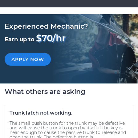
Experienced Mechanic?
$70/hr
Earn up to
APPLY NOW
What others are asking
Trunk latch not working.
The small push button for the trunk may be defective
and will cause the trunk to open by itself if the key is
near enough to cause the passive trunk to release and
open the trunk. The defective button is...