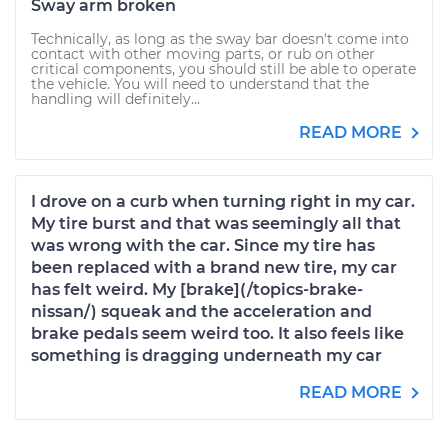
Sway arm broken
Technically, as long as the sway bar doesn't come into
contact with other moving parts, or rub on other
critical components, you should still be able to operate
the vehicle. You will need to understand that the
handling will definitely...
READ MORE
I drove on a curb when turning right in my car.
My tire burst and that was seemingly all that
was wrong with the car. Since my tire has
been replaced with a brand new tire, my car
has felt weird. My [brake](/topics-brake-
nissan/) squeak and the acceleration and
brake pedals seem weird too. It also feels like
something is dragging underneath my car
READ MORE