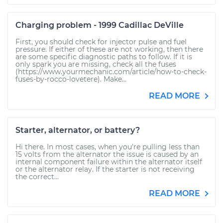
Charging problem - 1999 Cadillac DeVille
First, you should check for injector pulse and fuel
pressure. If either of these are not working, then there
are some specific diagnostic paths to follow. If it is
only spark you are missing, check all the fuses
(https://www.yourmechanic.com/article/how-to-check-
fuses-by-rocco-lovetere). Make...
READ MORE
Starter, alternator, or battery?
Hi there. In most cases, when you're pulling less than
15 volts from the alternator the issue is caused by an
internal component failure within the alternator itself
or the alternator relay. If the starter is not receiving
the correct...
READ MORE