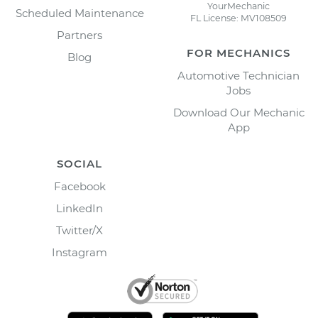
YourMechanic
Scheduled Maintenance
FL License: MV108509
Partners
FOR MECHANICS
Blog
Automotive Technician
Jobs
Download Our Mechanic
App
SOCIAL
Facebook
LinkedIn
Twitter/X
Instagram