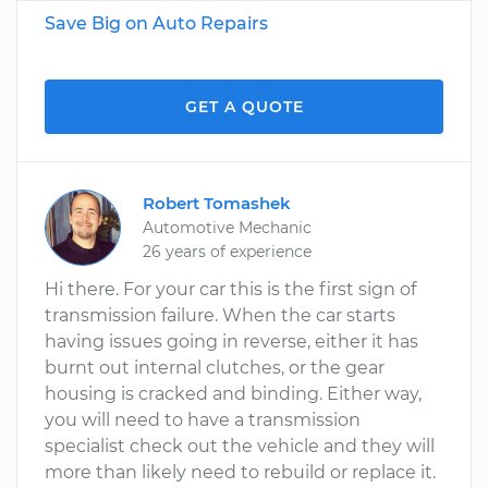
Save Big on Auto Repairs
GET A QUOTE
Robert Tomashek
Automotive Mechanic
26 years of experience
Hi there. For your car this is the first sign of
transmission failure. When the car starts
having issues going in reverse, either it has
burnt out internal clutches, or the gear
housing is cracked and binding. Either way,
you will need to have a transmission
specialist check out the vehicle and they will
more than likely need to rebuild or replace it.