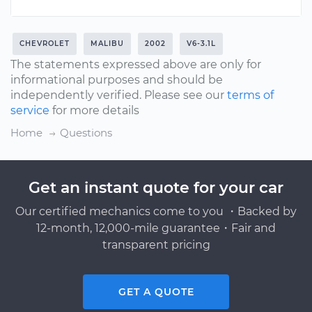
CHEVROLET
MALIBU
2002
V6-3.1L
The statements expressed above are only for
informational purposes and should be
independently verified. Please see our
terms of
service
for more details
Home
Questions
Get an instant quote for your car
Our certified mechanics come to you ・Backed by
12-month, 12,000-mile guarantee・Fair and
transparent pricing
GET A QUOTE