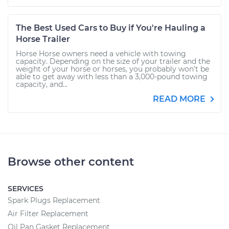
The Best Used Cars to Buy if You're Hauling a
Horse Trailer
Horse Horse owners need a vehicle with towing
capacity. Depending on the size of your trailer and the
weight of your horse or horses, you probably won’t be
able to get away with less than a 3,000-pound towing
capacity, and...
READ MORE
Browse other content
SERVICES
Spark Plugs Replacement
Air Filter Replacement
Oil Pan Gasket Replacement