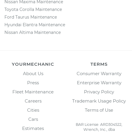
Nissan Maxima Maintenance
Toyota Corolla Maintenance
Ford Taurus Maintenance
Hyundai Elantra Maintenance
Nissan Altima Maintenance
YOURMECHANIC
TERMS
About Us
Consumer Warranty
Press
Enterprise Warranty
Fleet Maintenance
Privacy Policy
Careers
Trademark Usage Policy
Cities
Terms of Use
Cars
BAR License: ARD304522,
Estimates
Wrench, Inc., dba