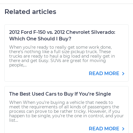
Related articles
2012 Ford F-150 vs. 2012 Chevrolet Silverado:
Which One Should I Buy?
When you’re ready to really get some work done,
there’s nothing like a full size pickup truck. These
trucks are ready to haul a big load and really get in
there and get busy. SUVs are great for moving
people,...
READ MORE
The Best Used Cars to Buy If You’re Single
When When you’re buying a vehicle that needs to
meet the requirements of all kinds of passengers the
process can prove to be rather tricky. However, if you
happen to be single, you’re the one in control, and your
list...
READ MORE