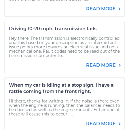
READ MORE
Driving 10-20 mph, transmission fails
Hey there. The transmission is electronically controlled
and this based on your description as an intermittent
issue points more towards an electrical issue and not a
mechanical one. Fault codes need to be read out of the
transmission computer to...
READ MORE
When my car is idling at a stop sign, I have a
rattle coming from the front right.
Hi there, thanks for writing in. If the noise is there even
when the engine is running, then the balancer needs to
be checked as well as the engine mounts. Either one of
these will cause this to occur. I...
READ MORE