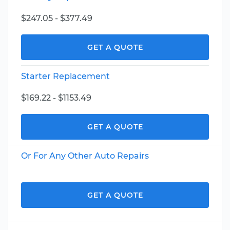
$247.05 - $377.49
GET A QUOTE
Starter Replacement
$169.22 - $1153.49
GET A QUOTE
Or For Any Other Auto Repairs
GET A QUOTE