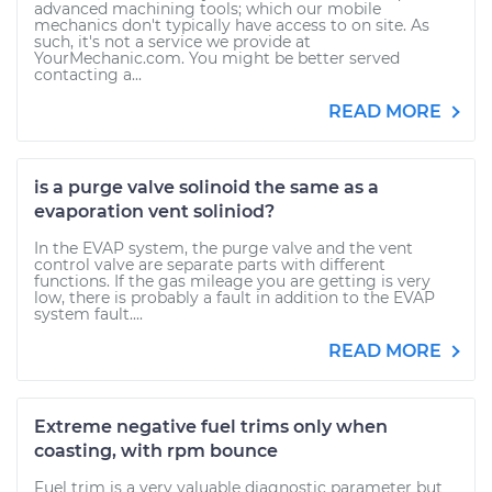
advanced machining tools; which our mobile
mechanics don't typically have access to on site. As
such, it's not a service we provide at
YourMechanic.com. You might be better served
contacting a...
READ MORE
is a purge valve solinoid the same as a
evaporation vent soliniod?
In the EVAP system, the purge valve and the vent
control valve are separate parts with different
functions. If the gas mileage you are getting is very
low, there is probably a fault in addition to the EVAP
system fault....
READ MORE
Extreme negative fuel trims only when
coasting, with rpm bounce
Fuel trim is a very valuable diagnostic parameter but