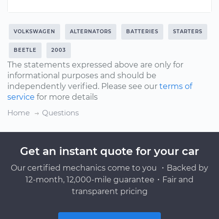
VOLKSWAGEN
ALTERNATORS
BATTERIES
STARTERS
BEETLE
2003
The statements expressed above are only for
informational purposes and should be
independently verified. Please see our
terms of
service
for more details
Home
Questions
Get an instant quote for your car
Our certified mechanics come to you ・Backed by
12-month, 12,000-mile guarantee・Fair and
transparent pricing