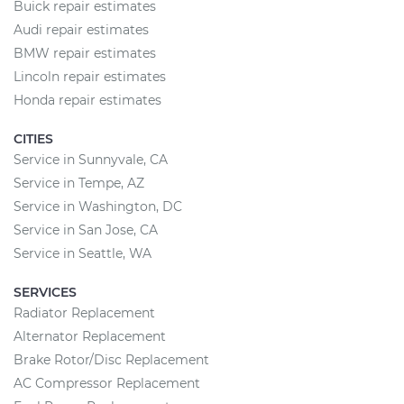
Buick repair estimates
Audi repair estimates
BMW repair estimates
Lincoln repair estimates
Honda repair estimates
CITIES
Service in Sunnyvale, CA
Service in Tempe, AZ
Service in Washington, DC
Service in San Jose, CA
Service in Seattle, WA
SERVICES
Radiator Replacement
Alternator Replacement
Brake Rotor/Disc Replacement
AC Compressor Replacement