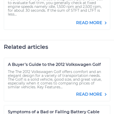
to evaluate fuel trim, you generally check at fixed
engine speeds namely idle, 1,500 rpm and 2,500 rpm,
for about 30 seconds. If the sum of STFT and LTFT is
less...
READ MORE
Related articles
A Buyer’s Guide to the 2012 Volkswagen Golf
The The 2012 Volkswagen Golf offers comfort and an
elegant design for a variety of transportation needs.
The Golf is a solid vehicle, good size, and great value,
especially when it comes to comparing prices of
similar vehicles. Key Features...
READ MORE
Symptoms of a Bad or Failing Battery Cable