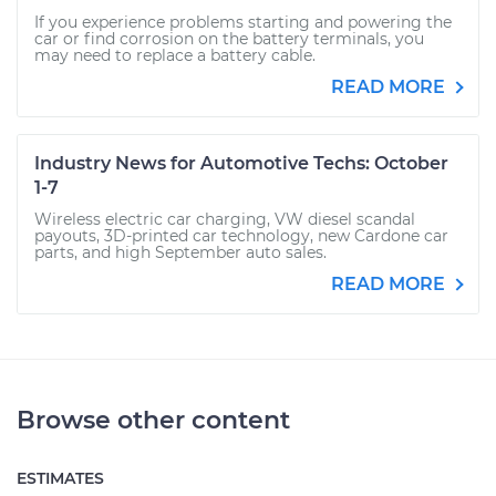
If you experience problems starting and powering the
car or find corrosion on the battery terminals, you
may need to replace a battery cable.
READ MORE
Industry News for Automotive Techs: October
1-7
Wireless electric car charging, VW diesel scandal
payouts, 3D-printed car technology, new Cardone car
parts, and high September auto sales.
READ MORE
Browse other content
ESTIMATES