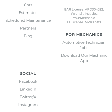
Cars
BAR License: ARD304522,
Estimates
Wrench, Inc., dba
YourMechanic
Scheduled Maintenance
FL License: MV108509
Partners
FOR MECHANICS
Blog
Automotive Technician
Jobs
Download Our Mechanic
App
SOCIAL
Facebook
LinkedIn
Twitter/X
Instagram