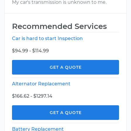
My car's transmission is unknown to me.
Recommended Services
Car is hard to start Inspection
$94.99 - $114.99
GET A QUOTE
Alternator Replacement
$166.62 - $1297.14
GET A QUOTE
Battery Replacement