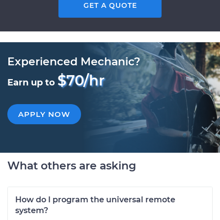
GET A QUOTE
Experienced Mechanic?
$70/hr
Earn up to
APPLY NOW
What others are asking
How do I program the universal remote
system?