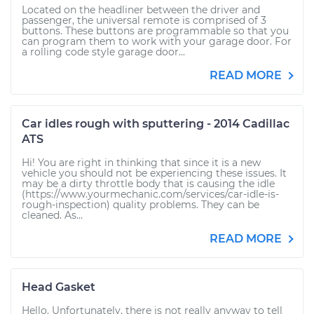
Located on the headliner between the driver and
passenger, the universal remote is comprised of 3
buttons. These buttons are programmable so that you
can program them to work with your garage door. For
a rolling code style garage door...
READ MORE
Car idles rough with sputtering - 2014 Cadillac
ATS
Hi! You are right in thinking that since it is a new
vehicle you should not be experiencing these issues. It
may be a dirty throttle body that is causing the idle
(https://www.yourmechanic.com/services/car-idle-is-
rough-inspection) quality problems. They can be
cleaned. As...
READ MORE
Head Gasket
Hello. Unfortunately, there is not really anyway to tell