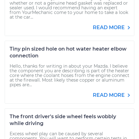
whether or not a genuine head gasket was replaced or
sealer used. I would recommend having an expert
from YourMechanic come to your home to take a look
at the car...
READ MORE
Tiny pin sized hole on hot water heater elbow
connection
Hello, thanks for writing in about your Mazda. I believe
the component you are describing is part of the heater
core where the coolant hoses from the engine connect
at the firewall. Most likely these copper or aluminum
pipes are...
READ MORE
The front driver's side wheel feels wobbly
while driving
Excess wheel play can be caused by several
components. You will want to perform certain tests in