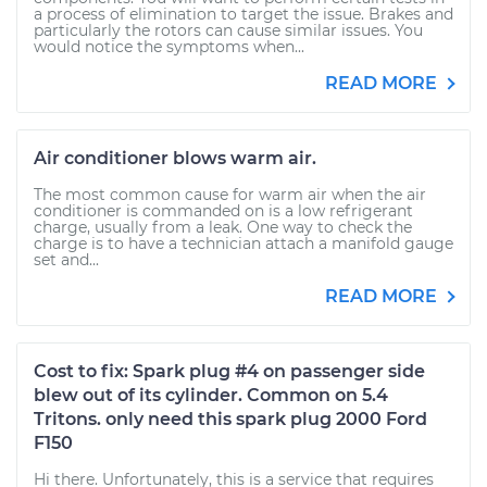
a process of elimination to target the issue. Brakes and
particularly the rotors can cause similar issues. You
would notice the symptoms when...
READ MORE
Air conditioner blows warm air.
The most common cause for warm air when the air
conditioner is commanded on is a low refrigerant
charge, usually from a leak. One way to check the
charge is to have a technician attach a manifold gauge
set and...
READ MORE
Cost to fix: Spark plug #4 on passenger side
blew out of its cylinder. Common on 5.4
Tritons. only need this spark plug 2000 Ford
F150
Hi there. Unfortunately, this is a service that requires