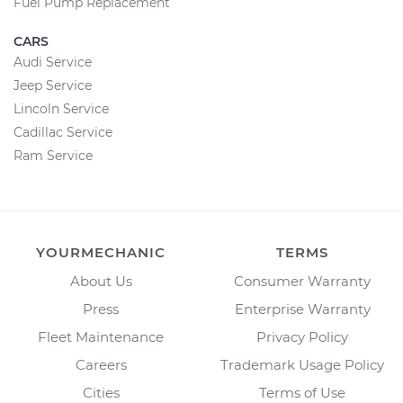
Fuel Pump Replacement
CARS
Audi Service
Jeep Service
Lincoln Service
Cadillac Service
Ram Service
YOURMECHANIC
TERMS
About Us
Consumer Warranty
Press
Enterprise Warranty
Fleet Maintenance
Privacy Policy
Careers
Trademark Usage Policy
Cities
Terms of Use