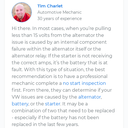
Tim Charlet
Automotive Mechanic
30 years of experience
Hi there. In most cases, when you’re pulling
less than 15 volts from the alternator the
issue is caused by an internal component
failure within the alternator itself or the
alternator relay. If the starter is not receiving
the correct amps, it’s the battery that is at
fault. With this type of situation, the best
recommendation is to have a professional
mechanic complete a
no start inspection
first. From there, they can determine if your
VW issues are caused by the
alternator
,
battery
, or the
starter
. It may be a
combination of two that need to be replaced
- especially if the battery has not been
replaced in the last few years.