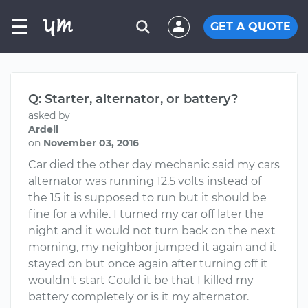
☰
GET A QUOTE
Q: Starter, alternator, or battery?
asked by
Ardell
on
November 03, 2016
Car died the other day mechanic said my cars
alternator was running 12.5 volts instead of
the 15 it is supposed to run but it should be
fine for a while. I turned my car off later the
night and it would not turn back on the next
morning, my neighbor jumped it again and it
stayed on but once again after turning off it
wouldn't start Could it be that I killed my
battery completely or is it my alternator.