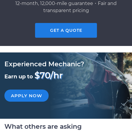
12-month, 12,000-mile guarantee・Fair and
transparent pricing
GET A QUOTE
Experienced Mechanic?
$70/hr
Earn up to
APPLY NOW
What others are asking