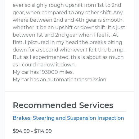
ever so slighly rough upshift from 1st to 2nd
gear, when compared to any other shift. Any
where between 2nd and 4th gear is smooth,
whether it be an upshift or downshift. It's just
between 1st and 2nd gear when I feel it. At
first, I pictured in my head the breaks biting
down for a second whenever I felt the bump.
But as I experimented, this is about as much
as I could narrow it down.
My car has 193000 miles.
My car has an automatic transmission.
Recommended Services
Brakes, Steering and Suspension Inspection
$94.99 - $114.99