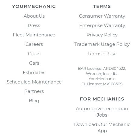
YOURMECHANIC
TERMS
About Us
Consumer Warranty
Press
Enterprise Warranty
Fleet Maintenance
Privacy Policy
Careers
Trademark Usage Policy
Cities
Terms of Use
Cars
BAR License: ARD304522,
Estimates
Wrench, Inc., dba
YourMechanic
Scheduled Maintenance
FL License: MV108509
Partners
FOR MECHANICS
Blog
Automotive Technician
Jobs
Download Our Mechanic
App