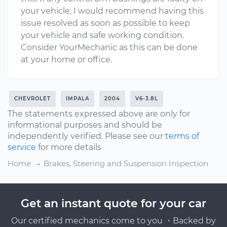
your vehicle, I would recommend having this
issue resolved as soon as possible to keep
your vehicle and safe working condition.
Consider YourMechanic as this can be done
at your home or office.
CHEVROLET
IMPALA
2004
V6-3.8L
The statements expressed above are only for
informational purposes and should be
independently verified. Please see our
terms of
service
for more details
Home
Brakes, Steering and Suspension Inspection
Get an instant quote for your car
Our certified mechanics come to you ・Backed by