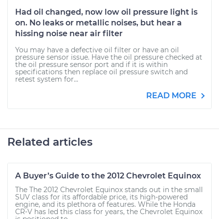
Had oil changed, now low oil pressure light is
on. No leaks or metallic noises, but hear a
hissing noise near air filter
You may have a defective oil filter or have an oil
pressure sensor issue. Have the oil pressure checked at
the oil pressure sensor port and if it is within
specifications then replace oil pressure switch and
retest system for...
READ MORE
Related articles
A Buyer’s Guide to the 2012 Chevrolet Equinox
The The 2012 Chevrolet Equinox stands out in the small
SUV class for its affordable price, its high-powered
engine, and its plethora of features. While the Honda
CR-V has led this class for years, the Chevrolet Equinox