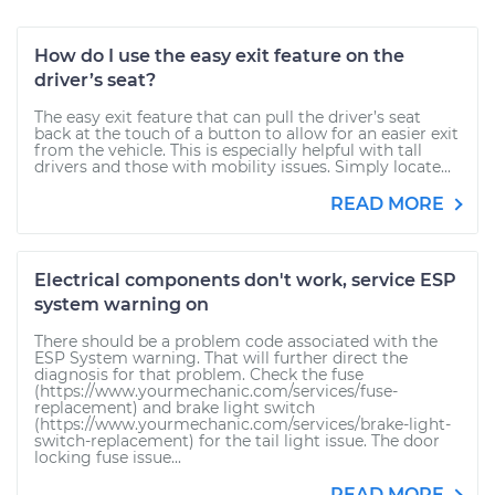
How do I use the easy exit feature on the
driver’s seat?
The easy exit feature that can pull the driver’s seat
back at the touch of a button to allow for an easier exit
from the vehicle. This is especially helpful with tall
drivers and those with mobility issues. Simply locate...
READ MORE
Electrical components don't work, service ESP
system warning on
There should be a problem code associated with the
ESP System warning. That will further direct the
diagnosis for that problem. Check the fuse
(https://www.yourmechanic.com/services/fuse-
replacement) and brake light switch
(https://www.yourmechanic.com/services/brake-light-
switch-replacement) for the tail light issue. The door
locking fuse issue...
READ MORE