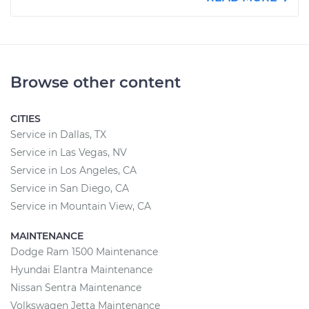
Browse other content
CITIES
Service in Dallas, TX
Service in Las Vegas, NV
Service in Los Angeles, CA
Service in San Diego, CA
Service in Mountain View, CA
MAINTENANCE
Dodge Ram 1500 Maintenance
Hyundai Elantra Maintenance
Nissan Sentra Maintenance
Volkswagen Jetta Maintenance