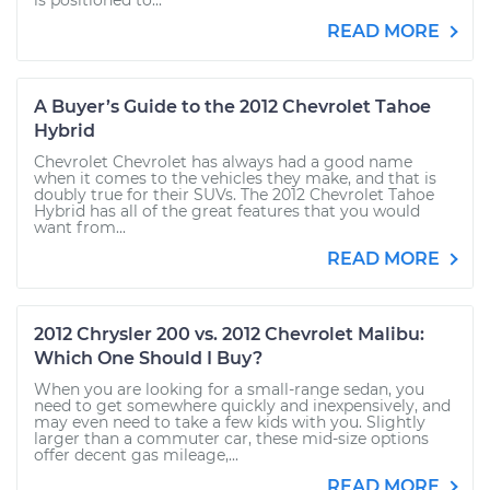
is positioned to...
READ MORE
A Buyer’s Guide to the 2012 Chevrolet Tahoe
Hybrid
Chevrolet Chevrolet has always had a good name
when it comes to the vehicles they make, and that is
doubly true for their SUVs. The 2012 Chevrolet Tahoe
Hybrid has all of the great features that you would
want from...
READ MORE
2012 Chrysler 200 vs. 2012 Chevrolet Malibu:
Which One Should I Buy?
When you are looking for a small-range sedan, you
need to get somewhere quickly and inexpensively, and
may even need to take a few kids with you. Slightly
larger than a commuter car, these mid-size options
offer decent gas mileage,...
READ MORE