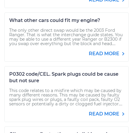
What other cars could fit my engine?
The only other direct swap would be the 2003 Ford
Ranger. That is what the interchange guide states. You
may be able to use a different year Ranger or B2300 if
you swap over everything but the block and head....
READ MORE
P0302 code/CEL. Spark plugs could be cause
but not sure
This code relates to a misfire which may be caused by
many different reasons. This may be caused by faulty
spark plug wires or plugs, a faulty coil pack, faulty O2
sensors or potentially a dirty or clogged fuel injector....
READ MORE