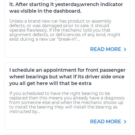
it. After starting it yesterday,wrench indicator
was visible in the dashboard.
Unless a brand new car has product or assembly
defects, or was damaged prior to sale, it should
operate flawlessly. If the mechanic told you that
alignment defects, or deficiencies of any kind, might
exist during a new car "break-in"...
READ MORE
I schedule an appointment for front passenger
wheel bearings but what if its driver side once
you all get here will that be extra
If you scheduled to have the right bearing to be
replaced then this means you already have a diagnosis
from someone else and when the mechanic shows up
to install the bearing they will install the bearing as
instructed by...
READ MORE