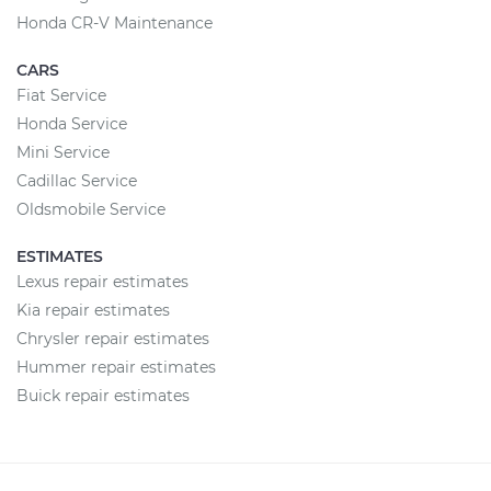
Honda CR-V Maintenance
CARS
Fiat Service
Honda Service
Mini Service
Cadillac Service
Oldsmobile Service
ESTIMATES
Lexus repair estimates
Kia repair estimates
Chrysler repair estimates
Hummer repair estimates
Buick repair estimates