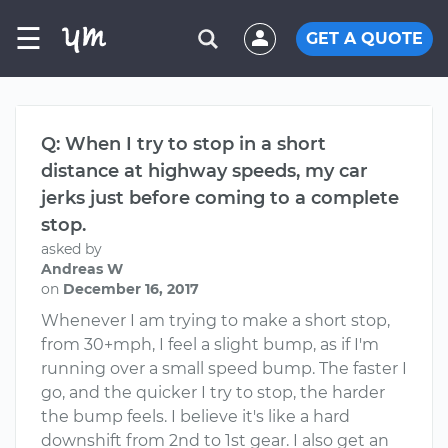
☰
GET A QUOTE
Q: When I try to stop in a short
distance at highway speeds, my car
jerks just before coming to a complete
stop.
asked by
Andreas W
on
December 16, 2017
Whenever I am trying to make a short stop,
from 30+mph, I feel a slight bump, as if I'm
running over a small speed bump. The faster I
go, and the quicker I try to stop, the harder
the bump feels. I believe it's like a hard
downshift from 2nd to 1st gear. I also get an