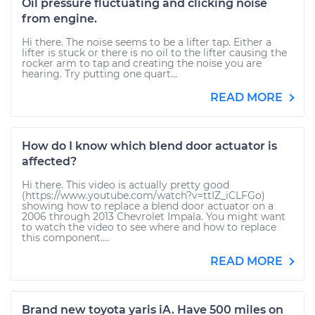
Oil pressure fluctuating and clicking noise
from engine.
Hi there. The noise seems to be a lifter tap. Either a
lifter is stuck or there is no oil to the lifter causing the
rocker arm to tap and creating the noise you are
hearing. Try putting one quart...
READ MORE
How do I know which blend door actuator is
affected?
Hi there. This video is actually pretty good
(https://www.youtube.com/watch?v=ttIZ_iCLFGo)
showing how to replace a blend door actuator on a
2006 through 2013 Chevrolet Impala. You might want
to watch the video to see where and how to replace
this component....
READ MORE
Brand new toyota yaris iA. Have 500 miles on