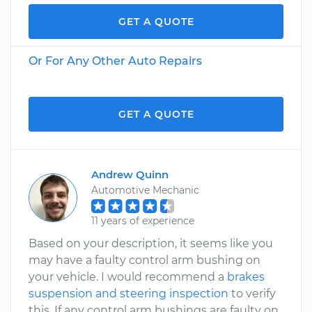
GET A QUOTE
Or For Any Other Auto Repairs
GET A QUOTE
Andrew Quinn
Automotive Mechanic
11 years of experience
Based on your description, it seems like you
may have a faulty control arm bushing on
your vehicle. I would recommend a
brakes
suspension and steering inspection
to verify
this. If any control arm bushings are faulty on