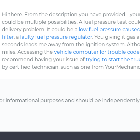
Hi there. From the description you have provided - your 
could be multiple possibilities. A fuel pressure test could
delivery problem. It could be a
low fuel pressure caused
filter
, a
faulty fuel pressure regulator
. You giving it gas 
seconds leads me away from the ignition system. Altho
miles. Accessing the
vehicle computer for trouble code
recommend having your issue of
trying to start the tr
by certified technician, such as one from YourMechanic
or informational purposes and should be independently v