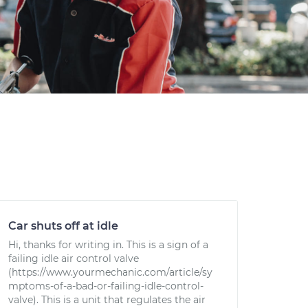
Car shuts off at idle
Hi, thanks for writing in. This is a sign of a
failing idle air control valve
(https://www.yourmechanic.com/article/sy
mptoms-of-a-bad-or-failing-idle-control-
valve). This is a unit that regulates the air