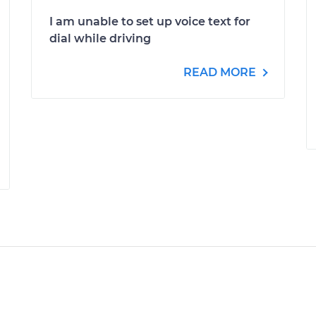
I am unable to set up voice text for
dial while driving
READ MORE