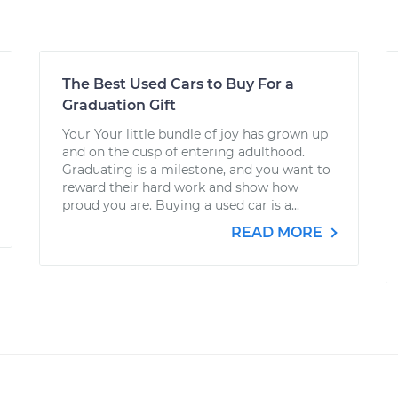
The Best Used Cars to Buy For a
Graduation Gift
Your Your little bundle of joy has grown up
and on the cusp of entering adulthood.
Graduating is a milestone, and you want to
reward their hard work and show how
proud you are. Buying a used car is a...
READ MORE