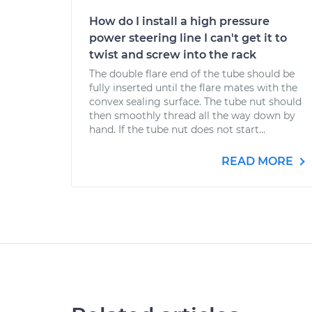
How do I install a high pressure
power steering line I can't get it to
twist and screw into the rack
The double flare end of the tube should be
fully inserted until the flare mates with the
convex sealing surface. The tube nut should
then smoothly thread all the way down by
hand. If the tube nut does not start...
READ MORE