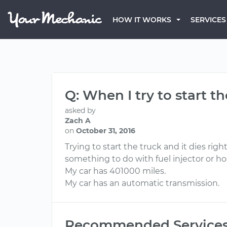
HOW IT WORKS
SERVICES
Q: When I try to start t
asked by
Zach A
on
October 31, 2016
Trying to start the truck and it dies rig
something to do with fuel injector or h
My car has 401000 miles.
My car has an automatic transmission.
Recommended Service