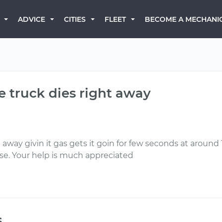
BECOME A MECHANI
ADVICE
CITIES
FLEET
he truck dies right away
ht away givin it gas gets it goin for few seconds at aroun
ose. Your help is much appreciated
s