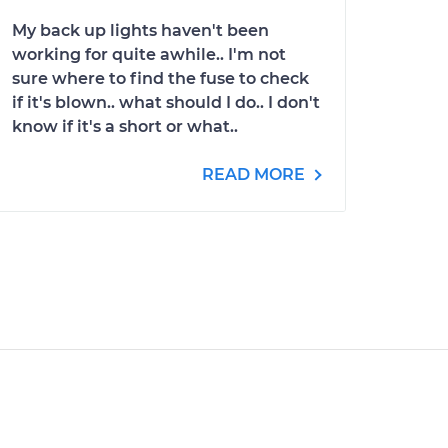
My back up lights haven't been
working for quite awhile.. I'm not
sure where to find the fuse to check
if it's blown.. what should I do.. I don't
know if it's a short or what..
READ MORE