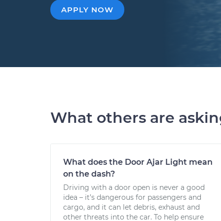
APPLY NOW
What others are aski
What does the Door Ajar Light mean
on the dash?
Driving with a door open is never a good
idea – it’s dangerous for passengers and
cargo, and it can let debris, exhaust and
other threats into the car. To help ensure