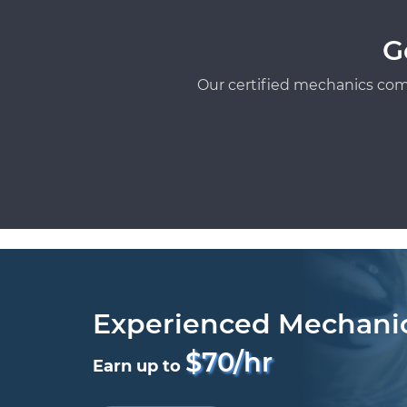
G
Our certified mechanics com
Experienced Mechani
$70/hr
Earn up to