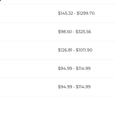
$145.32 - $1299.70
$98.50 - $325.56
$126.81 - $1011.90
$94.99 - $114.99
$94.99 - $114.99