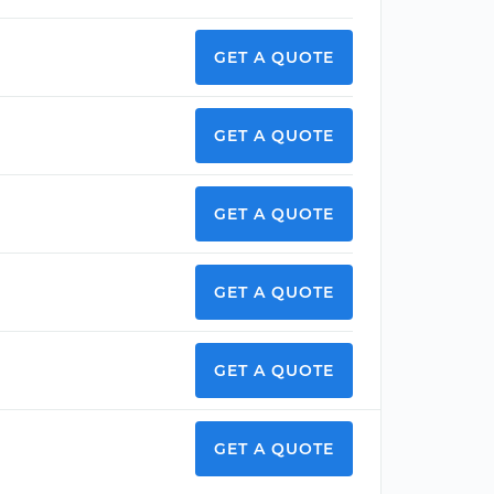
GET A QUOTE
GET A QUOTE
GET A QUOTE
GET A QUOTE
GET A QUOTE
GET A QUOTE