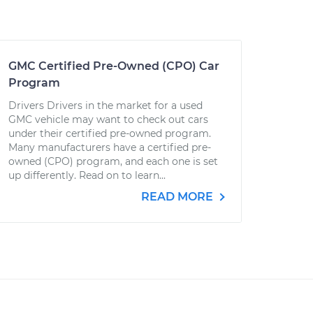
GMC Certified Pre-Owned (CPO) Car
Program
Drivers Drivers in the market for a used
GMC vehicle may want to check out cars
under their certified pre-owned program.
Many manufacturers have a certified pre-
owned (CPO) program, and each one is set
up differently. Read on to learn...
READ MORE