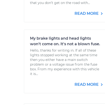
that you don’t get on the road with...
READ MORE
My brake lights and head lights
won't come on. It's not a blown fuse.
Hello, thanks for writing in. If all of these
lights stopped working at the same time
then you either have a main switch
problem or a voltage issue from the fuse
box. From my experience with this vehicle
it is...
READ MORE