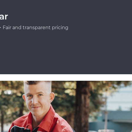
ar
Fair and transparent pricing