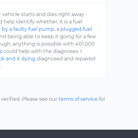
vehicle starts and dies right away -
 help identify whether, it is a fuel
 by a faulty fuel pump
, a
plugged fuel
and being able to keep it going for a few
ugh, anything is possible with 401,000
s
could help with the diagnoses. I
uck and it dying
diagnosed and repaired
.
erified. Please see our
terms of service
for