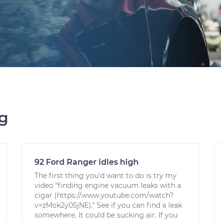
ng
92 Ford Ranger idles high
The first thing you'd want to do is try my
video "finding engine vacuum leaks with a
cigar (https://www.youtube.com/watch?
v=zMok2y05jNE)." See if you can find a leak
somewhere. It could be sucking air. If you