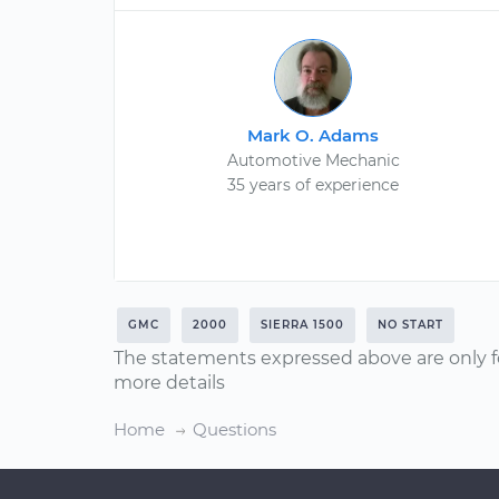
Mark O. Adams
Automotive Mechanic
35 years of experience
GMC
2000
SIERRA 1500
NO START
The statements expressed above are only f
more details
Home
Questions