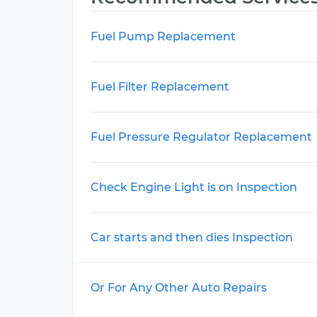
Fuel Pump Replacement
Fuel Filter Replacement
Fuel Pressure Regulator Replacement
Check Engine Light is on Inspection
Car starts and then dies Inspection
Or For Any Other Auto Repairs