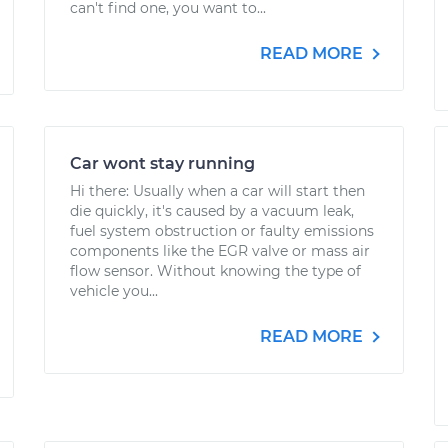
can't find one, you want to...
READ MORE
Car wont stay running
Hi there: Usually when a car will start then
die quickly, it's caused by a vacuum leak,
fuel system obstruction or faulty emissions
components like the EGR valve or mass air
flow sensor. Without knowing the type of
vehicle you...
READ MORE