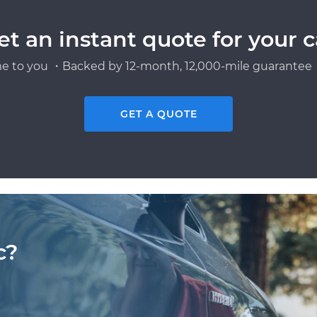
et an instant quote for your c
e to you ・Backed by 12-month, 12,000-mile guarantee・
GET A QUOTE
c?