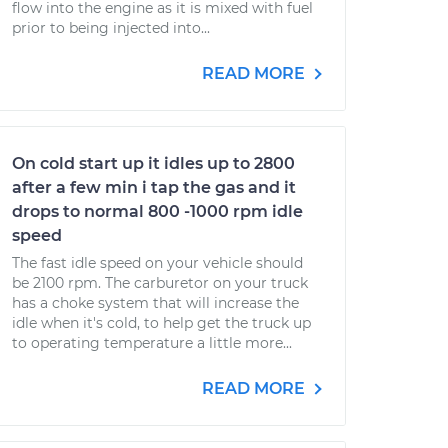
flow into the engine as it is mixed with fuel
prior to being injected into...
READ MORE
On cold start up it idles up to 2800
after a few min i tap the gas and it
drops to normal 800 -1000 rpm idle
speed
The fast idle speed on your vehicle should
be 2100 rpm. The carburetor on your truck
has a choke system that will increase the
idle when it's cold, to help get the truck up
to operating temperature a little more...
READ MORE