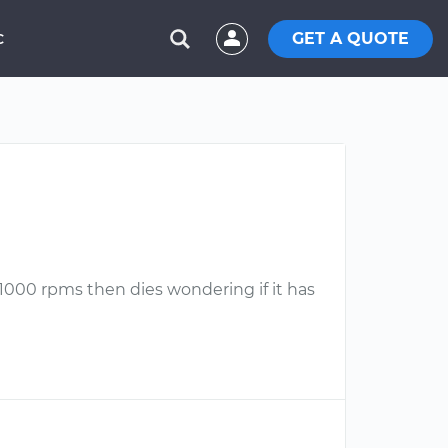
GET A QUOTE
C
d 1000 rpms then dies wondering if it has