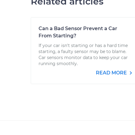
Related articles
Can a Bad Sensor Prevent a Car
From Starting?
If your car isn't starting or has a hard time
starting, a faulty sensor may be to blame.
Car sensors monitor data to keep your car
running smoothly.
READ MORE