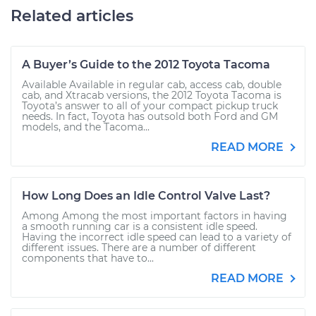
Related articles
A Buyer’s Guide to the 2012 Toyota Tacoma
Available Available in regular cab, access cab, double
cab, and Xtracab versions, the 2012 Toyota Tacoma is
Toyota’s answer to all of your compact pickup truck
needs. In fact, Toyota has outsold both Ford and GM
models, and the Tacoma...
READ MORE
How Long Does an Idle Control Valve Last?
Among Among the most important factors in having
a smooth running car is a consistent idle speed.
Having the incorrect idle speed can lead to a variety of
different issues. There are a number of different
components that have to...
READ MORE