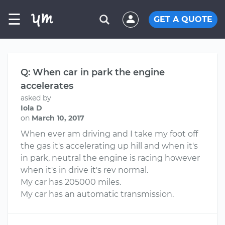
☰
GET A QUOTE
Q: When car in park the engine
accelerates
asked by
Iola D
on
March 10, 2017
When ever am driving and I take my foot off
the gas it's accelerating up hill and when it's
in park, neutral the engine is racing however
when it's in drive it's rev normal.
My car has 205000 miles.
My car has an automatic transmission.