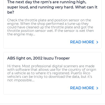
The next day the rpm's are running high,
super loud, and running very hard. What can it
be?
Check the throttle plate and position sensor on the
engine. When the shop performed a tune-up they
could have cleaned up the throttle plate and got the
throttle position sensor wet. If the sensor is wet then
the engine may...
READ MORE
ABS light on, 2002 Isuzu Trooper
Hi there. Most professional digital scanners are made
with software that allows use for the country of origin
of a vehicle as to where it's registered. Puerto Rico
vehicle's can be tricky to download the data, but it's
not impossible....
READ MORE