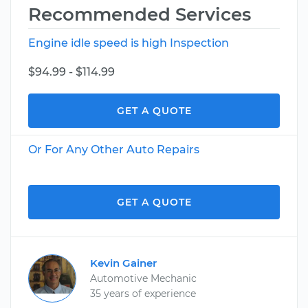
Recommended Services
Engine idle speed is high Inspection
$94.99 - $114.99
GET A QUOTE
Or For Any Other Auto Repairs
GET A QUOTE
Kevin Gainer
Automotive Mechanic
35 years of experience