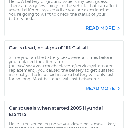
Hello. A battery or ground issue is my best guess.
There are very few things in the vehicle that can affect
several different systems like you are experiencing.
You're going to want to check the status of your
battery and...
READ MORE
Car is dead, no signs of "life" at all.
Since you ran the battery dead several times before
you replaced the alternator
(https://www.yourmechanic.com/services/alternator-
replacement), you caused the battery to get sulfated
internally. The lead acid inside a battery will only last
for so long. Most batteries will last between 3...
READ MORE
Car squeals when started 2005 Hyundai
Elantra
Hello - the squealing noise you describe is most likely