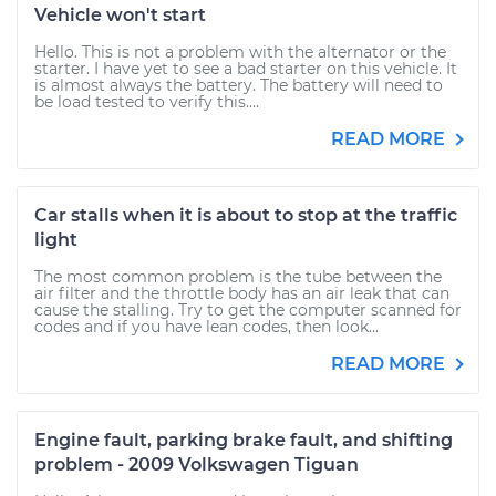
Vehicle won't start
Hello. This is not a problem with the alternator or the
starter. I have yet to see a bad starter on this vehicle. It
is almost always the battery. The battery will need to
be load tested to verify this....
READ MORE
Car stalls when it is about to stop at the traffic
light
The most common problem is the tube between the
air filter and the throttle body has an air leak that can
cause the stalling. Try to get the computer scanned for
codes and if you have lean codes, then look...
READ MORE
Engine fault, parking brake fault, and shifting
problem - 2009 Volkswagen Tiguan