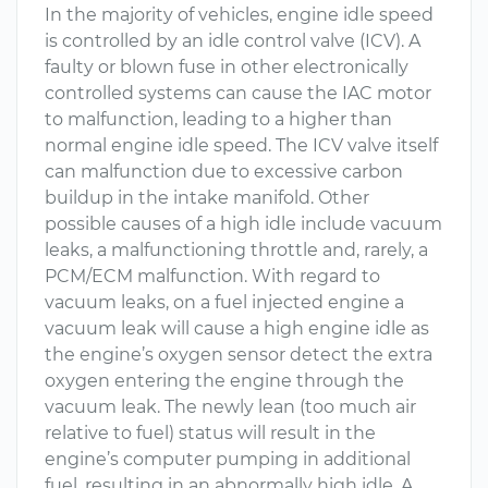
In the majority of vehicles, engine idle speed
is controlled by an idle control valve (ICV). A
faulty or blown fuse in other electronically
controlled systems can cause the IAC motor
to malfunction, leading to a higher than
normal engine idle speed. The ICV valve itself
can malfunction due to excessive carbon
buildup in the intake manifold. Other
possible causes of a high idle include vacuum
leaks, a malfunctioning throttle and, rarely, a
PCM/ECM malfunction. With regard to
vacuum leaks, on a fuel injected engine a
vacuum leak will cause a high engine idle as
the engine’s oxygen sensor detect the extra
oxygen entering the engine through the
vacuum leak. The newly lean (too much air
relative to fuel) status will result in the
engine’s computer pumping in additional
fuel, resulting in an abnormally high idle. A