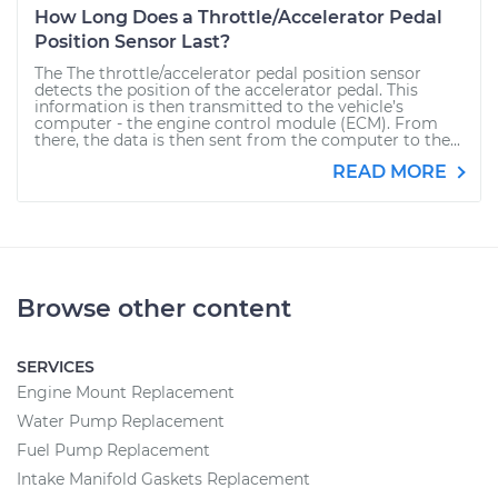
How Long Does a Throttle/Accelerator Pedal
Position Sensor Last?
The The throttle/accelerator pedal position sensor
detects the position of the accelerator pedal. This
information is then transmitted to the vehicle’s
computer - the engine control module (ECM). From
there, the data is then sent from the computer to the...
READ MORE
Browse other content
SERVICES
Engine Mount Replacement
Water Pump Replacement
Fuel Pump Replacement
Intake Manifold Gaskets Replacement