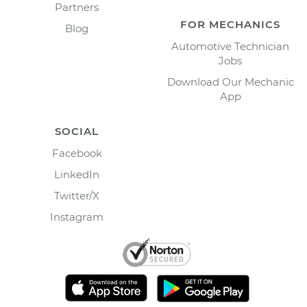
Partners
FOR MECHANICS
Blog
Automotive Technician
Jobs
Download Our Mechanic
App
SOCIAL
Facebook
LinkedIn
Twitter/X
Instagram