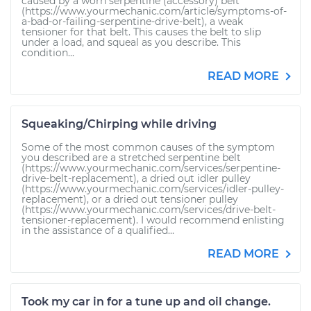
caused by a worn serpentine (accessory) belt
(https://www.yourmechanic.com/article/symptoms-of-
a-bad-or-failing-serpentine-drive-belt), a weak
tensioner for that belt. This causes the belt to slip
under a load, and squeal as you describe. This
condition...
READ MORE
Squeaking/Chirping while driving
Some of the most common causes of the symptom
you described are a stretched serpentine belt
(https://www.yourmechanic.com/services/serpentine-
drive-belt-replacement), a dried out idler pulley
(https://www.yourmechanic.com/services/idler-pulley-
replacement), or a dried out tensioner pulley
(https://www.yourmechanic.com/services/drive-belt-
tensioner-replacement). I would recommend enlisting
in the assistance of a qualified...
READ MORE
Took my car in for a tune up and oil change.