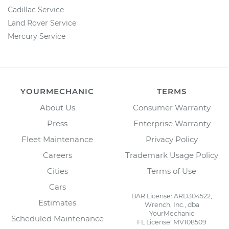
Cadillac Service
Land Rover Service
Mercury Service
YOURMECHANIC
TERMS
About Us
Consumer Warranty
Press
Enterprise Warranty
Fleet Maintenance
Privacy Policy
Careers
Trademark Usage Policy
Cities
Terms of Use
Cars
BAR License: ARD304522,
Estimates
Wrench, Inc., dba
YourMechanic
Scheduled Maintenance
FL License: MV108509