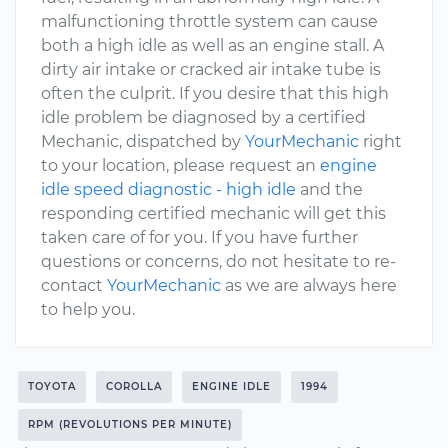
malfunctioning throttle system can cause
both a high idle as well as an engine stall. A
dirty air intake or cracked air intake tube is
often the culprit. If you desire that this high
idle problem be diagnosed by a certified
Mechanic, dispatched by
YourMechanic
right
to your location, please request an
engine
idle speed diagnostic - high idle
and the
responding certified mechanic will get this
taken care of for you. If you have further
questions or concerns, do not hesitate to re-
contact
YourMechanic
as we are always here
to help you.
TOYOTA
COROLLA
ENGINE IDLE
1994
RPM (REVOLUTIONS PER MINUTE)