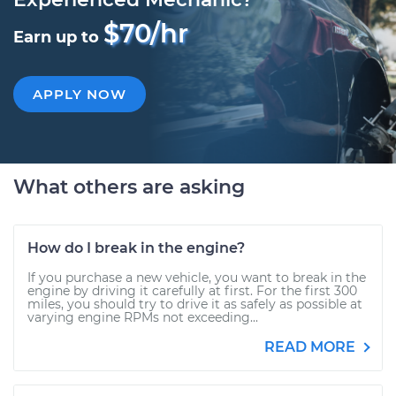
$70/hr
Earn up to
APPLY NOW
What others are asking
How do I break in the engine?
If you purchase a new vehicle, you want to break in the
engine by driving it carefully at first. For the first 300
miles, you should try to drive it as safely as possible at
varying engine RPMs not exceeding...
READ MORE