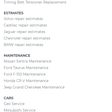
Timing Belt Tensioner Replacement
ESTIMATES
Volvo repair estimates
Cadillac repair estimates
Jaguar repair estimates
Chevrolet repair estimates
BMW repair estimates
MAINTENANCE
Nissan Sentra Maintenance
Ford Taurus Maintenance
Ford F-150 Maintenance
Honda CR-V Maintenance
Jeep Grand Cherokee Maintenance
CARS
Geo Service
Mitsubishi Service