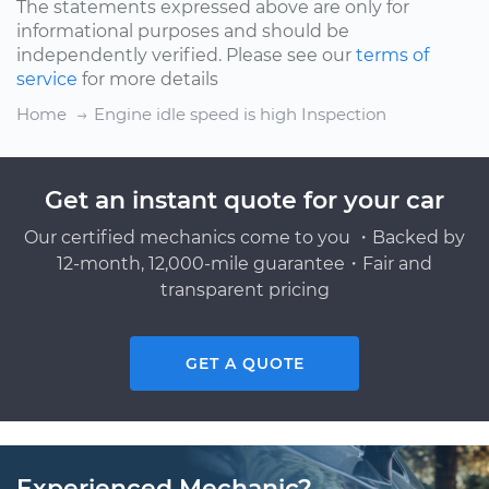
The statements expressed above are only for
informational purposes and should be
independently verified. Please see our
terms of
service
for more details
Home
Engine idle speed is high Inspection
Get an instant quote for your car
Our certified mechanics come to you ・Backed by
12-month, 12,000-mile guarantee・Fair and
transparent pricing
GET A QUOTE
Experienced Mechanic?