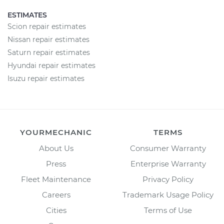
ESTIMATES
Scion repair estimates
Nissan repair estimates
Saturn repair estimates
Hyundai repair estimates
Isuzu repair estimates
YOURMECHANIC
TERMS
About Us
Consumer Warranty
Press
Enterprise Warranty
Fleet Maintenance
Privacy Policy
Careers
Trademark Usage Policy
Cities
Terms of Use