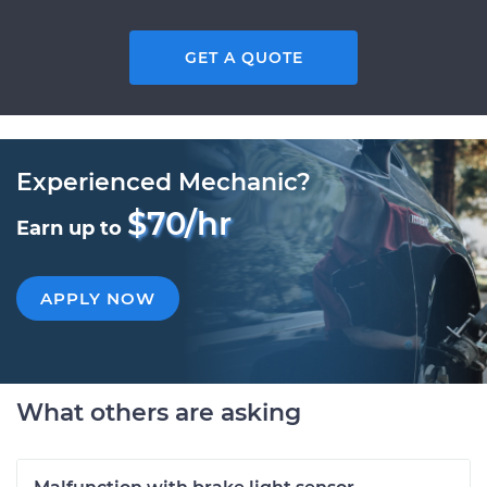
GET A QUOTE
Experienced Mechanic?
$70/hr
Earn up to
APPLY NOW
What others are asking