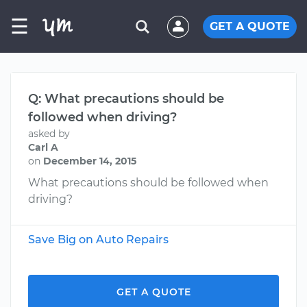
☰
GET A QUOTE
Q: What precautions should be
followed when driving?
asked by
Carl A
on
December 14, 2015
What precautions should be followed when
driving?
Save Big on Auto Repairs
GET A QUOTE