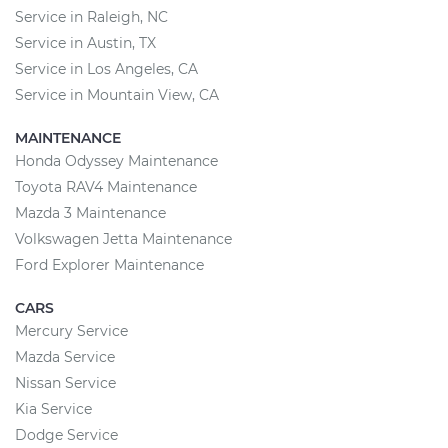
Service in Raleigh, NC
Service in Austin, TX
Service in Los Angeles, CA
Service in Mountain View, CA
MAINTENANCE
Honda Odyssey Maintenance
Toyota RAV4 Maintenance
Mazda 3 Maintenance
Volkswagen Jetta Maintenance
Ford Explorer Maintenance
CARS
Mercury Service
Mazda Service
Nissan Service
Kia Service
Dodge Service