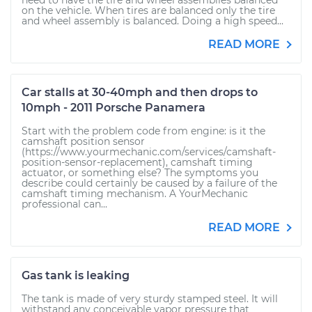
need to have the tire and wheel assemblies balanced
on the vehicle. When tires are balanced only the tire
and wheel assembly is balanced. Doing a high speed...
READ MORE
Car stalls at 30-40mph and then drops to
10mph - 2011 Porsche Panamera
Start with the problem code from engine: is it the
camshaft position sensor
(https://www.yourmechanic.com/services/camshaft-
position-sensor-replacement), camshaft timing
actuator, or something else? The symptoms you
describe could certainly be caused by a failure of the
camshaft timing mechanism. A YourMechanic
professional can...
READ MORE
Gas tank is leaking
The tank is made of very sturdy stamped steel. It will
withstand any conceivable vapor pressure that