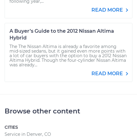
following year,...
READ MORE
A Buyer’s Guide to the 2012 Nissan Altima
Hybrid
The The Nissan Altima is already a favorite among
mid-sized sedans, but it gained even more points with
a lot of car buyers with the option to buy a 2012 Nissan
Altima Hybrid. Though the four-cylinder Nissan Altima
was already...
READ MORE
Browse other content
CITIES
Service in Denver, CO