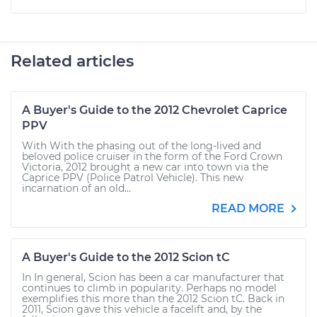
Related articles
A Buyer's Guide to the 2012 Chevrolet Caprice
PPV
With With the phasing out of the long-lived and
beloved police cruiser in the form of the Ford Crown
Victoria, 2012 brought a new car into town via the
Caprice PPV (Police Patrol Vehicle). This new
incarnation of an old...
READ MORE
A Buyer's Guide to the 2012 Scion tC
In In general, Scion has been a car manufacturer that
continues to climb in popularity. Perhaps no model
exemplifies this more than the 2012 Scion tC. Back in
2011, Scion gave this vehicle a facelift and, by the