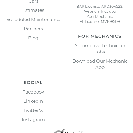
Cars
BAR License: ARD304522,
Estimates
Wrench, Inc., dba
YourMechanic
Scheduled Maintenance
FL License: MV108509
Partners
FOR MECHANICS
Blog
Automotive Technician
Jobs
Download Our Mechanic
App
SOCIAL
Facebook
LinkedIn
Twitter/X
Instagram