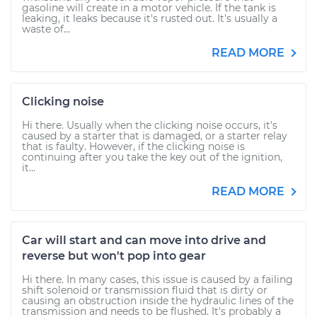
gasoline will create in a motor vehicle. If the tank is
leaking, it leaks because it's rusted out. It's usually a
waste of...
READ MORE
Clicking noise
Hi there. Usually when the clicking noise occurs, it's
caused by a starter that is damaged, or a starter relay
that is faulty. However, if the clicking noise is
continuing after you take the key out of the ignition,
it...
READ MORE
Car will start and can move into drive and
reverse but won't pop into gear
Hi there. In many cases, this issue is caused by a failing
shift solenoid or transmission fluid that is dirty or
causing an obstruction inside the hydraulic lines of the
transmission and needs to be flushed. It's probably a