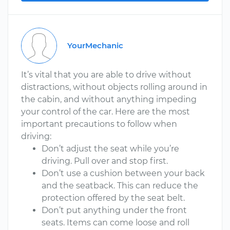
YourMechanic
It’s vital that you are able to drive without
distractions, without objects rolling around in
the cabin, and without anything impeding
your control of the car. Here are the most
important precautions to follow when
driving:
Don’t adjust the seat while you’re
driving. Pull over and stop first.
Don’t use a cushion between your back
and the seatback. This can reduce the
protection offered by the seat belt.
Don’t put anything under the front
seats. Items can come loose and roll