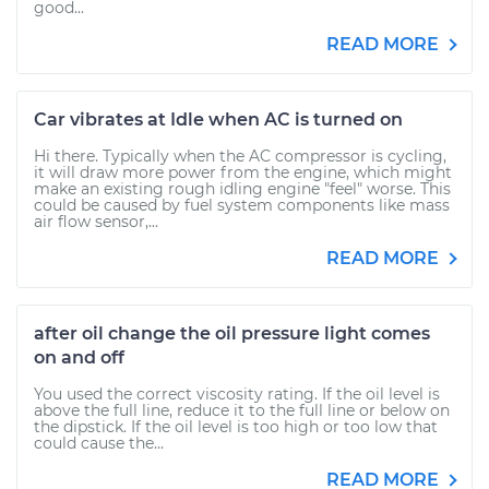
good...
READ MORE
Car vibrates at Idle when AC is turned on
Hi there. Typically when the AC compressor is cycling,
it will draw more power from the engine, which might
make an existing rough idling engine "feel" worse. This
could be caused by fuel system components like mass
air flow sensor,...
READ MORE
after oil change the oil pressure light comes
on and off
You used the correct viscosity rating. If the oil level is
above the full line, reduce it to the full line or below on
the dipstick. If the oil level is too high or too low that
could cause the...
READ MORE