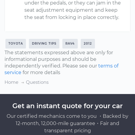
under the pedals, or they can jam in the
seat adjustment equipment and keep
the seat from locking in place correctly.
TOYOTA
DRIVING TIPS
RAV4
2012
The statements expressed above are only for
informational purposes and should be
independently verified. Please see our
terms of
service
for more details
Home
Questions
Get an instant quote for your car
Our certified mechanics come to you ・Backed by
12-month, 12,000-mile guarantee・Fair and
transparent pricing