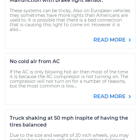
Malfunction with brake light sensor.
These systems can be tricky. Also on European vehicles
they sometimes have more lights than Americans are
used to. It is possible that there is a bad connection
that is causing this light to come on. However it is
also...
READ MORE
No cold air from AC
If the AC is only blowing hot air then most of the time
it is because the AC compressor is not turning on. The
compressor will not turn on for a number of reasons,
but the most common is low...
READ MORE
Truck shaking at 50 mph inspite of having the
tires balanced
Due to the size and weight of 20 inch wheels, you may