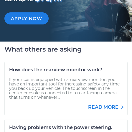
APPLY NOW
What others are asking
How does the rearview monitor work?
If your car is equipped with a rearview monitor, you
have an important tool for increasing safety any time
you back up your vehicle. The touchscreen in the
center console is connected to a rear-facing camera
that turns on whenever...
READ MORE
Having problems with the power steering.