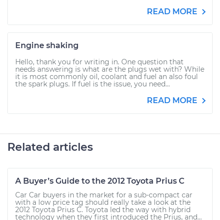
READ MORE
Engine shaking
Hello, thank you for writing in. One question that
needs answering is what are the plugs wet with? While
it is most commonly oil, coolant and fuel an also foul
the spark plugs. If fuel is the issue, you need...
READ MORE
Related articles
A Buyer’s Guide to the 2012 Toyota Prius C
Car Car buyers in the market for a sub-compact car
with a low price tag should really take a look at the
2012 Toyota Prius C. Toyota led the way with hybrid
technology when they first introduced the Prius, and...