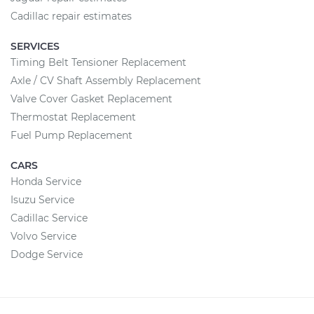
Cadillac repair estimates
SERVICES
Timing Belt Tensioner Replacement
Axle / CV Shaft Assembly Replacement
Valve Cover Gasket Replacement
Thermostat Replacement
Fuel Pump Replacement
CARS
Honda Service
Isuzu Service
Cadillac Service
Volvo Service
Dodge Service