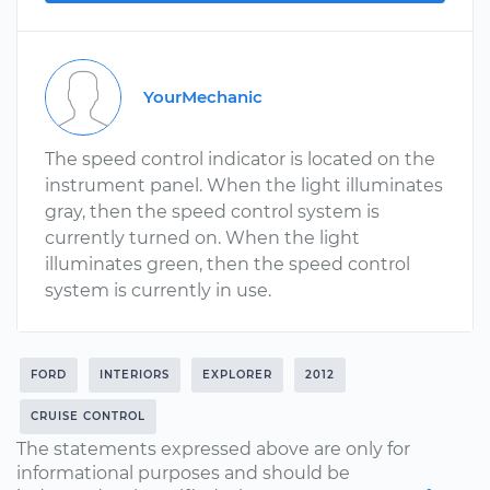
YourMechanic
The speed control indicator is located on the
instrument panel. When the light illuminates
gray, then the speed control system is
currently turned on. When the light
illuminates green, then the speed control
system is currently in use.
FORD
INTERIORS
EXPLORER
2012
CRUISE CONTROL
The statements expressed above are only for
informational purposes and should be