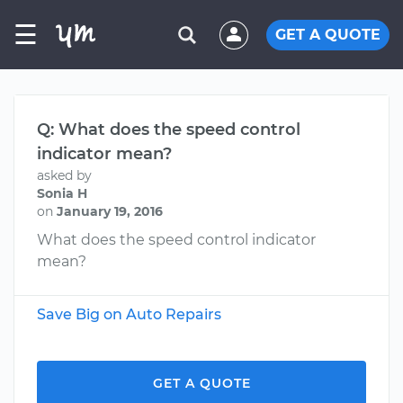
☰
GET A QUOTE
Q: What does the speed control
indicator mean?
asked by
Sonia H
on
January 19, 2016
What does the speed control indicator
mean?
Save Big on Auto Repairs
GET A QUOTE