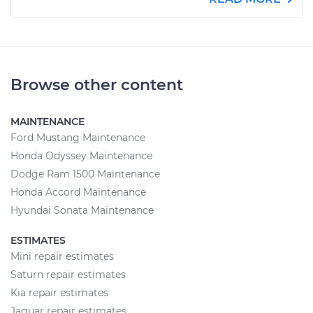
Browse other content
MAINTENANCE
Ford Mustang Maintenance
Honda Odyssey Maintenance
Dodge Ram 1500 Maintenance
Honda Accord Maintenance
Hyundai Sonata Maintenance
ESTIMATES
Mini repair estimates
Saturn repair estimates
Kia repair estimates
Jaguar repair estimates