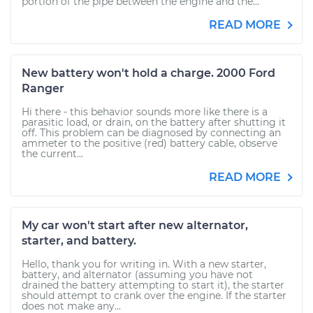
portion of the pipe between the engine and the...
READ MORE
New battery won't hold a charge. 2000 Ford
Ranger
Hi there - this behavior sounds more like there is a
parasitic load, or drain, on the battery after shutting it
off. This problem can be diagnosed by connecting an
ammeter to the positive (red) battery cable, observe
the current...
READ MORE
My car won't start after new alternator,
starter, and battery.
Hello, thank you for writing in. With a new starter,
battery, and alternator (assuming you have not
drained the battery attempting to start it), the starter
should attempt to crank over the engine. If the starter
does not make any...