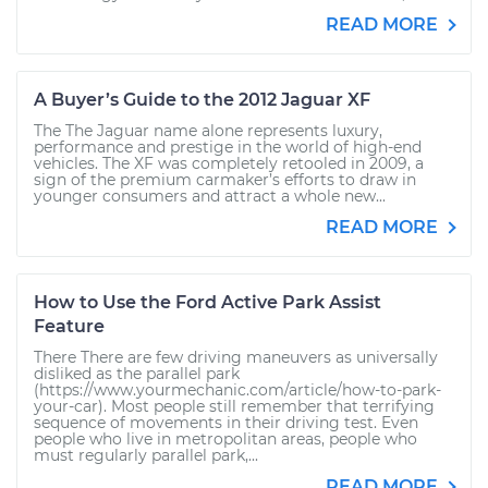
READ MORE
A Buyer’s Guide to the 2012 Jaguar XF
The The Jaguar name alone represents luxury,
performance and prestige in the world of high-end
vehicles. The XF was completely retooled in 2009, a
sign of the premium carmaker’s efforts to draw in
younger consumers and attract a whole new...
READ MORE
How to Use the Ford Active Park Assist
Feature
There There are few driving maneuvers as universally
disliked as the parallel park
(https://www.yourmechanic.com/article/how-to-park-
your-car). Most people still remember that terrifying
sequence of movements in their driving test. Even
people who live in metropolitan areas, people who
must regularly parallel park,...
READ MORE