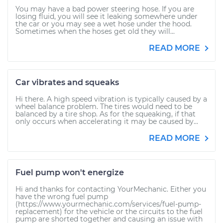
You may have a bad power steering hose. If you are
losing fluid, you will see it leaking somewhere under
the car or you may see a wet hose under the hood.
Sometimes when the hoses get old they will...
READ MORE
Car vibrates and squeaks
Hi there. A high speed vibration is typically caused by a
wheel balance problem. The tires would need to be
balanced by a tire shop. As for the squeaking, if that
only occurs when accelerating it may be caused by...
READ MORE
Fuel pump won't energize
Hi and thanks for contacting YourMechanic. Either you
have the wrong fuel pump
(https://www.yourmechanic.com/services/fuel-pump-
replacement) for the vehicle or the circuits to the fuel
pump are shorted together and causing an issue with