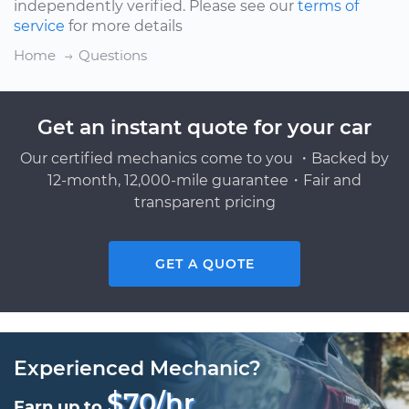
independently verified. Please see our
terms of
service
for more details
Home
Questions
Get an instant quote for your car
Our certified mechanics come to you ・Backed by
12-month, 12,000-mile guarantee・Fair and
transparent pricing
GET A QUOTE
Experienced Mechanic?
$70/hr
Earn up to