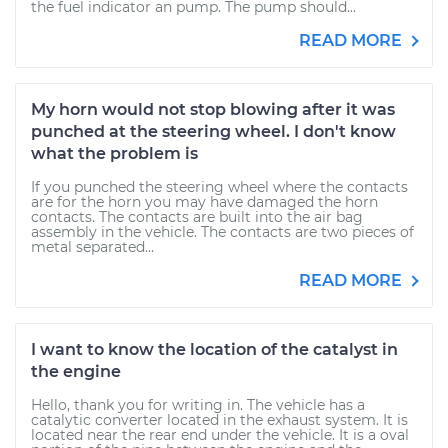
the fuel indicator an pump. The pump should...
READ MORE
My horn would not stop blowing after it was
punched at the steering wheel. I don't know
what the problem is
If you punched the steering wheel where the contacts
are for the horn you may have damaged the horn
contacts. The contacts are built into the air bag
assembly in the vehicle. The contacts are two pieces of
metal separated...
READ MORE
I want to know the location of the catalyst in
the engine
Hello, thank you for writing in. The vehicle has a
catalytic converter located in the exhaust system. It is
located near the rear end under the vehicle. It is a oval