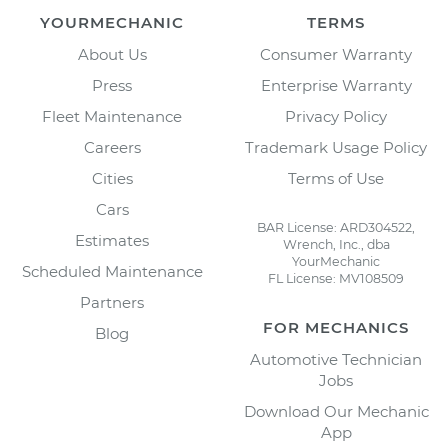
YOURMECHANIC
TERMS
About Us
Consumer Warranty
Press
Enterprise Warranty
Fleet Maintenance
Privacy Policy
Careers
Trademark Usage Policy
Cities
Terms of Use
Cars
BAR License: ARD304522,
Estimates
Wrench, Inc., dba
YourMechanic
Scheduled Maintenance
FL License: MV108509
Partners
FOR MECHANICS
Blog
Automotive Technician
Jobs
Download Our Mechanic
App