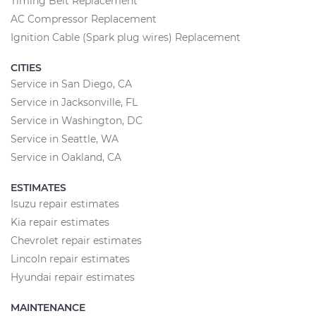
Timing Belt Replacement
AC Compressor Replacement
Ignition Cable (Spark plug wires) Replacement
CITIES
Service in San Diego, CA
Service in Jacksonville, FL
Service in Washington, DC
Service in Seattle, WA
Service in Oakland, CA
ESTIMATES
Isuzu repair estimates
Kia repair estimates
Chevrolet repair estimates
Lincoln repair estimates
Hyundai repair estimates
MAINTENANCE