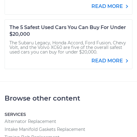
READ MORE
The 5 Safest Used Cars You Can Buy For Under
$20,000
The Subaru Legacy, Honda Accord, Ford Fusion, Chevy
Volt, and the Volvo XC60 are five of the overall safest
used cars you can buy for under $20,000.
READ MORE
Browse other content
SERVICES
Alternator Replacement
Intake Manifold Gaskets Replacement