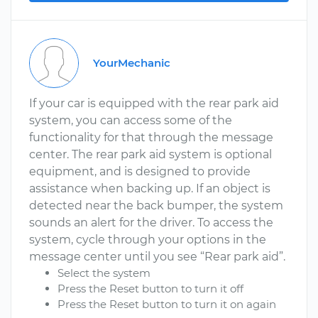
YourMechanic
If your car is equipped with the rear park aid
system, you can access some of the
functionality for that through the message
center. The rear park aid system is optional
equipment, and is designed to provide
assistance when backing up. If an object is
detected near the back bumper, the system
sounds an alert for the driver. To access the
system, cycle through your options in the
message center until you see “Rear park aid”.
Select the system
Press the Reset button to turn it off
Press the Reset button to turn it on again