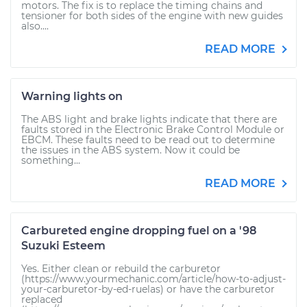
motors. The fix is to replace the timing chains and
tensioner for both sides of the engine with new guides
also....
READ MORE
Warning lights on
The ABS light and brake lights indicate that there are
faults stored in the Electronic Brake Control Module or
EBCM. These faults need to be read out to determine
the issues in the ABS system. Now it could be
something...
READ MORE
Carbureted engine dropping fuel on a '98
Suzuki Esteem
Yes. Either clean or rebuild the carburetor
(https://www.yourmechanic.com/article/how-to-adjust-
your-carburetor-by-ed-ruelas) or have the carburetor
replaced