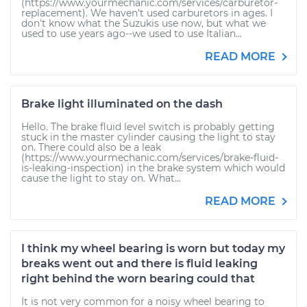
(https://www.yourmechanic.com/services/carburetor-
replacement). We haven't used carburetors in ages. I
don't know what the Suzukis use now, but what we
used to use years ago--we used to use Italian...
READ MORE
Brake light illuminated on the dash
Hello. The brake fluid level switch is probably getting
stuck in the master cylinder causing the light to stay
on. There could also be a leak
(https://www.yourmechanic.com/services/brake-fluid-
is-leaking-inspection) in the brake system which would
cause the light to stay on. What...
READ MORE
I think my wheel bearing is worn but today my
breaks went out and there is fluid leaking
right behind the worn bearing could that
It is not very common for a noisy wheel bearing to