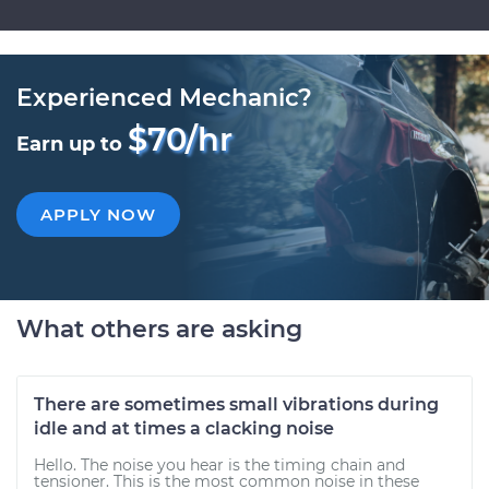
Experienced Mechanic?
$70/hr
Earn up to
APPLY NOW
What others are asking
There are sometimes small vibrations during
idle and at times a clacking noise
Hello. The noise you hear is the timing chain and
tensioner. This is the most common noise in these