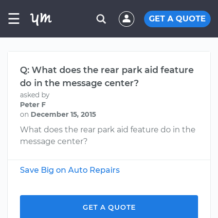
☰
GET A QUOTE
Q: What does the rear park aid feature
do in the message center?
asked by
Peter F
on
December 15, 2015
What does the rear park aid feature do in the
message center?
Save Big on Auto Repairs
GET A QUOTE