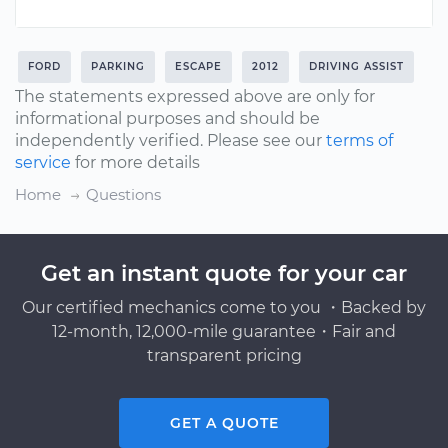
FORD
PARKING
ESCAPE
2012
DRIVING ASSIST
The statements expressed above are only for
informational purposes and should be
independently verified. Please see our
terms of
service
for more details
Home
Questions
Get an instant quote for your car
Our certified mechanics come to you ・Backed by
12-month, 12,000-mile guarantee・Fair and
transparent pricing
GET A QUOTE