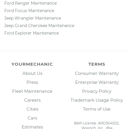
Ford Ranger Maintenance
Ford Focus Maintenance
Jeep Wrangler Maintenance
Jeep Grand Cherokee Maintenance
Ford Explorer Maintenance
YOURMECHANIC
TERMS
About Us
Consumer Warranty
Press
Enterprise Warranty
Fleet Maintenance
Privacy Policy
Careers
Trademark Usage Policy
Cities
Terms of Use
Cars
BAR License: ARD304522,
Estimates
Wrench, Inc., dba