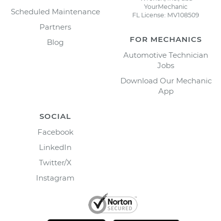
YourMechanic
Scheduled Maintenance
FL License: MV108509
Partners
FOR MECHANICS
Blog
Automotive Technician
Jobs
Download Our Mechanic
App
SOCIAL
Facebook
LinkedIn
Twitter/X
Instagram