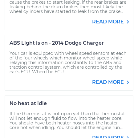
cause the brakes to start leaking. If the rear brakes are
leaking behind the drum brakes then most likely the
wheel cylinders have started to leak from the brake...
READ MORE
ABS Light is on - 2014 Dodge Charger
Your car is equipped with wheel speed sensors at each
of the four wheels which monitor wheel speed while
relaying this information constantly to the ABS and
traction control system, which are controlled by the
car's ECU. When the ECU...
READ MORE
No heat at idle
If the thermostat is not open yet then the thermostat
will not let enough fluid to flow into the heater core.
You should have both heater hoses into the heater
core hot when idling. You should let the engine run...
READ MORE