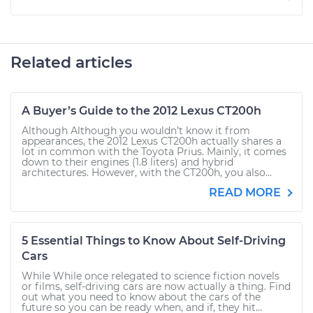
Related articles
A Buyer’s Guide to the 2012 Lexus CT200h
Although Although you wouldn’t know it from
appearances, the 2012 Lexus CT200h actually shares a
lot in common with the Toyota Prius. Mainly, it comes
down to their engines (1.8 liters) and hybrid
architectures. However, with the CT200h, you also...
READ MORE
5 Essential Things to Know About Self-Driving
Cars
While While once relegated to science fiction novels
or films, self-driving cars are now actually a thing. Find
out what you need to know about the cars of the
future so you can be ready when, and if, they hit...