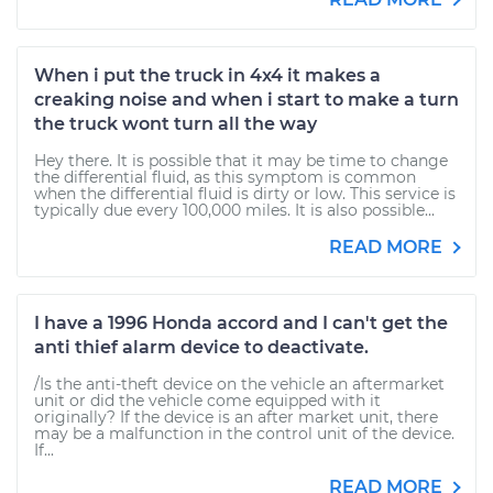
When i put the truck in 4x4 it makes a
creaking noise and when i start to make a turn
the truck wont turn all the way
Hey there. It is possible that it may be time to change
the differential fluid, as this symptom is common
when the differential fluid is dirty or low. This service is
typically due every 100,000 miles. It is also possible...
READ MORE
I have a 1996 Honda accord and I can't get the
anti thief alarm device to deactivate.
/Is the anti-theft device on the vehicle an aftermarket
unit or did the vehicle come equipped with it
originally? If the device is an after market unit, there
may be a malfunction in the control unit of the device.
If...
READ MORE