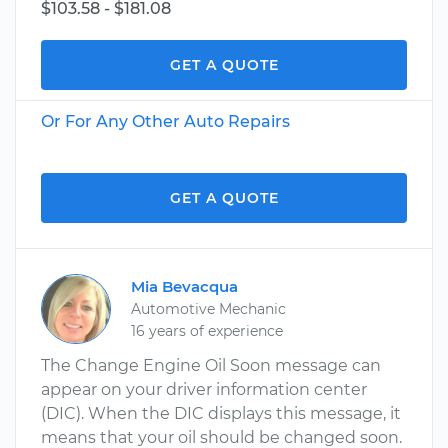
$103.58 - $181.08
GET A QUOTE
Or For Any Other Auto Repairs
GET A QUOTE
Mia Bevacqua
Automotive Mechanic
16 years of experience
The Change Engine Oil Soon message can
appear on your driver information center
(DIC). When the DIC displays this message, it
means that your oil should be changed soon.