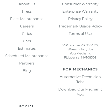
About Us
Consumer Warranty
Press
Enterprise Warranty
Fleet Maintenance
Privacy Policy
Careers
Trademark Usage Policy
Cities
Terms of Use
Cars
BAR License: ARD304522,
Estimates
Wrench, Inc., dba
YourMechanic
Scheduled Maintenance
FL License: MV108509
Partners
FOR MECHANICS
Blog
Automotive Technician
Jobs
Download Our Mechanic
App
SOCIAL