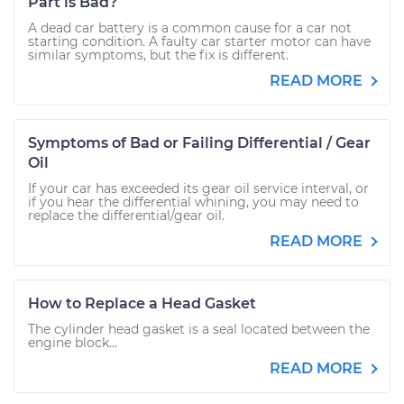
Part is Bad?
A dead car battery is a common cause for a car not
starting condition. A faulty car starter motor can have
similar symptoms, but the fix is different.
READ MORE
Symptoms of Bad or Failing Differential / Gear
Oil
If your car has exceeded its gear oil service interval, or
if you hear the differential whining, you may need to
replace the differential/gear oil.
READ MORE
How to Replace a Head Gasket
The cylinder head gasket is a seal located between the
engine block...
READ MORE