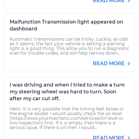
READ MORE
Malfunction Transmission light appeared on
dashboard
Automatic transmissions can be tricky. Luckily, as odd
as it seems, the fact your vehicle is setting a warning
light is a good thing. This allow you to run a diagnostic
scan for trouble codes, and will help narrow down...
READ MORE
I was driving and when I tried to make a turn
my steering wheel was hard to turn. Soon
after my car cut off.
Hello. It is very possible that the timing belt broke or
the engine seized. I would usually check the oil level
(https://www.yourmechanic.com/services/oil-level-is-
low-inspection) first. If it is empty then there is a
serious issue. If there is oil then I would...
READ MORE