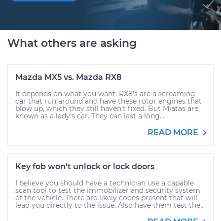
What others are asking
Mazda MX5 vs. Mazda RX8
It depends on what you want. RX8's are a screaming
car that run around and have these rotor engines that
blow up, which they still haven't fixed. But Miatas are
known as a lady's car. They can last a long...
READ MORE
Key fob won't unlock or lock doors
I believe you should have a technician use a capable
scan tool to test the immobilizer and security system
of the vehicle. There are likely codes present that will
lead you directly to the issue. Also have them test the...