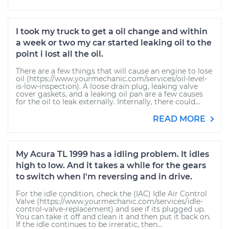
I took my truck to get a oil change and within
a week or two my car started leaking oil to the
point i lost all the oil.
There are a few things that will cause an engine to lose
oil (https://www.yourmechanic.com/services/oil-level-
is-low-inspection). A loose drain plug, leaking valve
cover gaskets, and a leaking oil pan are a few causes
for the oil to leak externally. Internally, there could...
READ MORE
My Acura TL 1999 has a idling problem. It idles
high to low. And it takes a while for the gears
to switch when I'm reversing and in drive.
For the idle condition, check the (IAC) Idle Air Control
Valve (https://www.yourmechanic.com/services/idle-
control-valve-replacement) and see if its plugged up.
You can take it off and clean it and then put it back on.
If the idle continues to be irreratic, then...