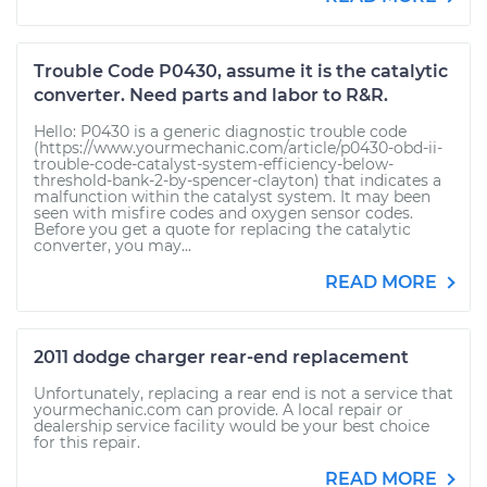
Trouble Code P0430, assume it is the catalytic
converter. Need parts and labor to R&R.
Hello: P0430 is a generic diagnostic trouble code
(https://www.yourmechanic.com/article/p0430-obd-ii-
trouble-code-catalyst-system-efficiency-below-
threshold-bank-2-by-spencer-clayton) that indicates a
malfunction within the catalyst system. It may been
seen with misfire codes and oxygen sensor codes.
Before you get a quote for replacing the catalytic
converter, you may...
READ MORE
2011 dodge charger rear-end replacement
Unfortunately, replacing a rear end is not a service that
yourmechanic.com can provide. A local repair or
dealership service facility would be your best choice
for this repair.
READ MORE