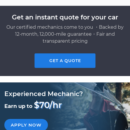
Get an instant quote for your car
Our certified mechanics come to you ・Backed by
12-month, 12,000-mile guarantee・Fair and
transparent pricing
GET A QUOTE
Experienced Mechanic?
$70/hr
Earn up to
APPLY NOW