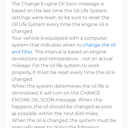
The Change Engine Oil Soon message is
based on the last time the Oil Life System
settings were reset, so be sure to reset the
Oil Life System every time the engine oil is
changed.
Your vehicle is equipped with a computer
system that indicates when to
change the oil
and filter
. This interval is based on engine
revolutions and temperature - not on actual
mileage. For the oil life system to work
properly, it must be reset every time the oil is
changed.
When the system determines the oil life is
diminished, it will turn on the CHANGE
ENGINE OIL SOON message. When this
happens, the oil should be changed as soon
as possible, within the next 600 miles.
When the oil is changed, the system must be
manually reset by doing the following: