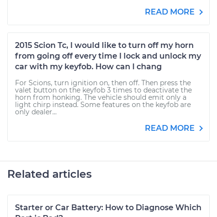
READ MORE
2015 Scion Tc, I would like to turn off my horn
from going off every time I lock and unlock my
car with my keyfob. How can I chang
For Scions, turn ignition on, then off. Then press the
valet button on the keyfob 3 times to deactivate the
horn from honking. The vehicle should emit only a
light chirp instead. Some features on the keyfob are
only dealer...
READ MORE
Related articles
Starter or Car Battery: How to Diagnose Which