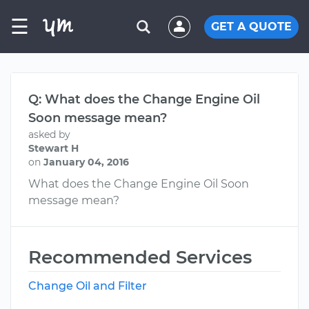
☰
GET A QUOTE
Q: What does the Change Engine Oil
Soon message mean?
asked by
Stewart H
on
January 04, 2016
What does the Change Engine Oil Soon
message mean?
Recommended Services
Change Oil and Filter