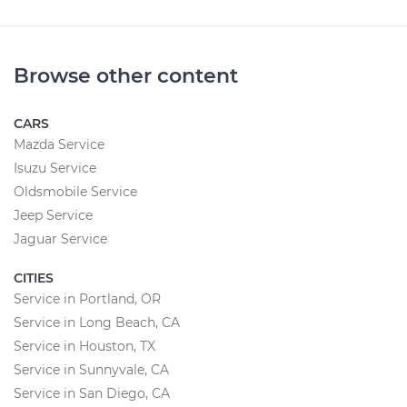
Browse other content
CARS
Mazda Service
Isuzu Service
Oldsmobile Service
Jeep Service
Jaguar Service
CITIES
Service in Portland, OR
Service in Long Beach, CA
Service in Houston, TX
Service in Sunnyvale, CA
Service in San Diego, CA