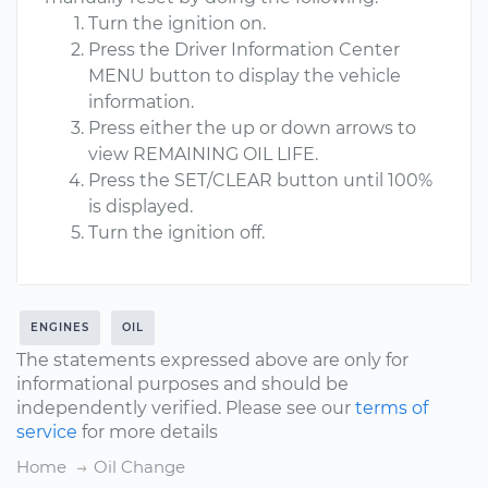
Turn the ignition on.
Press the Driver Information Center
MENU button to display the vehicle
information.
Press either the up or down arrows to
view REMAINING OIL LIFE.
Press the SET/CLEAR button until 100%
is displayed.
Turn the ignition off.
ENGINES
OIL
The statements expressed above are only for
informational purposes and should be
independently verified. Please see our
terms of
service
for more details
Home
Oil Change