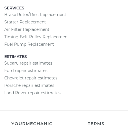
SERVICES
Brake Rotor/Disc Replacement
Starter Replacement
Air Filter Replacement
Timing Belt Pulley Replacement
Fuel Pump Replacement
ESTIMATES
Subaru repair estimates
Ford repair estimates
Chevrolet repair estimates
Porsche repair estimates
Land Rover repair estimates
YOURMECHANIC
TERMS