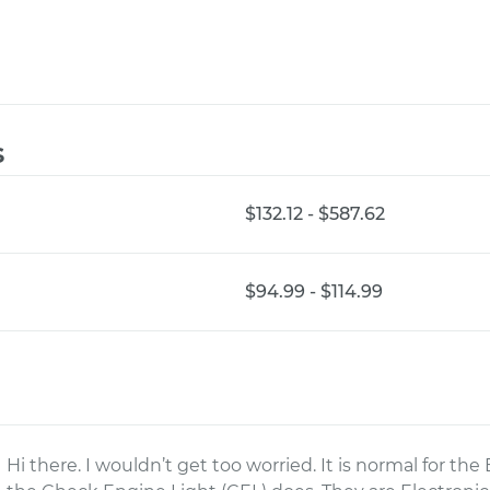
s
$132.12 - $587.62
$94.99 - $114.99
Hi there. I wouldn’t get too worried. It is normal for 