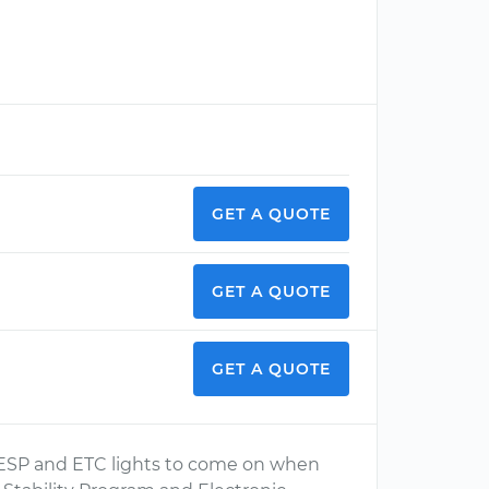
GET A QUOTE
GET A QUOTE
GET A QUOTE
the ESP and ETC lights to come on when