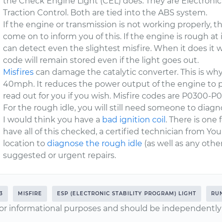
the Check Engine Light (CEL) does. They are Electronic
Traction Control. Both are tied into the ABS system.
If the engine or transmission is not working properly, t
come on to inform you of this. If the engine is rough at 
can detect even the slightest misfire. When it does it w
code will remain stored even if the light goes out.
Misfires
can damage the catalytic converter. This is why
40mph. It reduces the power output of the engine to
read out for you if you wish. Misfire codes are P0300-P
For the rough idle, you will still need someone to diagnos
I would think you have a
bad ignition coil
. There is one 
have all of this checked, a certified technician from Y
location to
diagnose the rough idle
(as well as any oth
suggested or urgent repairs.
3
MISFIRE
ESP (ELECTRONIC STABILITY PROGRAM) LIGHT
RU
or informational purposes and should be independently v