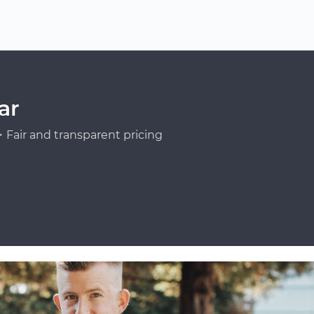
ar
Fair and transparent pricing