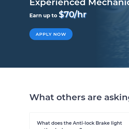
Experienced Mechani
$70/hr
Earn up to
APPLY NOW
What others are aski
What does the Anti-lock Brake light