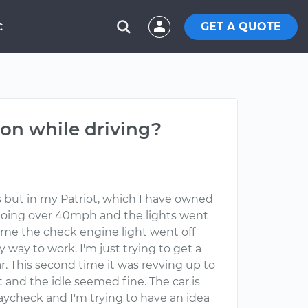
GET A QUOTE
C
on while driving?
es but in my Patriot, which I have owned
 going over 40mph and the lights went
 time the check engine light went off
way to work. I'm just trying to get a
r. This second time it was revving up to
t and the idle seemed fine. The car is
paycheck and I'm trying to have an idea