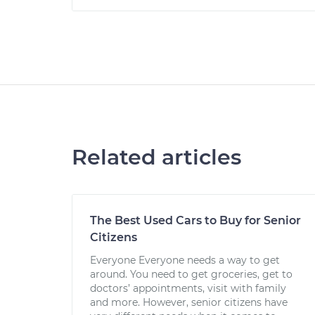
Related articles
The Best Used Cars to Buy for Senior
Citizens
Everyone Everyone needs a way to get
around. You need to get groceries, get to
doctors’ appointments, visit with family
and more. However, senior citizens have