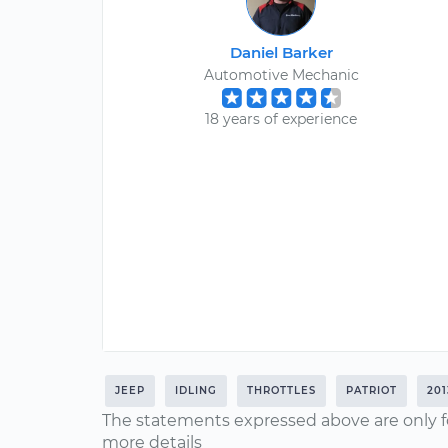
Daniel Barker
Automotive Mechanic
18 years of experience
JEEP
IDLING
THROTTLES
PATRIOT
201
The statements expressed above are only f
more details