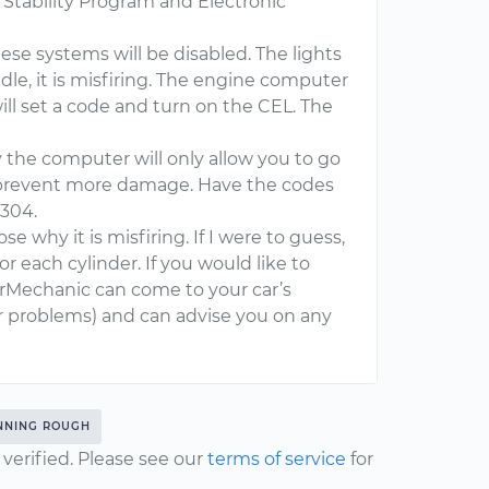
 Stability Program and Electronic
hese systems will be disabled. The lights
idle, it is misfiring. The engine computer
ill set a code and turn on the CEL. The
 the computer will only allow you to go
 prevent more damage. Have the codes
0304.
e why it is misfiring. If I were to guess,
for each cylinder. If you would like to
ourMechanic can come to your car’s
er problems) and can advise you on any
NNING ROUGH
erified. Please see our
terms of service
for