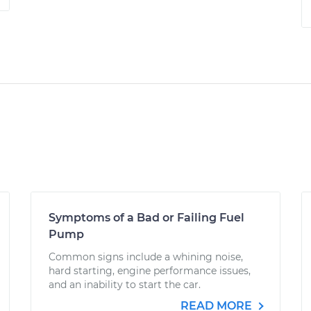
Symptoms of a Bad or Failing Fuel
Pump
Common signs include a whining noise,
hard starting, engine performance issues,
and an inability to start the car.
READ MORE