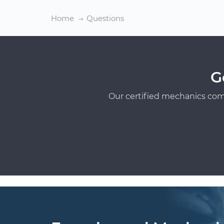
Home
Questions
G
Our certified mechanics com