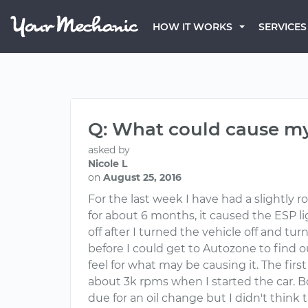
HOW IT WORKS
SERVICES
Q: What could cause my
asked by
Nicole L
on
August 25, 2016
For the last week I have had a slightly 
for about 6 months, it caused the ESP 
off after I turned the vehicle off and tu
before I could get to Autozone to find 
feel for what may be causing it. The fir
about 3k rpms when I started the car. Bo
due for an oil change but I didn't think