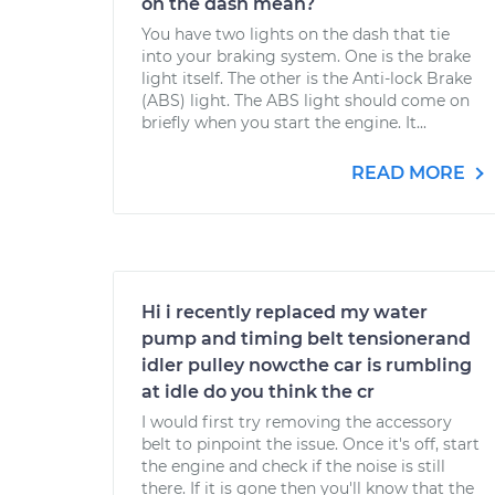
on the dash mean?
You have two lights on the dash that tie
into your braking system. One is the brake
light itself. The other is the Anti-lock Brake
(ABS) light. The ABS light should come on
briefly when you start the engine. It...
READ MORE
Hi i recently replaced my water
pump and timing belt tensionerand
idler pulley nowcthe car is rumbling
at idle do you think the cr
I would first try removing the accessory
belt to pinpoint the issue. Once it's off, start
the engine and check if the noise is still
there. If it is gone then you'll know that the