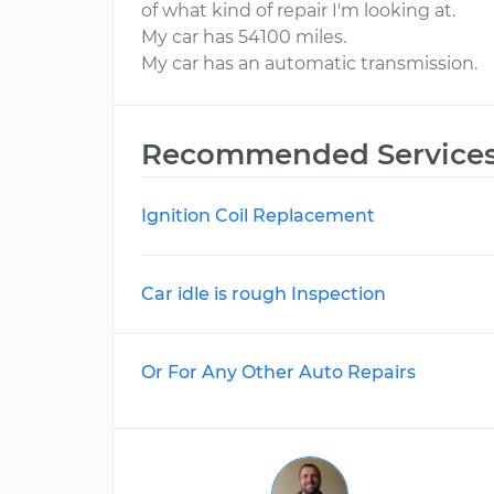
of what kind of repair I'm looking at.
My car has 54100 miles.
My car has an automatic transmission.
Recommended Service
Ignition Coil Replacement
Car idle is rough Inspection
Or For Any Other Auto Repairs