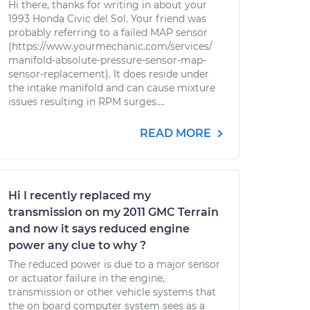
Hi there, thanks for writing in about your
1993 Honda Civic del Sol. Your friend was
probably referring to a failed MAP sensor
(https://www.yourmechanic.com/services/
manifold-absolute-pressure-sensor-map-
sensor-replacement). It does reside under
the intake manifold and can cause mixture
issues resulting in RPM surges....
READ MORE
Hi I recently replaced my
transmission on my 2011 GMC Terrain
and now it says reduced engine
power any clue to why ?
The reduced power is due to a major sensor
or actuator failure in the engine,
transmission or other vehicle systems that
the on board computer system sees as a