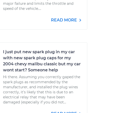
major failure and limits the throttle and
speed of the vehicle....
READ MORE
I just put new spark plug in my car
with new spark plug caps for my
2004 chevy malibu classic but my car
wont start? Someone help
Hi there. Assuming you correctly gaped the
spark plugs as recommended by the
manufacturer, and installed the plug wires
correctly, it's likely that this is due to an
electrical relay that may have been
damaged (especially if you did not...