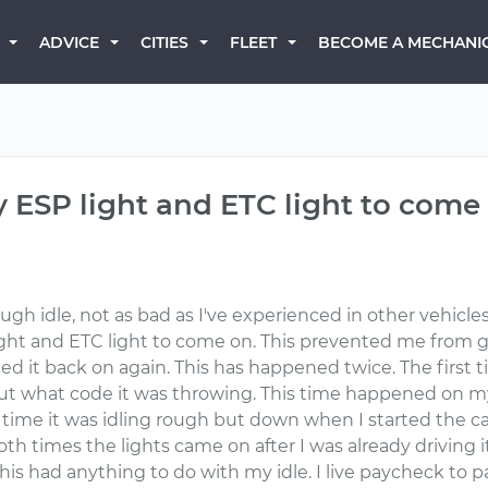
BECOME A MECHANI
ADVICE
CITIES
FLEET
 ESP light and ETC light to come 
rough idle, not as bad as I've experienced in other vehicl
light and ETC light to come on. This prevented me from
rned it back on again. This has happened twice. The first
out what code it was throwing. This time happened on my 
st time it was idling rough but down when I started the ca
th times the lights came on after I was already driving i
 this had anything to do with my idle. I live paycheck to 