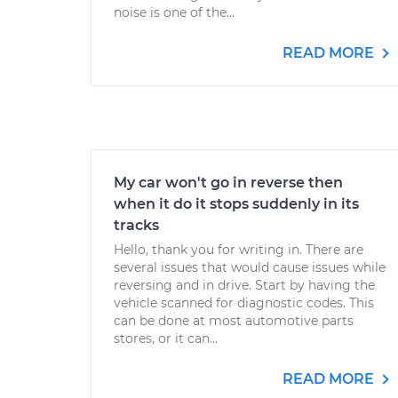
noise is one of the...
READ MORE
My car won't go in reverse then
when it do it stops suddenly in its
tracks
Hello, thank you for writing in. There are
several issues that would cause issues while
reversing and in drive. Start by having the
vehicle scanned for diagnostic codes. This
can be done at most automotive parts
stores, or it can...
READ MORE