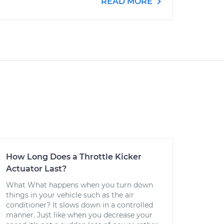
READ MORE
How Long Does a Throttle Kicker
Actuator Last?
What What happens when you turn down
things in your vehicle such as the air
conditioner? It slows down in a controlled
manner. Just like when you decrease your