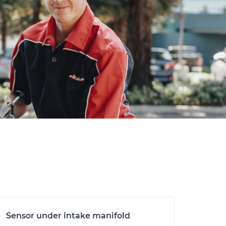
Sensor under intake manifold