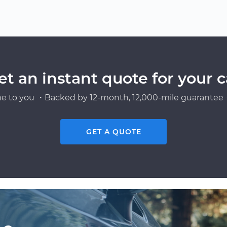
et an instant quote for your c
e to you ・Backed by 12-month, 12,000-mile guarantee・
GET A QUOTE