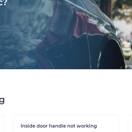
c?
ng
Inside door handle not working