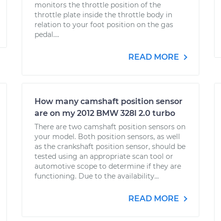
monitors the throttle position of the
throttle plate inside the throttle body in
relation to your foot position on the gas
pedal....
READ MORE
How many camshaft position sensor
are on my 2012 BMW 328I 2.0 turbo
There are two camshaft position sensors on
your model. Both position sensors, as well
as the crankshaft position sensor, should be
tested using an appropriate scan tool or
automotive scope to determine if they are
functioning. Due to the availability...
READ MORE