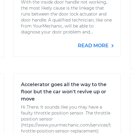
With the inside door handle not working,
the most likely cause is the linkage that
runs between the door lock actuator and
door handle. A qualified technician, like one
from YourMechanic, will be able to
diagnose your door problem and...
READ MORE
Accelerator goes all the way to the
floor but the car won't revive up or
move
Hi There, It sounds like you may have a
faulty throttle position sensor. The throttle
position sensor
(https://www.yourmechanic.com/services/t
hrottle-position-sensor-replacement)