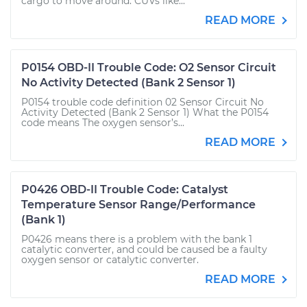
cargo to move around. CUVs like...
READ MORE
P0154 OBD-II Trouble Code: O2 Sensor Circuit
No Activity Detected (Bank 2 Sensor 1)
P0154 trouble code definition 02 Sensor Circuit No
Activity Detected (Bank 2 Sensor 1) What the P0154
code means The oxygen sensor’s...
READ MORE
P0426 OBD-II Trouble Code: Catalyst
Temperature Sensor Range/Performance
(Bank 1)
P0426 means there is a problem with the bank 1
catalytic converter, and could be caused be a faulty
oxygen sensor or catalytic converter.
READ MORE