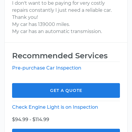
I don't want to be paying for very costly
repairs constantly I just need a reliable car.
Thank you!
My car has 139000 miles.
My car has an automatic transmission.
Recommended Services
Pre-purchase Car Inspection
GET A QUOTE
Check Engine Light is on Inspection
$94.99 - $114.99