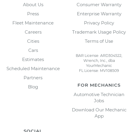
About Us
Consumer Warranty
Press
Enterprise Warranty
Fleet Maintenance
Privacy Policy
Careers
Trademark Usage Policy
Cities
Terms of Use
Cars
BAR License: ARD304522,
Estimates
Wrench, Inc., dba
YourMechanic
Scheduled Maintenance
FL License: MV108509
Partners
FOR MECHANICS
Blog
Automotive Technician
Jobs
Download Our Mechanic
App
SOCIAL