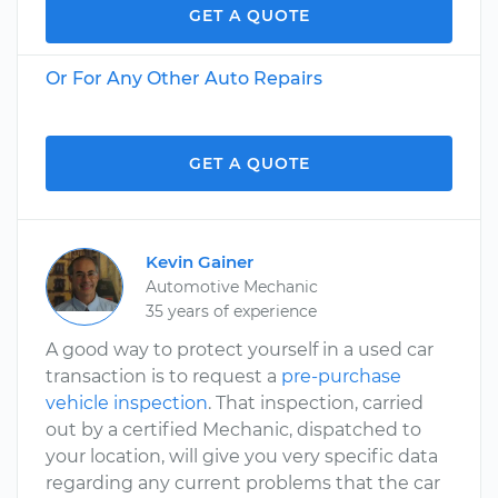
GET A QUOTE
Or For Any Other Auto Repairs
GET A QUOTE
Kevin Gainer
Automotive Mechanic
35 years of experience
A good way to protect yourself in a used car
transaction is to request a
pre-purchase
vehicle inspection
. That inspection, carried
out by a certified Mechanic, dispatched to
your location, will give you very specific data
regarding any current problems that the car