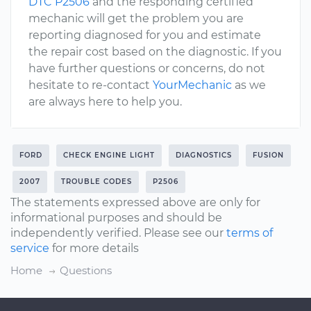
DTC P2506
and the responding certified
mechanic will get the problem you are
reporting diagnosed for you and estimate
the repair cost based on the diagnostic. If you
have further questions or concerns, do not
hesitate to re-contact
YourMechanic
as we
are always here to help you.
FORD
CHECK ENGINE LIGHT
DIAGNOSTICS
FUSION
2007
TROUBLE CODES
P2506
The statements expressed above are only for
informational purposes and should be
independently verified. Please see our
terms of
service
for more details
Home
Questions