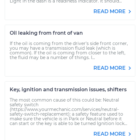
Light in the dash is a readiness indicator. It should...
READ MORE
Oil leaking from front of van
If the oil is coming from the driver's side front corner,
you may have a transmission fluid leak (which is
common). If the oil is coming from closer to the left,
the fluid may be a number of things. I...
READ MORE
Key, ignition and transmission issues, shifters
The most common cause of this could be: Neutral
safety switch
(https://www.yourmechanic.com/services/neutral-
safety-switch-replacement): a safety feature used to
make sure the vehicle is in Park or Neutral before it
can start or the key is able to be turned Ignition lock...
READ MORE