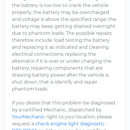
the battery is too low to crank the vehicle
properly; the battery may be overcharged
and voltage is above the specified range; the
battery may keep getting drained overnight
due to phantom loads. The possible repairs
therefore include: load testing the battery
and replacing it as indicated and cleaning
electrical connections; replacing the
alternator if it is over or under charging the
battery; repairing components that are
drawing battery power after the vehicle is
shut down, that is identify and repair
phantom loads.
If you desire that this problem be diagnosed
by a certified Mechanic, dispatched by
YourMechanic
right to your location, please
request a
check engine light diagnostic -