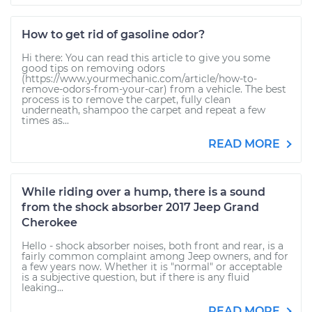
How to get rid of gasoline odor?
Hi there: You can read this article to give you some
good tips on removing odors
(https://www.yourmechanic.com/article/how-to-
remove-odors-from-your-car) from a vehicle. The best
process is to remove the carpet, fully clean
underneath, shampoo the carpet and repeat a few
times as...
READ MORE
While riding over a hump, there is a sound
from the shock absorber 2017 Jeep Grand
Cherokee
Hello - shock absorber noises, both front and rear, is a
fairly common complaint among Jeep owners, and for
a few years now. Whether it is "normal" or acceptable
is a subjective question, but if there is any fluid
leaking...
READ MORE