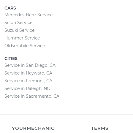
CARS
Mercedes-Benz Service
Scion Service
Suzuki Service
Hummer Service
Oldsmobile Service
CITIES
Service in San Diego, CA
Service in Hayward, CA
Service in Fremont, CA
Service in Raleigh, NC
Service in Sacramento, CA
YOURMECHANIC
TERMS