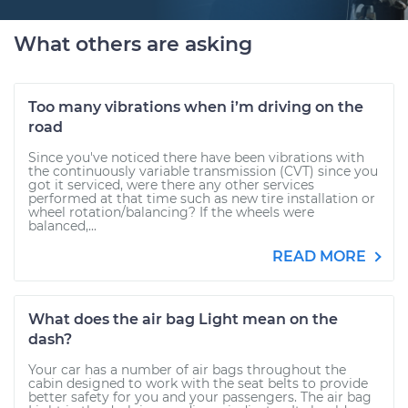
What others are asking
Too many vibrations when i’m driving on the
road
Since you've noticed there have been vibrations with
the continuously variable transmission (CVT) since you
got it serviced, were there any other services
performed at that time such as new tire installation or
wheel rotation/balancing? If the wheels were
balanced,...
READ MORE
What does the air bag Light mean on the
dash?
Your car has a number of air bags throughout the
cabin designed to work with the seat belts to provide
better safety for you and your passengers. The air bag