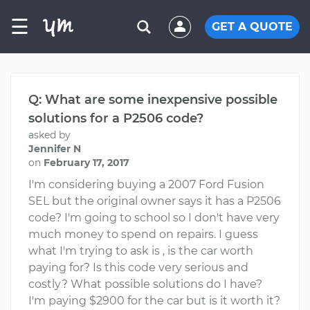
☰
GET A QUOTE
Q: What are some inexpensive possible
solutions for a P2506 code?
asked by
Jennifer N
on
February 17, 2017
I'm considering buying a 2007 Ford Fusion
SEL but the original owner says it has a P2506
code? I'm going to school so I don't have very
much money to spend on repairs. I guess
what I'm trying to ask is , is the car worth
paying for? Is this code very serious and
costly? What possible solutions do I have?
I'm paying $2900 for the car but is it worth it?