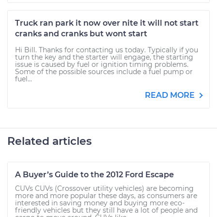
Truck ran park it now over nite it will not start
cranks and cranks but wont start
Hi Bill. Thanks for contacting us today. Typically if you
turn the key and the starter will engage, the starting
issue is caused by fuel or ignition timing problems.
Some of the possible sources include a fuel pump or
fuel...
READ MORE
Related articles
A Buyer’s Guide to the 2012 Ford Escape
CUVs CUVs (Crossover utility vehicles) are becoming
more and more popular these days, as consumers are
interested in saving money and buying more eco-
friendly vehicles but they still have a lot of people and