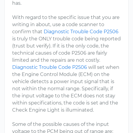
has.
With regard to the specific issue that you are
writing in about, use a code scanner to
confirm that
Diagnostic Trouble Code P2506
is truly the ONLY trouble code being reported
(trust but verify). If it is the only code, the
technical causes of code P2506 are fairly
limited and the repairs are not costly.
Diagnostic Trouble Code P2506
will set when
the Engine Control Module (ECM) on the
vehicle detects a power input signal that is
not within the normal range. Specifically, if
the input voltage to the ECM does not stay
within specifications, the code is set and the
Check Engine Light is illuminated.
Some of the possible causes of the input
voltage to the PCM being out of range are: