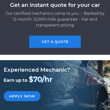
Get an instant quote for your car
Our certified mechanics come to you ・Backed by
12-month, 12,000-mile guarantee・Fair and
transparent pricing
GET A QUOTE
Experienced Mechanic?
$70/hr
Earn up to
APPLY NOW