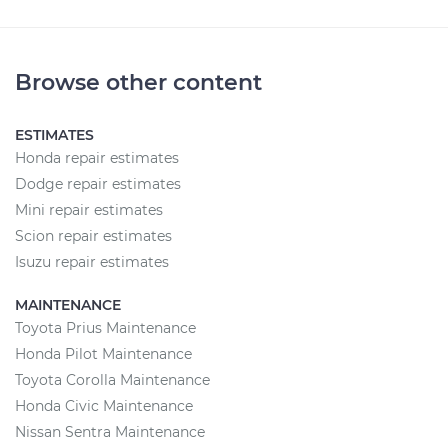
Browse other content
ESTIMATES
Honda repair estimates
Dodge repair estimates
Mini repair estimates
Scion repair estimates
Isuzu repair estimates
MAINTENANCE
Toyota Prius Maintenance
Honda Pilot Maintenance
Toyota Corolla Maintenance
Honda Civic Maintenance
Nissan Sentra Maintenance