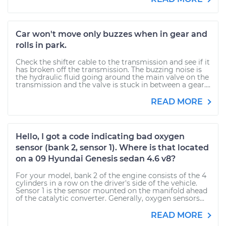
Car won't move only buzzes when in gear and
rolls in park.
Check the shifter cable to the transmission and see if it
has broken off the transmission. The buzzing noise is
the hydraulic fluid going around the main valve on the
transmission and the valve is stuck in between a gear....
READ MORE
Hello, I got a code indicating bad oxygen
sensor (bank 2, sensor 1). Where is that located
on a 09 Hyundai Genesis sedan 4.6 v8?
For your model, bank 2 of the engine consists of the 4
cylinders in a row on the driver's side of the vehicle.
Sensor 1 is the sensor mounted on the manifold ahead
of the catalytic converter. Generally, oxygen sensors...
READ MORE