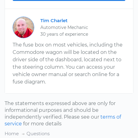
Tim Charlet
Automotive Mechanic
30 years of experience
The fuse box on most vehicles, including the
Commodore wagon will be located on the
driver side of the dashboard, located next to
the steering column. You can access your
vehicle owner manual or search online for a
fuse diagram.
The statements expressed above are only for
informational purposes and should be
independently verified. Please see our
terms of
service
for more details
Home
Questions