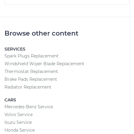
Browse other content
SERVICES
Spark Plugs Replacement
Windshield Wiper Blade Replacement
Thermostat Replacement
Brake Pads Replacement
Radiator Replacement
CARS
Mercedes-Benz Service
Volvo Service
Isuzu Service
Honda Service