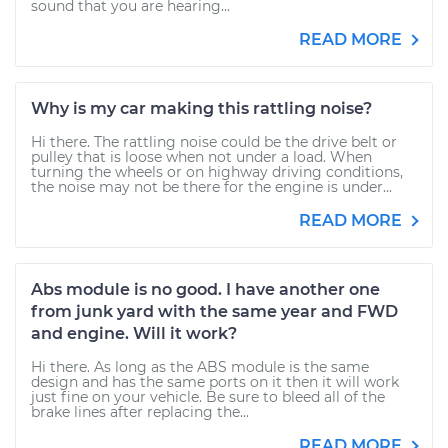
sound that you are hearing...
READ MORE
Why is my car making this rattling noise?
Hi there. The rattling noise could be the drive belt or
pulley that is loose when not under a load. When
turning the wheels or on highway driving conditions,
the noise may not be there for the engine is under...
READ MORE
Abs module is no good. I have another one
from junk yard with the same year and FWD
and engine. Will it work?
Hi there. As long as the ABS module is the same
design and has the same ports on it then it will work
just fine on your vehicle. Be sure to bleed all of the
brake lines after replacing the...
READ MORE