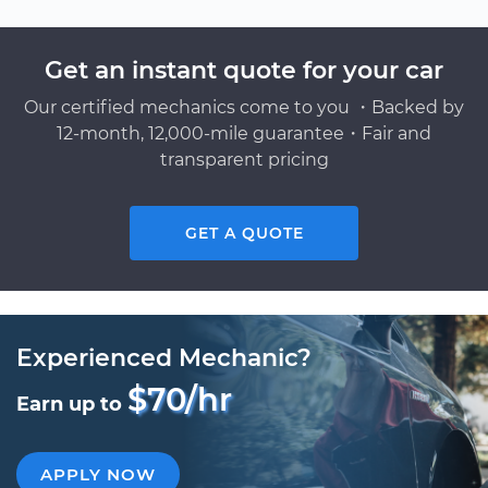
Get an instant quote for your car
Our certified mechanics come to you ・Backed by
12-month, 12,000-mile guarantee・Fair and
transparent pricing
GET A QUOTE
Experienced Mechanic?
$70/hr
Earn up to
APPLY NOW