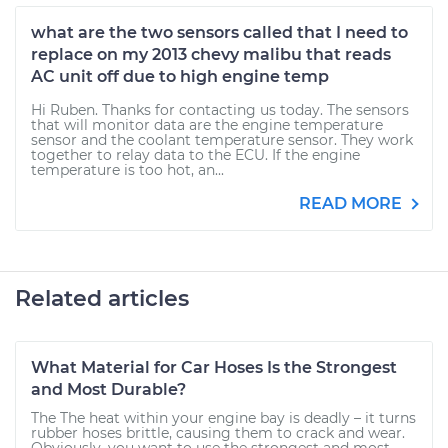
what are the two sensors called that I need to
replace on my 2013 chevy malibu that reads
AC unit off due to high engine temp
Hi Ruben. Thanks for contacting us today. The sensors
that will monitor data are the engine temperature
sensor and the coolant temperature sensor. They work
together to relay data to the ECU. If the engine
temperature is too hot, an...
READ MORE
Related articles
What Material for Car Hoses Is the Strongest
and Most Durable?
The The heat within your engine bay is deadly – it turns
rubber hoses brittle, causing them to crack and wear.