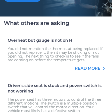
What others are asking
Overheat but gauge is not on H
You did not mention the thermostat being replaced. If
you did not replace it, then it may be sticking or not
opening. The next thing to check is to see if the fans
are coming on before the temperature gets...
READ MORE
Driver's side seat is stuck and power switch is
not working
The power seat has three motors to control the three
different motions. The switch is a multiple position
switch that will control the motor direction. Your
vehicle most likely has a defective switch