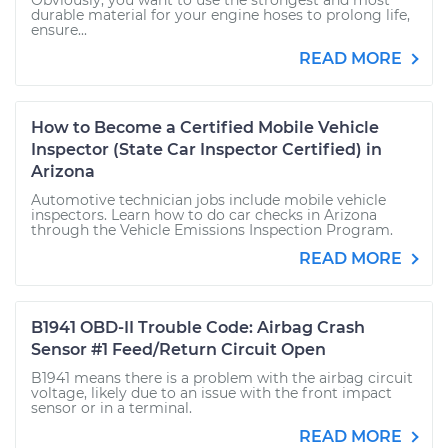
Obviously, you want to use the strongest and most
durable material for your engine hoses to prolong life,
ensure...
READ MORE
How to Become a Certified Mobile Vehicle
Inspector (State Car Inspector Certified) in
Arizona
Automotive technician jobs include mobile vehicle
inspectors. Learn how to do car checks in Arizona
through the Vehicle Emissions Inspection Program.
READ MORE
B1941 OBD-II Trouble Code: Airbag Crash
Sensor #1 Feed/Return Circuit Open
B1941 means there is a problem with the airbag circuit
voltage, likely due to an issue with the front impact
sensor or in a terminal.
READ MORE