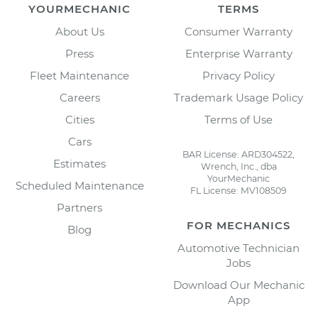
YOURMECHANIC
TERMS
About Us
Consumer Warranty
Press
Enterprise Warranty
Fleet Maintenance
Privacy Policy
Careers
Trademark Usage Policy
Cities
Terms of Use
Cars
BAR License: ARD304522,
Estimates
Wrench, Inc., dba
YourMechanic
Scheduled Maintenance
FL License: MV108509
Partners
FOR MECHANICS
Blog
Automotive Technician
Jobs
Download Our Mechanic
App