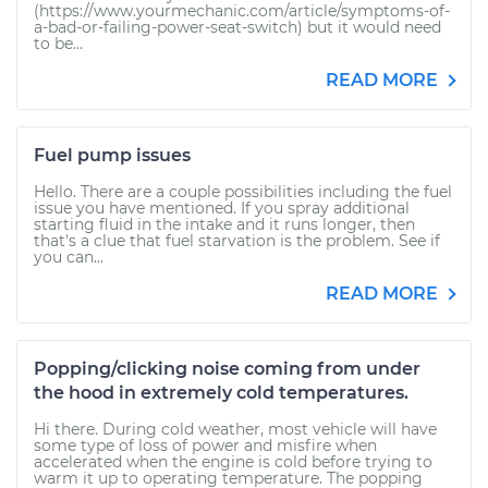
(https://www.yourmechanic.com/article/symptoms-of-
a-bad-or-failing-power-seat-switch) but it would need
to be...
READ MORE
Fuel pump issues
Hello. There are a couple possibilities including the fuel
issue you have mentioned. If you spray additional
starting fluid in the intake and it runs longer, then
that's a clue that fuel starvation is the problem. See if
you can...
READ MORE
Popping/clicking noise coming from under
the hood in extremely cold temperatures.
Hi there. During cold weather, most vehicle will have
some type of loss of power and misfire when
accelerated when the engine is cold before trying to
warm it up to operating temperature. The popping