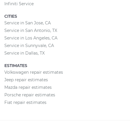
Infiniti Service
CITIES
Service in San Jose, CA
Service in San Antonio, TX
Service in Los Angeles, CA
Service in Sunnyvale, CA
Service in Dallas, TX
ESTIMATES
Volkswagen repair estimates
Jeep repair estimates
Mazda repair estimates
Porsche repair estimates
Fiat repair estimates