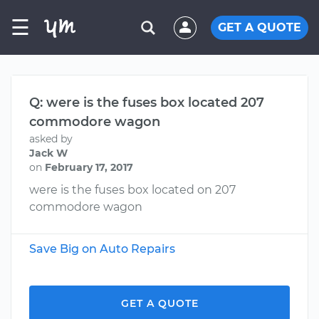
☰
GET A QUOTE
Q: were is the fuses box located 207
commodore wagon
asked by
Jack W
on
February 17, 2017
were is the fuses box located on 207
commodore wagon
Save Big on Auto Repairs
GET A QUOTE