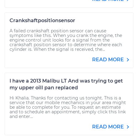
Crankshaftpositionsensor
A failed crankshaft position sensor can cause
symptoms like this. When you crank the engine, the
engine control unit looks for a signal from the
crankshaft position sensor to determine where each
cylinder is. When the signal is received, the...
READ MORE
I have a 2013 Malibu LT And was trying to get
my upper oill pan replaced
Hi Khalia. Thanks for contacting us tonight. This is a
service that our mobile mechanics in your area might
be able to complete for you. To request an estimate
and to schedule an appointment, simply click this link
and enter...
READ MORE